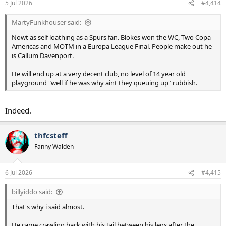
5 Jul 2026
#4,414
s
:
MartyFunkhouser said:
Nowt as self loathing as a Spurs fan. Blokes won the WC, Two Copa
Americas and MOTM in a Europa League Final. People make out he
is Callum Davenport.
He will end up at a very decent club, no level of 14 year old
playground "well if he was why aint they queuing up" rubbish.
Indeed.
thfcsteff
Fanny Walden
6 Jul 2026
#4,415
billyiddo said:
That's why i said almost.
He came crawling back with his tail between his legs after the