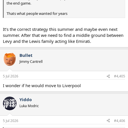
the end game.
Thats what people wanted for years
It’s the correct strategy this summer and maybe even next
summer. After that we need to find a middle ground between
Levy and the Lewis family acting like Emirati.
Bullet
Jimmy Cantrell
5 Jul 2026
#4,405
I wonder if he would move to Liverpool
Yiddo
Luka Modric
5 Jul 2026
#4,406