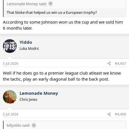
Lemonade Money said:
That bloke that helped us win us a European trophy?
According to some Johnson won us the cup and we sold him
6 months later.
Yiddo
Luka Modric
5 Jul 2026
#4,407
Well if he does go to a premier league club atleast we know
the tactic, play an early diagonal ball to the back post.
Lemonade Money
Chris Jones
5 Jul 2026
#4,408
billyiddo said: