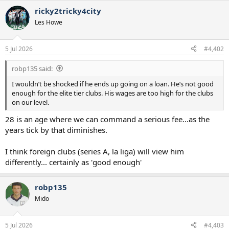
a
ricky2tricky4city
c
t
Les Howe
i
o
n
5 Jul 2026
#4,402
s
:
robp135 said:
I wouldn’t be shocked if he ends up going on a loan. He’s not good
enough for the elite tier clubs. His wages are too high for the clubs
on our level.
28 is an age where we can command a serious fee...as the
years tick by that diminishes.
I think foreign clubs (series A, la liga) will view him
differently... certainly as 'good enough'
robp135
Mido
5 Jul 2026
#4,403