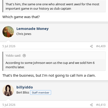
That's him, the same one one who almost went awol for the most
important game in our history as club captain
Which game was that?
Lemonade Money
Chris Jones
5 Jul 2026
#4,409
Yiddo said:
According to some Johnson won us the cup and we sold him 6
months later.
That's the business, but I'm not going to call him a clam.
billyiddo
Bert Bliss
Staff member
5 Jul 2026
#4,410