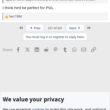
I think he’d be perfect for PSG.
harr1984
R
e
a
First
Last
Prev
221 of 241
Next
c
t
You must log in or register to reply here.
i
o
n
Facebook
X (Twitter)
LinkedIn
Reddit
Pinterest
Tumblr
WhatsApp
Email
Link
Share:
s
:
We value your privacy
We use essential
cookies
to make this site work, and optional