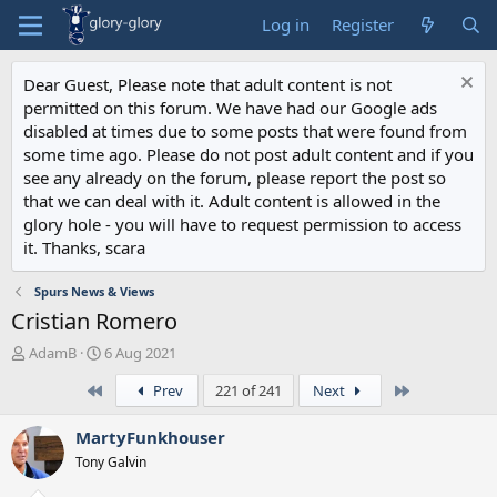
Log in
Register
Dear Guest, Please note that adult content is not
permitted on this forum. We have had our Google ads
disabled at times due to some posts that were found from
some time ago. Please do not post adult content and if you
see any already on the forum, please report the post so
that we can deal with it. Adult content is allowed in the
glory hole - you will have to request permission to access
it. Thanks, scara
Spurs News & Views
Cristian Romero
T
S
AdamB
6 Aug 2021
h
t
First
Last
Prev
221 of 241
Next
r
a
e
r
a
t
MartyFunkhouser
d
d
Tony Galvin
s
a
t
t