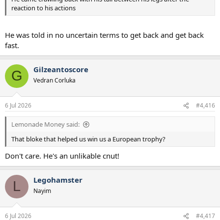
reaction to his actions
He was told in no uncertain terms to get back and get back
fast.
Gilzeantoscore
G
Vedran Corluka
6 Jul 2026
#4,416
Lemonade Money said:
That bloke that helped us win us a European trophy?
Don't care. He's an unlikable cnut!
Legohamster
L
Nayim
6 Jul 2026
#4,417