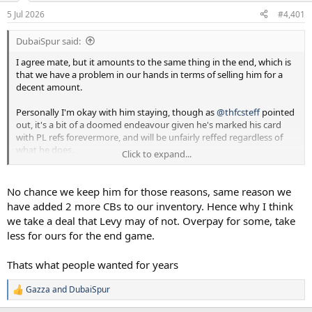
a
e
5 Jul 2026
#4,401
r
t
DubaiSpur said:
e
r
I agree mate, but it amounts to the same thing in the end, which is
that we have a problem in our hands in terms of selling him for a
decent amount.
Personally I'm okay with him staying, though as
@thfcsteff
pointed
out, it's a bit of a doomed endeavour given he's marked his card
with PL refs forevermore, and will be unfairly reffed regardless of
what he does.
Click to expand...
My worry is more - if he stays (big if) how will he react to the
probability that he loses the captaincy, fails to get a move at a price
No chance we keep him for those reasons, same reason we
we want, and so on. And do we have to sacrifice a genuinely reliable
have added 2 more CBs to our inventory. Hence why I think
player in Danso, to accommodate him?
we take a deal that Levy may of not. Overpay for some, take
less for ours for the end game.
Thats what people wanted for years
Gazza
and
DubaiSpur
R
e