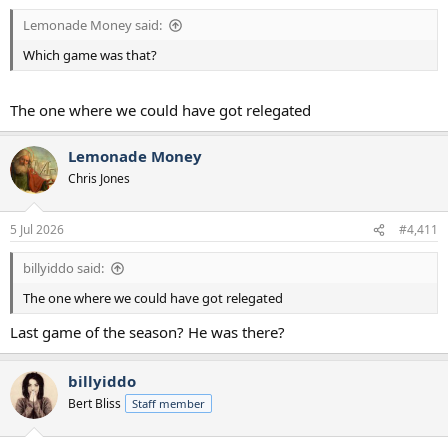
Lemonade Money said:
Which game was that?
The one where we could have got relegated
Lemonade Money
Chris Jones
5 Jul 2026
#4,411
billyiddo said:
The one where we could have got relegated
Last game of the season? He was there?
billyiddo
Bert Bliss
Staff member