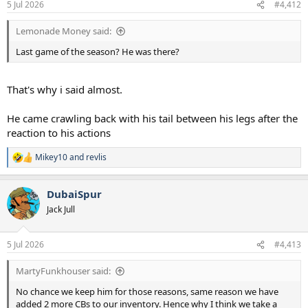
5 Jul 2026
#4,412
Lemonade Money said:
Last game of the season? He was there?
That's why i said almost.
He came crawling back with his tail between his legs after the
reaction to his actions
Mikey10
and
revlis
R
e
a
DubaiSpur
c
t
Jack Jull
i
o
n
5 Jul 2026
#4,413
s
:
MartyFunkhouser said:
No chance we keep him for those reasons, same reason we have
added 2 more CBs to our inventory. Hence why I think we take a