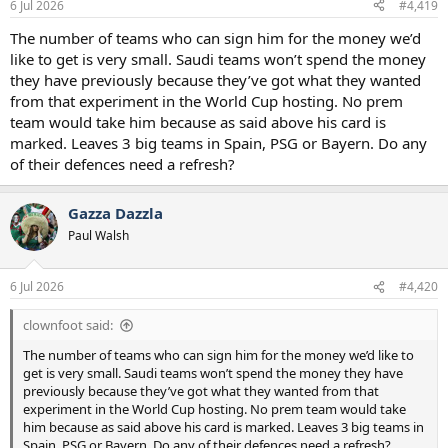
6 Jul 2026
#4,419
The number of teams who can sign him for the money we’d
like to get is very small. Saudi teams won’t spend the money
they have previously because they’ve got what they wanted
from that experiment in the World Cup hosting. No prem
team would take him because as said above his card is
marked. Leaves 3 big teams in Spain, PSG or Bayern. Do any
of their defences need a refresh?
Gazza Dazzla
Paul Walsh
6 Jul 2026
#4,420
clownfoot said:
The number of teams who can sign him for the money we’d like to
get is very small. Saudi teams won’t spend the money they have
previously because they’ve got what they wanted from that
experiment in the World Cup hosting. No prem team would take
him because as said above his card is marked. Leaves 3 big teams in
Spain, PSG or Bayern. Do any of their defences need a refresh?