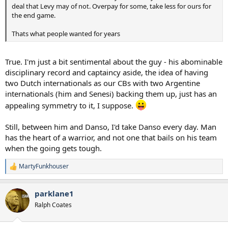
deal that Levy may of not. Overpay for some, take less for ours for
the end game.
Thats what people wanted for years
True. I'm just a bit sentimental about the guy - his abominable
disciplinary record and captaincy aside, the idea of having
two Dutch internationals as our CBs with two Argentine
internationals (him and Senesi) backing them up, just has an
appealing symmetry to it, I suppose.
Still, between him and Danso, I'd take Danso every day. Man
has the heart of a warrior, and not one that bails on his team
when the going gets tough.
MartyFunkhouser
R
e
a
parklane1
c
t
Ralph Coates
i
o
n