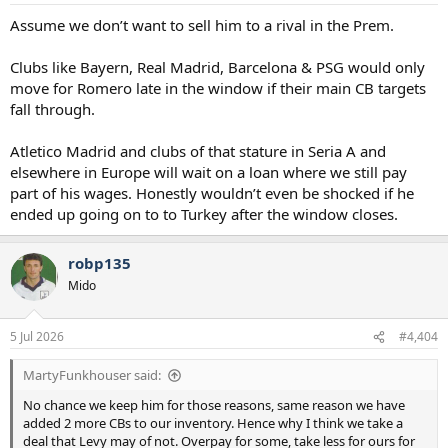
Assume we don’t want to sell him to a rival in the Prem.
Clubs like Bayern, Real Madrid, Barcelona & PSG would only
move for Romero late in the window if their main CB targets
fall through.
Atletico Madrid and clubs of that stature in Seria A and
elsewhere in Europe will wait on a loan where we still pay
part of his wages. Honestly wouldn’t even be shocked if he
ended up going on to to Turkey after the window closes.
robp135
Mido
5 Jul 2026
#4,404
MartyFunkhouser said:
No chance we keep him for those reasons, same reason we have
added 2 more CBs to our inventory. Hence why I think we take a
deal that Levy may of not. Overpay for some, take less for ours for