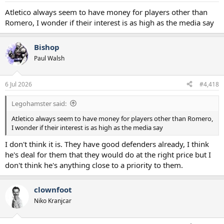
Atletico always seem to have money for players other than
Romero, I wonder if their interest is as high as the media say
Bishop
Paul Walsh
6 Jul 2026
#4,418
Legohamster said:
Atletico always seem to have money for players other than Romero,
I wonder if their interest is as high as the media say
I don't think it is. They have good defenders already, I think
he's deal for them that they would do at the right price but I
don't think he's anything close to a priority to them.
clownfoot
Niko Kranjcar