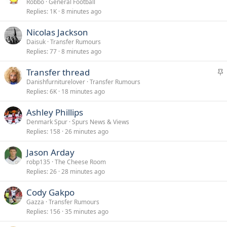
Robbo
General Football
Replies
1K
8 minutes ago
Nicolas Jackson
Daisuk
Transfer Rumours
Replies
77
8 minutes ago
S
Transfer thread
t
Danishfurniturelover
Transfer Rumours
Replies
6K
18 minutes ago
i
c
Ashley Phillips
k
Denmark Spur
Spurs News & Views
y
Replies
158
26 minutes ago
Jason Arday
robp135
The Cheese Room
Replies
26
28 minutes ago
Cody Gakpo
Gazza
Transfer Rumours
Replies
156
35 minutes ago