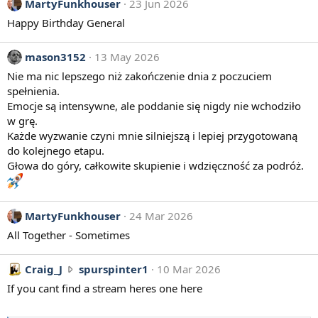
MartyFunkhouser
23 Jun 2026
Happy Birthday General
mason3152
13 May 2026
Nie ma nic lepszego niż zakończenie dnia z poczuciem
spełnienia.
Emocje są intensywne, ale poddanie się nigdy nie wchodziło
w grę.
Każde wyzwanie czyni mnie silniejszą i lepiej przygotowaną
do kolejnego etapu.
Głowa do góry, całkowite skupienie i wdzięczność za podróż.
MartyFunkhouser
24 Mar 2026
All Together - Sometimes
C
Craig_J
spurspinter1
10 Mar 2026
r
If you cant find a stream heres one here
a
i