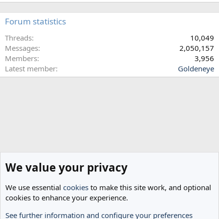
.
Forum statistics
Threads
10,049
Messages
2,050,157
Members
3,956
Latest member
Goldeneye
We value your privacy
We use essential
cookies
to make this site work, and optional
cookies to enhance your experience.
See further information and configure your preferences
Home