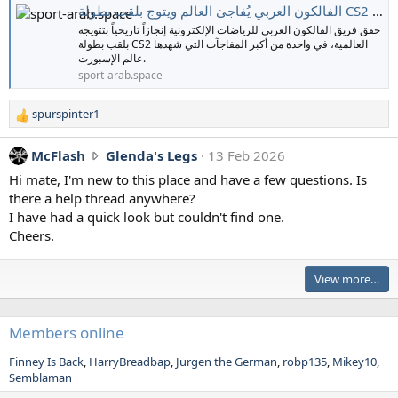
الفالكون العرب
g
حقق فريق الفالكون العربي للرياضات الإلكترونية إنجازاً تاريخياً بتتويجه
_
بلقب بطولة CS2 العالمية، في واحدة من أكبر المفاجآت التي شهدها
J
عالم الإسبورت.
w
sport-arab.space
r
o
spurspinter1
R
t
e
e
a
M
McFlash
Glenda's Legs
13 Feb 2026
o
c
c
Hi mate, I'm new to this place and have a few questions. Is
n
t
F
there a help thread anywhere?
s
i
l
I have had a quick look but couldn't find one.
o
p
a
n
Cheers.
u
s
s
r
:
h
s
View more…
w
p
r
i
o
n
Members online
t
t
e
Finney Is Back
HarryBreadbap
Jurgen the German
robp135
Mikey10
e
Semblaman
o
r
n