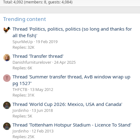
1
Total: 4,092 (members: 8, guests: 4,084)
G
'
l
s
Trending content
e
p
n
r
Thread 'Politics, politics, politics (so long and thanks for
d
o
all the fish)'
a
f
SpurMeUp
19 Feb 2019
'
Replies: 32K
i
s
l
Thread 'Transfer thread'
L
e
Danishfurniturelover
24 Apr 2025
e
.
Replies: 6K
g
Thread 'Summer transfer thread, AvB window wrap up
s
T
pg 1527'
'
THFCTB
13 May 2012
s
Replies: 31K
p
Thread 'World Cup 2026: Mexico, USA and Canada'
r
Jordinho
13 Jun 2018
o
Replies: 5K
f
i
Thread 'Tottenham Hotspur Stadium - Licence To Stand'
l
Jordinho
12 Feb 2013
Replies: 25K
e