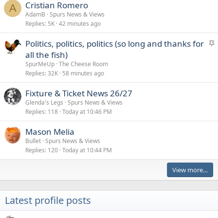
Cristian Romero
A
AdamB
Spurs News & Views
Replies
5K
42 minutes ago
S
Politics, politics, politics (so long and thanks for
t
all the fish)
i
SpurMeUp
The Cheese Room
c
Replies
32K
58 minutes ago
k
Fixture & Ticket News 26/27
y
Glenda's Legs
Spurs News & Views
Replies
118
Today at 10:46 PM
Mason Melia
Bullet
Spurs News & Views
Replies
120
Today at 10:44 PM
View more…
Latest profile posts