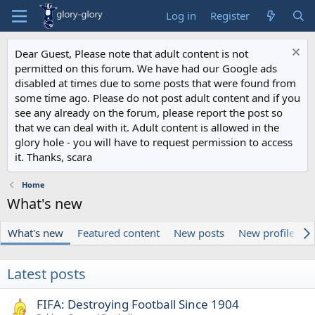
Log in
Register
Dear Guest, Please note that adult content is not
permitted on this forum. We have had our Google ads
disabled at times due to some posts that were found from
some time ago. Please do not post adult content and if you
see any already on the forum, please report the post so
that we can deal with it. Adult content is allowed in the
glory hole - you will have to request permission to access
it. Thanks, scara
Home
What's new
What's new
Featured content
New posts
New profile pos
Latest posts
FIFA: Destroying Football Since 1904