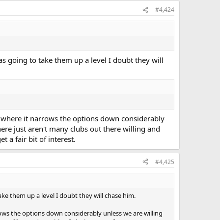
#4,424
as going to take them up a level I doubt they will
's where it narrows the options down considerably
here just aren't many clubs out there willing and
a fair bit of interest.
#4,425
ake them up a level I doubt they will chase him.
rrows the options down considerably unless we are willing