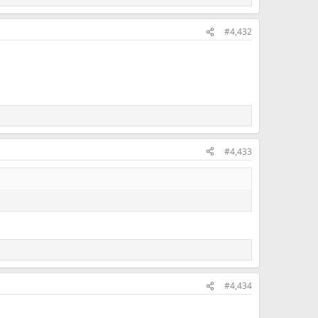
#4,432
#4,433
#4,434