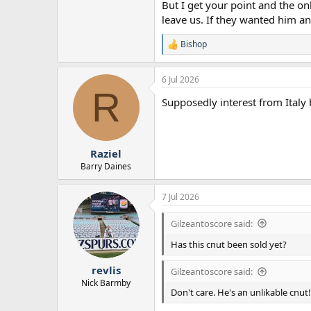
But I get your point and the on
leave us. If they wanted him a
Bishop
R
e
a
6 Jul 2026
c
R
t
Supposedly interest from Italy 
i
o
n
s
:
Raziel
Barry Daines
7 Jul 2026
Gilzeantoscore said:
Has this cnut been sold yet?
revlis
Gilzeantoscore said:
Nick Barmby
Don't care. He's an unlikable cnut!