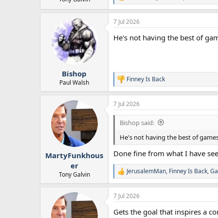
R
e
a
7 Jul 2026
c
t
He's not having the best of ga
i
o
n
s
:
Bishop
Finney Is Back
R
Paul Walsh
e
a
7 Jul 2026
c
t
i
Bishop said:
o
n
He's not having the best of games
s
:
Done fine from what I have se
MartyFunkhous
er
JerusalemMan
,
Finney Is Back
,
Ga
R
Tony Galvin
e
a
7 Jul 2026
c
t
Gets the goal that inspires a 
i