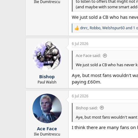
to listen to offers that might not
Ilie Dumitrescu
(and maybe with some smart add-ons
We just sold a CB who has never
dnrc
,
Robbo
,
Welshspur60
and 1 o
R
e
a
6 Jul 2026
c
t
i
Ace Face said:
o
n
We just sold a CB who has never kic
s
:
Aye, but most fans wouldn't wan
Bishop
paying £60m.
Paul Walsh
6 Jul 2026
Bishop said:
Aye, but most fans wouldn't want u
I think there are many fans on
Ace Face
Ilie Dumitrescu