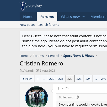
Home
Forums
What's new
Members
New posts
Search forums
Dear Guest, Please note that adult content is not 
some time ago. Please do not post adult content and 
the glory hole - you will have to request permission 
Home
Forums
General
Spurs News & Views
Cristian Romero
T
S
AdamB
6 Aug 2021
h
t
Prev
1
…
220
221
222
223
224
…
240
r
a
e
r
a
t
6 Jul 2026
d
d
s
a
Bullet said:
t
t
I wonder if he would move to Liv
a
e