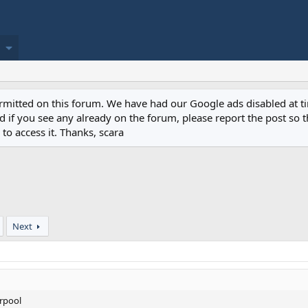
permitted on this forum. We have had our Google ads disabled at
if you see any already on the forum, please report the post so th
to access it. Thanks, scara
Next
erpool