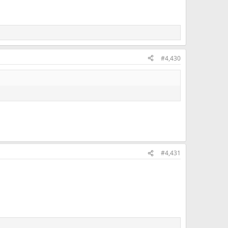
#4,430
#4,431