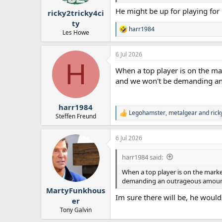
r
He might be up for playing for 
ricky2tricky4ci
t
e
ty
harr1984
r
R
Les Howe
e
a
6 Jul 2026
c
H
t
When a top player is on the ma
i
o
and we won't be demanding an ou
n
s
:
harr1984
Legohamster
,
metalgear
and
rick
R
Steffen Freund
e
a
6 Jul 2026
c
t
i
harr1984 said:
o
n
When a top player is on the marke
s
demanding an outrageous amount - i
:
MartyFunkhous
Im sure there will be, he woul
er
Tony Galvin