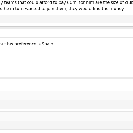
ly teams that could afford to pay 60ml for him are the size of clu
nd he in turn wanted to join them, they would find the money.
but his preference is Spain