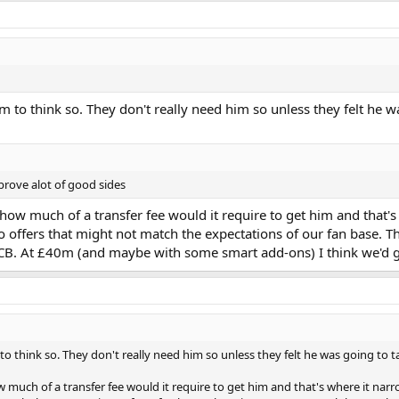
em to think so. They don't really need him so unless they felt he w
prove alot of good sides
o how much of a transfer fee would it require to get him and that
 to offers that might not match the expectations of our fan base. T
B. At £40m (and maybe with some smart add-ons) I think we'd get 
to think so. They don't really need him so unless they felt he was going to t
ow much of a transfer fee would it require to get him and that's where it na