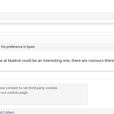
 his preference is Spain
Jose at Madrid could be an interesting one, there are rumours there
our consent to set third party cookies.
e our
cookies page
.
d 3 others