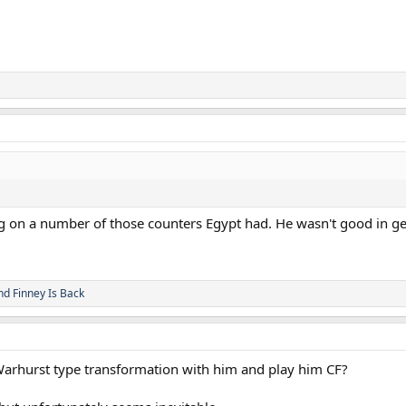
ng on a number of those counters Egypt had. He wasn't good in gen
nd
Finney Is Back
Warhurst type transformation with him and play him CF?