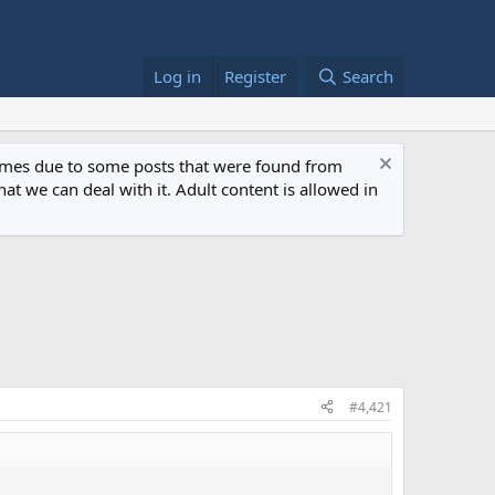
Log in
Register
Search
 times due to some posts that were found from
at we can deal with it. Adult content is allowed in
#4,421