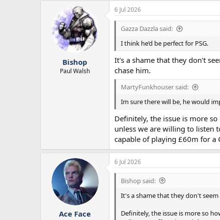
6 Jul 2026
Gazza Dazzla said:
I think he’d be perfect for PSG.
It's a shame that they don't se
Bishop
chase him.
Paul Walsh
MartyFunkhouser said:
Im sure there will be, he would im
Definitely, the issue is more s
unless we are willing to listen
capable of playing £60m for a C
6 Jul 2026
Bishop said:
It's a shame that they don't seem 
Definitely, the issue is more so h
Ace Face