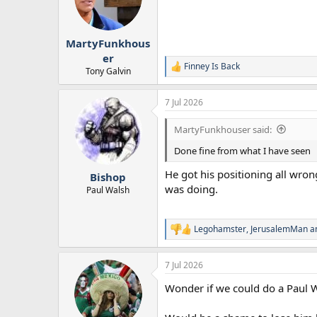
o
n
s
:
MartyFunkhous
er
Finney Is Back
R
Tony Galvin
e
a
7 Jul 2026
c
t
i
MartyFunkhouser said:
o
n
Done fine from what I have seen
s
:
He got his positioning all wro
Bishop
was doing.
Paul Walsh
Legohamster
,
JerusalemMan
a
R
e
a
7 Jul 2026
c
t
Wonder if we could do a Paul 
i
o
n