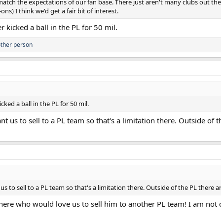
 match the expectations of our fan base. There just aren't many clubs out th
) I think we'd get a fair bit of interest.
 kicked a ball in the PL for 50 mil.
ther person
ked a ball in the PL for 50 mil.
t us to sell to a PL team so that's a limitation there. Outside of 
s to sell to a PL team so that's a limitation there. Outside of the PL there 
 here who would love us to sell him to another PL team! I am not