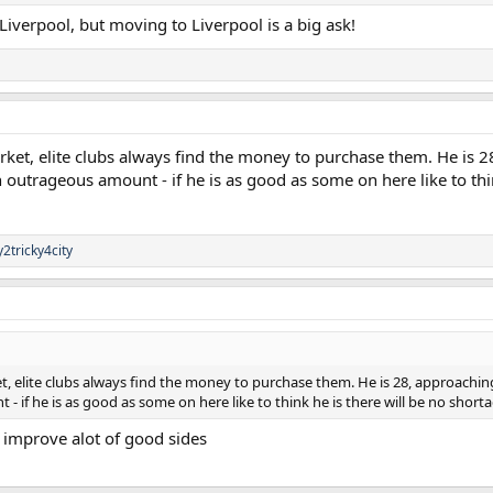
Liverpool, but moving to Liverpool is a big ask!
rket, elite clubs always find the money to purchase them. He is 2
trageous amount - if he is as good as some on here like to think 
y2tricky4city
t, elite clubs always find the money to purchase them. He is 28, approachin
f he is as good as some on here like to think he is there will be no shortage
d improve alot of good sides