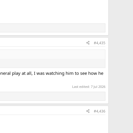
#4,435
eral play at all, I was watching him to see how he
Last edited:
7 Jul 2026
#4,436