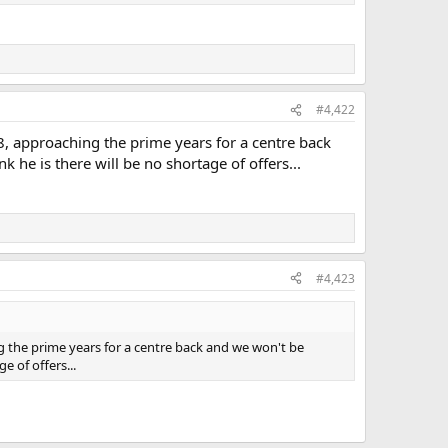
#4,422
8, approaching the prime years for a centre back
he is there will be no shortage of offers...
#4,423
g the prime years for a centre back and we won't be
 of offers...