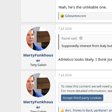
Yeah, he's the unlikable one.
Gilzeantoscore
R
e
a
7 Jul 2026
c
t
i
Raziel said:
o
n
Supposedly interest from Italy but
s
:
MartyFunkhous
Athletico looks likely. I think 
er
Tony Galvin
7 Jul 2026
To view this content we will need y
For more detailed information, se
Accept third party cookies
MartyFunkhous
er
dnrc
,
Finney Is Back
,
parklane1
an
Tony Galvin