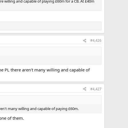
ere willing and capable of playing £60m for a CB. At £40m
#4,426
the PL there aren't many willing and capable of
#4,427
aren't many willing and capable of paying £60m.
 one of them.