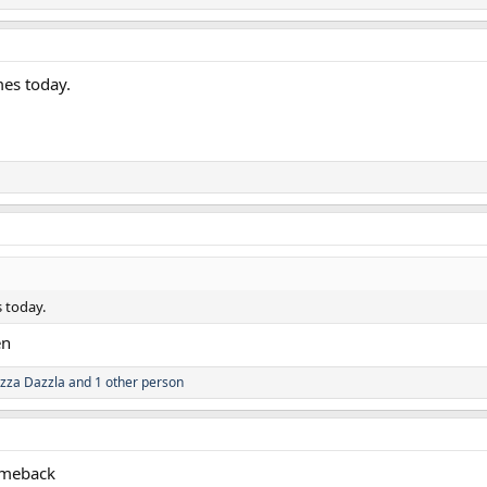
mes today.
 today.
en
zza Dazzla
and 1 other person
comeback