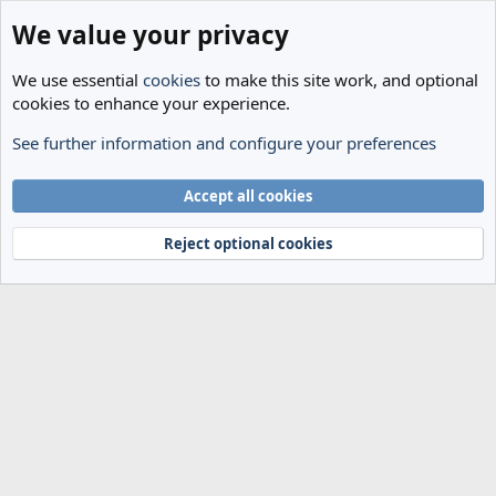
We value your privacy
We use essential
cookies
to make this site work, and optional
cookies to enhance your experience.
See further information and configure your preferences
Members
Cookies
Accept all cookies
Terms and rules
Privacy policy
Help
Home
R
S
Reject optional cookies
S
®
Community platform by XenForo
© 2010-2024 XenForo Ltd.