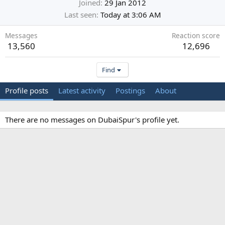
Joined
29 Jan 2012
Last seen
Today at 3:06 AM
Messages
Reaction score
13,560
12,696
Find
Profile posts
Latest activity
Postings
About
There are no messages on DubaiSpur's profile yet.