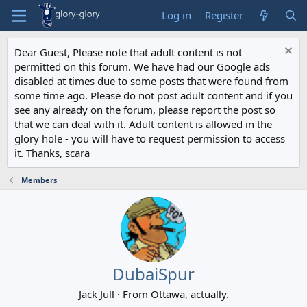
Log in
Register
Dear Guest, Please note that adult content is not
permitted on this forum. We have had our Google ads
disabled at times due to some posts that were found from
some time ago. Please do not post adult content and if you
see any already on the forum, please report the post so
that we can deal with it. Adult content is allowed in the
glory hole - you will have to request permission to access
it. Thanks, scara
Members
DubaiSpur
Jack Jull
·
From
Ottawa, actually.