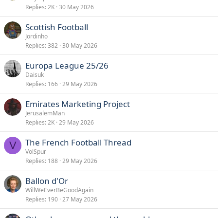
Replies
2K
30 May 2026
s
c
Scottish Football
u
Jordinho
s
Replies
382
30 May 2026
s
i
Europa League 25/26
o
Daisuk
n
Replies
166
29 May 2026
Emirates Marketing Project
JerusalemMan
Replies
2K
29 May 2026
The French Football Thread
V
VolSpur
Replies
188
29 May 2026
Ballon d'Or
WillWeEverBeGoodAgain
Replies
190
27 May 2026