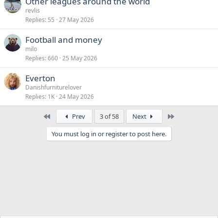
Other leagues around the world
revlis
Replies
55
27 May 2026
Football and money
milo
Replies
660
25 May 2026
Everton
Danishfurniturelover
Replies
1K
24 May 2026
First
Last
Prev
3 of 58
Next
You must log in or register to post here.