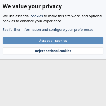
We value your privacy
We use essential
cookies
to make this site work, and optional
cookies to enhance your experience.
See further information and configure your preferences
General
Cookies
Accept all cookies
Terms and rules
Privacy policy
Help
Home
R
S
Reject optional cookies
S
®
Community platform by XenForo
© 2010-2024 XenForo Ltd.