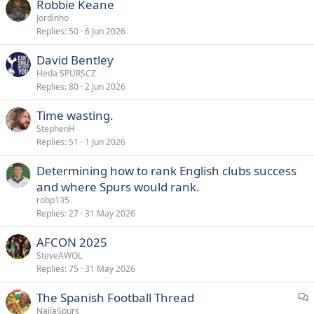
Robbie Keane
Jordinho
Replies
50
6 Jun 2026
David Bentley
Heda SPURSCZ
Replies
80
2 Jun 2026
Time wasting.
StephenH
Replies
51
1 Jun 2026
Determining how to rank English clubs success
and where Spurs would rank.
robp135
Replies
27
31 May 2026
AFCON 2025
SteveAWOL
Replies
75
31 May 2026
The Spanish Football Thread
i
NaijaSpurs