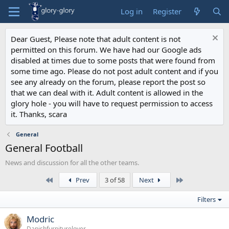
Log in
Register
Dear Guest, Please note that adult content is not
permitted on this forum. We have had our Google ads
disabled at times due to some posts that were found from
some time ago. Please do not post adult content and if you
see any already on the forum, please report the post so
that we can deal with it. Adult content is allowed in the
glory hole - you will have to request permission to access
it. Thanks, scara
General
General Football
News and discussion for all the other teams.
First
Last
Prev
3 of 58
Next
Filters
Modric
Danishfurniturelover