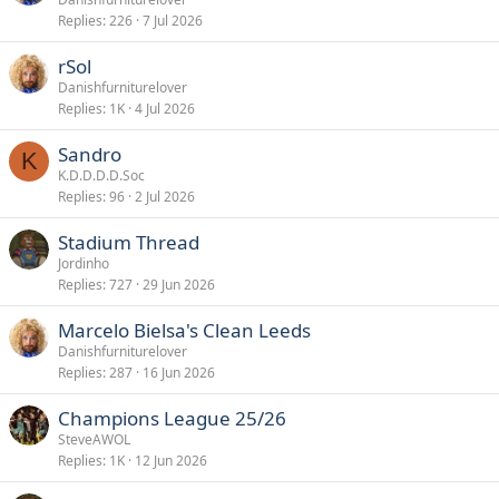
Replies
226
7 Jul 2026
rSol
Danishfurniturelover
Replies
1K
4 Jul 2026
Sandro
K
K.D.D.D.D.Soc
Replies
96
2 Jul 2026
Stadium Thread
Jordinho
Replies
727
29 Jun 2026
Marcelo Bielsa's Clean Leeds
Danishfurniturelover
Replies
287
16 Jun 2026
Champions League 25/26
SteveAWOL
Replies
1K
12 Jun 2026