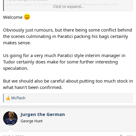
He can't seem to build a squad and has all the personality of a
Click to expand...
potato.
Welcome
Obviously just rumours, but there being some conflict behind
the scenes culminating in Paratici packing his bags certainly
makes sense.
Us going for a very much Paratici style interim manager in
Tudor certainly does make for some further interesting
speculation.
But we should also be careful about putting too much stock in
what hasn't been confirmed.
McFlash
R
e
a
Jurgen the German
c
t
George Hunt
i
o
n