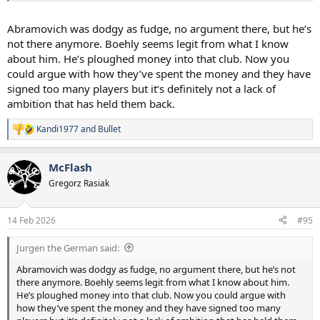
Abramovich was dodgy as fudge, no argument there, but he’s
not there anymore. Boehly seems legit from what I know
about him. He’s ploughed money into that club. Now you
could argue with how they’ve spent the money and they have
signed too many players but it’s definitely not a lack of
ambition that has held them back.
Kandi1977
and
Bullet
R
e
a
McFlash
c
t
Gregorz Rasiak
i
o
n
14 Feb 2026
#95
s
:
Jurgen the German said:
Abramovich was dodgy as fudge, no argument there, but he’s not
there anymore. Boehly seems legit from what I know about him.
He’s ploughed money into that club. Now you could argue with
how they’ve spent the money and they have signed too many