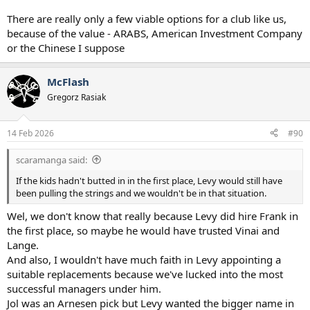
There are really only a few viable options for a club like us,
because of the value - ARABS, American Investment Company
or the Chinese I suppose
McFlash
Gregorz Rasiak
14 Feb 2026
#90
scaramanga said:
If the kids hadn't butted in in the first place, Levy would still have
been pulling the strings and we wouldn't be in that situation.
Wel, we don't know that really because Levy did hire Frank in
the first place, so maybe he would have trusted Vinai and
Lange.
And also, I wouldn't have much faith in Levy appointing a
suitable replacements because we've lucked into the most
successful managers under him.
Jol was an Arnesen pick but Levy wanted the bigger name in