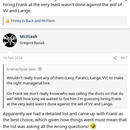
hiring Frank at the very least wasn't done against the will of
He tinkled off the legend that was Pleat, the one proper footballing
man who had his ear and funnily enough now seems to be advising
VV and Lange.
the kids.
Finney Is Back
and
McFlash
R
But with that said, after the Gattuso "incident", I'm not sure I trust
e
Fab's managerial judgement either.
a
McFlash
c
t
Gregorz Rasiak
i
o
n
16 Feb 2026
#97
s
:
braineclipse said:
Wouldn't really trust any of them (Levy, Paratici, Lange, VV) to make
the right managerial hire.
On Frank we don't really know who was calling the shots on that do
we? With how long we waited to fire him I'm guessing hiring Frank
at the very least wasn't done against the will of VV and Lange.
Apparently we had a detailed list and came up with Frank as
the best choice, which given how things went must mean that
the list was asking all the wrong questions!