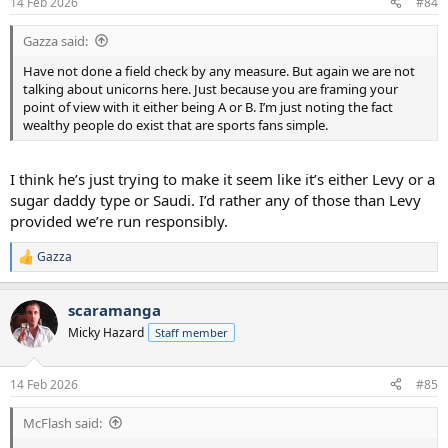
14 Feb 2026
#84
s
:
Gazza said:
Have not done a field check by any measure. But again we are not
talking about unicorns here. Just because you are framing your
point of view with it either being A or B. I’m just noting the fact
wealthy people do exist that are sports fans simple.
I think he’s just trying to make it seem like it’s either Levy or a
sugar daddy type or Saudi. I’d rather any of those than Levy
provided we’re run responsibly.
Gazza
R
e
a
scaramanga
c
t
Micky Hazard
Staff member
i
o
n
14 Feb 2026
#85
s
:
McFlash said: