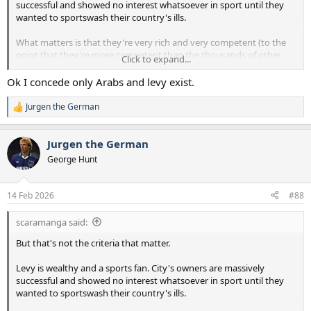
successful and showed no interest whatsoever in sport until they
wanted to sportswash their country's ills.
What matters is that they're very rich and very competent (to the
point that they're more competent than the thousands of other
Click to expand...
very rich people who want to succeed in football).
Ok I concede only Arabs and levy exist.
Jurgen the German
R
e
a
Jurgen the German
c
t
George Hunt
i
o
n
14 Feb 2026
#88
s
:
scaramanga said:
But that's not the criteria that matter.
Levy is wealthy and a sports fan. City's owners are massively
successful and showed no interest whatsoever in sport until they
wanted to sportswash their country's ills.