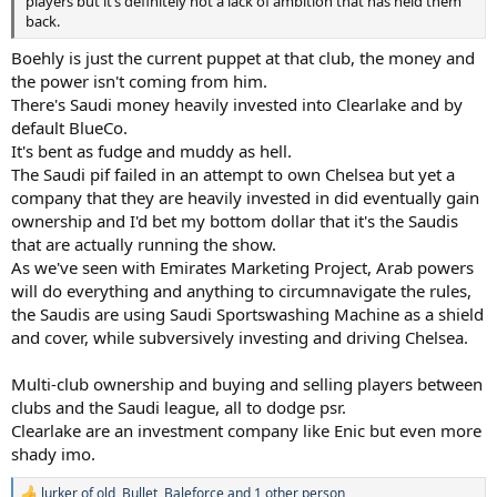
players but it’s definitely not a lack of ambition that has held them
back.
Boehly is just the current puppet at that club, the money and
the power isn't coming from him.
There's Saudi money heavily invested into Clearlake and by
default BlueCo.
It's bent as fudge and muddy as hell.
The Saudi pif failed in an attempt to own Chelsea but yet a
company that they are heavily invested in did eventually gain
ownership and I'd bet my bottom dollar that it's the Saudis
that are actually running the show.
As we've seen with Emirates Marketing Project, Arab powers
will do everything and anything to circumnavigate the rules,
the Saudis are using Saudi Sportswashing Machine as a shield
and cover, while subversively investing and driving Chelsea.
Multi-club ownership and buying and selling players between
clubs and the Saudi league, all to dodge psr.
Clearlake are an investment company like Enic but even more
shady imo.
lurker of old
,
Bullet
,
Baleforce
and 1 other person