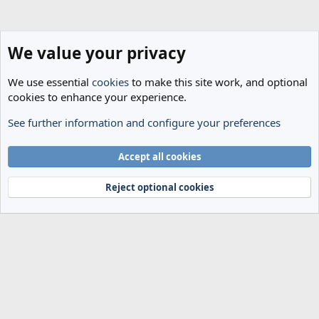
Venkatesham was appointed OBE in the 2024 New Year Honours for
services to sport.
We value your privacy
We use essential
cookies
to make this site work, and optional
cookies to enhance your experience.
See further information and configure your preferences
Spurs News & Views
Cookies
Accept all cookies
Terms and rules
Privacy policy
Help
Home
R
S
Reject optional cookies
S
®
Community platform by XenForo
© 2010-2024 XenForo Ltd.