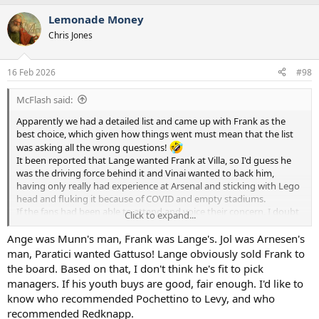
a
Lemonade Money
c
t
Chris Jones
i
o
n
16 Feb 2026
#98
s
:
McFlash said:
Apparently we had a detailed list and came up with Frank as the
best choice, which given how things went must mean that the list
was asking all the wrong questions!
It been reported that Lange wanted Frank at Villa, so I'd guess he
was the driving force behind it and Vinai wanted to back him,
having only really had experience at Arsenal and sticking with Lego
head and fluking it because of COVID and empty stadiums.
If the fans had been able to attend and voice their concern, I doubt
Click to expand...
Captain Scarlett would have survived this long because they didn't
seem happy with him for a while.
Ange was Munn's man, Frank was Lange's. Jol was Arnesen's
With that being Vinai's only real experience, I suspect that he thinks
man, Paratici wanted Gattuso! Lange obviously sold Frank to
that any manager who can talk a good game will eventually
the board. Based on that, I don't think he's fit to pick
succeed if given time.
managers. If his youth buys are good, fair enough. I'd like to
know who recommended Pochettino to Levy, and who
But yeah, they all seem a bit useless and the only thing Fab really
recommended Redknapp.
had going for him was experience and a strong personality.