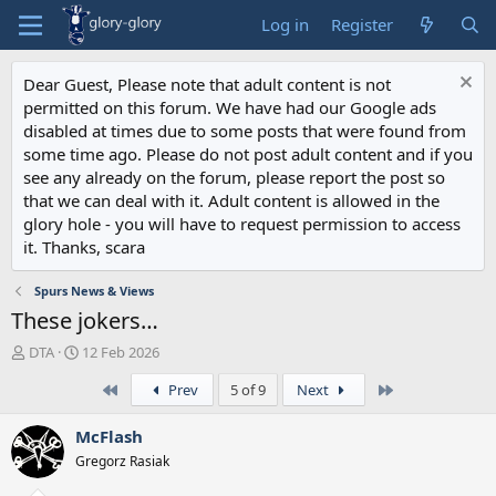
Log in
Register
Dear Guest, Please note that adult content is not
permitted on this forum. We have had our Google ads
disabled at times due to some posts that were found from
some time ago. Please do not post adult content and if you
see any already on the forum, please report the post so
that we can deal with it. Adult content is allowed in the
glory hole - you will have to request permission to access
it. Thanks, scara
Spurs News & Views
These jokers…
T
S
DTA
12 Feb 2026
h
t
First
Last
Prev
5 of 9
Next
r
a
e
r
a
t
McFlash
d
d
Gregorz Rasiak
s
a
t
t