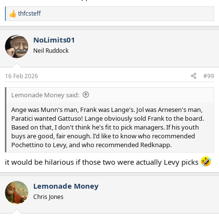
He shouldn't just be judged for his signings or managerial picks
thfcsteff
because he did a lot of good work behind the scenes in terms of
R
trying to make the club more professional and improving the
e
academy.
a
NoLimits01
c
t
Neil Ruddock
i
o
n
16 Feb 2026
#99
s
:
Lemonade Money said:
Ange was Munn's man, Frank was Lange's. Jol was Arnesen's man,
Paratici wanted Gattuso! Lange obviously sold Frank to the board.
Based on that, I don't think he's fit to pick managers. If his youth
buys are good, fair enough. I'd like to know who recommended
Pochettino to Levy, and who recommended Redknapp.
it would be hilarious if those two were actually Levy picks
Lemonade Money
Chris Jones