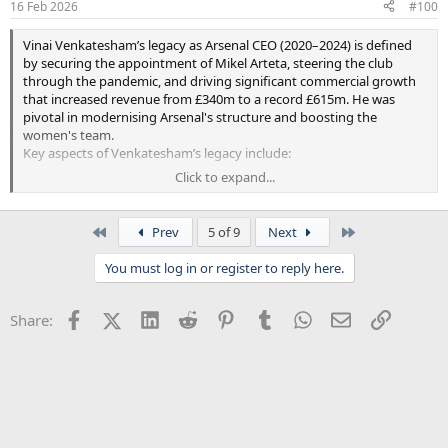
16 Feb 2026
#100
Vinai Venkatesham’s legacy as Arsenal CEO (2020–2024) is defined
by securing the appointment of Mikel Arteta, steering the club
through the pandemic, and driving significant commercial growth
that increased revenue from £340m to a record £615m. He was
pivotal in modernising Arsenal's structure and boosting the
women's team.
Key aspects of Venkatesham’s legacy include:
Click to expand...
Arteta Appointment:
He signed off on and was a key
figure in hiring Mikel Arteta in 2019
, fundamentally shifting
the club's sporting trajectory.
First
Last
Prev
5 of 9
Next
Financial & Operational Growth:
Under his leadership, the
club saw revenue rise to £615m and EBITDA grow to £140m,
You must log in or register to reply here.
representing a major financial turnaround.
Crisis Management & Stability:
He led Arsenal through the
financial uncertainties of the COVID-19 pandemic and
Facebook
X (Twitter)
LinkedIn
Reddit
Pinterest
Tumblr
WhatsApp
Email
Link
Share:
managed major structural changes.
Women's Football Development:
He provided strong
support for the women’s team, raising its profile and
investment.
Cultural Shift:
He is viewed as having helped restore
stability and professionalism to the club's management,
leaving on good terms in 2024 to join Tottenham Hotspur.