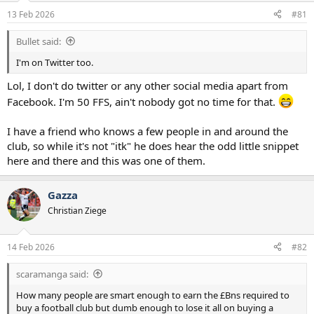
a
e
13 Feb 2026
#81
r
t
Bullet said:
e
r
I'm on Twitter too.
Lol, I don't do twitter or any other social media apart from
Facebook. I'm 50 FFS, ain't nobody got no time for that.
I have a friend who knows a few people in and around the
club, so while it's not "itk" he does hear the odd little snippet
here and there and this was one of them.
Gazza
Christian Ziege
14 Feb 2026
#82
scaramanga said:
How many people are smart enough to earn the £Bns required to
buy a football club but dumb enough to lose it all on buying a