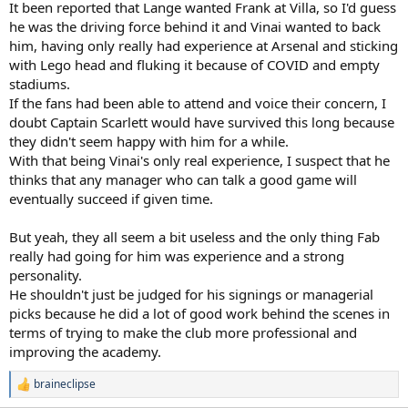
It been reported that Lange wanted Frank at Villa, so I'd guess
he was the driving force behind it and Vinai wanted to back
him, having only really had experience at Arsenal and sticking
with Lego head and fluking it because of COVID and empty
stadiums.
If the fans had been able to attend and voice their concern, I
doubt Captain Scarlett would have survived this long because
they didn't seem happy with him for a while.
With that being Vinai's only real experience, I suspect that he
thinks that any manager who can talk a good game will
eventually succeed if given time.
But yeah, they all seem a bit useless and the only thing Fab
really had going for him was experience and a strong
personality.
He shouldn't just be judged for his signings or managerial
picks because he did a lot of good work behind the scenes in
terms of trying to make the club more professional and
improving the academy.
braineclipse
R
e