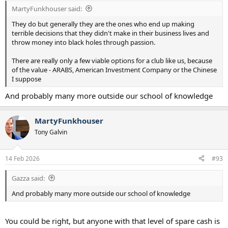
:
MartyFunkhouser said:
They do but generally they are the ones who end up making
terrible decisions that they didn't make in their business lives and
throw money into black holes through passion.
There are really only a few viable options for a club like us, because
of the value - ARABS, American Investment Company or the Chinese
I suppose
And probably many more outside our school of knowledge
MartyFunkhouser
Tony Galvin
14 Feb 2026
#93
Gazza said:
And probably many more outside our school of knowledge
You could be right, but anyone with that level of spare cash is