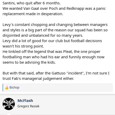
Santini, who quit after 6 months.
We wanted Van Gaal over Poch and Redknapp was a panic
replacement made in desperation.
Levy's constant chopping and changing between managers
and styles is a big part of the reason our squad has been so
disjointed and unbalanced for so many years.
Levy did a lot of good for our club but football decisions
wasn't his strong point.
He tinkled off the legend that was Pleat, the one proper
footballing man who had his ear and funnily enough now
seems to be advising the kids.
But with that said, after the Gattuso "incident", I'm not sure I
trust Fab's managerial judgement either.
Bishop
R
e
a
McFlash
c
t
Gregorz Rasiak
i
o