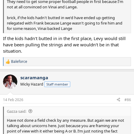
They need to get some proper football people in first because I'm
not at all convinced on Vinai and Lange.
brick, if the kids hadn't butted in we'd have ended up getting
relegated with Frank because Lange wasn't going to fire him and
for some reason, Vinai backed Lange
If the kids hadn't butted in in the first place, Levy would still
have been pulling the strings and we wouldn't be in that
situation.
Baleforce
R
e
a
scaramanga
c
t
Micky Hazard
Staff member
i
o
n
14 Feb 2026
#86
s
:
Gazza said:
Have not done a field check by any measure. But again we are not
talking about unicorns here. Just because you are framing your
point of view with it either being A or B. I’m just noting the fact