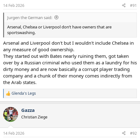
n
14 Feb 2026
#91
s
:
Jurgen the German said:
Arsenal, Chelsea or Liverpool don’t have owners that are
sportswashing.
Arsenal and Liverpool don't but I wouldn't include Chelsea in
any measure of good ownership.
They started out with Bates nearly ruining them, got taken
over by a Russian criminal who used them as a laundry for his
dirty money and are now basically a corrupt player trading
company and a chunk of their money comes indirectly from
the Arab states.
Glenda's Legs
R
e
a
Gazza
c
t
Christian Ziege
i
o
n
14 Feb 2026
#92
s