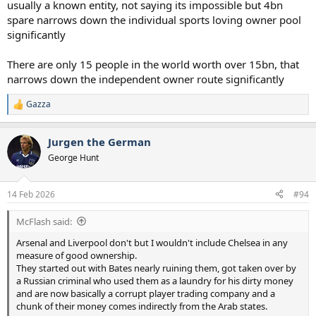
usually a known entity, not saying its impossible but 4bn
spare narrows down the individual sports loving owner pool
significantly
There are only 15 people in the world worth over 15bn, that
narrows down the independent owner route significantly
Gazza
R
e
a
Jurgen the German
c
t
George Hunt
i
o
n
14 Feb 2026
#94
s
:
McFlash said:
Arsenal and Liverpool don't but I wouldn't include Chelsea in any
measure of good ownership.
They started out with Bates nearly ruining them, got taken over by
a Russian criminal who used them as a laundry for his dirty money
and are now basically a corrupt player trading company and a
chunk of their money comes indirectly from the Arab states.