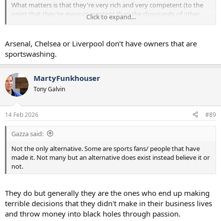
What matters is that they're very rich and very competent (to the
point that they're more competent than the thousands of other
Click to expand...
very rich people who want to succeed in football).
Arsenal, Chelsea or Liverpool don’t have owners that are
sportswashing.
MartyFunkhouser
Tony Galvin
14 Feb 2026
#89
Gazza said:
Not the only alternative. Some are sports fans/ people that have
made it. Not many but an alternative does exist instead believe it or
not.
They do but generally they are the ones who end up making
terrible decisions that they didn't make in their business lives
and throw money into black holes through passion.