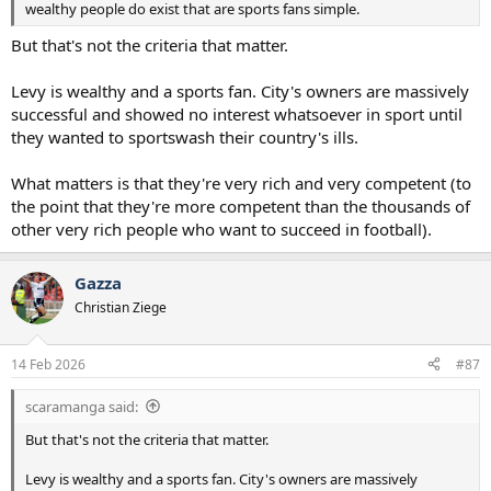
wealthy people do exist that are sports fans simple.
But that's not the criteria that matter.
Levy is wealthy and a sports fan. City's owners are massively
successful and showed no interest whatsoever in sport until
they wanted to sportswash their country's ills.
What matters is that they're very rich and very competent (to
the point that they're more competent than the thousands of
other very rich people who want to succeed in football).
Gazza
Christian Ziege
14 Feb 2026
#87
scaramanga said:
But that's not the criteria that matter.
Levy is wealthy and a sports fan. City's owners are massively