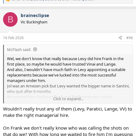
R
e
a
braineclipse
c
B
t
Vic Buckingham
i
o
n
16 Feb 2026
#96
s
:
McFlash said:
Wel, we don't know that really because Levy did hire Frank in the
first place, so maybe he would have trusted Vinai and Lange.
And also, I wouldn't have much faith in Levy appointing a suitable
replacements because we've lucked into the most successful
managers under him.
Jol was an Arnesen pick but Levy wanted the bigger name in Santini,
who quit after 6 months.
We wanted Van Gaal over Poch and Redknapp was a panic
Click to expand...
replacement made in desperation.
Wouldn't really trust any of them (Levy, Paratici, Lange, VV) to
Levy's constant chopping and changing between managers and
make the right managerial hire.
styles is a big part of the reason our squad has been so disjointed
and unbalanced for so many years.
On Frank we don't really know who was calling the shots on
Levy did a lot of good for our club but football decisions wasn't his
that do we? With how long we waited to fire him I'm guessing
strong point.