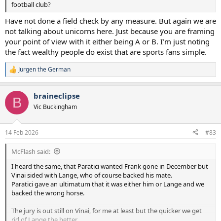
football club?
Have not done a field check by any measure. But again we are
not talking about unicorns here. Just because you are framing
your point of view with it either being A or B. I’m just noting
the fact wealthy people do exist that are sports fans simple.
Jurgen the German
R
e
a
braineclipse
c
B
t
Vic Buckingham
i
o
n
14 Feb 2026
#83
s
:
McFlash said:
I heard the same, that Paratici wanted Frank gone in December but
Vinai sided with Lange, who of course backed his mate.
Paratici gave an ultimatum that it was either him or Lange and we
backed the wrong horse.
The jury is out still on Vinai, for me at least but the quicker we get
rid of Lange the better.