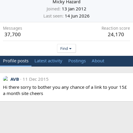
Micky Hazard
Joined
13 Jan 2012
Last seen
14 Jun 2026
Messages
Reaction score
37,700
24,170
Find
Profile posts
Latest activity
Postings
About
AVB
11 Dec 2015
Hi there sorry to bother you any chance of a link to your 15£
a month site cheers