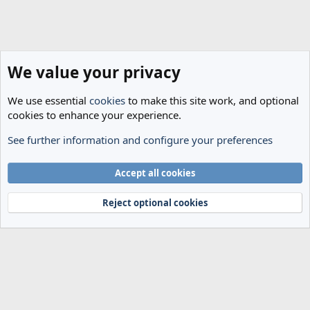
We value your privacy
We use essential
cookies
to make this site work, and optional
cookies to enhance your experience.
See further information and configure your preferences
Members
Cookies
Accept all cookies
Terms and rules
Privacy policy
Help
Home
R
S
Reject optional cookies
S
®
Community platform by XenForo
© 2010-2024 XenForo Ltd.