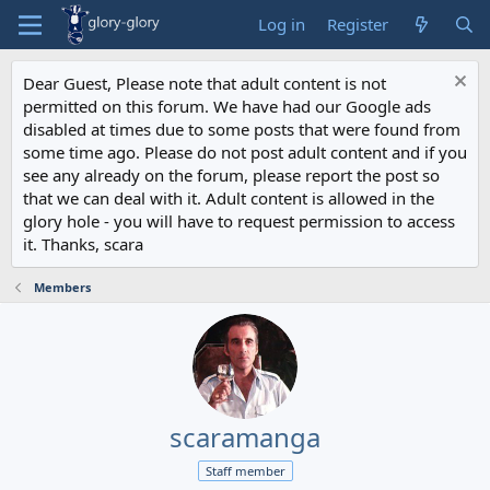
Log in
Register
Dear Guest, Please note that adult content is not
permitted on this forum. We have had our Google ads
disabled at times due to some posts that were found from
some time ago. Please do not post adult content and if you
see any already on the forum, please report the post so
that we can deal with it. Adult content is allowed in the
glory hole - you will have to request permission to access
it. Thanks, scara
Members
scaramanga
Staff member