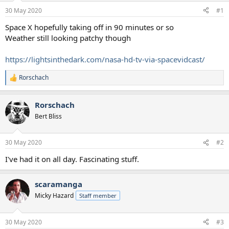
a
e
30 May 2020
#1
r
t
Space X hopefully taking off in 90 minutes or so
e
Weather still looking patchy though
r
https://lightsinthedark.com/nasa-hd-tv-via-spacevidcast/
Rorschach
R
e
a
Rorschach
c
t
Bert Bliss
i
o
n
30 May 2020
#2
s
:
I've had it on all day. Fascinating stuff.
scaramanga
Micky Hazard
Staff member
30 May 2020
#3