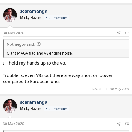
scaramanga
Micky Hazard
Staff member
30 May 2020
#7
Notmegov said:
Giant MAGA flag and v8 engine noise?
I'll hold my hands up to the V8.
Trouble is, even V8s out there are way short on power
compared to European ones.
Last edited:
30 May 2020
scaramanga
Micky Hazard
Staff member
30 May 2020
#8