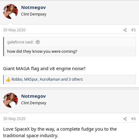
a
Notmegov
c
t
Clint Dempsey
i
o
n
30 May 2020
#5
s
:
galeforce said:
how did they know you were coming?
Giant MAGA flag and v8 engine noise?
Robbo
,
MKSpur
,
AuroRaman
and 3 others
R
e
a
Notmegov
c
t
Clint Dempsey
i
o
n
30 May 2020
#6
s
:
Love SpaceX by the way, a complete fudge you to the
traditional space industry.