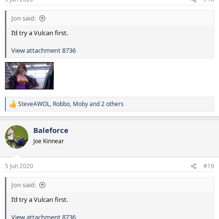
Jon said:
I’d try a Vulcan first.
View attachment 8736
SteveAWOL
,
Robbo
,
Moby
and 2 others
R
e
a
Baleforce
c
t
Joe Kinnear
i
o
n
5 Jun 2020
#19
s
:
Jon said:
I’d try a Vulcan first.
View attachment 8736