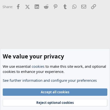
n
Facebook
X (Twitter)
LinkedIn
Reddit
Pinterest
Tumblr
WhatsApp
Email
Link
Share:
s
:
We value your privacy
We use essential
cookies
to make this site work, and optional
cookies to enhance your experience.
See further information and configure your preferences
The Cheese Room
Cookies
Accept all cookies
Terms and rules
Privacy policy
Help
Home
R
S
Reject optional cookies
S
®
Community platform by XenForo
© 2010-2024 XenForo Ltd.