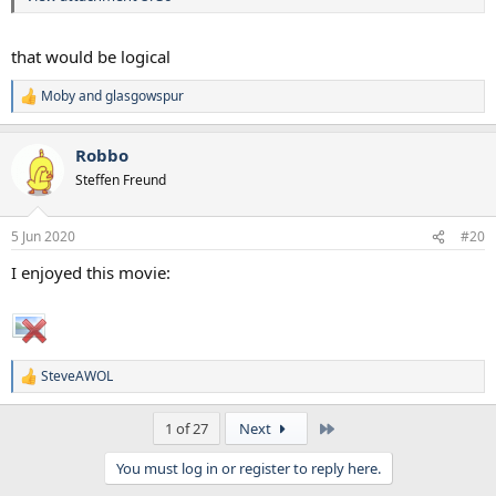
that would be logical
Moby
and
glasgowspur
R
e
a
Robbo
c
t
Steffen Freund
i
o
n
5 Jun 2020
#20
s
:
I enjoyed this movie:
SteveAWOL
R
e
a
Last
1 of 27
Next
c
t
You must log in or register to reply here.
i
o