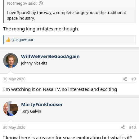
Notmegov said:
Love SpaceX by the way, a complete fudge you to the traditional
space industry.
The mong king irritates me though.
glasgowspur
R
e
a
WillWeEverBeGoodAgain
c
t
Johnny nice-tits
i
o
n
30 May 2020
#9
s
:
I’m watching it on Nasa TV, so interested and exciting
MartyFunkhouser
Tony Galvin
30 May 2020
#10
I know there is a reason for space exploration but what is it?