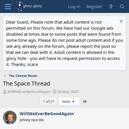
Log in
Register
Dear Guest, Please note that adult content is not
permitted on this forum. We have had our Google ads
disabled at times due to some posts that were found from
some time ago. Please do not post adult content and if you
see any already on the forum, please report the post so
that we can deal with it. Adult content is allowed in the
glory hole - you will have to request permission to access
it. Thanks, scara
The Cheese Room
The Space Thread
T
S
WillWeEverBeGoodAgain
30 May 2020
h
t
Last
1 of 27
Next
r
a
e
r
a
t
WillWeEverBeGoodAgain
d
d
Johnny nice-tits
s
a
t
t