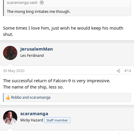
scaramanga said:
The mong king irritates me though.
Some times I love him, just wish he would keep his mouth
shut.
JerusalemMan
Les Ferdinand
30 May 2020
#14
The successful return of Falcon-9 is very impressive.
The name of the ship, less so.
Robbo
and
scaramanga
R
e
a
scaramanga
c
t
Micky Hazard
Staff member
i
o
n