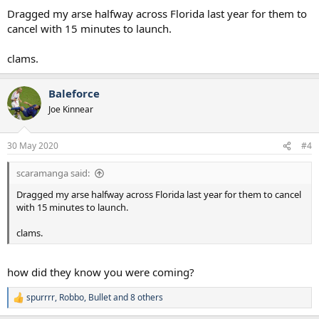
Dragged my arse halfway across Florida last year for them to
cancel with 15 minutes to launch.
clams.
Baleforce
Joe Kinnear
30 May 2020
#4
scaramanga said:
Dragged my arse halfway across Florida last year for them to cancel
with 15 minutes to launch.
clams.
how did they know you were coming?
spurrrr
,
Robbo
,
Bullet
and 8 others
R
e