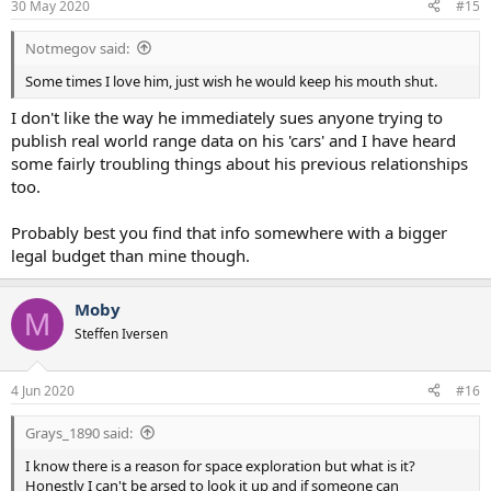
30 May 2020
#15
s
:
Notmegov said:
Some times I love him, just wish he would keep his mouth shut.
I don't like the way he immediately sues anyone trying to
publish real world range data on his 'cars' and I have heard
some fairly troubling things about his previous relationships
too.
Probably best you find that info somewhere with a bigger
legal budget than mine though.
Moby
M
Steffen Iversen
4 Jun 2020
#16
Grays_1890 said:
I know there is a reason for space exploration but what is it?
Honestly I can't be arsed to look it up and if someone can