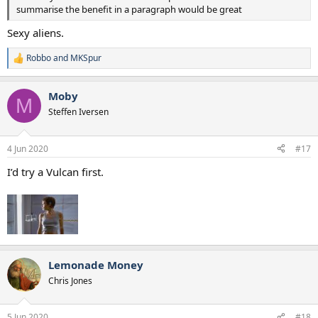
summarise the benefit in a paragraph would be great
Sexy aliens.
Robbo
and
MKSpur
R
e
a
Moby
c
M
t
Steffen Iversen
i
o
n
4 Jun 2020
#17
s
:
I’d try a Vulcan first.
Lemonade Money
Chris Jones
5 Jun 2020
#18