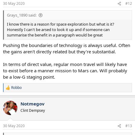
30 May 2020
#12
Grays_1890 said:
I know there is a reason for space exploration but what is it?
Honestly I can't be arsed to look it up and if someone can
summarise the benefit in a paragraph would be great
Pushing the boundaries of technology is always useful. Often
the gains aren't directly related but they're substantial.
In terms of direct value, regular moon travel will likely have
to exist before a manner mission to Mars can. Will probably
be a low-G staging point.
Robbo
R
e
a
Notmegov
c
t
Clint Dempsey
i
o
n
30 May 2020
#13
s
: