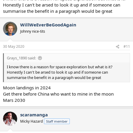
Honestly I can't be arsed to look it up and if someone can
summarise the benefit in a paragraph would be great
WillWeEverBeGoodAgain
Johnny nice-tits
30 May 2020
#11
Grays_1890 said:
I know there is a reason for space exploration but what is it?
Honestly I can't be arsed to look it up and if someone can
summarise the benefit in a paragraph would be great
Moon landings in 2024
Get there before China who want to mine in the moon
Mars 2030
scaramanga
Micky Hazard
Staff member