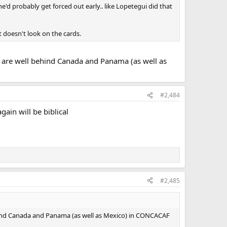
'd probably get forced out early.. like Lopetegui did that
t doesn't look on the cards.
y are well behind Canada and Panama (as well as
#2,484
ain will be biblical
#2,485
ehind Canada and Panama (as well as Mexico) in CONCACAF