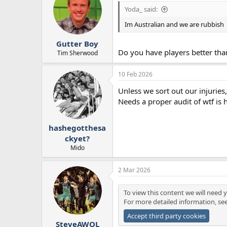
Yoda_ said:
Im Australian and we are rubbish
Gutter Boy
Do you have players better th
Tim Sherwood
10 Feb 2026
Unless we sort out our injuries
Needs a proper audit of wtf is 
hashegotthesa
ckyet?
Mido
2 Mar 2026
To view this content we will need y
For more detailed information, se
Accept third party cookies
SteveAWOL