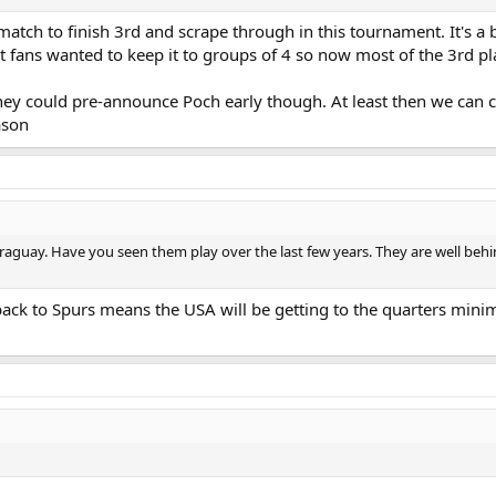
match to finish 3rd and scrape through in this tournament. It's a b
t fans wanted to keep it to groups of 4 so now most of the 3rd pla
 they could pre-announce Poch early though. At least then we can
ason
araguay. Have you seen them play over the last few years. They are well b
back to Spurs means the USA will be getting to the quarters minim