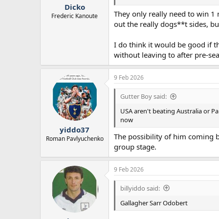
:
Dicko
They only really need to win 1 
Frederic Kanoute
out the really dogs**t sides, bu
I do think it would be good if
without leaving to after pre-se
9 Feb 2026
Gutter Boy said:
USA aren't beating Australia or P
now
yiddo37
The possibility of him coming 
Roman Pavlyuchenko
group stage.
9 Feb 2026
billyiddo said:
Gallagher Sarr Odobert