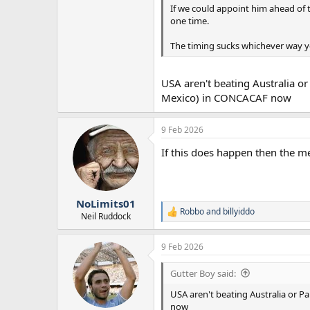
If we could appoint him ahead of t
one time.
The timing sucks whichever way you
USA aren't beating Australia o
Mexico) in CONCACAF now
9 Feb 2026
If this does happen then the m
NoLimits01
Robbo
and
billyiddo
R
Neil Ruddock
e
a
9 Feb 2026
c
t
i
Gutter Boy said:
o
n
USA aren't beating Australia or P
s
now