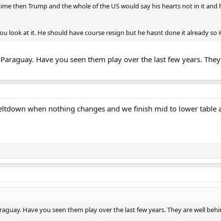
ime then Trump and the whole of the US would say his hearts not in it and he
 look at it. He should have course resign but he hasnt done it already so i
r Paraguay. Have you seen them play over the last few years. The
eltdown when nothing changes and we finish mid to lower table ag
araguay. Have you seen them play over the last few years. They are well b