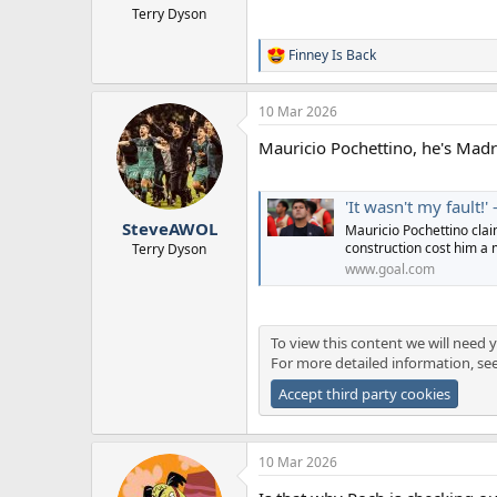
Terry Dyson
Finney Is Back
R
e
a
10 Mar 2026
c
t
Mauricio Pochettino, he's Mad
i
o
n
s
'It wasn't my fault!' - Mauricio Poche
:
SteveAWOL
Mauricio Pochettino clai
construction cost him a 
Terry Dyson
www.goal.com
To view this content we will need y
For more detailed information, se
Accept third party cookies
10 Mar 2026