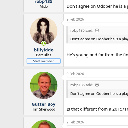
robp135
Don’t agree on Odober he is a 
Mido
9 Feb 2026
robp135 said:
Don’t agree on Odober he is a pla
billyiddo
He's young and far from the fini
Bert Bliss
Staff member
9 Feb 2026
robp135 said:
Don’t agree on Odober he is a pla
Gutter Boy
Is that different from a 2015/
Tim Sherwood
9 Feb 2026