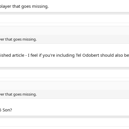
player that goes missing.
yer that goes missing.
shed article - I feel if you're including Tel Odobert should also be
yer that goes missing.
16 Son?