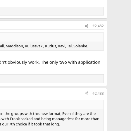
#2,482
l, Maddison, Kulusevski, Kudus, Xavi, Tel, Solanke.
ldn't obviously work. The only two with application
#2,483
in the groups with this new format, Even if they are the
nd up with Frank sacked and being managerless for more than
our 7th choice if it took that long.