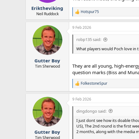
r
Eriktheviking
t
Hotspur75
e
R
Neil Ruddock
e
r
a
9 Feb 2026
c
t
i
robp135 said:
o
n
What players would Poch love in th
s
:
Gutter Boy
They are all young, high-energy
Tim Sherwood
question marks (Biss and Munai
FolkestoneSpur
R
e
a
9 Feb 2026
c
t
i
dingdongo said:
o
n
I just dont see how its doable tho
s
US), The 2nd round is the first we
:
2 months, along with the media mel
Gutter Boy
Tim Sherwood