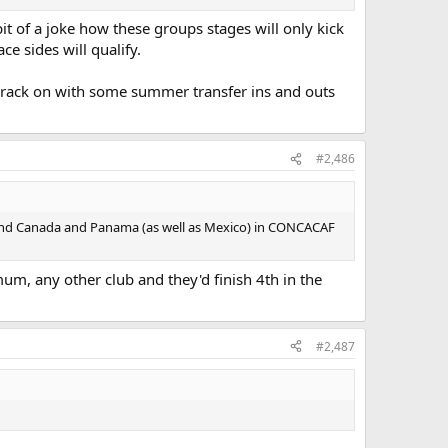
it of a joke how these groups stages will only kick
ce sides will qualify.
 crack on with some summer transfer ins and outs
#2,486
ehind Canada and Panama (as well as Mexico) in CONCACAF
um, any other club and they'd finish 4th in the
#2,487