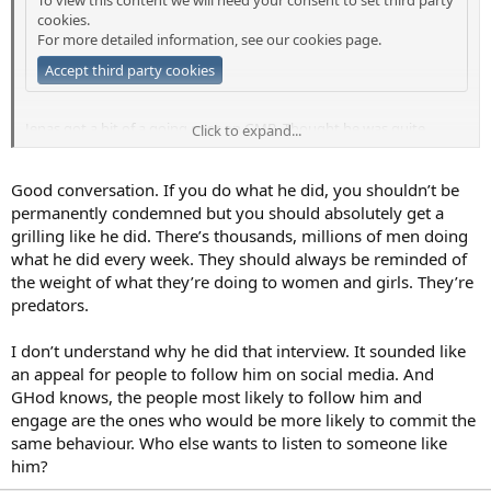
cookies.
For more detailed information, see our
cookies page
.
Accept third party cookies
Jenas got a bit of a going over on GMB. Thought he was quite
Click to expand...
articulate to be fair. The interviewer in green really wanted to trip
him up and haul him over the coals.
Good conversation. If you do what he did, you shouldn’t be
In fairness to Jenas, he accepted he was wrong and seemed
permanently condemned but you should absolutely get a
concerned for the impact on his family. At the end of the day, for
grilling like he did. There’s thousands, millions of men doing
me, the situation is very little to do with the public. It’s between him,
what he did every week. They should always be reminded of
his family and the women he messaged.
the weight of what they’re doing to women and girls. They’re
predators.
It seemed that he wanted the interview to be about how he dealt
with the situation and where he goes from here which is the bit that
could have been a help to other people but the interviewers never
I don’t understand why he did that interview. It sounded like
really got there.
an appeal for people to follow him on social media. And
GHod knows, the people most likely to follow him and
I guess the temptation to moralise, grandstand and to try and
engage are the ones who would be more likely to commit the
humiliate people is easy and it’s what gets clicks and views so he
same behaviour. Who else wants to listen to someone like
maybe should have expected it. Poor journalism though.
him?
Hope JJ moves on successfully. He’s clearly intelligent and articulate