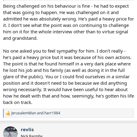
Being challenged on his behaviour is fine - he had to expect
that was going to happen. He was challenged on it and
admitted he was absolutely wrong. He's paid a heavy price for
it. I don't see what the point was on continuing to challenge
him on it for the whole interview other than to virtue signal
and grandstand.
No one asked you to feel sympathy for him. I don't really -
he's paid a heavy price but it was because of his own actions.
The point is that he found himself in a very dark place where
he lost his job and his family (as well as doing it in the full
glare of the public). You or I could find ourselves in a similar
position and it doesn't need to be because we did anything
wrong necessarily. It would have been useful to hear about
how he dealt with that and how, seemingly, he's gotten his life
back on track.
JerusalemMan
and
harr1984
R
e
a
revlis
c
t
Nick Barmby