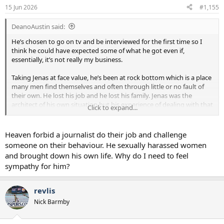
15 Jun 2026
#1,155
DeanoAustin said:
He’s chosen to go on tv and be interviewed for the first time so I
think he could have expected some of what he got even if,
essentially, it’s not really my business.
Taking Jenas at face value, he’s been at rock bottom which is a place
many men find themselves and often through little or no fault of
their own. He lost his job and he lost his family. Jenas was the
architect of his own situation but his experience of dealing with that
Click to expand...
and hopefully coming back from it could help many men who find
themselves in the same position for different reasons. That’s where
the wasted opportunity was from the journalists.
Heaven forbid a journalist do their job and challenge
someone on their behaviour. He sexually harassed women
If they were going to revisit the incidents that led to his sacking,
and brought down his own life. Why do I need to feel
they perhaps should have had him outline why he believes it’s
sympathy for him?
wrong to hammer the message home that that sort of behaviour,
particularly in the workplace, is unacceptable.
revlis
But the interviewers, particularly the one in green, never really got
Nick Barmby
there. They seemed focused on trying to generate a headline and a
gotcha moment rather than maybe using Jenas’ experiences to
deliver a positive or useful message.