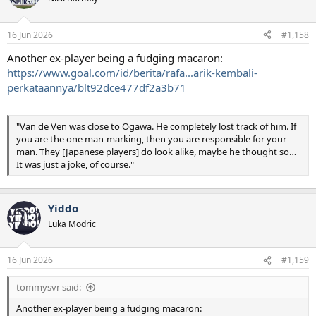
i
o
n
16 Jun 2026
#1,158
s
:
Another ex-player being a fudging macaron:
https://www.goal.com/id/berita/rafa...arik-kembali-
perkataannya/blt92dce477df2a3b71
"Van de Ven was close to Ogawa. He completely lost track of him. If
you are the one man-marking, then you are responsible for your
man. They [Japanese players] do look alike, maybe he thought so…
It was just a joke, of course."
Yiddo
Luka Modric
16 Jun 2026
#1,159
tommysvr said:
Another ex-player being a fudging macaron: