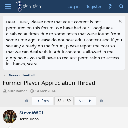
Log in
Register
Dear Guest, Please note that adult content is not
permitted on this forum. We have had our Google ads
disabled at times due to some posts that were found from
some time ago. Please do not post adult content and if you
see any already on the forum, please report the post so
that we can deal with it. Adult content is allowed in the
glory hole - you will have to request permission to access
it. Thanks, scara
General Football
Former Player Appreciation Thread
T
S
AuroRaman
14 Mar 2014
h
t
First
Last
Prev
58 of 59
Next
r
a
e
r
a
t
SteveAWOL
d
d
Terry Dyson
s
a
t
t