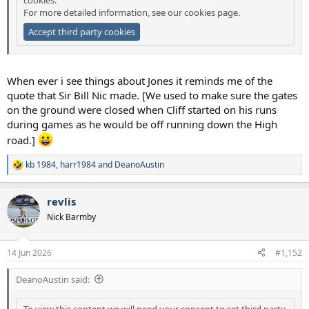
For more detailed information, see our
cookies page
.
Accept third party cookies
When ever i see things about Jones it reminds me of the
quote that Sir Bill Nic made. [We used to make sure the gates
on the ground were closed when Cliff started on his runs
during games as he would be off running down the High
road.]
kb 1984
,
harr1984
and
DeanoAustin
R
e
a
revlis
c
t
Nick Barmby
i
o
n
14 Jun 2026
#1,152
s
:
DeanoAustin said:
To view this content we will need your consent to set third party