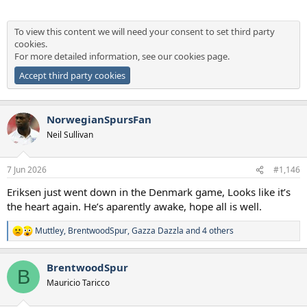
To view this content we will need your consent to set third party
cookies.
For more detailed information, see our
cookies page
.
Accept third party cookies
NorwegianSpursFan
Neil Sullivan
7 Jun 2026
#1,146
Eriksen just went down in the Denmark game, Looks like it’s
the heart again. He’s aparently awake, hope all is well.
Muttley
,
BrentwoodSpur
,
Gazza Dazzla
and 4 others
R
e
a
BrentwoodSpur
c
B
t
Mauricio Taricco
i
o