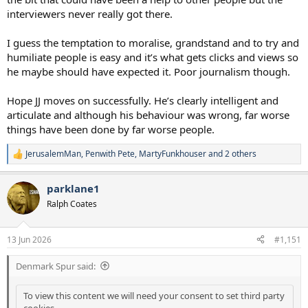
interviewers never really got there.
I guess the temptation to moralise, grandstand and to try and
humiliate people is easy and it’s what gets clicks and views so
he maybe should have expected it. Poor journalism though.
Hope JJ moves on successfully. He’s clearly intelligent and
articulate and although his behaviour was wrong, far worse
things have been done by far worse people.
JerusalemMan
,
Penwith Pete
,
MartyFunkhouser
and 2 others
R
e
a
parklane1
c
t
Ralph Coates
i
o
n
13 Jun 2026
#1,151
s
:
Denmark Spur said:
To view this content we will need your consent to set third party
cookies.