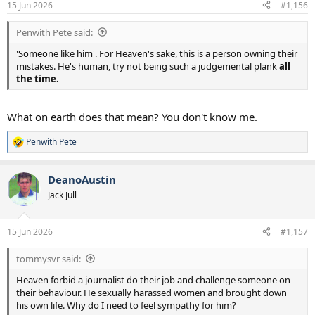
15 Jun 2026
#1,156
Penwith Pete said:
'Someone like him'. For Heaven's sake, this is a person owning their
mistakes. He's human, try not being such a judgemental plank
all
the time.
What on earth does that mean? You don't know me.
Penwith Pete
R
e
a
DeanoAustin
c
t
Jack Jull
i
o
n
15 Jun 2026
#1,157
s
:
tommysvr said:
Heaven forbid a journalist do their job and challenge someone on
their behaviour. He sexually harassed women and brought down
his own life. Why do I need to feel sympathy for him?