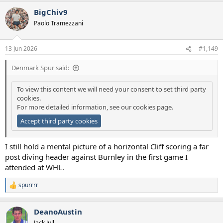
a
BigChiv9
c
t
Paolo Tramezzani
i
o
n
13 Jun 2026
#1,149
s
:
Denmark Spur said:
To view this content we will need your consent to set third party
cookies.
For more detailed information, see our
cookies page
.
Accept third party cookies
I still hold a mental picture of a horizontal Cliff scoring a far
post diving header against Burnley in the first game I
attended at WHL.
spurrrr
R
e
a
DeanoAustin
c
t
Jack Jull