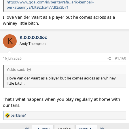
https://www.goal.com/id/berita/rafa...arik-kembali-
perkataannya/blt92dce477df2a3b71
I love Van der Vaart as a player but he comes across as a
whiney little bitch.
K.D.D.D.D.Soc
K
Andy Thompson
16 Jun 2026
#1,160
Yiddo said:
I love Van der Vaart as a player but he comes across as a whiney
little bitch.
That's what happens when you play regularly at home with
our fans.
parklane1
R
e
a
First
Last
Prev
58 of 59
Next