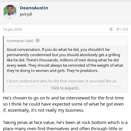
and although his behaviour was wrong, far worse things have been
DeanoAustin
done by far worse people.
Jack Jull
14 Jun 2026
#1,153
tommysvr said:
Good conversation. If you do what he did, you shouldn’t be
permanently condemned but you should absolutely get a grilling
like he did. There’s thousands, millions of men doing what he did
every week. They should always be reminded of the weight of what
they’re doing to women and girls. They’re predators.
I don’t understand why he did that interview. It sounded like an
appeal for people to follow him on social media. And GHod knows,
Click to expand...
the people most likely to follow him and engage are the ones who
would be more likely to commit the same behaviour. Who else
He’s chosen to go on tv and be interviewed for the first time
wants to listen to someone like him?
so I think he could have expected some of what he got even
if, essentially, it’s not really my business.
Taking Jenas at face value, he’s been at rock bottom which is a
place many men find themselves and often through little or