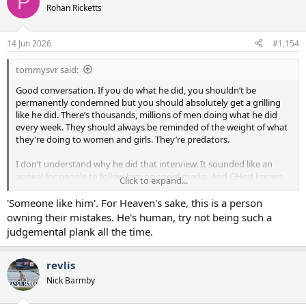
P
t
Rohan Ricketts
i
o
n
14 Jun 2026
#1,154
s
:
tommysvr said:
Good conversation. If you do what he did, you shouldn’t be
permanently condemned but you should absolutely get a grilling
like he did. There’s thousands, millions of men doing what he did
every week. They should always be reminded of the weight of what
they’re doing to women and girls. They’re predators.
I don’t understand why he did that interview. It sounded like an
appeal for people to follow him on social media. And GHod knows,
Click to expand...
the people most likely to follow him and engage are the ones who
would be more likely to commit the same behaviour. Who else
'Someone like him'. For Heaven's sake, this is a person
wants to listen to someone like him?
owning their mistakes. He's human, try not being such a
judgemental plank all the time.
revlis
Nick Barmby