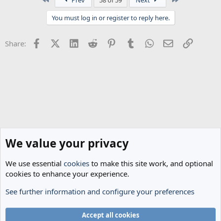
c
t
You must log in or register to reply here.
i
o
n
Facebook
X (Twitter)
LinkedIn
Reddit
Pinterest
Tumblr
WhatsApp
Email
Link
Share:
s
:
We value your privacy
We use essential
cookies
to make this site work, and optional
cookies to enhance your experience.
See further information and configure your preferences
General Football
Cookies
Accept all cookies