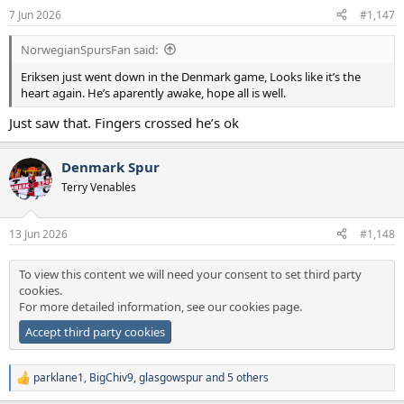
n
7 Jun 2026
#1,147
s
:
NorwegianSpursFan said:
Eriksen just went down in the Denmark game, Looks like it’s the
heart again. He’s aparently awake, hope all is well.
Just saw that. Fingers crossed he’s ok
Denmark Spur
Terry Venables
13 Jun 2026
#1,148
To view this content we will need your consent to set third party
cookies.
For more detailed information, see our
cookies page
.
Accept third party cookies
parklane1
,
BigChiv9
,
glasgowspur
and 5 others
R
e