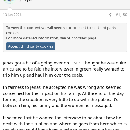
i
o
n
13 Jun 2026
#1,150
s
:
To view this content we will need your consent to set third party
cookies.
For more detailed information, see our
cookies page
.
Accept third party cookies
Jenas got a bit of a going over on GMB. Thought he was quite
articulate to be fair. The interviewer in green really wanted to
trip him up and haul him over the coals.
In fairness to Jenas, he accepted he was wrong and seemed
concerned for the impact on his family. At the end of the day,
for me, the situation is very little to do with the public. It’s
between him, his family and the women he messaged.
It seemed that he wanted the interview to be about how he
dealt with the situation and where he goes from here which is
the bit that could have been a help to other people but the