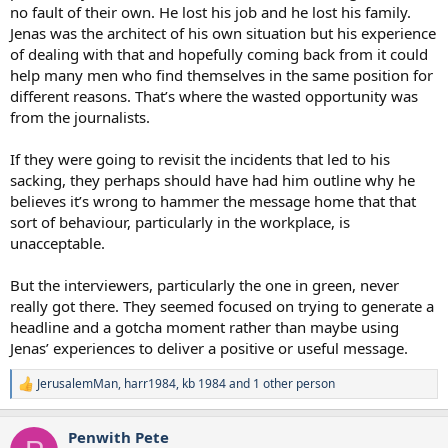
no fault of their own. He lost his job and he lost his family.
Jenas was the architect of his own situation but his experience
of dealing with that and hopefully coming back from it could
help many men who find themselves in the same position for
different reasons. That’s where the wasted opportunity was
from the journalists.
If they were going to revisit the incidents that led to his
sacking, they perhaps should have had him outline why he
believes it’s wrong to hammer the message home that that
sort of behaviour, particularly in the workplace, is
unacceptable.
But the interviewers, particularly the one in green, never
really got there. They seemed focused on trying to generate a
headline and a gotcha moment rather than maybe using
Jenas’ experiences to deliver a positive or useful message.
JerusalemMan
,
harr1984
,
kb 1984
and 1 other person
R
e
a
Penwith Pete
c