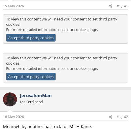
a
e
15 May 2026
#1,141
r
t
To view this content we will need your consent to set third party
e
cookies.
r
For more detailed information, see our
cookies page
.
Accept third party cookies
To view this content we will need your consent to set third party
cookies.
For more detailed information, see our
cookies page
.
Accept third party cookies
JerusalemMan
Les Ferdinand
16 May 2026
#1,142
Meanwhile, another hat-trick for Mr H Kane.