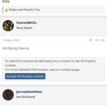
Elite.
Robbo
and
Poncho Tino
R
e
a
SteveAWOL
c
t
Terry Dyson
i
o
n
18 May 2026
#1,143
s
:
Verifying Device
To view this content we will need your consent to set third party
cookies.
For more detailed information, see our
cookies page
.
Accept third party cookies
JerusalemMan
Les Ferdinand