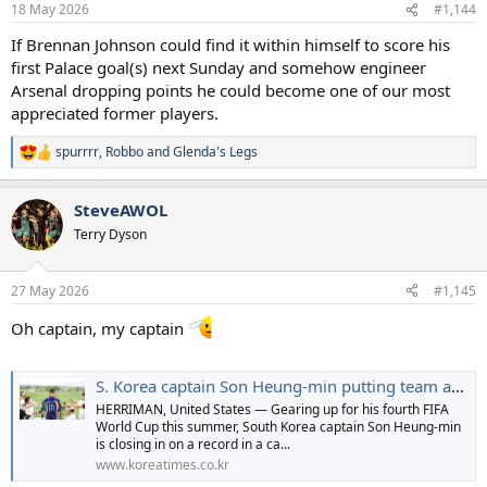
18 May 2026
#1,144
If Brennan Johnson could find it within himself to score his
first Palace goal(s) next Sunday and somehow engineer
Arsenal dropping points he could become one of our most
appreciated former players.
spurrrr
,
Robbo
and
Glenda's Legs
R
e
a
SteveAWOL
c
t
Terry Dyson
i
o
n
27 May 2026
#1,145
s
:
Oh captain, my captain
S. Korea captain Son Heung-min putting team ahead of individual glory at World Cup - The Korea Times
HERRIMAN, United States — Gearing up for his fourth FIFA
World Cup this summer, South Korea captain Son Heung-min
is closing in on a record in a ca...
www.koreatimes.co.kr