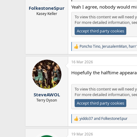
r
Yeah I agree, nobody would mis
FolkestoneSpur
t
e
Kasey Keller
To view this content we will need y
r
For more detailed information, se
Accept third party cookies
Poncho Tino
,
JerusalemMan
,
harr
R
e
a
16 Mar 2026
c
t
Hopefully the halftime appeara
i
o
n
s
To view this content we will need y
:
SteveAWOL
For more detailed information, se
Terry Dyson
Accept third party cookies
yiddo37
and
FolkestoneSpur
R
e
a
19 Mar 2026
c