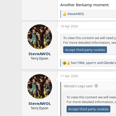
Another Berkamp moment.
SteveAWOL
R
e
a
10 Apr 2026
c
t
i
To view this content we will need y
o
For more detailed information, se
n
s
Accept third party cookies
:
SteveAWOL
Terry Dyson
harr1984
,
spurrrr
and
Glenda's
R
e
a
11 Apr 2026
c
t
i
Glenda's Legs said:
o
n
To view this content we will nee
s
For more detailed information, 
:
SteveAWOL
Terry Dyson
Accept third party cookies