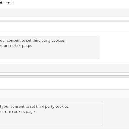
d see it
our consent to set third party cookies.
e our
cookies page
.
d your consent to set third party cookies.
see our
cookies page
.