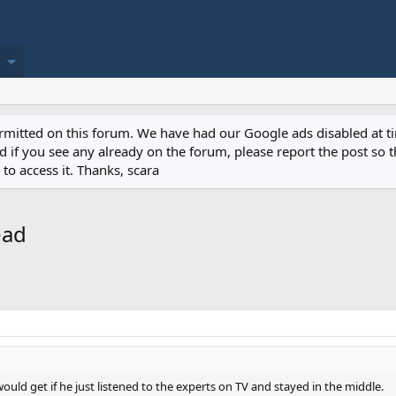
permitted on this forum. We have had our Google ads disabled at
if you see any already on the forum, please report the post so th
to access it. Thanks, scara
ead
uld get if he just listened to the experts on TV and stayed in the middle.