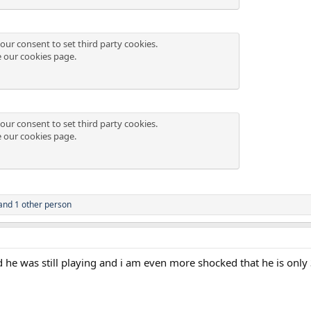
our consent to set third party cookies.
e our
cookies page
.
our consent to set third party cookies.
e our
cookies page
.
and 1 other person
ed he was still playing and i am even more shocked that he is only