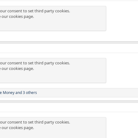
our consent to set third party cookies.
e our
cookies page
.
our consent to set third party cookies.
e our
cookies page
.
e Money
and 3 others
our consent to set third party cookies.
e our
cookies page
.