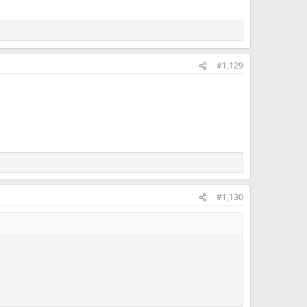
#1,129
#1,130