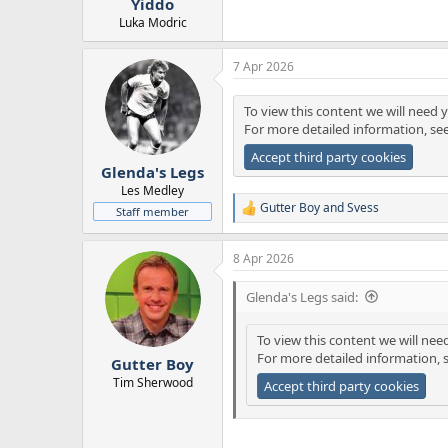
Yiddo
Luka Modric
7 Apr 2026
To view this content we will need y
For more detailed information, se
Accept third party cookies
Glenda's Legs
Les Medley
Gutter Boy
and
Svess
Staff member
R
e
a
8 Apr 2026
c
t
i
Glenda's Legs said:
o
n
To view this content we will nee
s
For more detailed information, 
:
Gutter Boy
Tim Sherwood
Accept third party cookies