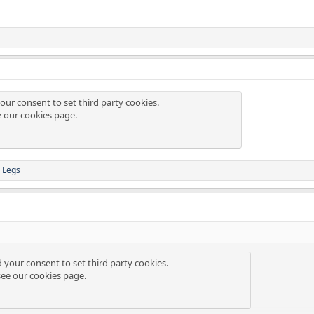
our consent to set third party cookies.
e our
cookies page
.
 Legs
d your consent to set third party cookies.
see our
cookies page
.