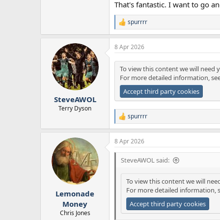
That's fantastic. I want to go an
spurrrr
R
e
a
8 Apr 2026
c
t
i
To view this content we will need y
o
For more detailed information, se
n
s
Accept third party cookies
:
SteveAWOL
Terry Dyson
spurrrr
R
e
a
8 Apr 2026
c
t
i
SteveAWOL said:
o
n
To view this content we will nee
s
For more detailed information, 
:
Lemonade
Money
Accept third party cookies
Chris Jones