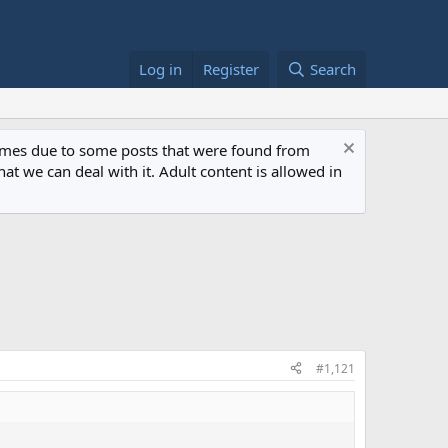
Log in
Register
Search
 times due to some posts that were found from
at we can deal with it. Adult content is allowed in
#1,121