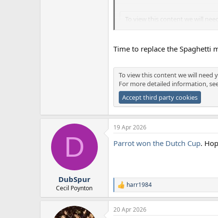
To view this content we will nee
For more detailed information, 
Accept third party cookies
Time to replace the Spaghetti 
To view this content we will nee
To view this content we will need y
For more detailed information, 
For more detailed information, se
Accept third party cookies
Accept third party cookies
19 Apr 2026
D
Parrot won the Dutch Cup
. Hop
DubSpur
harr1984
R
Cecil Poynton
e
a
20 Apr 2026
c