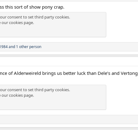
s this sort of show pony crap.
our consent to set third party cookies.
e our
cookies page
.
1984
and 1 other person
nce of Alderweireld brings us better luck than Dele’s and Vertong
our consent to set third party cookies.
e our
cookies page
.