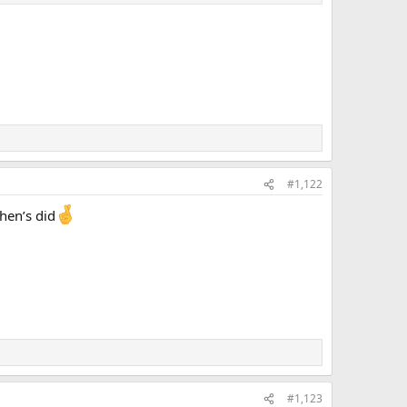
#1,122
hen’s did
#1,123