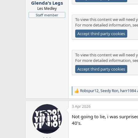
:
Glenda's Legs
Les Medley
Staff member
To view this content we will need y
For more detailed information, se
Accept third party cookies
To view this content we will need y
For more detailed information, se
Accept third party cookies
Robspur12
,
Seedy Ron
,
harr1984
R
e
a
3 Apr 2026
c
t
Not going to lie, i was surpris
i
o
40’s.
n
s
: