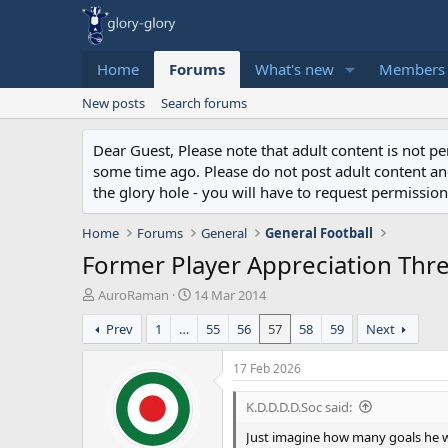
Home
Forums
What's new
Members
New posts
Search forums
Dear Guest, Please note that adult content is not 
some time ago. Please do not post adult content and 
the glory hole - you will have to request permission 
Home
Forums
General
General Football
Former Player Appreciation Thr
T
S
AuroRaman
14 Mar 2014
h
t
Prev
1
…
55
56
57
58
59
Next
r
a
e
r
a
t
17 Feb 2026
d
d
s
a
K.D.D.D.D.Soc said:
t
t
Just imagine how many goals he wo
a
e