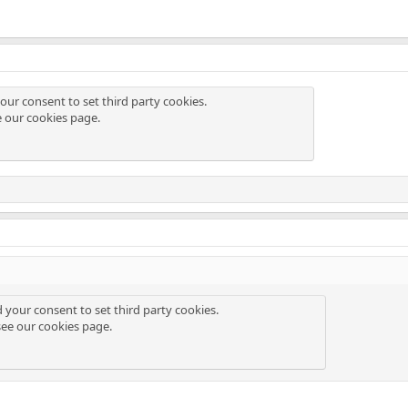
our consent to set third party cookies.
e our
cookies page
.
d your consent to set third party cookies.
see our
cookies page
.