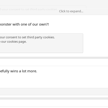
d your consent to set third party cookies.
Click to expand...
see our
cookies page
.
monster with one of our own?!
d your consent to set third party cookies.
our consent to set third party cookies.
see our
cookies page
.
e our
cookies page
.
efully wins a lot more.