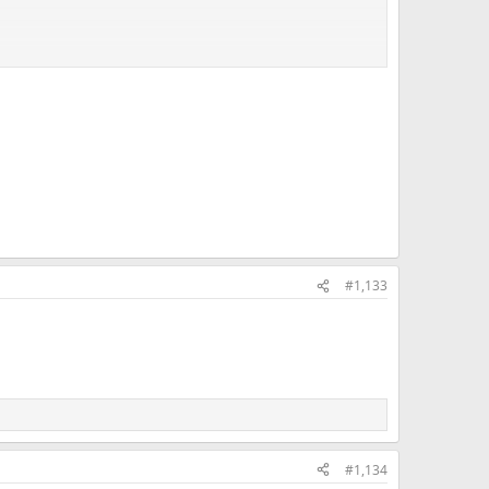
#1,133
#1,134