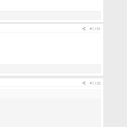
#1,131
#1,132