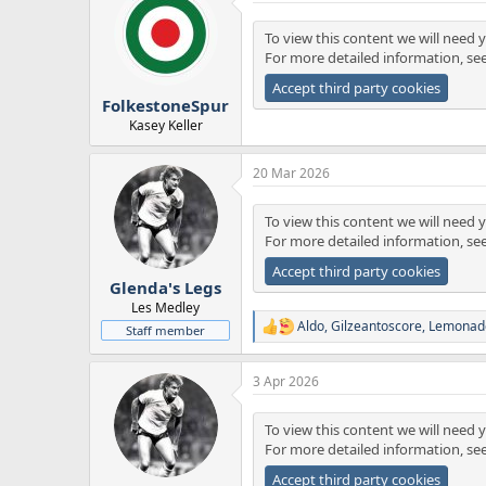
t
i
To view this content we will need y
o
For more detailed information, se
n
s
Accept third party cookies
:
FolkestoneSpur
Kasey Keller
20 Mar 2026
To view this content we will need y
For more detailed information, se
Accept third party cookies
Glenda's Legs
Les Medley
Aldo
,
Gilzeantoscore
,
Lemonad
Staff member
R
e
a
3 Apr 2026
c
t
i
To view this content we will need y
o
For more detailed information, se
n
s
Accept third party cookies