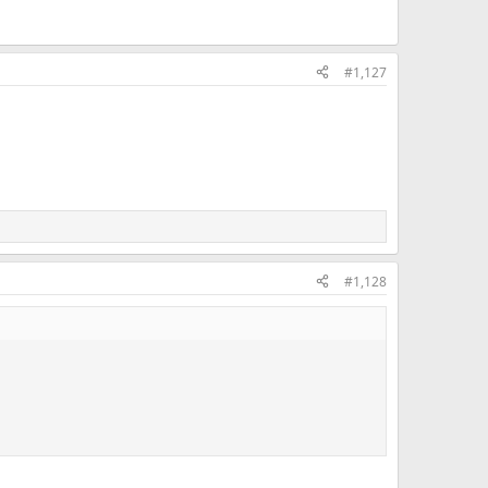
#1,127
#1,128