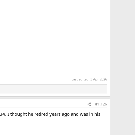
Last edited:
3 Apr 2026
#1,126
 34. I thought he retired years ago and was in his