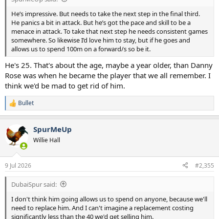
He’s impressive. But needs to take the next step in the final third.
He panics a bit in attack. But he’s got the pace and skill to be a
menace in attack. To take that next step he needs consistent games
somewhere. So likewise I’d love him to stay, but if he goes and
allows us to spend 100m on a forward/s so be it.
He's 25. That's about the age, maybe a year older, than Danny
Rose was when he became the player that we all remember. I
think we'd be mad to get rid of him.
Bullet
R
e
a
SpurMeUp
c
t
Willie Hall
i
o
n
9 Jul 2026
#2,355
s
:
DubaiSpur said:
I don't think him going allows us to spend on anyone, because we'll
need to replace him. And I can't imagine a replacement costing
significantly less than the 40 we'd get selling him.