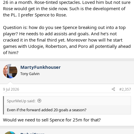
26 in a month. Rose-tinted spectacles. Loved him but not sure
Rose would get in the side now. Such is the development of
the PL. I prefer Spence to Rose.
Question is: how do you see Spence breaking out into a top
player? He needs to add assists and goals. And he’s not
cracked it in the final third yet. Moreover how will he start
games with Udogie, Robertson, and Poro all potentially ahead
of him?
MartyFunkhouser
Tony Galvin
9 Jul 2026
#2,357
SpurMeUp said:
Even if the forward added 20 goals a season?
Would we need to sell Spence for 25m for that?