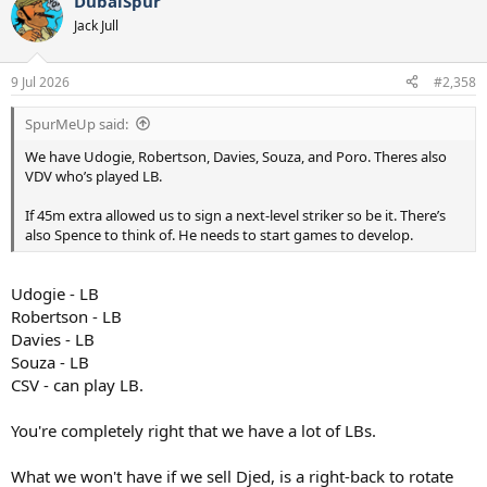
DubaiSpur
Jack Jull
9 Jul 2026
#2,358
SpurMeUp said:
We have Udogie, Robertson, Davies, Souza, and Poro. Theres also
VDV who’s played LB.
If 45m extra allowed us to sign a next-level striker so be it. There’s
also Spence to think of. He needs to start games to develop.
Udogie - LB
Robertson - LB
Davies - LB
Souza - LB
CSV - can play LB.
You're completely right that we have a lot of LBs.
What we won't have if we sell Djed, is a right-back to rotate