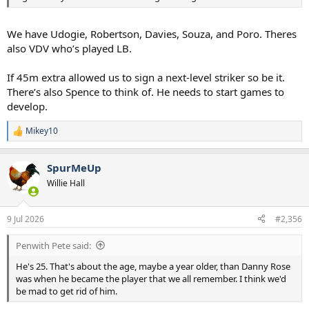
We have Udogie, Robertson, Davies, Souza, and Poro. Theres
also VDV who’s played LB.
If 45m extra allowed us to sign a next-level striker so be it.
There’s also Spence to think of. He needs to start games to
develop.
Mikey10
R
e
a
SpurMeUp
c
t
Willie Hall
i
o
n
9 Jul 2026
#2,356
s
:
Penwith Pete said:
He's 25. That's about the age, maybe a year older, than Danny Rose
was when he became the player that we all remember. I think we'd
be mad to get rid of him.