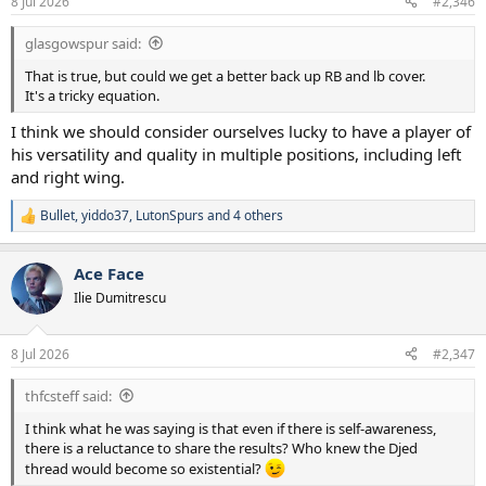
8 Jul 2026
#2,346
s
:
glasgowspur said:
That is true, but could we get a better back up RB and lb cover.
It's a tricky equation.
I think we should consider ourselves lucky to have a player of
his versatility and quality in multiple positions, including left
and right wing.
Bullet
,
yiddo37
,
LutonSpurs
and 4 others
R
e
a
Ace Face
c
t
Ilie Dumitrescu
i
o
n
8 Jul 2026
#2,347
s
:
thfcsteff said:
I think what he was saying is that even if there is self-awareness,
there is a reluctance to share the results? Who knew the Djed
thread would become so existential?