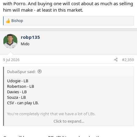
with Porro. And buying one will cost about as much as selling
him will make - at least in this market.
Bishop
R
e
a
robp135
c
t
Mido
i
o
n
9 Jul 2026
#2,359
s
:
DubaiSpur said:
Udogie - LB
Robertson - LB
Davies - LB
Souza - LB
CSV - can play LB.
You're completely right that we have a lot of LBs.
Click to expand...
What we won't have if we sell Djed, is a right-back to rotate with
Porro. And buying one will cost about as much as selling him will
make - at least in this market.