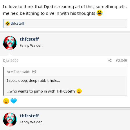
I'd love to think that Djed is reading all of this, something tells
me he'd be itching to dive in with his thoughts
thfcsteff
R
e
a
thfcsteff
c
t
Fanny Walden
i
o
n
8 Jul 2026
#2,349
s
:
Ace Face said:
I see a deep, deep rabbit hole…
…who wants to jump in with THFCSteff?
thfcsteff
Fanny Walden