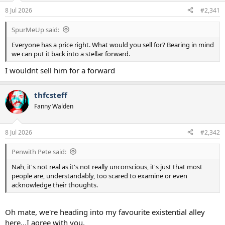
a
e
8 Jul 2026
#2,341
r
t
SpurMeUp said:
e
r
Everyone has a price right. What would you sell for? Bearing in mind
we can put it back into a stellar forward.
I wouldnt sell him for a forward
thfcsteff
Fanny Walden
8 Jul 2026
#2,342
Penwith Pete said:
Nah, it's not real as it's not really unconscious, it's just that most
people are, understandably, too scared to examine or even
acknowledge their thoughts.
Oh mate, we're heading into my favourite existential alley
here...I agree with you.