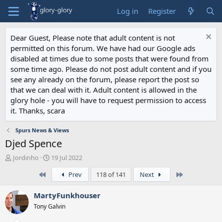
Log in
Register
Dear Guest, Please note that adult content is not
permitted on this forum. We have had our Google ads
disabled at times due to some posts that were found from
some time ago. Please do not post adult content and if you
see any already on the forum, please report the post so
that we can deal with it. Adult content is allowed in the
glory hole - you will have to request permission to access
it. Thanks, scara
Spurs News & Views
Djed Spence
T
S
Jordinho
19 Jul 2022
h
t
First
Last
Prev
118 of 141
Next
r
a
e
r
a
t
MartyFunkhouser
d
d
Tony Galvin
s
a
t
t