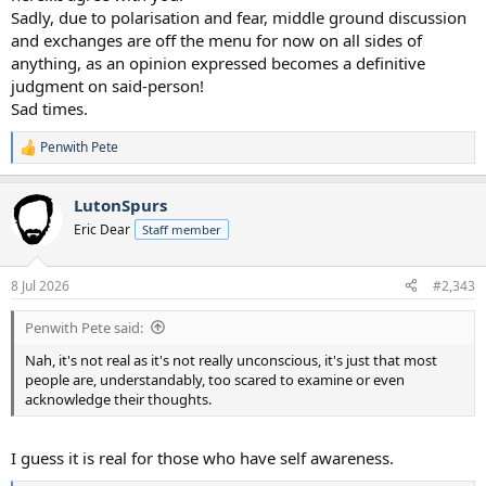
Sadly, due to polarisation and fear, middle ground discussion
and exchanges are off the menu for now on all sides of
anything, as an opinion expressed becomes a definitive
judgment on said-person!
Sad times.
Penwith Pete
R
e
a
LutonSpurs
c
t
Eric Dear
Staff member
i
o
n
8 Jul 2026
#2,343
s
:
Penwith Pete said:
Nah, it's not real as it's not really unconscious, it's just that most
people are, understandably, too scared to examine or even
acknowledge their thoughts.
I guess it is real for those who have self awareness.