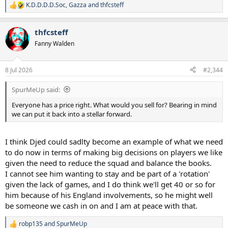
K.D.D.D.D.Soc
,
Gazza
and
thfcsteff
R
e
a
thfcsteff
c
t
Fanny Walden
i
o
n
8 Jul 2026
#2,344
s
:
SpurMeUp said:
Everyone has a price right. What would you sell for? Bearing in mind
we can put it back into a stellar forward.
I think Djed could sadlty become an example of what we need
to do now in terms of making big decisions on players we like
given the need to reduce the squad and balance the books.
I cannot see him wanting to stay and be part of a 'rotation'
given the lack of games, and I do think we'll get 40 or so for
him because of his England involvements, so he might well
be someone we cash in on and I am at peace with that.
robp135
and
SpurMeUp
R