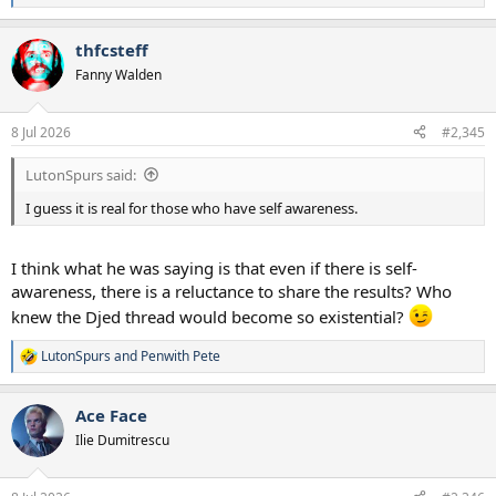
e
a
thfcsteff
c
t
Fanny Walden
i
o
n
8 Jul 2026
#2,345
s
:
LutonSpurs said:
I guess it is real for those who have self awareness.
I think what he was saying is that even if there is self-
awareness, there is a reluctance to share the results? Who
knew the Djed thread would become so existential?
LutonSpurs
and
Penwith Pete
R
e
a
Ace Face
c
t
Ilie Dumitrescu
i
o
n