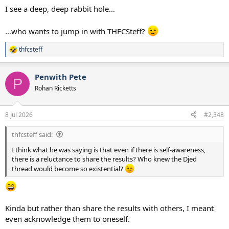
I see a deep, deep rabbit hole…
…who wants to jump in with THFCSteff?
thfcsteff
R
e
a
Penwith Pete
c
P
t
Rohan Ricketts
i
o
n
8 Jul 2026
#2,348
s
:
thfcsteff said:
I think what he was saying is that even if there is self-awareness,
there is a reluctance to share the results? Who knew the Djed
thread would become so existential?
Kinda but rather than share the results with others, I meant
even acknowledge them to oneself.