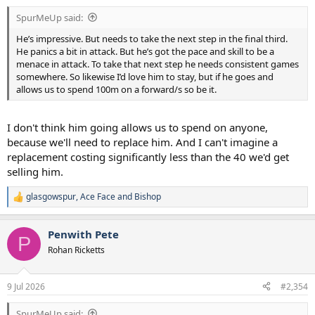
:
SpurMeUp said:
He’s impressive. But needs to take the next step in the final third.
He panics a bit in attack. But he’s got the pace and skill to be a
menace in attack. To take that next step he needs consistent games
somewhere. So likewise I’d love him to stay, but if he goes and
allows us to spend 100m on a forward/s so be it.
I don't think him going allows us to spend on anyone,
because we'll need to replace him. And I can't imagine a
replacement costing significantly less than the 40 we'd get
selling him.
glasgowspur
,
Ace Face
and
Bishop
R
e
a
Penwith Pete
c
P
t
Rohan Ricketts
i
o
n
9 Jul 2026
#2,354
s
:
SpurMeUp said: