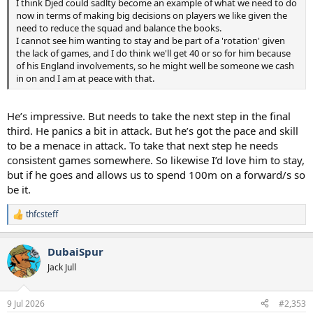
I think Djed could sadlty become an example of what we need to do
now in terms of making big decisions on players we like given the
need to reduce the squad and balance the books.
I cannot see him wanting to stay and be part of a 'rotation' given
the lack of games, and I do think we'll get 40 or so for him because
of his England involvements, so he might well be someone we cash
in on and I am at peace with that.
He’s impressive. But needs to take the next step in the final
third. He panics a bit in attack. But he’s got the pace and skill
to be a menace in attack. To take that next step he needs
consistent games somewhere. So likewise I’d love him to stay,
but if he goes and allows us to spend 100m on a forward/s so
be it.
thfcsteff
R
e
a
DubaiSpur
c
t
Jack Jull
i
o
n
9 Jul 2026
#2,353
s