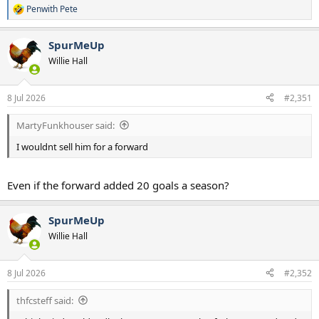
Penwith Pete
R
e
a
SpurMeUp
c
t
Willie Hall
i
o
n
8 Jul 2026
#2,351
s
:
MartyFunkhouser said:
I wouldnt sell him for a forward
Even if the forward added 20 goals a season?
SpurMeUp
Willie Hall
8 Jul 2026
#2,352
thfcsteff said: