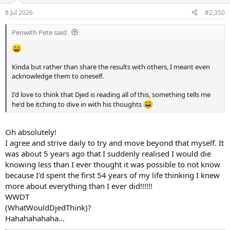
8 Jul 2026
#2,350
Penwith Pete said:
Kinda but rather than share the results with others, I meant even
acknowledge them to oneself.
I'd love to think that Djed is reading all of this, something tells me
he'd be itching to dive in with his thoughts
Oh absolutely!
I agree and strive daily to try and move beyond that myself. It
was about 5 years ago that I suddenly realised I would die
knowing less than I ever thought it was possible to not know
because I'd spent the first 54 years of my life thinking I knew
more about everything than I ever did!!!!!!
WWDT
(WhatWouldDjedThink)?
Hahahahahaha...