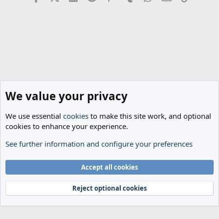
We value your privacy
We use essential
cookies
to make this site work, and optional
cookies to enhance your experience.
See further information and configure your preferences
Spurs News & Views
Cookies
Accept all cookies
Terms and rules
Privacy policy
Help
Home
R
S
Reject optional cookies
S
®
Community platform by XenForo
© 2010-2024 XenForo Ltd.