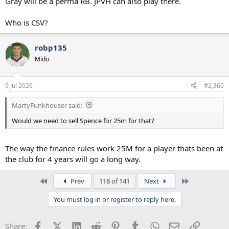
Gray will be a perma RB. JPVH can also play there.
Who is CSV?
robp135
Mido
9 Jul 2026
#2,360
MartyFunkhouser said:
Would we need to sell Spence for 25m for that?
The way the finance rules work 25M for a player thats been at
the club for 4 years will go a long way.
First
Last
Prev
118 of 141
Next
You must log in or register to reply here.
Facebook
X (Twitter)
LinkedIn
Reddit
Pinterest
Tumblr
WhatsApp
Email
Link
Share: