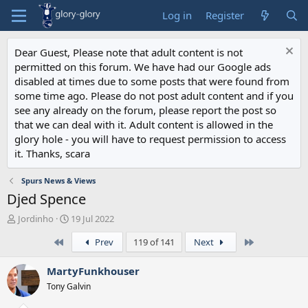
Log in
Register
Dear Guest, Please note that adult content is not
permitted on this forum. We have had our Google ads
disabled at times due to some posts that were found from
some time ago. Please do not post adult content and if you
see any already on the forum, please report the post so
that we can deal with it. Adult content is allowed in the
glory hole - you will have to request permission to access
it. Thanks, scara
Spurs News & Views
Djed Spence
T
S
Jordinho
19 Jul 2022
h
t
First
Last
Prev
119 of 141
Next
r
a
e
r
a
t
MartyFunkhouser
d
d
Tony Galvin
s
a
t
t