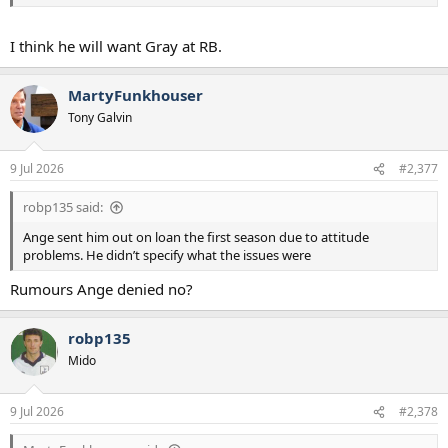
I think he will want Gray at RB.
MartyFunkhouser
Tony Galvin
9 Jul 2026
#2,377
robp135 said:
Ange sent him out on loan the first season due to attitude
problems. He didn’t specify what the issues were
Rumours Ange denied no?
robp135
Mido
9 Jul 2026
#2,378