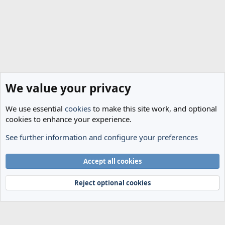
We value your privacy
We use essential
cookies
to make this site work, and optional
cookies to enhance your experience.
See further information and configure your preferences
Spurs News & Views
Cookies
Accept all cookies
Terms and rules
Privacy policy
Help
Home
R
S
Reject optional cookies
S
®
Community platform by XenForo
© 2010-2024 XenForo Ltd.