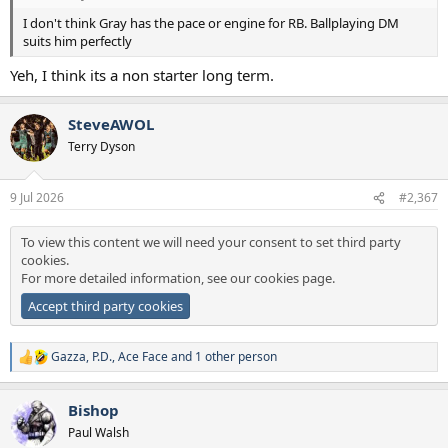
I don't think Gray has the pace or engine for RB. Ballplaying DM
suits him perfectly
Yeh, I think its a non starter long term.
SteveAWOL
Terry Dyson
9 Jul 2026
#2,367
To view this content we will need your consent to set third party
cookies.
For more detailed information, see our
cookies page
.
Accept third party cookies
Gazza
,
P.D.
,
Ace Face
and 1 other person
R
e
a
Bishop
c
t
Paul Walsh
i