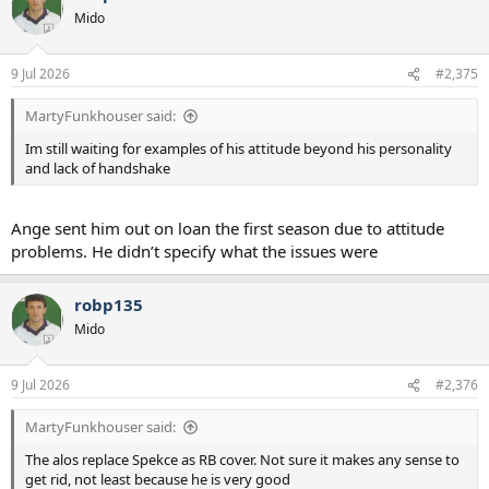
t
Mido
i
o
n
9 Jul 2026
#2,375
s
:
MartyFunkhouser said:
Im still waiting for examples of his attitude beyond his personality
and lack of handshake
Ange sent him out on loan the first season due to attitude
problems. He didn’t specify what the issues were
robp135
Mido
9 Jul 2026
#2,376
MartyFunkhouser said:
The alos replace Spekce as RB cover. Not sure it makes any sense to
get rid, not least because he is very good