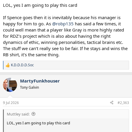
LOL, yes I am going to play this card
If Spence goes then it is inevitably because his manager is
happy for him to go. As
@robp135
has said a few times, it
could well mean that a player like Gray is more highly rated
for RDZ’s project which is also about having the right
dynamics of ethic, winning personalities, tactical brains etc.
The stuff we can’t really see to be fair. If he stays and wins the
RB shirt, it’s the same thing.
K.D.D.D.D.Soc
R
e
a
MartyFunkhouser
c
t
Tony Galvin
i
o
n
9 Jul 2026
#2,363
s
:
Muttley said:
LOL, yes I am going to play this card