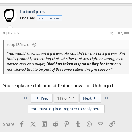
LutonSpurs
Eric Dear
Staff member
9 Jul 2026
#2,380
robp135 said:
“You would know about it if it was. He wouldn't be part of it if it was. But
that's probably something that, whether that was right or wrong, as a
person and as a player,
Djed has taken responsibility for that
and
not allowed that to be part of the conversation this pre-season.”
You reaply are clutching at feather now. Lol. Unhinged.
First
Last
Prev
119 of 141
Next
You must log in or register to reply here.
Facebook
X (Twitter)
LinkedIn
Reddit
Pinterest
Tumblr
WhatsApp
Email
Link
Share: