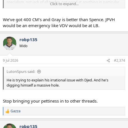
specialism, not jack of all trades, not good at anything in particular
Click to expand...
players as backups. That's literally where we have gone wrong in
recent years.
We’ve got 400 CM’s and Gray is better than Spence. JPVH
would be an emergency like VDV would be at LB.
robp135
Mido
9 Jul 2026
#2,374
LutonSpurs said:
He is trying to explain his irrational issue with Djed. And he's
digging himself a massive hole.
Stop bringing your pettiness in to other threads.
Gazza
R
e
a
robp135
c