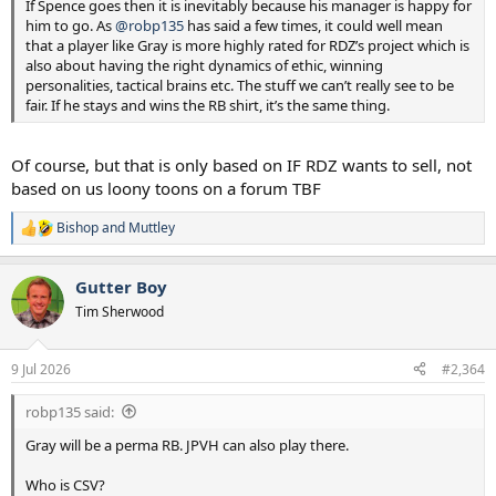
If Spence goes then it is inevitably because his manager is happy for
him to go. As
@robp135
has said a few times, it could well mean
that a player like Gray is more highly rated for RDZ’s project which is
also about having the right dynamics of ethic, winning
personalities, tactical brains etc. The stuff we can’t really see to be
fair. If he stays and wins the RB shirt, it’s the same thing.
Of course, but that is only based on IF RDZ wants to sell, not
based on us loony toons on a forum TBF
Bishop
and
Muttley
R
e
a
Gutter Boy
c
t
Tim Sherwood
i
o
n
9 Jul 2026
#2,364
s
:
robp135 said:
Gray will be a perma RB. JPVH can also play there.
Who is CSV?