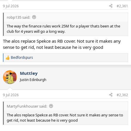
a
e
9 Jul 2026
#2,361
r
t
robp135 said:
e
r
The way the finance rules work 25M for a player thats been at the
club for 4 years will go a long way.
The alos replace Spekce as RB cover. Not sure it makes any
sense to get rid, not least because he is very good
Bedfordspurs
R
e
a
Muttley
c
t
Justin Edinburgh
i
o
n
9 Jul 2026
#2,362
s
:
MartyFunkhouser said:
The alos replace Spekce as RB cover. Not sure it makes any sense to
get rid, not least because he is very good