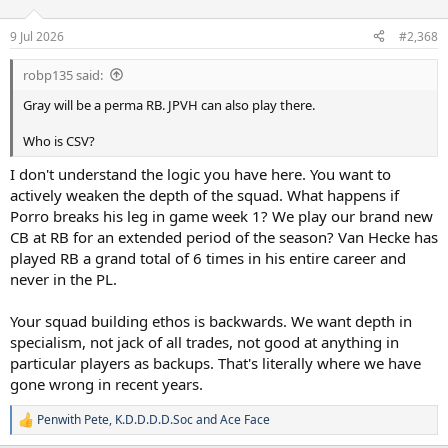
o
n
9 Jul 2026
#2,368
s
:
robp135 said:
Gray will be a perma RB. JPVH can also play there.
Who is CSV?
I don't understand the logic you have here. You want to
actively weaken the depth of the squad. What happens if
Porro breaks his leg in game week 1? We play our brand new
CB at RB for an extended period of the season? Van Hecke has
played RB a grand total of 6 times in his entire career and
never in the PL.
Your squad building ethos is backwards. We want depth in
specialism, not jack of all trades, not good at anything in
particular players as backups. That's literally where we have
gone wrong in recent years.
Penwith Pete
,
K.D.D.D.D.Soc
and
Ace Face
R
e