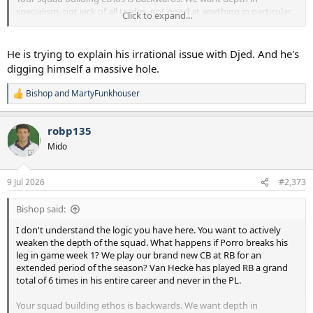
specialism, not jack of all trades, not good at anything in particular
Click to expand...
players as backups. That's literally where we have gone wrong in
recent years.
He is trying to explain his irrational issue with Djed. And he's
digging himself a massive hole.
Bishop
and
MartyFunkhouser
R
e
a
robp135
c
t
Mido
i
o
n
9 Jul 2026
#2,373
s
:
Bishop said:
I don't understand the logic you have here. You want to actively
weaken the depth of the squad. What happens if Porro breaks his
leg in game week 1? We play our brand new CB at RB for an
extended period of the season? Van Hecke has played RB a grand
total of 6 times in his entire career and never in the PL.
Your squad building ethos is backwards. We want depth in