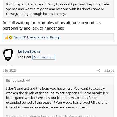
It's funny and transparent. Why they don't just say they don't rate
Spence and want him gone and be done with it I don't know. All
these jumping through hoops is crazy.
Im still waiting for examples of his attitude beyond his
personality and lack of handshake
Zavod 311
,
Ace Face
and
Bishop
R
e
a
LutonSpurs
c
t
Eric Dear
Staff member
i
o
n
9 Jul 2026
#2,372
s
:
Bishop said:
I don't understand the logic you have here. You want to actively
weaken the depth of the squad. What happens if Porro breaks his
leg in game week 1? We play our brand new CB at RB for an
extended period of the season? Van Hecke has played RB a grand
total of 6 times in his entire career and never in the PL.
Your squad building ethos is backwards. We want depth in