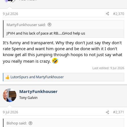
i
o
n
9 Jul 2026
#2,370
s
:
MartyFunkhouser said:
JPVH and his lack of pace at RB.....GHod help us
It's funny and transparent. Why they don't just say they don't
rate Spence and want him gone and be done with it I don't
know get all this jumping through hoops to not just say what
you really mean is crazy.
Last edited:
9 Jul 2026
LutonSpurs
and
MartyFunkhouser
R
e
a
MartyFunkhouser
c
t
Tony Galvin
i
o
n
9 Jul 2026
#2,371
s
:
Bishop said: