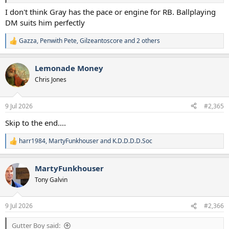
I don't think Gray has the pace or engine for RB. Ballplaying
DM suits him perfectly
Gazza
,
Penwith Pete
,
Gilzeantoscore
and 2 others
R
e
a
Lemonade Money
c
t
Chris Jones
i
o
n
9 Jul 2026
#2,365
s
:
Skip to the end....
harr1984
,
MartyFunkhouser
and
K.D.D.D.D.Soc
R
e
a
MartyFunkhouser
c
t
Tony Galvin
i
o
n
9 Jul 2026
#2,366
s
:
Gutter Boy said: