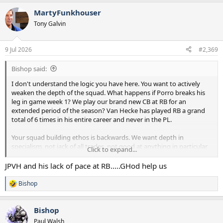
a
MartyFunkhouser
c
t
Tony Galvin
i
o
n
9 Jul 2026
#2,369
s
:
Bishop said:
I don't understand the logic you have here. You want to actively
weaken the depth of the squad. What happens if Porro breaks his
leg in game week 1? We play our brand new CB at RB for an
extended period of the season? Van Hecke has played RB a grand
total of 6 times in his entire career and never in the PL.
Your squad building ethos is backwards. We want depth in
specialism, not jack of all trades, not good at anything in particular
Click to expand...
players as backups. That's literally where we have gone wrong in
recent years.
JPVH and his lack of pace at RB.....GHod help us
Bishop
R
e
a
Bishop
c
t
Paul Walsh