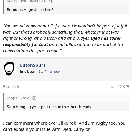
MartyFunkhouser said:
Rumours Ange denied no?
“You would know about it if it was. He wouldn't be part of it if it
was. But that's probably something that, whether that was
right or wrong, as a person and as a player,
Djed has taken
responsibility for that
and not allowed that to be part of the
conversation this pre-season.”
LutonSpurs
Eric Dear
Staff member
9 Jul 2026
#2,379
robp135 said:
Stop bringing your pettiness in to other threads.
I can comment where ever I like rob. And I'm rugby too. You
can't explain your issue with Djed. Carry on