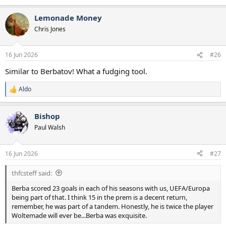
Lemonade Money
Chris Jones
16 Jun 2026
#26
Similar to Berbatov! What a fudging tool.
Aldo
R
e
a
Bishop
c
t
Paul Walsh
i
o
n
16 Jun 2026
#27
s
:
thfcsteff said:
Berba scored 23 goals in each of his seasons with us, UEFA/Europa
being part of that. I think 15 in the prem is a decent return,
remember, he was part of a tandem. Honestly, he is twice the player
Woltemade will ever be...Berba was exquisite.