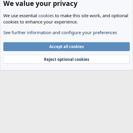
We value your privacy
We use essential
cookies
to make this site work, and optional
cookies to enhance your experience.
See further information and configure your preferences
Transfer Rumours
Cookies
Accept all cookies
Terms and rules
Privacy policy
Help
Home
R
S
Reject optional cookies
S
®
Community platform by XenForo
© 2010-2024 XenForo Ltd.