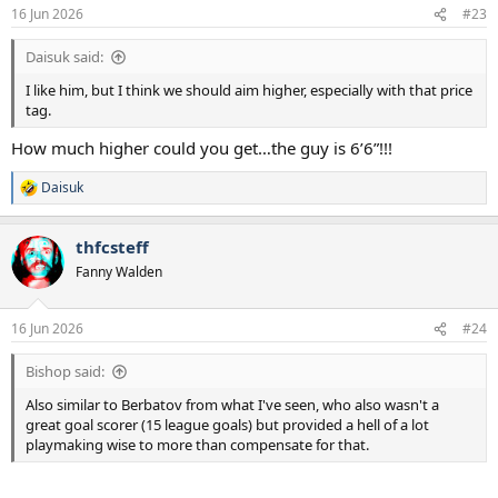
16 Jun 2026
#23
Daisuk said:
I like him, but I think we should aim higher, especially with that price
tag.
How much higher could you get…the guy is 6’6”!!!
Daisuk
R
e
a
thfcsteff
c
t
Fanny Walden
i
o
n
16 Jun 2026
#24
s
:
Bishop said:
Also similar to Berbatov from what I've seen, who also wasn't a
great goal scorer (15 league goals) but provided a hell of a lot
playmaking wise to more than compensate for that.