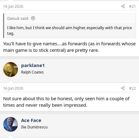
a
e
16 Jun 2026
#21
r
t
Daisuk said:
e
r
I like him, but I think we should aim higher, especially with that price
tag.
You'll have to give names....as forwards (as in forwards whose
main game is to stick central) are pretty rare.
parklane1
Ralph Coates
16 Jun 2026
#22
Not sure about this to be honest, only seen him a couple of
times and never really been impressed.
Ace Face
Ilie Dumitrescu