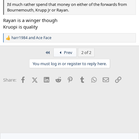
I’d much rather spend that money on either of the forwards from
Bournemouth, Krupp Jr or Rayan.
Rayan is a winger though
Kruopi is quality
harr1984
and
Ace Face
R
e
a
First
Prev
2 of 2
c
t
You must log in or register to reply here.
i
o
n
Facebook
X (Twitter)
LinkedIn
Reddit
Pinterest
Tumblr
WhatsApp
Email
Link
Share:
s
: