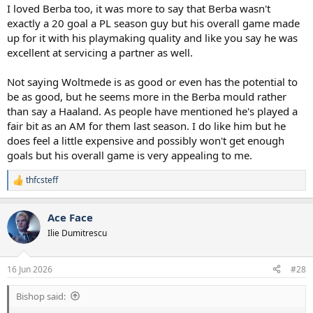
I loved Berba too, it was more to say that Berba wasn't
exactly a 20 goal a PL season guy but his overall game made
up for it with his playmaking quality and like you say he was
excellent at servicing a partner as well.
Not saying Woltmede is as good or even has the potential to
be as good, but he seems more in the Berba mould rather
than say a Haaland. As people have mentioned he's played a
fair bit as an AM for them last season. I do like him but he
does feel a little expensive and possibly won't get enough
goals but his overall game is very appealing to me.
thfcsteff
R
e
a
Ace Face
c
t
Ilie Dumitrescu
i
o
n
16 Jun 2026
#28
s
:
Bishop said: