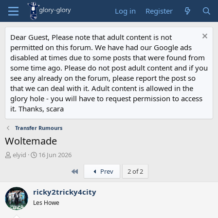
Log in
Register
Dear Guest, Please note that adult content is not
permitted on this forum. We have had our Google ads
disabled at times due to some posts that were found from
some time ago. Please do not post adult content and if you
see any already on the forum, please report the post so
that we can deal with it. Adult content is allowed in the
glory hole - you will have to request permission to access
it. Thanks, scara
Transfer Rumours
Woltemade
T
S
elyid
16 Jun 2026
h
t
First
Prev
2 of 2
r
a
e
r
a
t
ricky2tricky4city
d
d
Les Howe
s
a
t
t