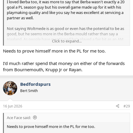
I loved Berba too, it was more to say that Berba wasn't exactly a 20
goal a PL season guy but his overall game made up for it with his
playmaking quality and like you say he was excellent at servicing a
partner as well.
Not saying Woltmede is as good or even has the potential to be as
good, but he seems more in the Berba mould rather than say a
Haaland. As people have mentioned he's played a fair bit as an AM
Click to expand...
for them last season. I do like him but he does feel a little expensive
and possibly won't get enough goals but his overall game is very
Needs to prove himself more in the PL for me too.
appealing to me.
I’d much rather spend that money on either of the forwards
from Bournemouth, Krupp Jr or Rayan.
Bedfordspurs
Bert Smith
16 Jun 2026
#29
Ace Face said:
Needs to prove himself more in the PL for me too.