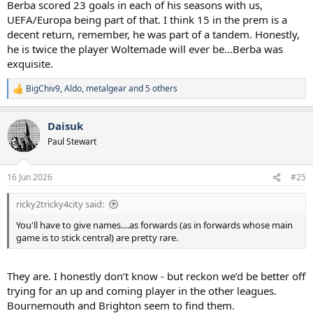
Berba scored 23 goals in each of his seasons with us,
UEFA/Europa being part of that. I think 15 in the prem is a
decent return, remember, he was part of a tandem. Honestly,
he is twice the player Woltemade will ever be...Berba was
exquisite.
BigChiv9
,
Aldo
,
metalgear
and 5 others
R
e
a
Daisuk
c
t
Paul Stewart
i
o
n
16 Jun 2026
#25
s
:
ricky2tricky4city said:
You'll have to give names....as forwards (as in forwards whose main
game is to stick central) are pretty rare.
They are. I honestly don’t know - but reckon we’d be better off
trying for an up and coming player in the other leagues.
Bournemouth and Brighton seem to find them.