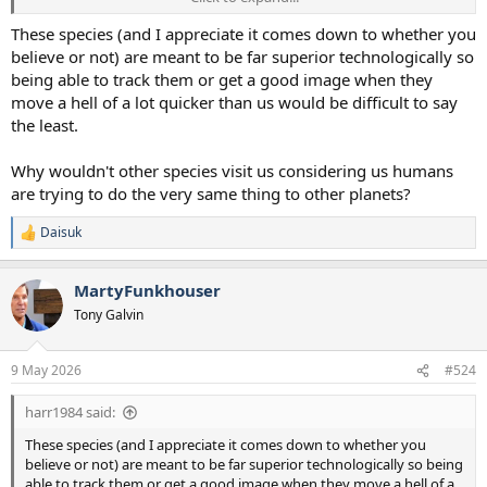
telescopes every day and no one has picked up anything that isn't
1960s looking grainy photos. If in this age there isn't one clear
These species (and I appreciate it comes down to whether you
photo by chance or luck, at the very least, then I think the odds that
believe or not) are meant to be far superior technologically so
we are being visited is slim to none.
being able to track them or get a good image when they
move a hell of a lot quicker than us would be difficult to say
The counter to your point is people want to believe so much they
the least.
will see whatever they want to see, I know
@WillWeEverBeGoodAgain
is hugely invested in the idea and wants
to believe, so he likely will regardless of the evidence
Why wouldn't other species visit us considering us humans
are trying to do the very same thing to other planets?
Daisuk
R
e
a
MartyFunkhouser
c
t
Tony Galvin
i
o
n
9 May 2026
#524
s
:
harr1984 said:
These species (and I appreciate it comes down to whether you
believe or not) are meant to be far superior technologically so being
able to track them or get a good image when they move a hell of a