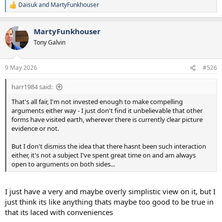
started as travel to explore, travel to trade and resulted in what we
Daisuk
and
MartyFunkhouser
R
see now, travel to conquer, even our MO about Mars (if you can
e
really believe its possible..........its not) is about conquer. I suspect if
a
the other species travelled here we would have known just by the
MartyFunkhouser
c
universal idea of conquer, I am sure they would have made it known
t
Tony Galvin
at some point or maybe its my cynical thought process of the
i
human race, but I just don't believe in the perfect storm story that
o
n
they come here undetected because they are a super race and then
9 May 2026
#526
s
leave, it just smacks of the creative side of the brain and the
:
imagination factor that gave us films about it.
harr1984 said:
That's all fair, I'm not invested enough to make compelling
arguments either way - I just don't find it unbelievable that other
forms have visited earth, wherever there is currently clear picture
evidence or not.
But I don't dismiss the idea that there hasnt been such interaction
either, it's not a subject I've spent great time on and am always
open to arguments on both sides...
I just have a very and maybe overly simplistic view on it, but I
just think its like anything thats maybe too good to be true in
that its laced with conveniences