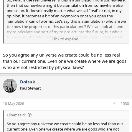
then that somewhere might be a simulation from somewhere else
and so on. It doesn't really matter what we call "real" or not, in my
opinion, it becomes a bit of an oxymoron once you open the
"simulation" can of worms. Let's say this is a simulation - who are we
to know the properties of this particular one? We can look at it and
try to calculate and sort of try to project into the future, but who's
to know anything for certain if our world is simulated? People that
Click to expand...
have done large amounts of DMT or have had out of body
experiences or near death experiences describe their experiences as
"more real than reality" and that they have been experiencing some
So you agree any universe we create could be no less real
sort of ultimate reality. Then what is this?
than our current one. Even one we create where we are gods
who are not restricted by physical laws?
Then again, if we don't know the properties of the simulation or
who is running it - who knows what might happen next week or a
year from now? We might build incredible computers that can
Daisuk
simulate universes one day, and we might already be in one, or we
Paul Stewart
might also be a very dumb species that can only dream of being
able to build those computers - or maybe both! Our experience in
the universe is a great fudging mystery, and I don't think we'll solve
10 May 2026
#538
it any time soon, haha. Everything is up for grabs though - who
knows anything? Mankind may fly by their own accord within a few
Lilbaz said:
hundred years for all we know.
So you agree any universe we create could be no less real than our
current one. Even one we create where we are gods who are not