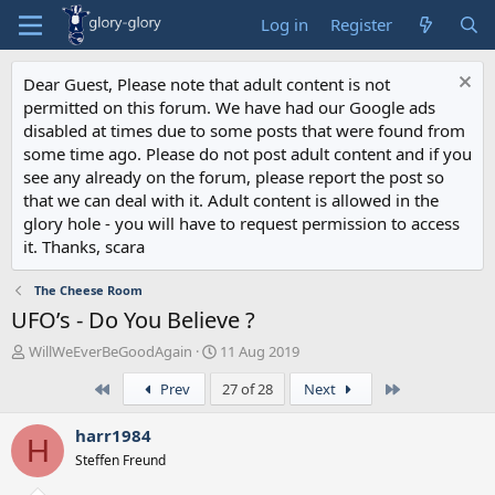
Log in
Register
Dear Guest, Please note that adult content is not
permitted on this forum. We have had our Google ads
disabled at times due to some posts that were found from
some time ago. Please do not post adult content and if you
see any already on the forum, please report the post so
that we can deal with it. Adult content is allowed in the
glory hole - you will have to request permission to access
it. Thanks, scara
The Cheese Room
UFO’s - Do You Believe ?
T
S
WillWeEverBeGoodAgain
11 Aug 2019
h
t
First
Last
Prev
27 of 28
Next
r
a
e
r
a
t
harr1984
H
d
d
Steffen Freund
s
a
t
t