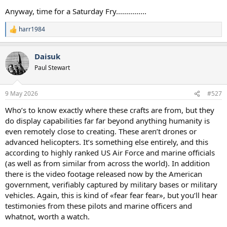
Anyway, time for a Saturday Fry...............
harr1984
R
e
a
Daisuk
c
t
Paul Stewart
i
o
n
9 May 2026
#527
s
:
Who’s to know exactly where these crafts are from, but they
do display capabilities far far beyond anything humanity is
even remotely close to creating. These aren’t drones or
advanced helicopters. It’s something else entirely, and this
according to highly ranked US Air Force and marine officials
(as well as from similar from across the world). In addition
there is the video footage released now by the American
government, verifiably captured by military bases or military
vehicles. Again, this is kind of «fear fear fear», but you’ll hear
testimonies from these pilots and marine officers and
whatnot, worth a watch.