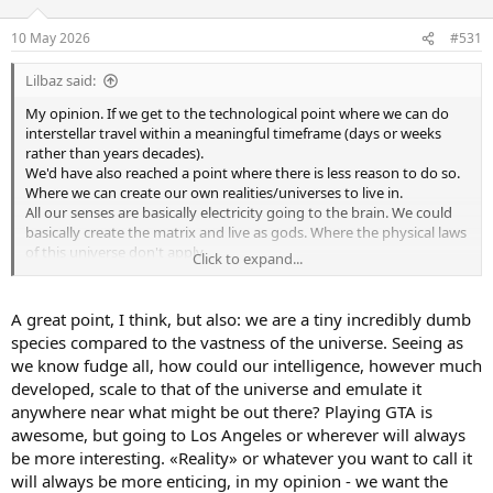
o
n
10 May 2026
#531
s
:
Lilbaz said:
My opinion. If we get to the technological point where we can do
interstellar travel within a meaningful timeframe (days or weeks
rather than years decades).
We'd have also reached a point where there is less reason to do so.
Where we can create our own realities/universes to live in.
All our senses are basically electricity going to the brain. We could
basically create the matrix and live as gods. Where the physical laws
of this universe don't apply.
Click to expand...
So why bother exploring the universe and expose ourselves to risk?
When we can just protect ourselves and trip the fudge out.
A great point, I think, but also: we are a tiny incredibly dumb
species compared to the vastness of the universe. Seeing as
we know fudge all, how could our intelligence, however much
developed, scale to that of the universe and emulate it
anywhere near what might be out there? Playing GTA is
awesome, but going to Los Angeles or wherever will always
be more interesting. «Reality» or whatever you want to call it
will always be more enticing, in my opinion - we want the