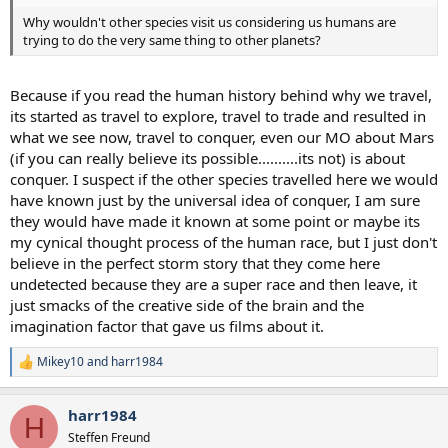
Why wouldn't other species visit us considering us humans are
trying to do the very same thing to other planets?
Because if you read the human history behind why we travel,
its started as travel to explore, travel to trade and resulted in
what we see now, travel to conquer, even our MO about Mars
(if you can really believe its possible..........its not) is about
conquer. I suspect if the other species travelled here we would
have known just by the universal idea of conquer, I am sure
they would have made it known at some point or maybe its
my cynical thought process of the human race, but I just don't
believe in the perfect storm story that they come here
undetected because they are a super race and then leave, it
just smacks of the creative side of the brain and the
imagination factor that gave us films about it.
Mikey10
and
harr1984
R
e
a
harr1984
c
H
t
Steffen Freund
i