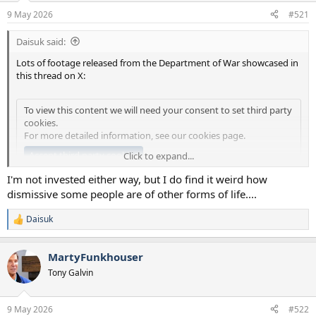
a
e
9 May 2026
#521
r
t
Daisuk said:
e
r
Lots of footage released from the Department of War showcased in
this thread on X:
To view this content we will need your consent to set third party
cookies.
For more detailed information, see our
cookies page
.
Accept third party cookies
Click to expand...
I'm not invested either way, but I do find it weird how
People will still ridicule the idea of aliens, of course, but the evidence
dismissive some people are of other forms of life....
is become quite compelling.
Daisuk
R
e
a
MartyFunkhouser
c
t
Tony Galvin
i
o
n
9 May 2026
#522
s