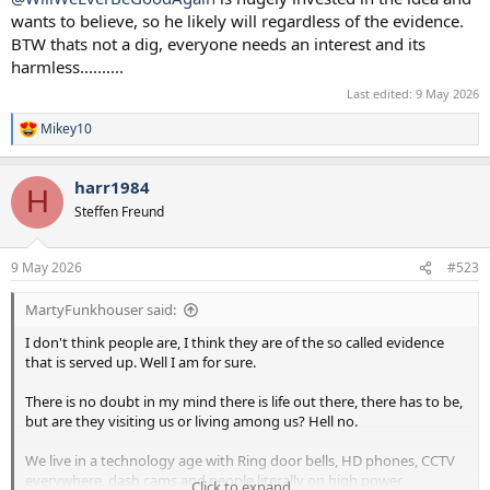
wants to believe, so he likely will regardless of the evidence.
BTW thats not a dig, everyone needs an interest and its
harmless..........
Last edited:
9 May 2026
Mikey10
R
e
a
harr1984
c
H
t
Steffen Freund
i
o
n
9 May 2026
#523
s
:
MartyFunkhouser said:
I don't think people are, I think they are of the so called evidence
that is served up. Well I am for sure.
There is no doubt in my mind there is life out there, there has to be,
but are they visiting us or living among us? Hell no.
We live in a technology age with Ring door bells, HD phones, CCTV
everywhere, dash cams and people literally on high power
Click to expand...