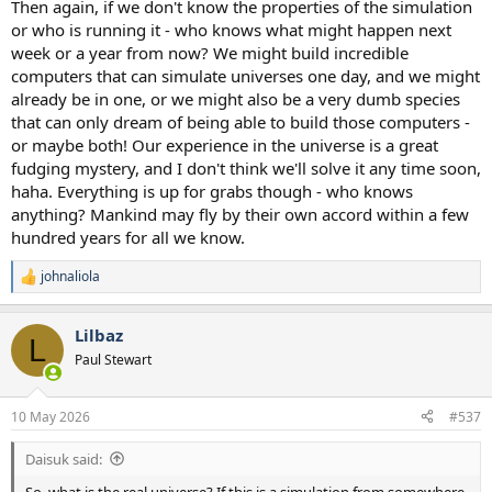
Then again, if we don't know the properties of the simulation
or who is running it - who knows what might happen next
week or a year from now? We might build incredible
computers that can simulate universes one day, and we might
already be in one, or we might also be a very dumb species
that can only dream of being able to build those computers -
or maybe both! Our experience in the universe is a great
fudging mystery, and I don't think we'll solve it any time soon,
haha. Everything is up for grabs though - who knows
anything? Mankind may fly by their own accord within a few
hundred years for all we know.
johnaliola
R
e
a
Lilbaz
c
L
t
Paul Stewart
i
o
n
10 May 2026
#537
s
:
Daisuk said:
So, what is the real universe? If this is a simulation from somewhere,