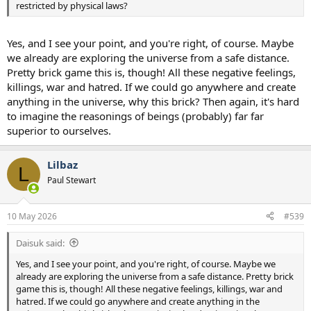
restricted by physical laws?
Yes, and I see your point, and you're right, of course. Maybe
we already are exploring the universe from a safe distance.
Pretty brick game this is, though! All these negative feelings,
killings, war and hatred. If we could go anywhere and create
anything in the universe, why this brick? Then again, it's hard
to imagine the reasonings of beings (probably) far far
superior to ourselves.
Lilbaz
L
Paul Stewart
10 May 2026
#539
Daisuk said:
Yes, and I see your point, and you're right, of course. Maybe we
already are exploring the universe from a safe distance. Pretty brick
game this is, though! All these negative feelings, killings, war and
hatred. If we could go anywhere and create anything in the