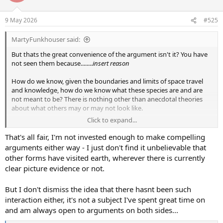
o
n
9 May 2026
#525
s
:
MartyFunkhouser said:
But thats the great convenience of the argument isn't it? You have
not seen them because........
insert reason
How do we know, given the boundaries and limits of space travel
and knowledge, how do we know what these species are and are
not meant to be? There is nothing other than anecdotal theories
about what others may or may not look like.
Click to expand...
Its all very much IMO like the GHod theory, he exists because
people say he exists rather than any real rational thought process
That's all fair, I'm not invested enough to make compelling
behind it and a bunch of convenience behind the "why we have not
arguments either way - I just don't find it unbelievable that
seen anything of note"
other forms have visited earth, wherever there is currently
clear picture evidence or not.
I am not digging you or others out here BTW, I am just explaining
my view
But I don't dismiss the idea that there hasnt been such
interaction either, it's not a subject I've spent great time on
and am always open to arguments on both sides...
Because if you read the human history behind why we travel, its