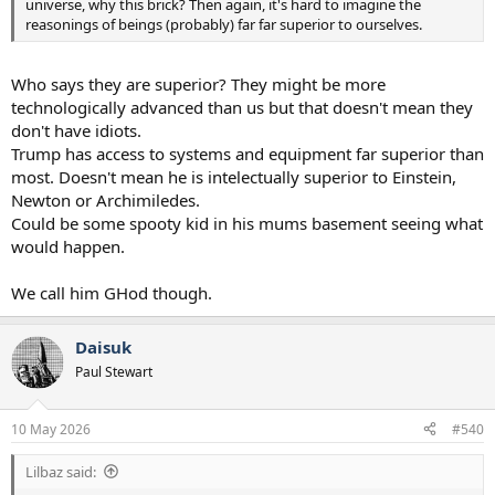
universe, why this brick? Then again, it's hard to imagine the
reasonings of beings (probably) far far superior to ourselves.
Who says they are superior? They might be more
technologically advanced than us but that doesn't mean they
don't have idiots.
Trump has access to systems and equipment far superior than
most. Doesn't mean he is intelectually superior to Einstein,
Newton or Archimiledes.
Could be some spooty kid in his mums basement seeing what
would happen.
We call him GHod though.
Daisuk
Paul Stewart
10 May 2026
#540
Lilbaz said: