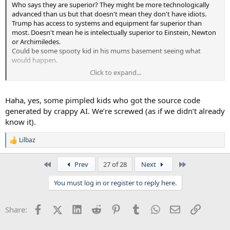
Who says they are superior? They might be more technologically
advanced than us but that doesn't mean they don't have idiots.
Trump has access to systems and equipment far superior than
most. Doesn't mean he is intelectually superior to Einstein, Newton
or Archimiledes.
Could be some spooty kid in his mums basement seeing what
would happen.
Click to expand...
We call him GHod though.
Haha, yes, some pimpled kids who got the source code
generated by crappy AI. We’re screwed (as if we didn’t already
know it).
Lilbaz
R
e
a
First
Last
Prev
27 of 28
Next
c
t
You must log in or register to reply here.
i
o
n
Facebook
X (Twitter)
LinkedIn
Reddit
Pinterest
Tumblr
WhatsApp
Email
Link
Share:
s
: