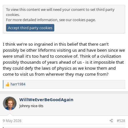
To view this content we will need your consent to set third party
cookies.
For more detailed information, see our
cookies page
.
Accept third party cookies
I think we’re so ingrained in this belief that there can’t
possibly be other lifeforms visiting us and have been since we
were small it’s too hard to conceive of. Think of a civilization
possibly thousands of years ahead of us - is it impossible that
they could defy the laws of physics as we know them and
come to visit us from wherever they may come from?
harr1984
R
e
a
WillWeEverBeGoodAgain
c
t
Johnny nice-tits
i
o
n
9 May 2026
#528
s
: