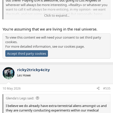
out there? Playing GTA is awesome, but going to Los Angeles or
wherever will always be more interesting. «Reality» or whatever you
want to call it will always be more enticing, in my opinion - we want
the truth, and not some cheap immitation! But personally, being
Click to expand...
the scared little man that I am, I would definitely settle for your
solution.
You're assuming that we are living in the real universe.
To view this content we will need your consent to set third party
cookies.
For more detailed information, see our
cookies page
.
Accept third party cookies
ricky2tricky4city
Les Howe
10 May 2026
#535
Glenda's Legs said:
I believe we do already have extra-terrestrial aliens amongst us and
they are currently conducting experiments within our medical