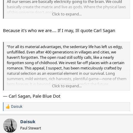
All our senses are basically electricity going to the brain. We could
basically create the matrix and live as gods. Where the physical laws
of this universe don't apply.
Click to expand...
So why bother exploring the universe and expose ourselves to risk?
When we can just protect ourselves and trip the fudge out.
Because it's who we are.... If I may, Ill quote Carl Sagan
“For all its material advantages, the sedentary life has left us edgy,
unfulfilled. Even after 400 generations in villages and cities, we
haven’t forgotten. The open road still softly calls, like a nearly
forgotten song of childhood. We invest far-off places with a certain
romance. This appeal, I suspect, has been meticulously crafted by
natural selection as an essential element in our survival. Long
summers, mild winters, rich harvests, plentiful game—none of them
lasts forever. It is beyond our powers to predict the future.
Click to expand...
Catastrophic events have a way of sneaking up on us, of catching us
unaware. Your own life, or your band’s, or even your species’ might
— Carl Sagan, Pale Blue Dot
be owed to a restless few—drawn, by a craving they can hardly
articulate or understand, to undiscovered lands and new worlds.
Daisuk
R
Herman Melville, in Moby dingdong, spoke for wanderers in all
e
epochs and meridians: ‘I am tormented with an everlasting itch for
a
Daisuk
things remote. I love to sail forbidden seas . . .”
c
t
Paul Stewart
i