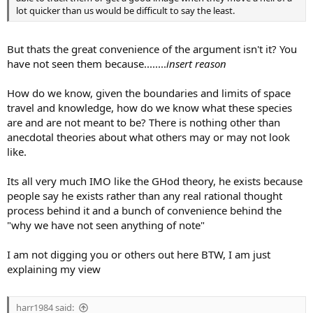
lot quicker than us would be difficult to say the least.
But thats the great convenience of the argument isn't it? You
have not seen them because........
insert reason
How do we know, given the boundaries and limits of space
travel and knowledge, how do we know what these species
are and are not meant to be? There is nothing other than
anecdotal theories about what others may or may not look
like.
Its all very much IMO like the GHod theory, he exists because
people say he exists rather than any real rational thought
process behind it and a bunch of convenience behind the
"why we have not seen anything of note"
I am not digging you or others out here BTW, I am just
explaining my view
harr1984 said: