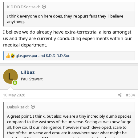
:
K.D.D.D.D.Soc said:
I think everyone on here does, they're Spurs fans they'll believe
anything.
I believe we do already have extra-terrestrial aliens amongst
us and they are currently conducting experiments within our
medical department.
glasgowspur
and
K.D.D.D.D.Soc
R
e
a
Lilbaz
c
L
t
Paul Stewart
i
o
n
10 May 2026
#534
s
:
Daisuk said:
A great point, I think, but also: we are a tiny incredibly dumb species
compared to the vastness of the universe. Seeing as we know fudge
all, how could our intelligence, however much developed, scale to
that of the universe and emulate it anywhere near what might be