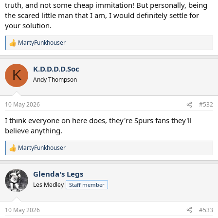
truth, and not some cheap immitation! But personally, being
the scared little man that I am, I would definitely settle for
your solution.
MartyFunkhouser
R
e
a
K.D.D.D.D.Soc
c
K
t
Andy Thompson
i
o
n
10 May 2026
#532
s
:
I think everyone on here does, they're Spurs fans they'll
believe anything.
MartyFunkhouser
R
e
a
Glenda's Legs
c
t
Les Medley
Staff member
i
o
n
10 May 2026
#533
s