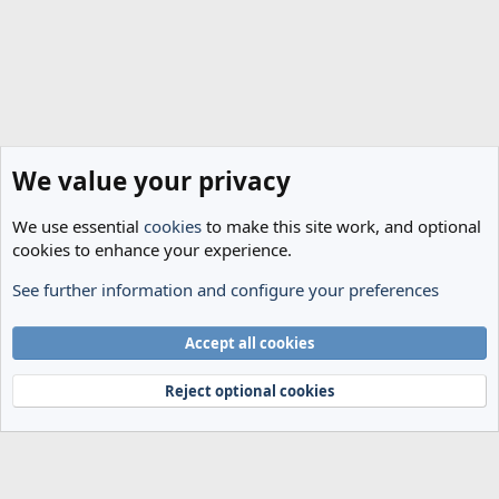
We value your privacy
We use essential
cookies
to make this site work, and optional
cookies to enhance your experience.
See further information and configure your preferences
The Cheese Room
Cookies
Accept all cookies
Terms and rules
Privacy policy
Help
Home
R
S
Reject optional cookies
S
®
Community platform by XenForo
© 2010-2024 XenForo Ltd.