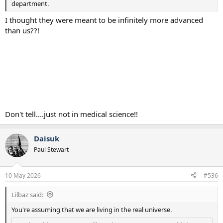
department.
I thought they were meant to be infinitely more advanced
than us??!
Don't tell....just not in medical science!!
Daisuk
Paul Stewart
10 May 2026
#536
Lilbaz said:
You're assuming that we are living in the real universe.