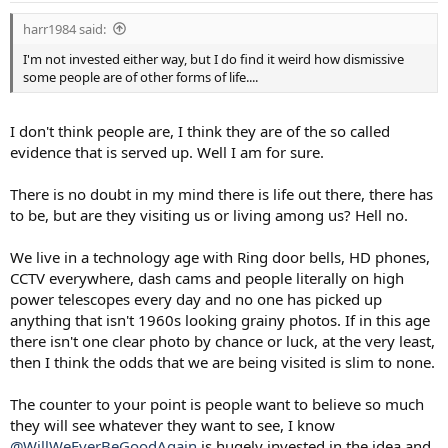
:
harr1984 said:
I'm not invested either way, but I do find it weird how dismissive
some people are of other forms of life....
I don't think people are, I think they are of the so called
evidence that is served up. Well I am for sure.
There is no doubt in my mind there is life out there, there has
to be, but are they visiting us or living among us? Hell no.
We live in a technology age with Ring door bells, HD phones,
CCTV everywhere, dash cams and people literally on high
power telescopes every day and no one has picked up
anything that isn't 1960s looking grainy photos. If in this age
there isn't one clear photo by chance or luck, at the very least,
then I think the odds that we are being visited is slim to none.
The counter to your point is people want to believe so much
they will see whatever they want to see, I know
@WillWeEverBeGoodAgain
is hugely invested in the idea and