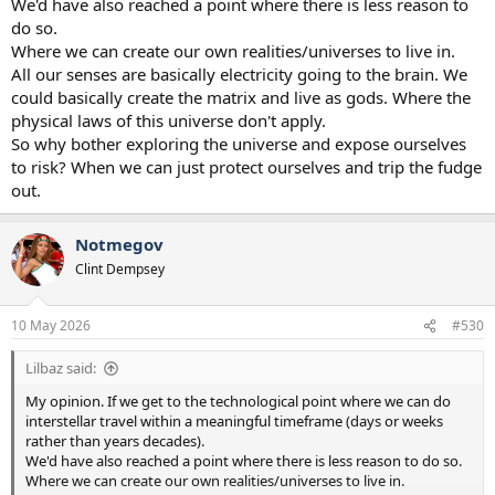
We'd have also reached a point where there is less reason to
do so.
Where we can create our own realities/universes to live in.
All our senses are basically electricity going to the brain. We
could basically create the matrix and live as gods. Where the
physical laws of this universe don't apply.
So why bother exploring the universe and expose ourselves
to risk? When we can just protect ourselves and trip the fudge
out.
Notmegov
Clint Dempsey
10 May 2026
#530
Lilbaz said:
My opinion. If we get to the technological point where we can do
interstellar travel within a meaningful timeframe (days or weeks
rather than years decades).
We'd have also reached a point where there is less reason to do so.
Where we can create our own realities/universes to live in.