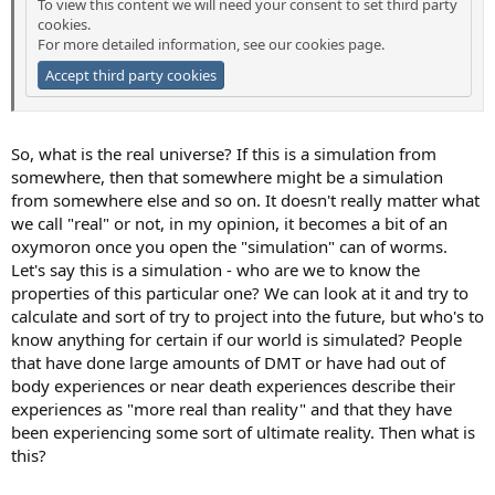
To view this content we will need your consent to set third party
cookies.
For more detailed information, see our
cookies page
.
Accept third party cookies
So, what is the real universe? If this is a simulation from
somewhere, then that somewhere might be a simulation
from somewhere else and so on. It doesn't really matter what
we call "real" or not, in my opinion, it becomes a bit of an
oxymoron once you open the "simulation" can of worms.
Let's say this is a simulation - who are we to know the
properties of this particular one? We can look at it and try to
calculate and sort of try to project into the future, but who's to
know anything for certain if our world is simulated? People
that have done large amounts of DMT or have had out of
body experiences or near death experiences describe their
experiences as "more real than reality" and that they have
been experiencing some sort of ultimate reality. Then what is
this?