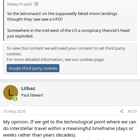
Mikey10 said:
So the ‘astronauts’ on the supposedly faked moon landings
thought they saw saw a UFO?
Somewhere in the mid-west of the US a conspiracy theorist’s head
just exploded.
To view this content we will need your consent to set third party
cookies.
For more detailed information, see our
cookies page
.
Accept third party cookies
Lilbaz
L
Paul Stewart
10 May 2026
#529
My opinion. If we get to the technological point where we can
do interstellar travel within a meaningful timeframe (days or
weeks rather than years decades).