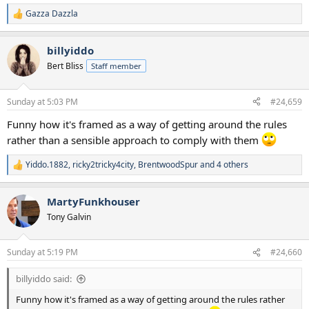
Gazza Dazzla
R
e
a
billyiddo
c
t
Bert Bliss
Staff member
i
o
n
Sunday at 5:03 PM
#24,659
s
:
Funny how it's framed as a way of getting around the rules
rather than a sensible approach to comply with them
Yiddo.1882
,
ricky2tricky4city
,
BrentwoodSpur
and 4 others
R
e
a
MartyFunkhouser
c
t
Tony Galvin
i
o
n
Sunday at 5:19 PM
#24,660
s
:
billyiddo said:
Funny how it's framed as a way of getting around the rules rather