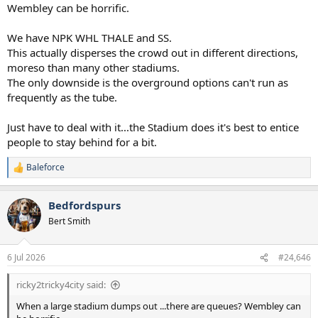
Wembley can be horrific.
We have NPK WHL THALE and SS.
This actually disperses the crowd out in different directions,
moreso than many other stadiums.
The only downside is the overground options can't run as
frequently as the tube.
Just have to deal with it...the Stadium does it's best to entice
people to stay behind for a bit.
Baleforce
R
e
a
Bedfordspurs
c
t
Bert Smith
i
o
n
6 Jul 2026
#24,646
s
:
ricky2tricky4city said:
When a large stadium dumps out ...there are queues? Wembley can