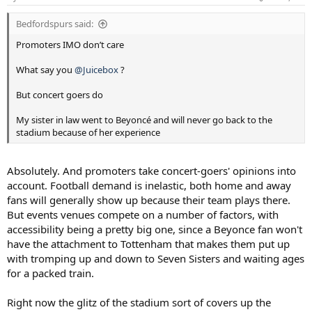
s
:
Bedfordspurs said:
Promoters IMO don’t care
What say you
@Juicebox
?
But concert goers do
My sister in law went to Beyoncé and will never go back to the
stadium because of her experience
Absolutely. And promoters take concert-goers' opinions into
account. Football demand is inelastic, both home and away
fans will generally show up because their team plays there.
But events venues compete on a number of factors, with
accessibility being a pretty big one, since a Beyonce fan won't
have the attachment to Tottenham that makes them put up
with tromping up and down to Seven Sisters and waiting ages
for a packed train.
Right now the glitz of the stadium sort of covers up the