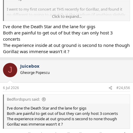
I went to my first concert at THS recently for Gorillaz, and found it
no different to going to a match at the stadium (if anything slightly
Click to expand...
quicker getting in). However, I did get a taxi in and out, but
speaking to friends that used the trains said it was no different to a
I’ve done the Death Star and the lane for gigs
match day. Same friends also went to the Biffy Clyro gig in Finsbury
Both are painful to get out of but they can only host 3
Park with us at the weekend and they said that public transport
concerts
after that was much worse than from Tottenham, we got a cab
The experience inside at out ground is second to none though
home from there too.
Gorillaz was immense wasn’t it ?
Juicebox
J
Gheorge Popescu
6 Jul 2026
#24,656
Bedfordspurs said:
I’ve done the Death Star and the lane for gigs
Both are painful to get out of but they can only host 3 concerts
The experience inside at out ground is second to none though
Gorillaz was immense wasn’t it ?