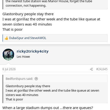
the nearest tube station was Manor House, forget the tube
connection, not happening.
Glastonbury people stay there
I was at gorillaz the other week and the tube like queue at
seven sisters was 40 minutes
That is poor
DubaiSpur
and
SteveAWOL
R
e
a
ricky2tricky4city
c
t
Les Howe
i
o
n
6 Jul 2026
#24,645
s
:
Bedfordspurs said:
Glastonbury people stay there
I was at gorillaz the other week and the tube like queue at seven
sisters was 40 minutes
That is poor
When a large stadium dumps out ...there are queues?