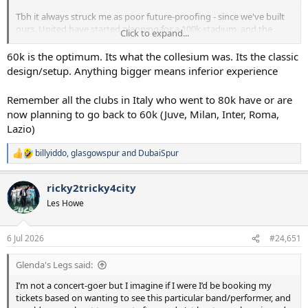
Tbh it always struck me as poor future-proofing - since we've built
ours, United have started planning for a 100k stadium, and the
Click to expand...
Emirates will likely be expanded to 75k. Eventually it will be a
problem in terms of keeping up on matchday revenue. But I
60k is the optimum. Its what the collesium was. Its the classic
appreciate it's not an issue we'll need to consider for at least
design/setup. Anything bigger means inferior experience
another decade and a bit.
Remember all the clubs in Italy who went to 80k have or are
now planning to go back to 60k (Juve, Milan, Inter, Roma,
Lazio)
billyiddo
,
glasgowspur
and
DubaiSpur
R
e
a
ricky2tricky4city
c
t
Les Howe
i
o
n
6 Jul 2026
#24,651
s
:
Glenda's Legs said:
I’m not a concert-goer but I imagine if I were I’d be booking my
tickets based on wanting to see this particular band/performer, and