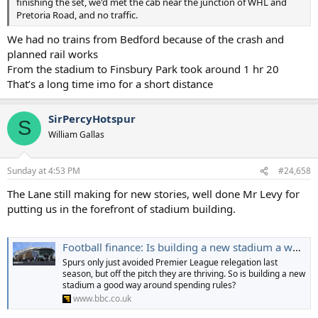
finishing the set, we'd met the cab near the junction of WHL and
Pretoria Road, and no traffic.
We had no trains from Bedford because of the crash and
planned rail works
From the stadium to Finsbury Park took around 1 hr 20
That’s a long time imo for a short distance
SirPercyHotspur
S
William Gallas
Sunday at 4:53 PM
#24,658
The Lane still making for new stories, well done Mr Levy for
putting us in the forefront of stadium building.
Football finance: Is building a new stadium a way around spending rules?
Spurs only just avoided Premier League relegation last
season, but off the pitch they are thriving. So is building a new
stadium a good way around spending rules?
www.bbc.co.uk