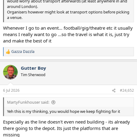
would worry about transport afterwards (at least anywhere in and
around London).
Organisers however might look at transport options before picking
a venue.
Whenever I go to an event... football/gig/theatre etc it usually
means I really want to go ...so the travel is what it is, just try
and make the best of it
Gazza Dazzla
R
e
a
Gutter Boy
c
t
Tim Sherwood
i
o
n
6 Jul 2026
#24,652
s
:
MartyFunkhouser said:
Yeh this is my thinking, you would hope we keep fighting for it
Especially as the line doesn't even need building - its already
there going to the depot. Its just the platforms that are
missing