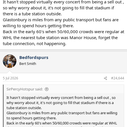
It hasn't stopped virtually every concert from being a sell out ,
so why worry about it, it's not going to fill that stadium if
there is a tube station outside.
Glastonbury is miles from any public transport but fans are
willing to spend hours getting there.
Back in the early 60's when 50/60,000 crowds were regular at
WHL the nearest tube station was Manor House, forget the
tube connection, not happening.
Bedfordspurs
Bert Smith
5 Jul 2026
#24,644
SirPercyHotspur said:
It hasn't stopped virtually every concert from being a sell out , so
why worry about it, it's not going to fill that stadium if there is a
tube station outside.
Glastonbury is miles from any public transport but fans are willing
to spend hours getting there.
Back in the early 60's when 50/60,000 crowds were regular at WHL