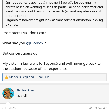
I’m not a concert-goer but I imagine if I were I’d be booking my
tickets based on wanting to see this particular band/performer, and
would worry about transport afterwards (at least anywhere in and
around London).
Organisers however might look at transport options before picking
a venue.
Promoters IMO don’t care
What say you
@Juicebox
?
But concert goers do
My sister in law went to Beyoncé and will never go back to
the stadium because of her experience
Glenda's Legs
and
DubaiSpur
R
e
a
DubaiSpur
c
t
Jack Jull
i
o
n
6 Jul 2026
#24,649