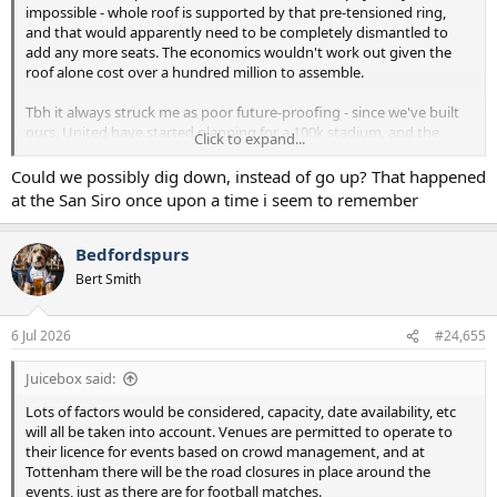
impossible - whole roof is supported by that pre-tensioned ring,
and that would apparently need to be completely dismantled to
add any more seats. The economics wouldn't work out given the
roof alone cost over a hundred million to assemble.
Tbh it always struck me as poor future-proofing - since we've built
ours, United have started planning for a 100k stadium, and the
Click to expand...
Emirates will likely be expanded to 75k. Eventually it will be a
problem in terms of keeping up on matchday revenue. But I
Could we possibly dig down, instead of go up? That happened
appreciate it's not an issue we'll need to consider for at least
at the San Siro once upon a time i seem to remember
another decade and a bit.
Bedfordspurs
Bert Smith
6 Jul 2026
#24,655
Juicebox said:
Lots of factors would be considered, capacity, date availability, etc
will all be taken into account. Venues are permitted to operate to
their licence for events based on crowd management, and at
Tottenham there will be the road closures in place around the
events, just as there are for football matches.