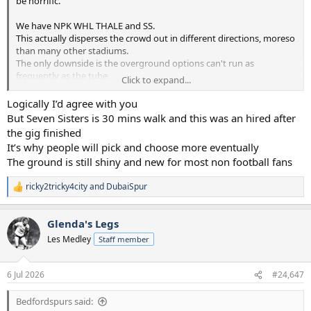
be horrific.
We have NPK WHL THALE and SS.
This actually disperses the crowd out in different directions, moreso
than many other stadiums.
The only downside is the overground options can't run as
frequently as the tube.
Click to expand...
Just have to deal with it...the Stadium does it's best to entice people
Logically I’d agree with you
to stay behind for a bit.
But Seven Sisters is 30 mins walk and this was an hired after
the gig finished
It’s why people will pick and choose more eventually
The ground is still shiny and new for most non football fans
ricky2tricky4city
and
DubaiSpur
R
e
a
Glenda's Legs
c
t
Les Medley
Staff member
i
o
n
6 Jul 2026
#24,647
s
:
Bedfordspurs said: