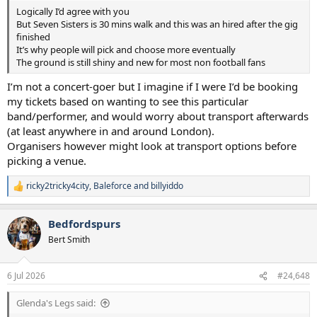
Logically I’d agree with you
But Seven Sisters is 30 mins walk and this was an hired after the gig
finished
It’s why people will pick and choose more eventually
The ground is still shiny and new for most non football fans
I’m not a concert-goer but I imagine if I were I’d be booking
my tickets based on wanting to see this particular
band/performer, and would worry about transport afterwards
(at least anywhere in and around London).
Organisers however might look at transport options before
picking a venue.
ricky2tricky4city
,
Baleforce
and
billyiddo
R
e
a
Bedfordspurs
c
t
Bert Smith
i
o
n
6 Jul 2026
#24,648
s
:
Glenda's Legs said: