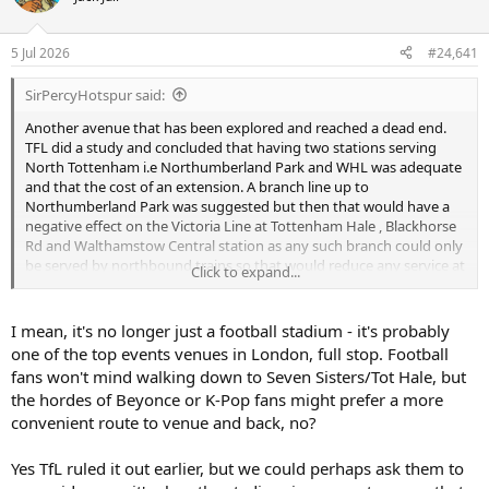
s
a
t
t
a
e
5 Jul 2026
#24,641
r
t
SirPercyHotspur said:
e
r
Another avenue that has been explored and reached a dead end.
TFL did a study and concluded that having two stations serving
North Tottenham i.e Northumberland Park and WHL was adequate
and that the cost of an extension. A branch line up to
Northumberland Park was suggested but then that would have a
negative effect on the Victoria Line at Tottenham Hale , Blackhorse
Rd and Walthamstow Central station as any such branch could only
be served by northbound trains so that would reduce any service at
Click to expand...
the above stations.
Victoria Line has one of the best
frequencies in the world , why ruin it for a football stadium,
nothing wrong with a good walk to Seven Sisters or TH , keeps
I mean, it's no longer just a football stadium - it's probably
people fit.
one of the top events venues in London, full stop. Football
Crossrail 2 will serve NP when built but it is light years away, that will
fans won't mind walking down to Seven Sisters/Tot Hale, but
be TFL's next massive outlay.
the hordes of Beyonce or K-Pop fans might prefer a more
convenient route to venue and back, no?
The Victoria line, spanning from Brixton to Walthamstow Central,
boasts an exceptional train frequency of 36 departures per hour. Its
exceptional service ranks among the highest globally, second only to
Yes TfL ruled it out earlier, but we could perhaps ask them to
Moscows Metro, which dispatch trains at remarkably frequent 95-