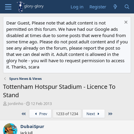
Log in
Register
Dear Guest, Please note that adult content is not
permitted on this forum. We have had our Google ads
disabled at times due to some posts that were found from
some time ago. Please do not post adult content and if you
see any already on the forum, please report the post so
that we can deal with it. Adult content is allowed in the
glory hole - you will have to request permission to access
it. Thanks, scara
Spurs News & Views
Tottenham Hotspur Stadium - Licence To
Stand
T
S
Jordinho
12 Feb 2013
h
t
First
Last
Prev
1233 of 1234
Next
r
a
e
r
a
t
DubaiSpur
d
d
Jack Jull