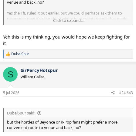
venue and back, no?
Yes the TfL ruled it out earlier, but we could perhaps ask them to
reconsider now it's clear the stadium is an events venue that might
Click to expand...
need more connectivity. Perhaps club offers to part-pay for an
extension? Would then allow them to do their 'Tottenham Walk'
plan from a while ago of having a Wembley-esque boulevard from
Yeh this is my thinking, you would hope we keep fighting for
the station straight to the ground. (Though, it would be absolutely
it
terrible for local businesses).
DubaiSpur
R
Just speculating here btw, I have no real inside info.
e
a
SirPercyHotspur
c
S
t
William Gallas
i
o
n
5 Jul 2026
#24,643
s
:
DubaiSpur said:
but the hordes of Beyonce or K-Pop fans might prefer a more
convenient route to venue and back, no?