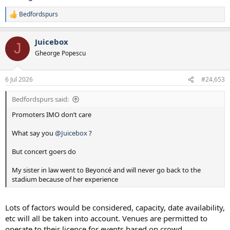
Bedfordspurs
R
e
a
Juicebox
c
J
t
Gheorge Popescu
i
o
n
6 Jul 2026
#24,653
s
:
Bedfordspurs said:
Promoters IMO don’t care
What say you
@Juicebox
?
But concert goers do
My sister in law went to Beyoncé and will never go back to the
stadium because of her experience
Lots of factors would be considered, capacity, date availability,
etc will all be taken into account. Venues are permitted to
operate to their licence for events based on crowd