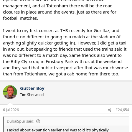
management, and at Tottenham there will be the road
closures in place around the events, just as there are for
football matches.
I went to my first concert at THS recently for Gorillaz, and
found it no different to going to a match at the stadium (if
anything slightly quicker getting in). However, I did get a taxi
in and out, but speaking to friends that used the trains said it
was no different to a match day. Same friends also went to
the Biffy Clyro gig in Finsbury Park with us at the weekend
and they said that public transport after that was much worse
than from Tottenham, we got a cab home from there too.
Gutter Boy
Tim Sherwood
6 Jul 2026
#24,654
DubaiSpur said:
I asked about expansion earlier and was told it's physically