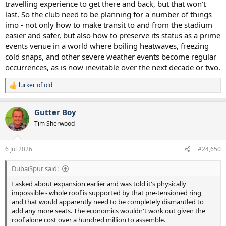
travelling experience to get there and back, but that won't
last. So the club need to be planning for a number of things
imo - not only how to make transit to and from the stadium
easier and safer, but also how to preserve its status as a prime
events venue in a world where boiling heatwaves, freezing
cold snaps, and other severe weather events become regular
occurrences, as is now inevitable over the next decade or two.
lurker of old
R
e
a
Gutter Boy
c
t
Tim Sherwood
i
o
n
6 Jul 2026
#24,650
s
:
DubaiSpur said:
I asked about expansion earlier and was told it's physically
impossible - whole roof is supported by that pre-tensioned ring,
and that would apparently need to be completely dismantled to
add any more seats. The economics wouldn't work out given the
roof alone cost over a hundred million to assemble.