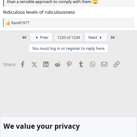
than a sensible approach to comply with them
Ridiculous levels of ridiculousness
Kandi1977
R
e
a
First
Last
Prev
1233 of 1234
Next
c
t
You must log in or register to reply here.
i
o
n
Facebook
X (Twitter)
LinkedIn
Reddit
Pinterest
Tumblr
WhatsApp
Email
Link
Share:
s
:
We value your privacy