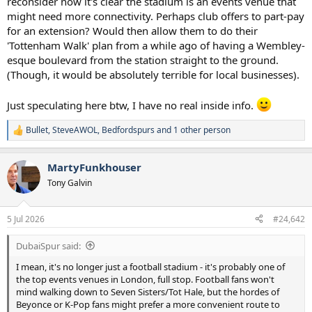
reconsider now it's clear the stadium is an events venue that
second intervals
might need more connectivity. Perhaps club offers to part-pay
for an extension? Would then allow them to do their
'Tottenham Walk' plan from a while ago of having a Wembley-
esque boulevard from the station straight to the ground.
(Though, it would be absolutely terrible for local businesses).
Just speculating here btw, I have no real inside info.
Bullet
,
SteveAWOL
,
Bedfordspurs
and 1 other person
R
e
a
MartyFunkhouser
c
t
Tony Galvin
i
o
n
5 Jul 2026
#24,642
s
:
DubaiSpur said:
I mean, it's no longer just a football stadium - it's probably one of
the top events venues in London, full stop. Football fans won't
mind walking down to Seven Sisters/Tot Hale, but the hordes of
Beyonce or K-Pop fans might prefer a more convenient route to