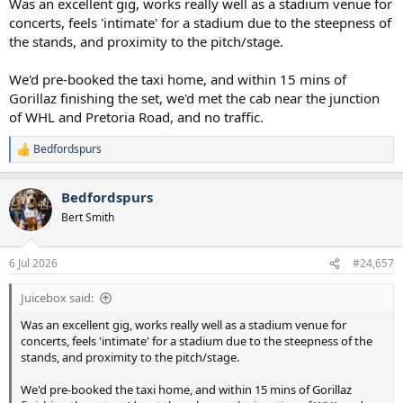
Was an excellent gig, works really well as a stadium venue for
concerts, feels 'intimate' for a stadium due to the steepness of
the stands, and proximity to the pitch/stage.
We'd pre-booked the taxi home, and within 15 mins of
Gorillaz finishing the set, we'd met the cab near the junction
of WHL and Pretoria Road, and no traffic.
Bedfordspurs
R
e
a
Bedfordspurs
c
t
Bert Smith
i
o
n
6 Jul 2026
#24,657
s
:
Juicebox said:
Was an excellent gig, works really well as a stadium venue for
concerts, feels 'intimate' for a stadium due to the steepness of the
stands, and proximity to the pitch/stage.
We'd pre-booked the taxi home, and within 15 mins of Gorillaz