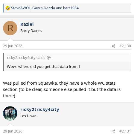
SteveAWOL
,
Gazza Dazzla
and
harr1984
R
e
a
Raziel
c
R
t
Barry Daines
i
o
n
29 Jun 2026
#2,130
s
:
ricky2tricky4city said:
Wow...where did you get that data from!?
Was pulled from Squawka, they have a whole WC stats
section (to be clear, someone else pulled it but the data is
there)
ricky2tricky4city
Les Howe
29 Jun 2026
#2,131