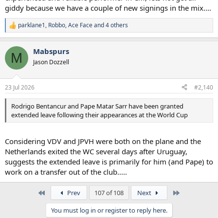
giddy because we have a couple of new signings in the mix....
parklane1
,
Robbo
,
Ace Face
and 4 others
R
e
a
Mabspurs
c
M
t
Jason Dozzell
i
o
n
23 Jul 2026
#2,140
s
:
Rodrigo Bentancur and Pape Matar Sarr have been granted
extended leave following their appearances at the World Cup
Considering VDV and JPVH were both on the plane and the
Netherlands exited the WC several days after Uruguay,
suggests the extended leave is primarily for him (and Pape) to
work on a transfer out of the club.....
First
Last
Prev
107 of 108
Next
You must log in or register to reply here.