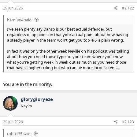
o
n
29 Jun 2026
#2,122
s
:
harr1984 said:
I've seen plenty say Danso is our best actual defender, but
regardless of opinions on that your actual point about how having
a steady player in the team won't get you top 4/5 is plain wrong.
In fact it was only the other week Neville on his podcast was talking
about how you need those types in your team where you know
what you're getting week in week out as much as you need those
that have a higher ceiling but who can be more inconsistent....
You are in the minority.
glorygloryeze
Nayim
29 Jun 2026
#2,123
robp135 said: