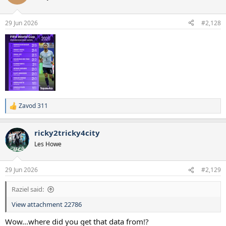
29 Jun 2026
#2,128
Zavod 311
R
e
a
ricky2tricky4city
c
t
Les Howe
i
o
n
29 Jun 2026
#2,129
s
:
Raziel said:
View attachment 22786
Wow...where did you get that data from!?