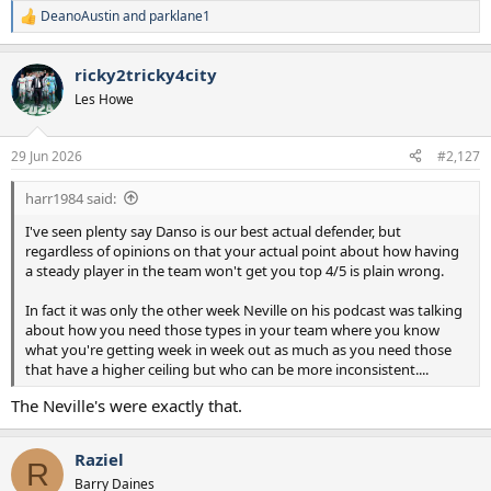
DeanoAustin
and
parklane1
R
e
a
ricky2tricky4city
c
t
Les Howe
i
o
n
29 Jun 2026
#2,127
s
:
harr1984 said:
I've seen plenty say Danso is our best actual defender, but
regardless of opinions on that your actual point about how having
a steady player in the team won't get you top 4/5 is plain wrong.
In fact it was only the other week Neville on his podcast was talking
about how you need those types in your team where you know
what you're getting week in week out as much as you need those
that have a higher ceiling but who can be more inconsistent....
The Neville's were exactly that.
Raziel
R
Barry Daines