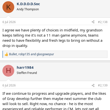
K.D.D.D.D.Soc
K
5 midfielders for two positions in a season without Europe seems
Andy Thompson
overkill to me. My sneaking suspicion is, Bentancur also moves on,
so we have a midfield core of Tonali, Fernandes, Gray and Bergvall,
with Gallagher also available to play there or at the 10, alternating
6 Jul 2026
#2,138
with Maddison (until Xavi is fit, at which point we reassess).
I agree we have plenty of choices in midfield, my grandson
Just a hunch.
keeps telling me it's not a 11 man game anymore, teams
need to have flexibility and fresh legs to bring on without a
drop in quality.
Bullet
,
robp135
and
glasgowspur
R
e
a
harr1984
c
H
t
Steffen Freund
i
o
n
6 Jul 2026
#2,139
s
:
If we continue to progress and upgrade players, and the likes
of Gray develop further then maybe next summer the club
will look to sell. Right now, no chance - he is the most
experienced and reliable performer in CM, lets not get all