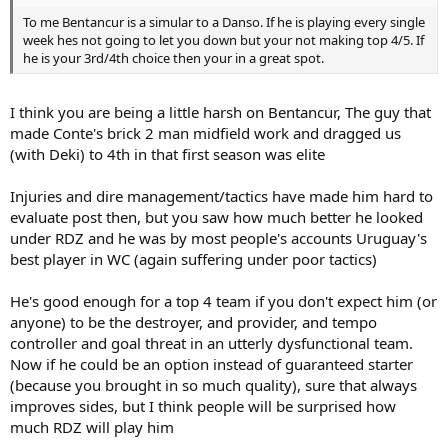
To me Bentancur is a simular to a Danso. If he is playing every single
week hes not going to let you down but your not making top 4/5. If
he is your 3rd/4th choice then your in a great spot.
I think you are being a little harsh on Bentancur, The guy that
made Conte's brick 2 man midfield work and dragged us
(with Deki) to 4th in that first season was elite
Injuries and dire management/tactics have made him hard to
evaluate post then, but you saw how much better he looked
under RDZ and he was by most people's accounts Uruguay's
best player in WC (again suffering under poor tactics)
He's good enough for a top 4 team if you don't expect him (or
anyone) to be the destroyer, and provider, and tempo
controller and goal threat in an utterly dysfunctional team.
Now if he could be an option instead of guaranteed starter
(because you brought in so much quality), sure that always
improves sides, but I think people will be surprised how
much RDZ will play him