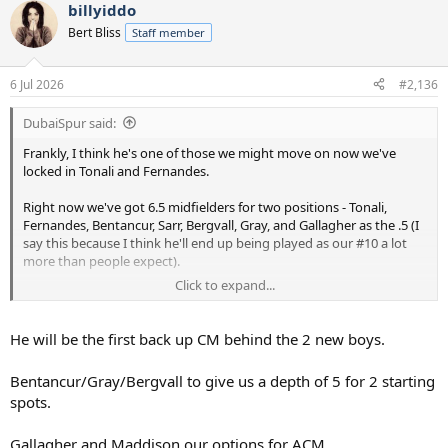
billyiddo
c
t
Bert Bliss
Staff member
i
o
n
6 Jul 2026
#2,136
s
:
DubaiSpur said:
Frankly, I think he's one of those we might move on now we've
locked in Tonali and Fernandes.
Right now we've got 6.5 midfielders for two positions - Tonali,
Fernandes, Bentancur, Sarr, Bergvall, Gray, and Gallagher as the .5 (I
say this because I think he'll end up being played as our #10 a lot
more than people expect).
Click to expand...
Sarr looks nailed on to go, but we've also apparently told Bergvall
he's going nowhere. And I assume the same logic applies to Gray
given both he and Bergvall are a year away from being club-grown
He will be the first back up CM behind the 2 new boys.
and home-grown, banishing our issues with UEFA squad
registration for a long time.
Bentancur/Gray/Bergvall to give us a depth of 5 for 2 starting
spots.
5 midfielders for two positions in a season without Europe seems
overkill to me. My sneaking suspicion is, Bentancur also moves on,
so we have a midfield core of Tonali, Fernandes, Gray and Bergvall,
Gallagher and Maddison our options for ACM