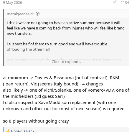
9 May 2026
#134
metalgear said:
i think we are not going to have an active summer because it will
feel like we have 8 coming back from injuries who will feel like brand
new transfers.
i suspect half of them to turn good and we'll have trouble
offloading the other half
maybe next season is the year for young ones and the loanees to
Click to expand...
shine
it will be, yet, another transition year
at minimum -> Davies & Bissouma (out of contract), RKM
(loan return), Vic (seems Italy bound) - 4 changes
also likely -> one of Richi/Solanke, one of Romero/VDV, one of
the midfielders (I'd guess Sarr)
I'd also suspect a Xavi/Maddison replacement (with one
unknown and other out for most of next season) is required
so 8 players without going crazy
Finney Is Back