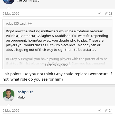
Ilie Dumitrescu
i
o
n
9 May 2026
#123
s
:
robp135 said:
Right now the starting midfielders would be a rotation between
Palinhia, Bentancur, Gallagher & Maddison if all were fit. Depending
on opponent, home/away etc you decide who to play. These are
players you would class as 10th-6th place level. Nobody 5th or
above is going out of their way to sign them to be a starter.
In Gray & Bergvall you have young players with the potential to be
that top 5th-1st place level. In Kulusevski & Xavi you have injured
Click to expand...
players that could also come back to that. Devine is really there to
fill there spot until back to fitness. If he proves to be better that’s
Fair points. Do you not think Gray could replace Bentancur? If
great, but worst case we can sell for decent money now and some
not, what role do you see for him?
first team football at Spurs will raise his value.
What we need to add is a player that’s in the mold of Bentancur but
robp135
of a similar level and higher upside. Because if Bentancur goes down
Mido
it’s clear the team will struggle under DeZerbi.
Wharton or Anderson will cost you £80M+.
9 May 2026
#124
Garner or Scott will be £50M+.