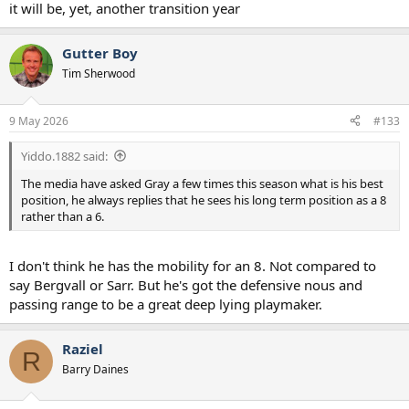
it will be, yet, another transition year
Gutter Boy
Tim Sherwood
9 May 2026
#133
Yiddo.1882 said:
The media have asked Gray a few times this season what is his best
position, he always replies that he sees his long term position as a 8
rather than a 6.
I don't think he has the mobility for an 8. Not compared to
say Bergvall or Sarr. But he's got the defensive nous and
passing range to be a great deep lying playmaker.
Raziel
R
Barry Daines