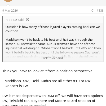
9 May 2026
#138
robp135 said:
Question is how many of those injured players coming back can we
count on.
Maddison won’t be back to his best until half way through the
season. Kulusevski the same. Kudus seems to have one of these
injuries that will drag on. Odobert won’t be back until 2027 and then
won’t be fully back to his best until the following season. Xavi won’t
be back until March time and again not fully fit until the following
Click to expand...
season.
Think you have to look at it from a position perspective
- Maddison, Xavi, Deki, Kudus are all either #10 or RW
- Odobert is LW
RW is most desperate with RKM off, we will have zero options
LW, Tel/Richi can play there and Moore as 3rd rotation of
early season cover needed