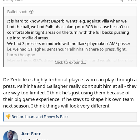
s
:
Bullet said:
It is hard to know what DeZerbi wants, e.g. against Villa when we
had the ball, we had Palhinha sinking into RCB because he isn't so
comfortable in tight areas on the turn, with the full backs pushing
up into midfield areas.
We had 3 pressers in midfield with no flair/ playmaker/ AM/ passer
i.e. we had Gallagher, Bentancur, Palhinha in there to press, fight,
harry the oppo.
Maybe this is RDZ's dream, maybe he hates it and would rather play
Click to expand...
a #10 like Maddison/Xavi/Odobert.
Who knows at this point.
I quite like the idea though, play a hard bastard midfield 3, then
De Zerbi likes highly technical players who can play through a
allow the 3 fancy Dans to do what they want up front.
press. Palhinha and Gallagher really don't suit him at all - they
are way too limited. I think he's just using them because of
their big game experience. If he stays to shape his own team
next season, I think things will look very different
Bedfordspurs
and
Finney Is Back
R
e
a
Ace Face
c
t