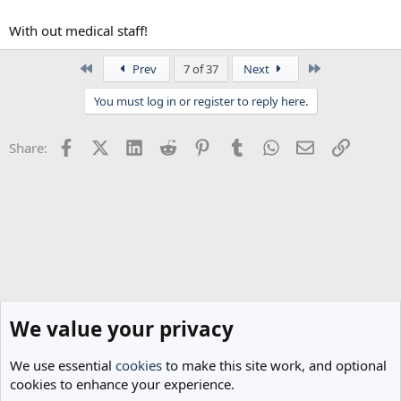
With out medical staff!
First
Last
Prev
7 of 37
Next
You must log in or register to reply here.
Facebook
X (Twitter)
LinkedIn
Reddit
Pinterest
Tumblr
WhatsApp
Email
Link
Share:
We value your privacy
We use essential
cookies
to make this site work, and optional
cookies to enhance your experience.