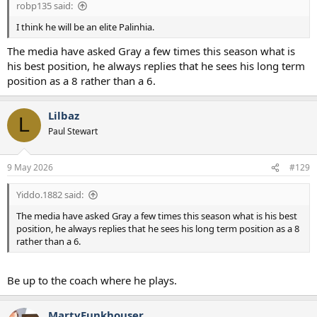
robp135 said:
I think he will be an elite Palinhia.
The media have asked Gray a few times this season what is
his best position, he always replies that he sees his long term
position as a 8 rather than a 6.
Lilbaz
L
Paul Stewart
9 May 2026
#129
Yiddo.1882 said:
The media have asked Gray a few times this season what is his best
position, he always replies that he sees his long term position as a 8
rather than a 6.
Be up to the coach where he plays.
MartyFunkhouser