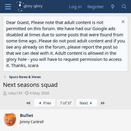
Log in
Register
Dear Guest, Please note that adult content is not
permitted on this forum. We have had our Google ads
disabled at times due to some posts that were found from
some time ago. Please do not post adult content and if you
see any already on the forum, please report the post so
that we can deal with it. Adult content is allowed in the
glory hole - you will have to request permission to access
it. Thanks, scara
Spurs News & Views
Next seasons squad
T
S
robp135
4 May 2026
h
t
First
Last
Prev
7 of 37
Next
r
a
e
r
a
t
Bullet
d
d
Jimmy Cantrell
s
a
t
t