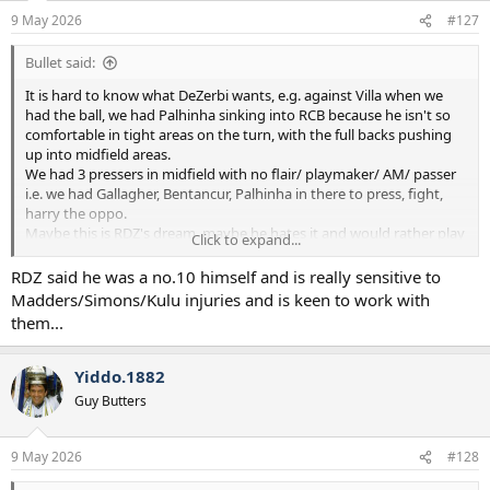
n
9 May 2026
#127
s
:
Bullet said:
It is hard to know what DeZerbi wants, e.g. against Villa when we
had the ball, we had Palhinha sinking into RCB because he isn't so
comfortable in tight areas on the turn, with the full backs pushing
up into midfield areas.
We had 3 pressers in midfield with no flair/ playmaker/ AM/ passer
i.e. we had Gallagher, Bentancur, Palhinha in there to press, fight,
harry the oppo.
Maybe this is RDZ's dream, maybe he hates it and would rather play
Click to expand...
a #10 like Maddison/Xavi/Odobert.
Who knows at this point.
RDZ said he was a no.10 himself and is really sensitive to
I quite like the idea though, play a hard bastard midfield 3, then
Madders/Simons/Kulu injuries and is keen to work with
allow the 3 fancy Dans to do what they want up front.
them...
Yiddo.1882
Guy Butters
9 May 2026
#128