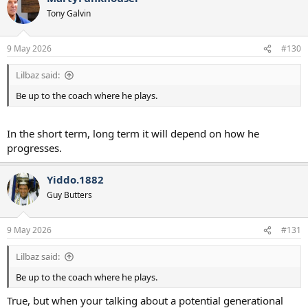
Tony Galvin
9 May 2026
#130
Lilbaz said:
Be up to the coach where he plays.
In the short term, long term it will depend on how he
progresses.
Yiddo.1882
Guy Butters
9 May 2026
#131
Lilbaz said:
Be up to the coach where he plays.
True, but when your talking about a potential generational