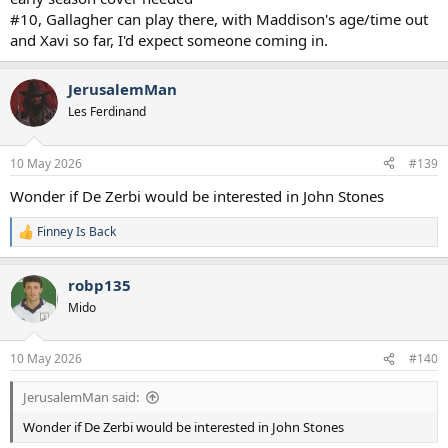
#10, Gallagher can play there, with Maddison's age/time out
and Xavi so far, I'd expect someone coming in.
JerusalemMan
Les Ferdinand
10 May 2026
#139
Wonder if De Zerbi would be interested in John Stones
Finney Is Back
R
e
a
robp135
c
t
Mido
i
o
n
10 May 2026
#140
s
:
JerusalemMan said:
Wonder if De Zerbi would be interested in John Stones