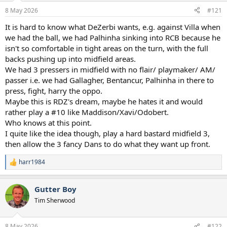
a
e
8 May 2026
#121
r
t
It is hard to know what DeZerbi wants, e.g. against Villa when
e
we had the ball, we had Palhinha sinking into RCB because he
r
isn't so comfortable in tight areas on the turn, with the full
backs pushing up into midfield areas.
We had 3 pressers in midfield with no flair/ playmaker/ AM/
passer i.e. we had Gallagher, Bentancur, Palhinha in there to
press, fight, harry the oppo.
Maybe this is RDZ's dream, maybe he hates it and would
rather play a #10 like Maddison/Xavi/Odobert.
Who knows at this point.
I quite like the idea though, play a hard bastard midfield 3,
then allow the 3 fancy Dans to do what they want up front.
harr1984
R
e
a
Gutter Boy
c
t
Tim Sherwood
i
o
n
8 May 2026
#122