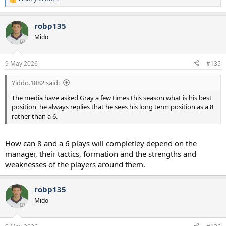
R
e
a
robp135
c
t
Mido
i
o
n
9 May 2026
#135
s
:
Yiddo.1882 said:
The media have asked Gray a few times this season what is his best
position, he always replies that he sees his long term position as a 8
rather than a 6.
How can 8 and a 6 plays will completley depend on the
manager, their tactics, formation and the strengths and
weaknesses of the players around them.
robp135
Mido