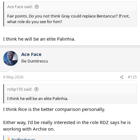
I am sure there are players in Europe we can go for as well.
Ace Face said:
But what I don’t want is a situation where DeZerbi does not have
Fair points. Do you not think Gray could replace Bentancur? If not,
the flexibility to implement the game plan he wants in any game
what role do you see for him?
because I the profile of midfielder he needs is injured. Which is the
position we’re in right now.
I think he will be an elite Palinhia.
Ace Face
Ilie Dumitrescu
9 May 2026
#125
robp135 said:
I think he will be an elite Palinhia.
I think Rice is the better comparison personally.
Either way, I’d be really interested in the role RDZ says he is
working with Archie on.
Bedfordspurs