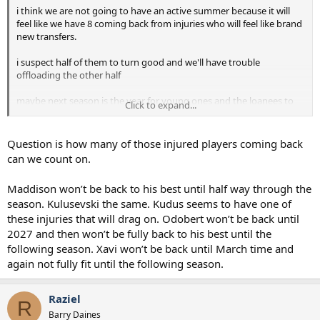
i think we are not going to have an active summer because it will
feel like we have 8 coming back from injuries who will feel like brand
new transfers.
i suspect half of them to turn good and we'll have trouble
offloading the other half
maybe next season is the year for young ones and the loanees to
Click to expand...
shine
it will be, yet, another transition year
Question is how many of those injured players coming back
can we count on.
Maddison won’t be back to his best until half way through the
season. Kulusevski the same. Kudus seems to have one of
these injuries that will drag on. Odobert won’t be back until
2027 and then won’t be fully back to his best until the
following season. Xavi won’t be back until March time and
again not fully fit until the following season.
Raziel
R
Barry Daines