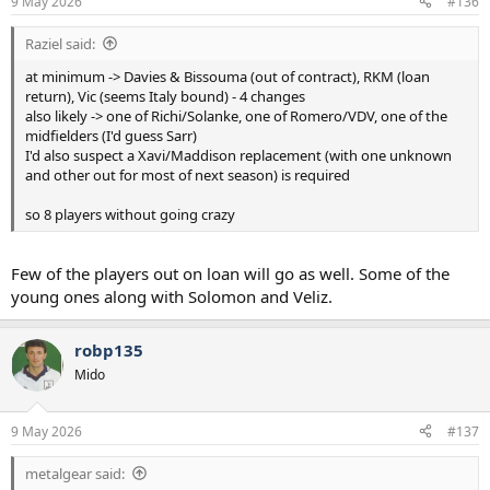
9 May 2026
#136
Raziel said:
at minimum -> Davies & Bissouma (out of contract), RKM (loan
return), Vic (seems Italy bound) - 4 changes
also likely -> one of Richi/Solanke, one of Romero/VDV, one of the
midfielders (I'd guess Sarr)
I'd also suspect a Xavi/Maddison replacement (with one unknown
and other out for most of next season) is required
so 8 players without going crazy
Few of the players out on loan will go as well. Some of the
young ones along with Solomon and Veliz.
robp135
Mido
9 May 2026
#137
metalgear said: