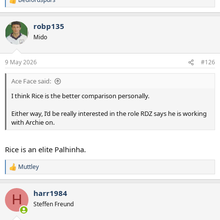
R
e
a
robp135
c
t
Mido
i
o
n
9 May 2026
#126
s
:
Ace Face said:
I think Rice is the better comparison personally.
Either way, I’d be really interested in the role RDZ says he is working
with Archie on.
Rice is an elite Palhinha.
Muttley
R
e
a
harr1984
c
H
t
Steffen Freund
i
o