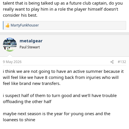
talent that is being talked up as a future club captain, do you
really want to play him in a role the player himself doesn’t
consider his best.
MartyFunkhouser
R
e
a
metalgear
c
t
Paul Stewart
i
o
n
9 May 2026
#132
s
:
i think we are not going to have an active summer because it
will feel like we have 8 coming back from injuries who will
feel like brand new transfers.
i suspect half of them to turn good and we'll have trouble
offloading the other half
maybe next season is the year for young ones and the
loanees to shine