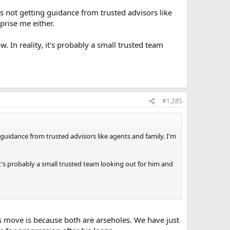
he's not getting guidance from trusted advisors like
prise me either.
. In reality, it's probably a small trusted team
#1,285
ng guidance from trusted advisors like agents and family. I'm
 it's probably a small trusted team looking out for him and
is move is because both are arseholes. We have just