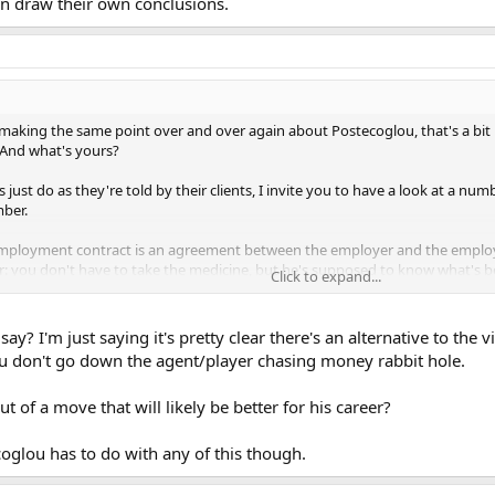
n draw their own conclusions.
ing the same point over and over again about Postecoglou, that's a bit ri
 And what's yours?
s just do as they're told by their clients, I invite you to have a look at a num
mber.
n employment contract is an agreement between the employer and the employee
: you don't have to take the medicine, but he's supposed to know what's be
Click to expand...
all agents very naive - but it's your right to hold such views, of course. If
ay? I'm just saying it's pretty clear there's an alternative to th
easonable arguments, by the way) and Zahavi told him, 'son, you'd better st
you don't go down the agent/player chasing money rabbit hole.
'd still be a Spurs player.
 of a move that will likely be better for his career?
 don't have any inside knowledge. On a broader scale, I know for a fact that,
the fact that - if I remember correctly (I could be wrong because I think the
 contract or move clubs, he's got an incentive to make a transfer happen.
oglou has to do with any of this though.