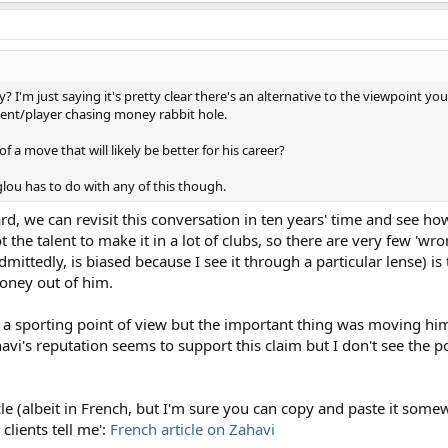
? I'm just saying it's pretty clear there's an alternative to the viewpoint y
gent/player chasing money rabbit hole.
 a move that will likely be better for his career?
ou has to do with any of this though.
oard, we can revisit this conversation in ten years' time and see h
 the talent to make it in a lot of clubs, so there are very few '
mittedly, is biased because I see it through a particular lense) is
money out of him.
a sporting point of view but the important thing was moving him 
havi's reputation seems to support this claim but I don't see the po
icle (albeit in French, but I'm sure you can copy and paste it some
clients tell me':
French article on Zahavi