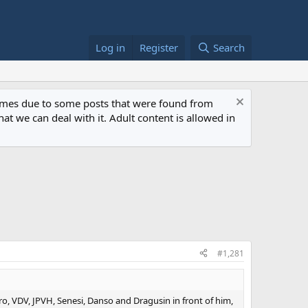
Log in
Register
Search
 times due to some posts that were found from
at we can deal with it. Adult content is allowed in
#1,281
o, VDV, JPVH, Senesi, Danso and Dragusin in front of him,