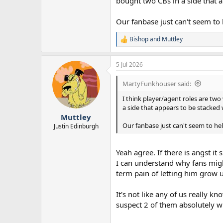
bought two CBs in a side that ap
Our fanbase just can't seem to 
Bishop
and
Muttley
R
e
a
5 Jul 2026
c
t
i
MartyFunkhouser said:
o
n
I think player/agent roles are tw
s
a side that appears to be stacked w
:
Muttley
Our fanbase just can't seem to hel
Justin Edinburgh
Yeah agree. If there is angst 
I can understand why fans migh
term pain of letting him grow up
It's not like any of us really
suspect 2 of them absolutely wi