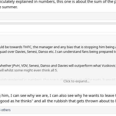
iculately explained in numbers, this one is about the sum of the pa
ve summer.
should be towards THFC, the manager and any bias that is stopping him being
uad over Davies, Senesi, Danso etc. I can understand fans being prepared to
ow whether JPvH, VDV, Senesi, Danso and Davies will outperform what Vuskovic
will whilst some might even think all 5.
ately explained in numbers, this one is about the sum of the parts. It would 
Click to expand...
 him, I can see why we are, I can also see why he wants to leave t
s good as he thinks" and all the rubbish that gets thrown about to 
 others