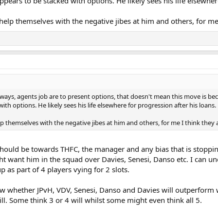
pears to be stacked with options. He likely sees his life elsewher
help themselves with the negative jibes at him and others, for me
o ways, agents job are to present options, that doesn't mean this move is b
ith options. He likely sees his life elsewhere for progression after his loans.
p themselves with the negative jibes at him and others, for me I think they
it should be towards THFC, the manager and any bias that is stopp
t want him in the squad over Davies, Senesi, Danso etc. I can und
 as part of 4 players vying for 2 slots.
 know whether JPvH, VDV, Senesi, Danso and Davies will outperform
ll. Some think 3 or 4 will whilst some might even think all 5.