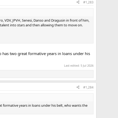
#1,283
o, VDV, JPVH, Senesi, Danso and Dragusin in front of him,
 talent into stars and then allowing them to move on.
ho has two great formative years in loans under his
Last edited:
5 Jul 2026
#1,284
at formative years in loans under his belt, who wants the