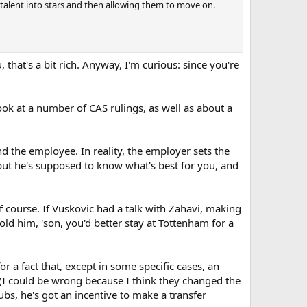
 talent into stars and then allowing them to move on.
t's a bit rich. Anyway, I'm curious: since you're
a look at a number of CAS rulings, as well as about a
d the employee. In reality, the employer sets the
but he's supposed to know what's best for you, and
of course. If Vuskovic had a talk with Zahavi, making
d him, 'son, you'd better stay at Tottenham for a
r a fact that, except in some specific cases, an
y (I could be wrong because I think they changed the
bs, he's got an incentive to make a transfer