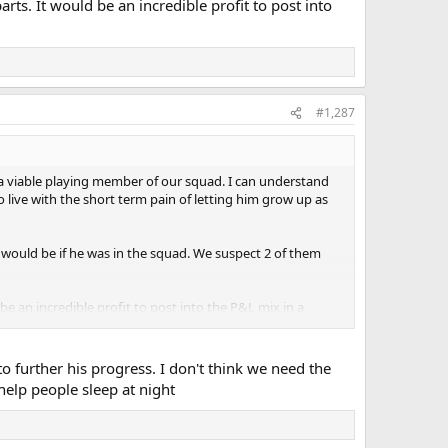
rts. It would be an incredible profit to post into
#1,287
 a viable playing member of our squad. I can understand
 live with the short term pain of letting him grow up as
 would be if he was in the squad. We suspect 2 of them
be an incredible profit to post into the P&L mix in a
o further his progress. I don't think we need the
help people sleep at night