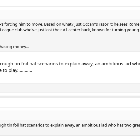
o’s forcing him to move. Based on what? Just Occam’s razor it: he sees Romer
 League club who’ve just lost their #1 center back, known for turning young
chasing money…
hrough tin foil hat scenarios to explain away, an ambitious lad w
 play............
ugh tin foil hat scenarios to explain away, an ambitious lad who has two gre