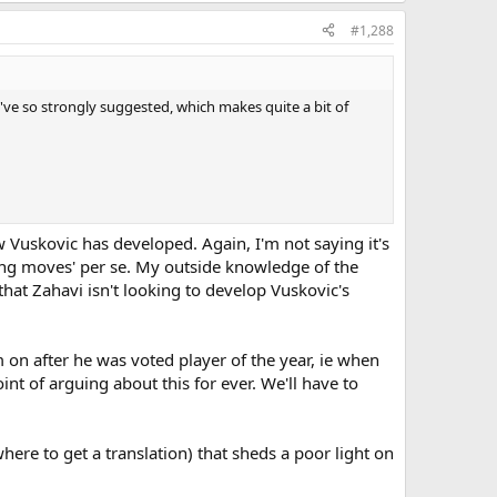
#1,288
ou've so strongly suggested, which makes quite a bit of
ow Vuskovic has developed. Again, I'm not saying it's
wrong moves' per se. My outside knowledge of the
 that Zahavi isn't looking to develop Vuskovic's
on after he was voted player of the year, ie when
int of arguing about this for ever. We'll have to
where to get a translation) that sheds a poor light on