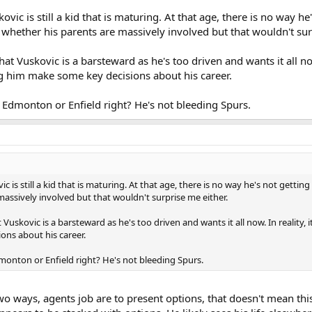
skovic is still a kid that is maturing. At that age, there is no way 
 whether his parents are massively involved but that wouldn't sur
at Vuskovic is a barsteward as he's too driven and wants it all now
g him make some key decisions about his career.
 in Edmonton or Enfield right? He's not bleeding Spurs.
vic is still a kid that is maturing. At that age, there is no way he's not getti
massively involved but that wouldn't surprise me either.
 Vuskovic is a barsteward as he's too driven and wants it all now. In reality,
ons about his career.
 Edmonton or Enfield right? He's not bleeding Spurs.
two ways, agents job are to present options, that doesn't mean th