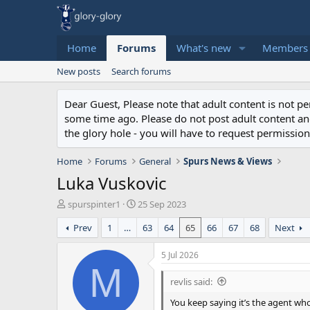
Home
Forums
What's new
Members
New posts
Search forums
Dear Guest, Please note that adult content is not 
some time ago. Please do not post adult content and 
the glory hole - you will have to request permission 
Home
Forums
General
Spurs News & Views
Luka Vuskovic
T
S
spurspinter1
25 Sep 2023
h
t
Prev
1
…
63
64
65
66
67
68
Next
r
a
e
r
a
t
5 Jul 2026
d
d
M
s
a
revlis said:
t
t
You keep saying it’s the agent wh
a
e