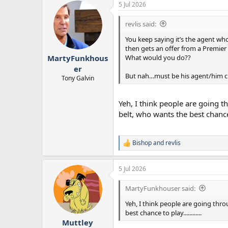
5 Jul 2026
revlis said:
You keep saying it’s the agent wh
then gets an offer from a Premier
What would you do??
MartyFunkhous
er
But nah…must be his agent/him 
Tony Galvin
Yeh, I think people are going t
belt, who wants the best chance to
Bishop
and
revlis
R
e
a
5 Jul 2026
c
t
i
MartyFunkhouser said:
o
n
Yeh, I think people are going thro
s
best chance to play............
:
Muttley