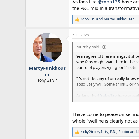
As fans like
@robp135
have art
the P&L mix in a transformati
robp135
and
MartyFunkhouser
R
e
a
5 Jul 2026
c
t
i
Muttley said:
o
n
Yeah agree. If there is angst it 
s
why fans might want him in the sq
:
part of 4 players vying for 2 slots.
MartyFunkhous
er
It's not like any of us really kn
Tony Galvin
absolutely will. Some think 3 or 4 
As fans like
@robp135
have articul
transformative summer.
I have come to peace on selling
whole "well he is clearly not a
ricky2tricky4city
,
P.D.
,
Robbo
and 4
R
e