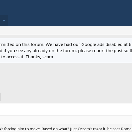
permitted on this forum. We have had our Google ads disabled at
if you see any already on the forum, please report the post so th
to access it. Thanks, scara
o’s forcing him to move. Based on what? Just Occam’s razor it: he sees Romer