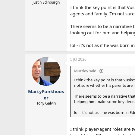
Justin Edinburgh
I think the key point is that Vu
agents and family. I'm not sure
There seems to be a narrative th
looking out for him and helpin
lol - it's not as if he was born
5 Jul 2026
Muttley said:
I think the key point is that Vusko
not sure whether his parents are 
MartyFunkhous
There seems to be a narrative that
er
helping him make some key decisi
Tony Galvin
lol - it's not as if he was born in
I think player/agent roles are 