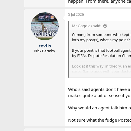
happen. From there, anyone ca
5 Jul 2026
Mr Gogolak said:
Coming from someone who kept mak
into my post(s), what's my point?
revlis
If your point is that football agent
Nick Barmby
by FIFA's Dispute Resolution Cha
Look at it this way: in theory, a
cases. Same goes with your doctor
there's what actually happens.
Again, I find your outlook on footb
Who's said agents don't have a s
arguments as you did (perfectly r
makes quite a bit of sense if 
situation then', I'm 100% certain he
Why would an agent talk him out
To answer your earlier question, I
player's career path. Add to that 
money when the player signs a new
Not sure what the fudge Postec