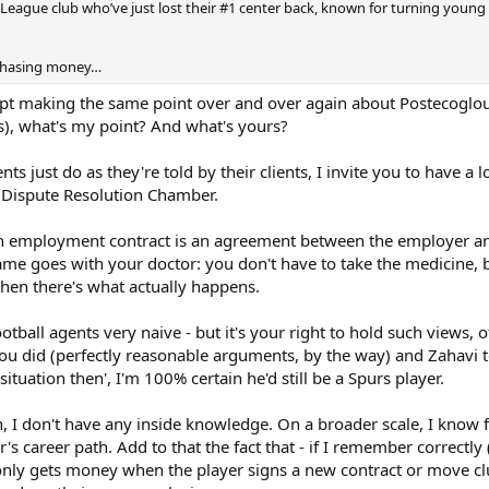
 League club who’ve just lost their #1 center back, known for turning young
chasing money…
aking the same point over and over again about Postecoglou, tha
), what's my point? And what's yours?
ents just do as they're told by their clients, I invite you to have 
s Dispute Resolution Chamber.
, an employment contract is an agreement between the employer an
ame goes with your doctor: you don't have to take the medicine, 
then there's what actually happens.
otball agents very naive - but it's your right to hold such views, 
u did (perfectly reasonable arguments, by the way) and Zahavi tol
ituation then', I'm 100% certain he'd still be a Spurs player.
, I don't have any inside knowledge. On a broader scale, I know fo
r's career path. Add to that the fact that - if I remember correctl
only gets money when the player signs a new contract or move clu