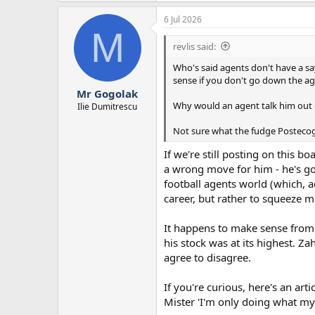
a
6 Jul 2026
c
M
t
i
revlis said:
o
n
Who's said agents don't have a say
s
sense if you don't go down the a
:
Mr Gogolak
Why would an agent talk him out of
Ilie Dumitrescu
Not sure what the fudge Postecogl
If we're still posting on this b
a wrong move for him - he's got
football agents world (which, ad
career, but rather to squeeze 
It happens to make sense from 
his stock was at its highest. Za
agree to disagree.
If you're curious, here's an art
Mister 'I'm only doing what my 