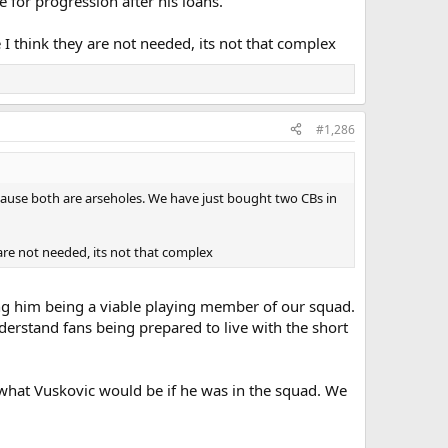
e for progression after his loans.
 I think they are not needed, its not that complex
#1,286
ecause both are arseholes. We have just bought two CBs in
 are not needed, its not that complex
ing him being a viable playing member of our squad.
erstand fans being prepared to live with the short
 what Vuskovic would be if he was in the squad. We