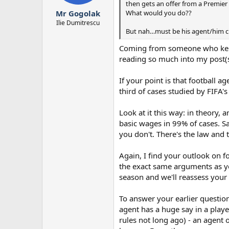
then gets an offer from a Premier
r
What would you do??
Mr Gogolak
t
e
Ilie Dumitrescu
But nah…must be his agent/him 
r
Coming from someone who kept m
reading so much into my post(s
If your point is that football ag
third of cases studied by FIFA'
Look at it this way: in theory
basic wages in 99% of cases. S
you don't. There's the law and 
Again, I find your outlook on fo
the exact same arguments as yo
season and we'll reassess your s
To answer your earlier question
agent has a huge say in a playe
rules not long ago) - an agent 