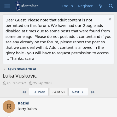
Log in
Register
Dear Guest, Please note that adult content is not
permitted on this forum. We have had our Google ads
disabled at times due to some posts that were found from
some time ago. Please do not post adult content and if you
see any already on the forum, please report the post so
that we can deal with it. Adult content is allowed in the
glory hole - you will have to request permission to access
it. Thanks, scara
Spurs News & Views
Luka Vuskovic
T
S
spurspinter1
25 Sep 2023
h
t
First
Last
Prev
64 of 68
Next
r
a
e
r
a
t
Raziel
R
d
d
Barry Daines
s
a
t
t