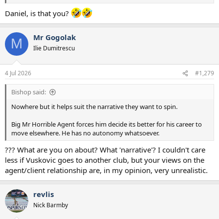
Daniel, is that you?
Mr Gogolak
M
Ilie Dumitrescu
4 Jul 2026
#1,279
Bishop said:
Nowhere but it helps suit the narrative they want to spin.
Big Mr Horrible Agent forces him decide its better for his career to
move elsewhere. He has no autonomy whatsoever.
??? What are you on about? What 'narrative'? I couldn't care
less if Vuskovic goes to another club, but your views on the
agent/client relationship are, in my opinion, very unrealistic.
revlis
Nick Barmby