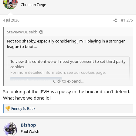
t
Christian Ziege
i
o
n
4 Jul 2026
#1,275
s
:
SteveAWOL said:
Not too shabby, especially considering JPVH playing in a stronger
league to boot…
To view this content we will need your consent to set third party
cookies.
For more detailed information, see our
cookies page
.
Accept third party cookies
Click to expand...
So looking at the JPVH is a pussy in the box and can’t defend.
What have we done lol
Finney Is Back
R
e
a
Bishop
c
t
Paul Walsh
i