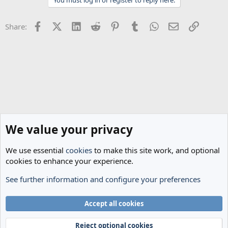
i
o
n
Facebook
X (Twitter)
LinkedIn
Reddit
Pinterest
Tumblr
WhatsApp
Email
Link
Share:
s
:
We value your privacy
We use essential
cookies
to make this site work, and optional
cookies to enhance your experience.
See further information and configure your preferences
Spurs News & Views
Cookies
Accept all cookies
Terms and rules
Privacy policy
Help
Home
R
S
Reject optional cookies