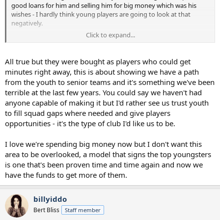
good loans for him and selling him for big money which was his
wishes - I hardly think young players are going to look at that
negatively.
Click to expand...
Chelsea hardly show a great pathway for young players, yet still
sign some of the top talent year after year. And if young players are
good enough they tend to get games for us, Vuskovic is a bit of a
All true but they were bought as players who could get
special case. Tel, Gray and Bergvall are amongst those who have
minutes right away, this is about showing we have a path
seen plenty of minutes over the past couple of seasons, and if
from the youth to senior teams and it's something we've been
others were good enough they would too but until that time they
terrible at the last few years. You could say we haven't had
will be out on loan....
anyone capable of making it but I'd rather see us trust youth
to fill squad gaps where needed and give players
opportunities - it's the type of club I'd like us to be.
I love we're spending big money now but I don't want this
area to be overlooked, a model that signs the top youngsters
is one that's been proven time and time again and now we
have the funds to get more of them.
billyiddo
Bert Bliss
Staff member