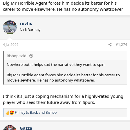
Big Mr Horrible Agent forces him decide its better for his
career to move elsewhere. He has no autonomy whatsoever.
revlis
Nick Barmby
4 Jul 2026
#1,274
Bishop said:
Nowhere but it helps suit the narrative they want to spin.
Big Mr Horrible Agent forces him decide its better for his career to
move elsewhere. He has no autonomy whatsoever.
I think it's just a coping mechanism for a highly-rated young
player who sees their future away from Spurs.
Finney Is Back
and
Bishop
R
e
a
Gazza
c