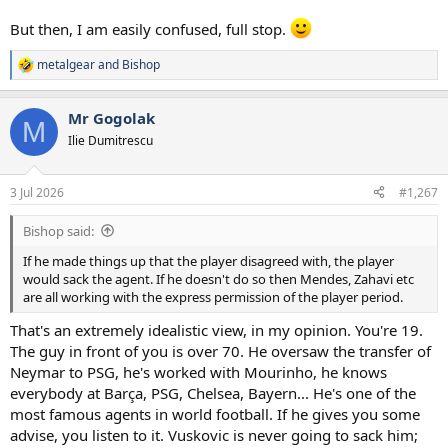
But then, I am easily confused, full stop.
metalgear
and
Bishop
R
e
a
Mr Gogolak
c
M
t
Ilie Dumitrescu
i
o
n
3 Jul 2026
#1,267
s
:
Bishop said:
If he made things up that the player disagreed with, the player
would sack the agent. If he doesn't do so then Mendes, Zahavi etc
are all working with the express permission of the player period.
That's an extremely idealistic view, in my opinion. You're 19.
The guy in front of you is over 70. He oversaw the transfer of
Neymar to PSG, he's worked with Mourinho, he knows
everybody at Barça, PSG, Chelsea, Bayern... He's one of the
most famous agents in world football. If he gives you some
advise, you listen to it. Vuskovic is never going to sack him;