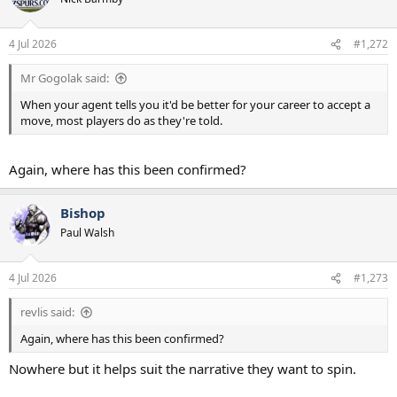
i
o
n
4 Jul 2026
#1,272
s
:
Mr Gogolak said:
When your agent tells you it'd be better for your career to accept a
move, most players do as they're told.
Again, where has this been confirmed?
Bishop
Paul Walsh
4 Jul 2026
#1,273
revlis said:
Again, where has this been confirmed?
Nowhere but it helps suit the narrative they want to spin.