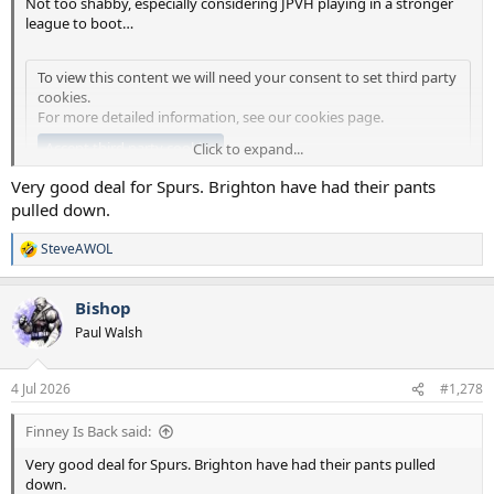
Not too shabby, especially considering JPVH playing in a stronger
league to boot…
To view this content we will need your consent to set third party
cookies.
For more detailed information, see our
cookies page
.
Accept third party cookies
Click to expand...
Very good deal for Spurs. Brighton have had their pants
pulled down.
SteveAWOL
R
e
a
Bishop
c
t
Paul Walsh
i
o
n
4 Jul 2026
#1,278
s
:
Finney Is Back said:
Very good deal for Spurs. Brighton have had their pants pulled
down.