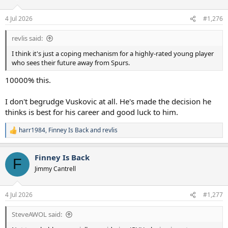
o
n
4 Jul 2026
#1,276
s
:
revlis said:
I think it's just a coping mechanism for a highly-rated young player
who sees their future away from Spurs.
10000% this.
I don't begrudge Vuskovic at all. He's made the decision he
thinks is best for his career and good luck to him.
harr1984
,
Finney Is Back
and
revlis
R
e
a
Finney Is Back
c
F
t
Jimmy Cantrell
i
o
n
4 Jul 2026
#1,277
s
:
SteveAWOL said: