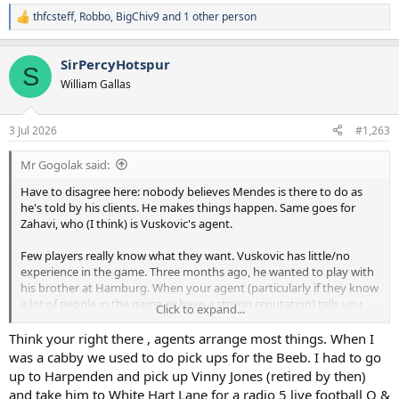
thfcsteff
,
Robbo
,
BigChiv9
and 1 other person
R
e
a
SirPercyHotspur
c
S
t
William Gallas
i
o
n
3 Jul 2026
#1,263
s
:
Mr Gogolak said:
Have to disagree here: nobody believes Mendes is there to do as
he's told by his clients. He makes things happen. Same goes for
Zahavi, who (I think) is Vuskovic's agent.
Few players really know what they want. Vuskovic has little/no
experience in the game. Three months ago, he wanted to play with
his brother at Hamburg. When your agent (particularly if they know
a lot of people in the game or have a strong reputation) tells you
Click to expand...
it'd be better for your career to accept a move, most players do as
they're told.
Think your right there , agents arrange most things. When I
was a cabby we used to do pick ups for the Beeb. I had to go
up to Harpenden and pick up Vinny Jones (retired by then)
and take him to White Hart Lane for a radio 5 live football Q &