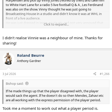
Harpenden and pick up Vinny Jones (retired by then) and take him
to White Hart Lane for a radio 5 live football Q & A , Les Ferdinand
was also on the show. Vinny thought he was just going to
Broadcasting House in a studio and didn't know it was at WHL in
front of a live audience.
He was just dressed in jeans ,no tie etc and got very annoyed that
Click to expand...
he didn't know about the audience and didn't think he was dressed
properly to appear before a live audience .
He then phoned his agent and gave him a right slagging off for not
I didn’t realise Vinnie was a neighbour of mine. Thanks for
telling him properly about the show.
sharing!
Just to add Vinny was very dismissive of Spurs supporters who
would be making up a majority of the audience, didn't tell him I was
Roland Beurre
one, I saw what he did to Gazza.
Anthony Gardner
3 Jul 2026
#1,266
Bishop said:
If he made things up that the player disagreed with, the player
would sack the agent. If he doesn't do so then Mendes, Zahavi etc
are all working with the express permission of the player period.
Took me a moment to work out what a player period is.