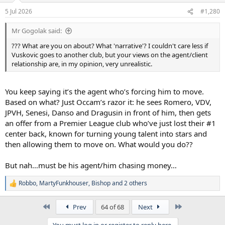
5 Jul 2026
#1,280
Mr Gogolak said:
??? What are you on about? What 'narrative'? I couldn't care less if
Vuskovic goes to another club, but your views on the agent/client
relationship are, in my opinion, very unrealistic.
You keep saying it’s the agent who’s forcing him to move.
Based on what? Just Occam’s razor it: he sees Romero, VDV,
JPVH, Senesi, Danso and Dragusin in front of him, then gets
an offer from a Premier League club who’ve just lost their #1
center back, known for turning young talent into stars and
then allowing them to move on. What would you do??
But nah…must be his agent/him chasing money…
Robbo
,
MartyFunkhouser
,
Bishop
and 2 others
R
e
a
First
Last
Prev
64 of 68
Next
c
t
You must log in or register to reply here.