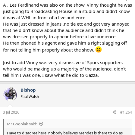
A , Les Ferdinand was also on the show. Vinny thought he was
just going to Broadcasting House in a studio and didn't know
it was at WHL in front of a live audience.
He was just dressed in jeans ,no tie etc and got very annoyed
that he didn't know about the audience and didn't think he
was dressed properly to appear before a live audience .
He then phoned his agent and gave him a right slagging off
for not telling him properly about the show.
Just to add Vinny was very dismissive of Spurs supporters
who would be making up a majority of the audience, didn't
tell him I was one, I saw what he did to Gazza.
Bishop
Paul Walsh
3 Jul 2026
#1,264
Mr Gogolak said:
Have to disagree here: nobody believes Mendes is there to do as