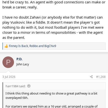
he'd be crazy to. An agent with good connections can make or
break a career, really.
I have no doubt Zahavi (or anybody else for that matter) can
play Vuskovic like a fiddle. It doesn't mean the player's got
nothing to do with it, but most football players I've met were
closer to a minor in terms of responsibilities - with the agent
as the parent.
Finney Is Back
,
Robbo
and
BigChiv9
R
e
a
P.D.
c
P
t
John Lacy
i
o
n
3 Jul 2026
#1,268
s
:
harr1984 said:
I think this thing about needing to show a great pathway is a bit
overplayed tbh.
For starters we signed him as a 16 year old, arranged a couple of