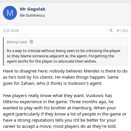
a
Mr Gogolak
c
M
t
Ilie Dumitrescu
i
o
n
3 Jul 2026
#1,262
s
:
Bishop said:
Its a way to criticise without being seen to be criticising the player
so they blame someone adjacent ie. the agent. Forgetting the
agent works for the player to advocate their wishes.
Have to disagree here: nobody believes Mendes is there to do
as he's told by his clients. He makes things happen. Same
goes for Zahavi, who (I think) is Vuskovic's agent.
Few players really know what they want. Vuskovic has
little/no experience in the game. Three months ago, he
wanted to play with his brother at Hamburg. When your
agent (particularly if they know a lot of people in the game or
have a strong reputation) tells you it'd be better for your
career to accept a move, most players do as they're told.