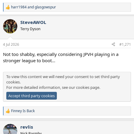
harr1984
and
glasgowspur
R
e
a
SteveAWOL
c
t
Terry Dyson
i
o
n
4 Jul 2026
#1,271
s
:
Not too shabby, especially considering JPVH playing in a
stronger league to boot…
To view this content we will need your consent to set third party
cookies.
For more detailed information, see our
cookies page
.
Accept third party cookies
Finney Is Back
R
e
a
revlis
c
t
Nick Barmby