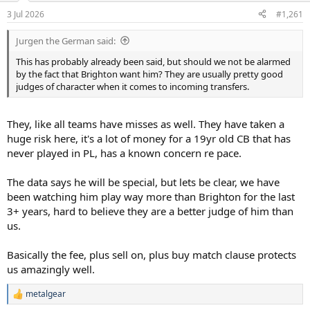
a
e
3 Jul 2026
#1,261
r
t
Jurgen the German said:
e
r
This has probably already been said, but should we not be alarmed
by the fact that Brighton want him? They are usually pretty good
judges of character when it comes to incoming transfers.
They, like all teams have misses as well. They have taken a
huge risk here, it's a lot of money for a 19yr old CB that has
never played in PL, has a known concern re pace.
The data says he will be special, but lets be clear, we have
been watching him play way more than Brighton for the last
3+ years, hard to believe they are a better judge of him than
us.
Basically the fee, plus sell on, plus buy match clause protects
us amazingly well.
metalgear
R
e