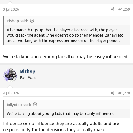
3 Jul 2026
#1,269
Bishop said:
If he made things up that the player disagreed with, the player
would sack the agent. If he doesn't do so then Mendes, Zahavi etc
are all working with the express permission of the player period.
We're talking about young lads that may be easily influenced
Bishop
Paul Walsh
4 Jul 2026
#1,270
billyiddo said:
We're talking about young lads that may be easily influenced
Influence or no influence they are actually adults and are
responsibility for the decisions they actually make.