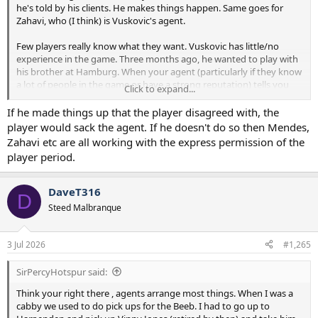
he's told by his clients. He makes things happen. Same goes for
Zahavi, who (I think) is Vuskovic's agent.
Few players really know what they want. Vuskovic has little/no
experience in the game. Three months ago, he wanted to play with
his brother at Hamburg. When your agent (particularly if they know
a lot of people in the game or have a strong reputation) tells you
Click to expand...
it'd be better for your career to accept a move, most players do as
they're told.
If he made things up that the player disagreed with, the
player would sack the agent. If he doesn't do so then Mendes,
Zahavi etc are all working with the express permission of the
player period.
DaveT316
D
Steed Malbranque
3 Jul 2026
#1,265
SirPercyHotspur said:
Think your right there , agents arrange most things. When I was a
cabby we used to do pick ups for the Beeb. I had to go up to