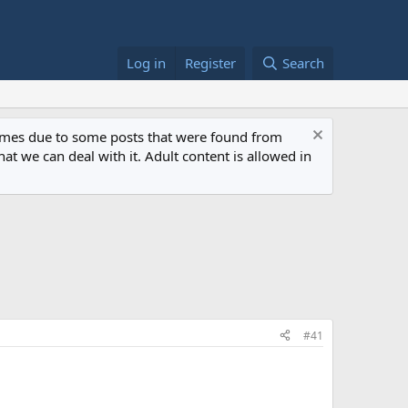
Log in
Register
Search
 times due to some posts that were found from
at we can deal with it. Adult content is allowed in
#41