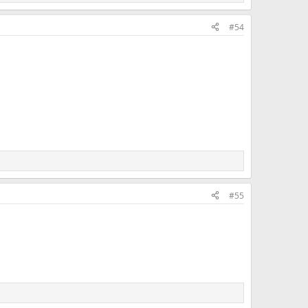
#54
#55