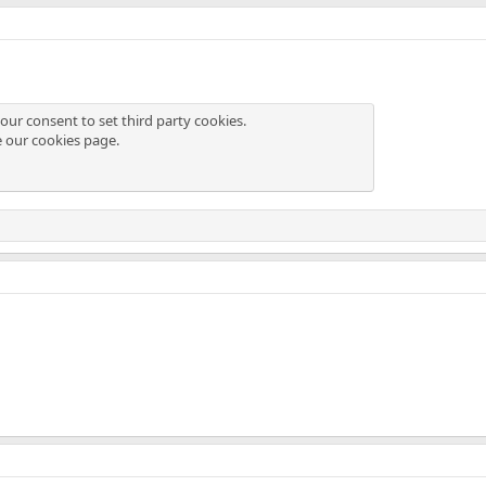
our consent to set third party cookies.
e our
cookies page
.