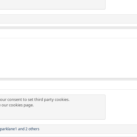
our consent to set third party cookies.
e our
cookies page
.
parklane1
and 2 others