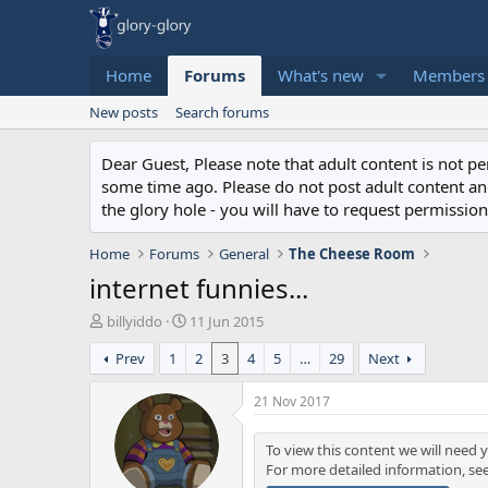
Home
Forums
What's new
Members
New posts
Search forums
Dear Guest, Please note that adult content is not 
some time ago. Please do not post adult content and 
the glory hole - you will have to request permission 
Home
Forums
General
The Cheese Room
internet funnies...
T
S
billyiddo
11 Jun 2015
h
t
Prev
1
2
3
4
5
…
29
Next
r
a
e
r
a
t
21 Nov 2017
d
d
s
a
To view this content we will need y
t
t
For more detailed information, se
a
e