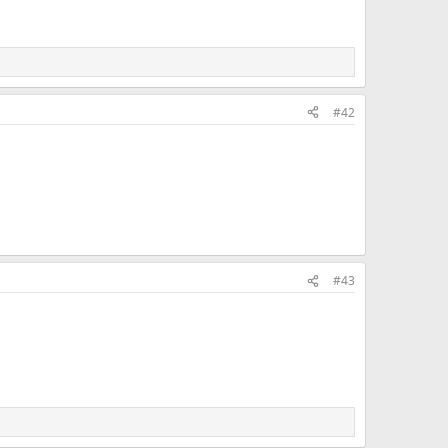
#42
#43