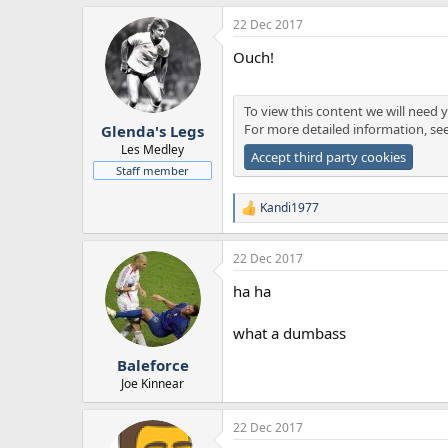
a
22 Dec 2017
c
t
Ouch!
i
o
n
s
To view this content we will need y
:
For more detailed information, se
Glenda's Legs
Les Medley
Accept third party cookies
Staff member
Kandi1977
R
e
a
22 Dec 2017
c
t
ha ha
i
o
n
what a dumbass
s
:
Baleforce
Joe Kinnear
22 Dec 2017