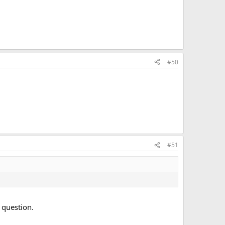
#50
#51
 question.