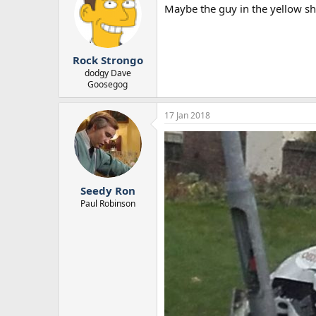
Maybe the guy in the yellow shi
Rock Strongo
dodgy Dave
Goosegog
17 Jan 2018
Seedy Ron
Paul Robinson