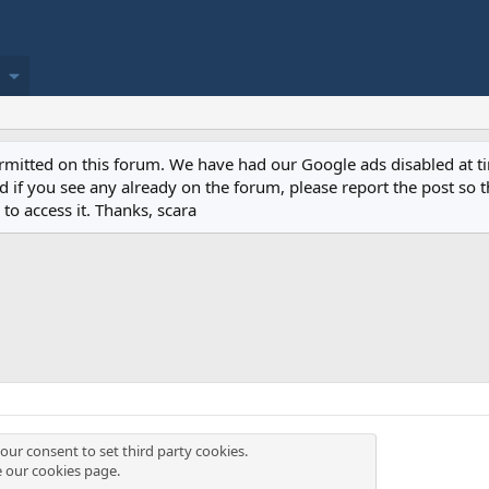
permitted on this forum. We have had our Google ads disabled at
if you see any already on the forum, please report the post so th
to access it. Thanks, scara
our consent to set third party cookies.
e our
cookies page
.