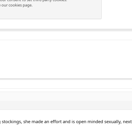
e our
cookies page
.
g stockings, she made an effort and is open minded sexually, next