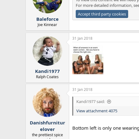
o
For more detailed information, se
n
s
Accept third party cookies
:
Baleforce
Joe Kinnear
31 Jan 2018
Kandi1977
Ralph Coates
31 Jan 2018
Kandi1977 said:
View attachment 4075
Danishfurnitur
Bottom left is only one wearin
elover
the prettiest spice