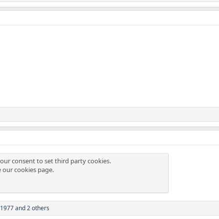
our consent to set third party cookies.
e our
cookies page
.
i1977
and 2 others