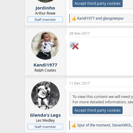
r
Accept third party cookies
Jordinho
t
e
Arthur Rowe
r
Kandi1977
and
glasgowspur
Staff member
R
e
a
28 Nov 2017
c
t
i
o
n
s
:
Kandi1977
Ralph Coates
11 Dec 2017
To view this content we will need y
For more detailed information, se
Accept third party cookies
Glenda's Legs
Les Medley
Spur of the moment
,
SteveAWOL
,
Staff member
R
e