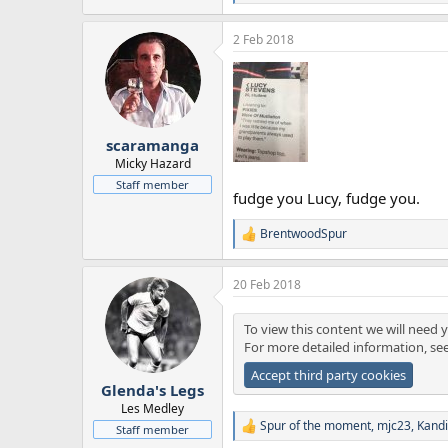
e
a
2 Feb 2018
c
t
i
o
n
s
:
scaramanga
Micky Hazard
Staff member
fudge you Lucy, fudge you.
BrentwoodSpur
R
e
a
20 Feb 2018
c
t
i
To view this content we will need y
o
For more detailed information, se
n
s
Accept third party cookies
:
Glenda's Legs
Les Medley
Spur of the moment
,
mjc23
,
Kand
Staff member
R
e