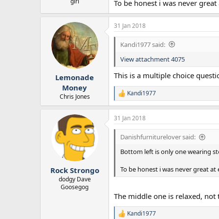
girl
To be honest i was never great
31 Jan 2018
Kandi1977 said:
View attachment 4075
This is a multiple choice questi
Lemonade
Money
Kandi1977
R
Chris Jones
e
a
31 Jan 2018
c
t
i
Danishfurniturelover said:
o
n
Bottom left is only one wearing s
s
:
To be honest i was never great at
Rock Strongo
dodgy Dave
Goosegog
The middle one is relaxed, not 
Kandi1977
R