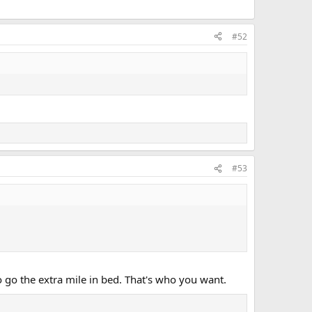
#52
#53
to go the extra mile in bed. That's who you want.