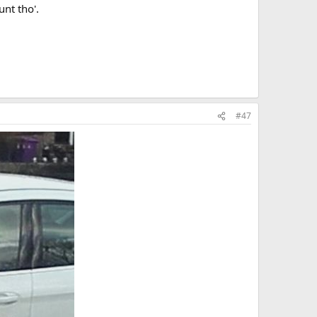
nt tho'.
#47