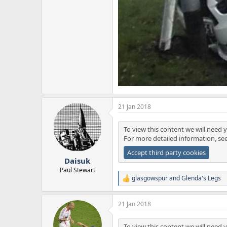
21 Jan 2018
To view this content we will need y
For more detailed information, se
Accept third party cookies
Daisuk
Paul Stewart
glasgowspur
and
Glenda's Legs
R
e
a
21 Jan 2018
c
t
i
To view this content we will need y