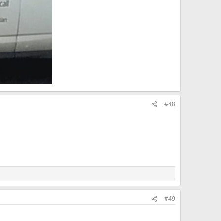
#48
#49