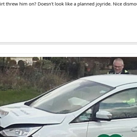
rt threw him on? Doesn't look like a planned joyride. Nice dismou