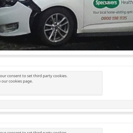
our consent to set third party cookies.
e our
cookies page
.
our consent to set third party cookies.