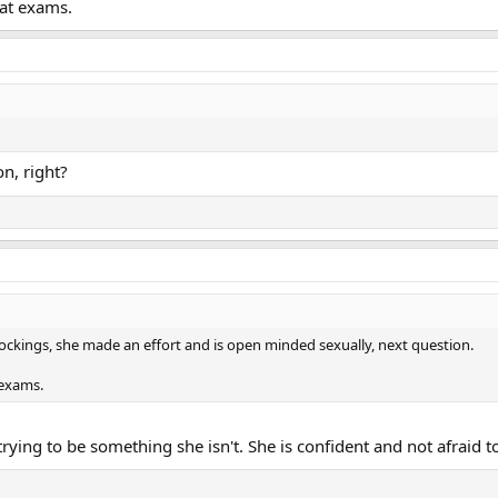
 at exams.
on, right?
tockings, she made an effort and is open minded sexually, next question.
 exams.
trying to be something she isn't. She is confident and not afraid 