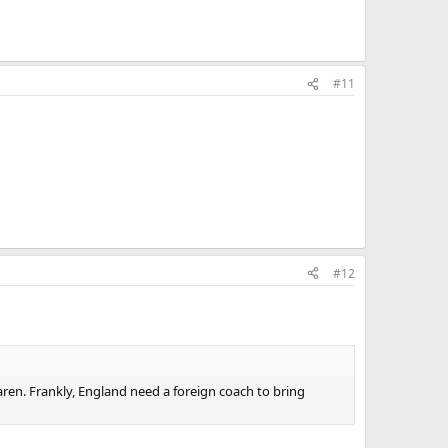
#11
#12
aren. Frankly, England need a foreign coach to bring