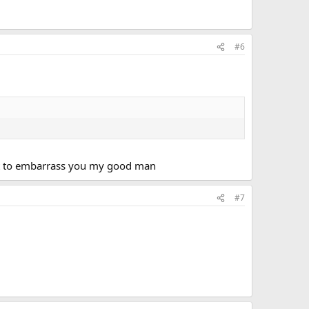
#6
want to embarrass you my good man
#7