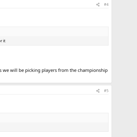
#4
r it
rs we will be picking players from the championship
#5