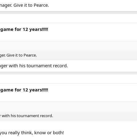
ager. Give it to Pearce.
game for 12 years!!!!!
r. Give it to Pearce.
ger with his tournament record.
game for 12 years!!!!!
r with his tournament record.
ou really think, know or both!