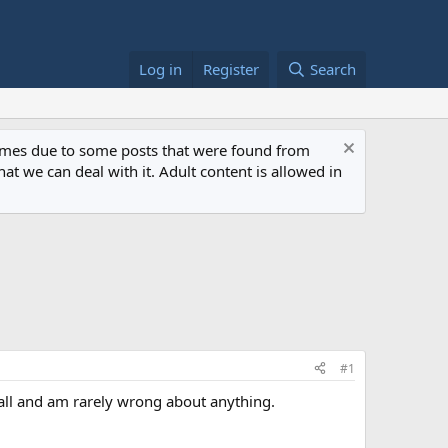
Log in
Register
Search
 times due to some posts that were found from
at we can deal with it. Adult content is allowed in
#1
all and am rarely wrong about anything.