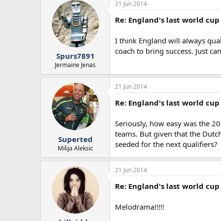
21 Jun 2014
Re: England's last world cup 
I think England will always qu
coach to bring success. Just ca
Spurs7891
Jermaine Jenas
21 Jun 2014
Re: England's last world cup 
Seriously, how easy was the 20
teams. But given that the Dutch
Superted
seeded for the next qualifiers?
Milija Aleksic
21 Jun 2014
Re: England's last world cup 
Melodrama!!!!!