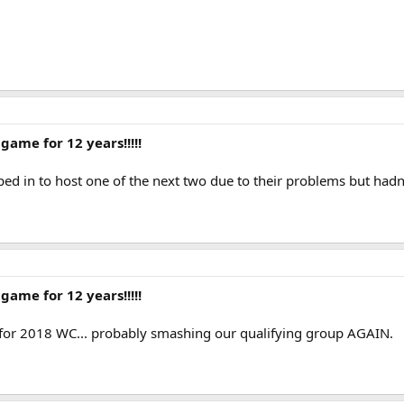
game for 12 years!!!!!
ed in to host one of the next two due to their problems but hadn't
game for 12 years!!!!!
y for 2018 WC... probably smashing our qualifying group AGAIN.