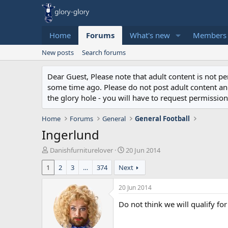
Home
Forums
What's new
Members
New posts
Search forums
Dear Guest, Please note that adult content is not 
some time ago. Please do not post adult content and 
the glory hole - you will have to request permission 
Home
Forums
General
General Football
Ingerlund
T
S
Danishfurniturelover
20 Jun 2014
h
t
1
2
3
…
374
Next
r
a
e
r
a
t
20 Jun 2014
d
d
Do not think we will qualify f
s
a
t
t
a
e