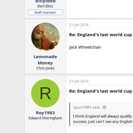
billyiddo
Bert Bliss
Staff member
21 Jun 2014
Re: England's last world cup 
Jack Wheelchair
Lemonade
Money
Chris Jones
21 Jun 2014
R
Re: England's last world cup 
Spurs7891 said:
Roy1983
I think England will always quali
Edward Sheringham
success. Just can't see any Engli