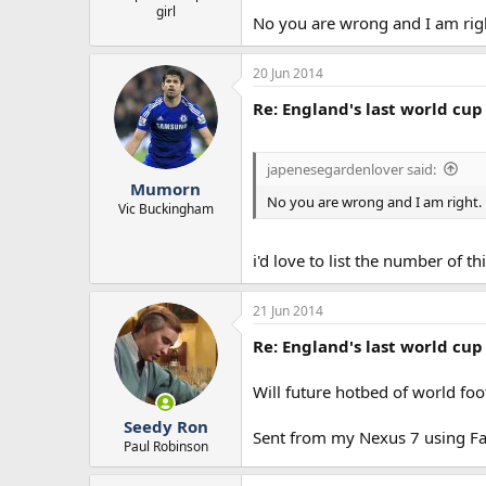
girl
No you are wrong and I am rig
20 Jun 2014
Re: England's last world cup 
japenesegardenlover said:
Mumorn
No you are wrong and I am right.
Vic Buckingham
i'd love to list the number of
21 Jun 2014
Re: England's last world cup 
Will future hotbed of world fo
Seedy Ron
Sent from my Nexus 7 using Fa
Paul Robinson