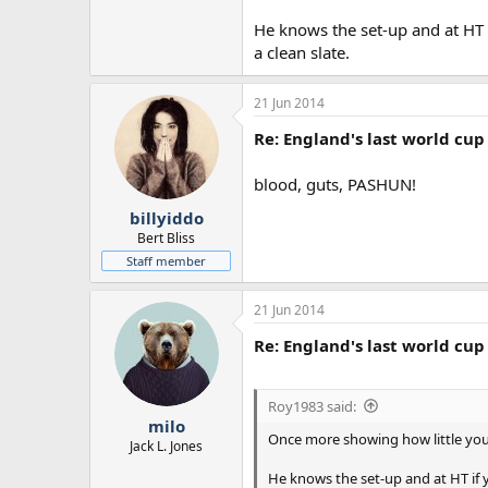
He knows the set-up and at HT 
a clean slate.
21 Jun 2014
Re: England's last world cup 
blood, guts, PASHUN!
billyiddo
Bert Bliss
Staff member
21 Jun 2014
Re: England's last world cup 
Roy1983 said:
milo
Once more showing how little you 
Jack L. Jones
He knows the set-up and at HT if 