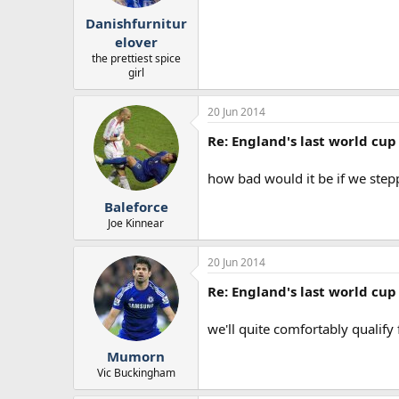
r
Danishfurnitur
t
e
elover
r
the prettiest spice
girl
20 Jun 2014
Re: England's last world cup 
how bad would it be if we stepp
Baleforce
Joe Kinnear
20 Jun 2014
Re: England's last world cup 
we'll quite comfortably qualif
Mumorn
Vic Buckingham