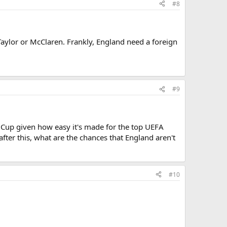
#8
Taylor or McClaren. Frankly, England need a foreign
#9
 Cup given how easy it's made for the top UEFA
fter this, what are the chances that England aren't
#10