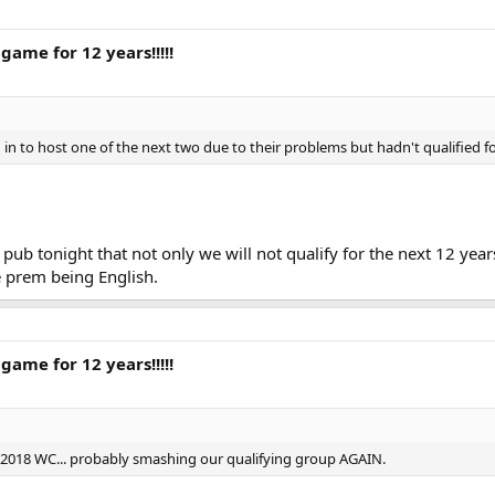
game for 12 years!!!!!
in to host one of the next two due to their problems but hadn't qualified fo
pub tonight that not only we will not qualify for the next 12 yea
he prem being English.
game for 12 years!!!!!
or 2018 WC... probably smashing our qualifying group AGAIN.