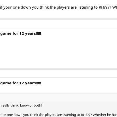
if your one down you think the players are listening to RH???? Wh
game for 12 years!!!!!
game for 12 years!!!!!
really think, know or both!
your one down you think the players are listening to RH???? Whether he has e