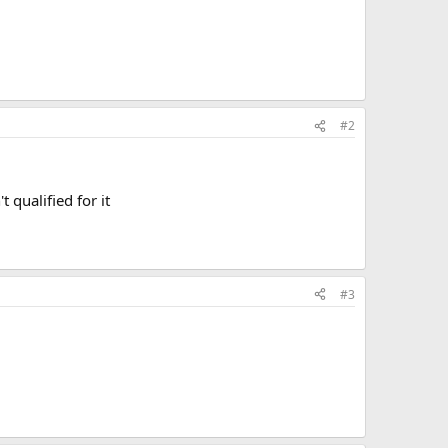
#2
 qualified for it
#3