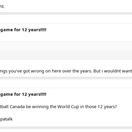
ht.
game for 12 years!!!!!
 things you've got wrong on here over the years. But i wouldnt 
game for 12 years!!!!!
otball Canada be winning the World Cup in those 12 years?
patalk