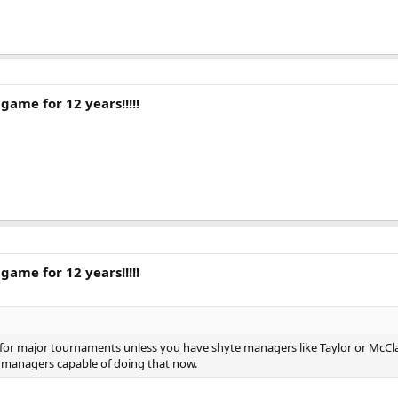
game for 12 years!!!!!
game for 12 years!!!!!
fy for major tournaments unless you have shyte managers like Taylor or McCl
sh managers capable of doing that now.