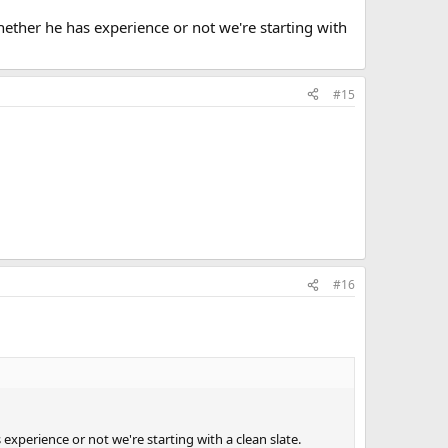
ether he has experience or not we're starting with
#15
#16
xperience or not we're starting with a clean slate.