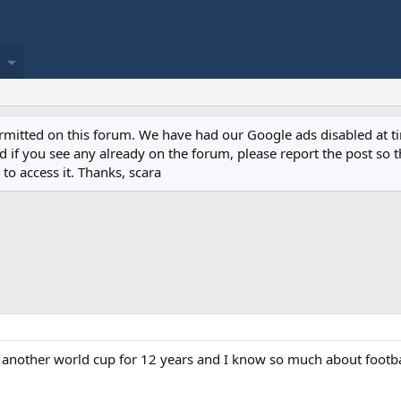
permitted on this forum. We have had our Google ads disabled at
if you see any already on the forum, please report the post so th
to access it. Thanks, scara
or another world cup for 12 years and I know so much about footb