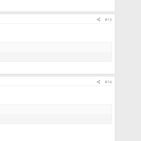
#13
#14