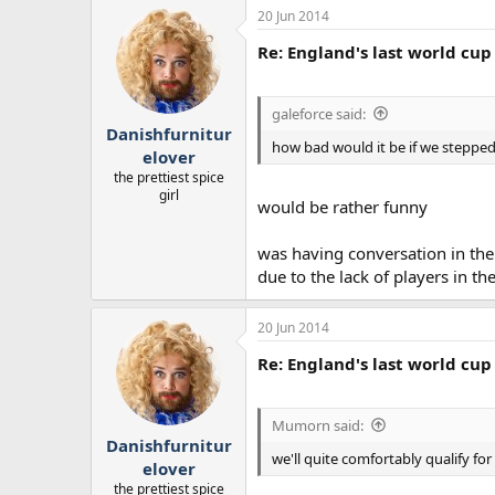
20 Jun 2014
Re: England's last world cup 
galeforce said:
Danishfurnitur
how bad would it be if we stepped 
elover
the prettiest spice
girl
would be rather funny
was having conversation in the 
due to the lack of players in t
20 Jun 2014
Re: England's last world cup 
Mumorn said:
Danishfurnitur
we'll quite comfortably qualify f
elover
the prettiest spice