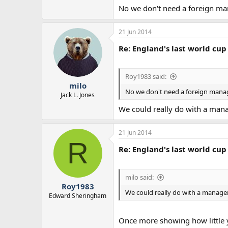
No we don't need a foreign man
21 Jun 2014
Re: England's last world cup 
Roy1983 said:
milo
No we don't need a foreign manage
Jack L. Jones
We could really do with a mana
21 Jun 2014
R
Re: England's last world cup 
milo said:
Roy1983
We could really do with a manage
Edward Sheringham
Once more showing how little y