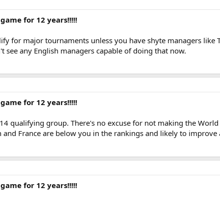
game for 12 years!!!!!
alify for major tournaments unless you have shyte managers like 
n't see any English managers capable of doing that now.
game for 12 years!!!!!
14 qualifying group. There's no excuse for not making the World
 and France are below you in the rankings and likely to improve a
game for 12 years!!!!!