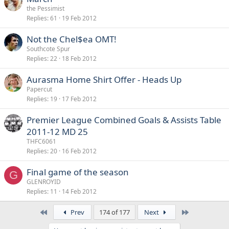
the Pessimist
Replies
61
19 Feb 2012
Not the Chel$ea OMT!
Southcote Spur
Replies
22
18 Feb 2012
Aurasma Home Shirt Offer - Heads Up
Papercut
Replies
19
17 Feb 2012
Premier League Combined Goals & Assists Table
2011-12 MD 25
THFC6061
Replies
20
16 Feb 2012
Final game of the season
G
GLENROYID
Replies
11
14 Feb 2012
First
Last
Prev
174 of 177
Next