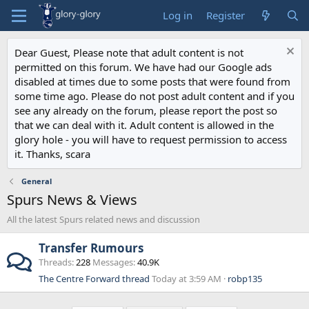
Log in
Register
Dear Guest, Please note that adult content is not
permitted on this forum. We have had our Google ads
disabled at times due to some posts that were found from
some time ago. Please do not post adult content and if you
see any already on the forum, please report the post so
that we can deal with it. Adult content is allowed in the
glory hole - you will have to request permission to access
it. Thanks, scara
General
Spurs News & Views
All the latest Spurs related news and discussion
Transfer Rumours
Threads
228
Messages
40.9K
The Centre Forward thread
Today at 3:59 AM
robp135