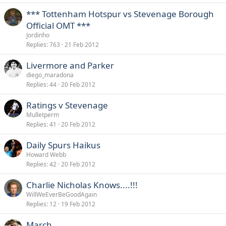
*** Tottenham Hotspur vs Stevenage Borough
Official OMT ***
Jordinho
Replies
763
21 Feb 2012
Livermore and Parker
diego_maradona
Replies
44
20 Feb 2012
Ratings v Stevenage
Mulletperm
Replies
41
20 Feb 2012
Daily Spurs Haikus
Howard Webb
Replies
42
20 Feb 2012
Charlie Nicholas Knows....!!!
WillWeEverBeGoodAgain
Replies
12
19 Feb 2012
March