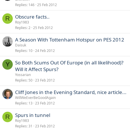
Replies
146
25 Feb 2012
Obscure facts..
R
Roy1983
Replies
2
25 Feb 2012
A Season With Tottenham Hotspur on PES 2012
Daisuk
Replies
10
24 Feb 2012
So Both Scums Out Of Europe (in all likelihood)?
Y
Will it Affect Spurs?
Yossarian
Replies
50
23 Feb 2012
Cliff Jones in the Evening Standard, nice article...
WillWeEverBeGoodAgain
Replies
13
23 Feb 2012
Spurs in tunnel
R
Roy1983
Replies
31
23 Feb 2012