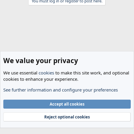
You must log in or register to post here.
We value your privacy
We use essential
cookies
to make this site work, and optional
cookies to enhance your experience.
See further information and configure your preferences
General
Cookies
Accept all cookies
Terms and rules
Privacy policy
Help
Home
R
S
Reject optional cookies
S
®
Community platform by XenForo
© 2010-2024 XenForo Ltd.