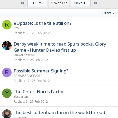
First
Last
Prev
174 of 177
Next
Filters
#Update: Is the title still on?
R
Roy1983
Replies
55
25 Feb 2012
Derby week, time to read Spurs books. Glory
Game - Hunter Davies first up
Howard Webb
Replies
8
25 Feb 2012
Possible Summer Signing?
R
RENAISSANCE2012
Replies
17
25 Feb 2012
The Chuck Norris Factor...
Y
Yossarian
Replies
6
25 Feb 2012
The best Tottenham fan in the world thread
unknown