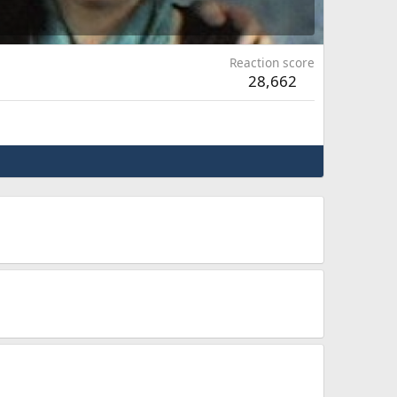
Reaction score
28,662