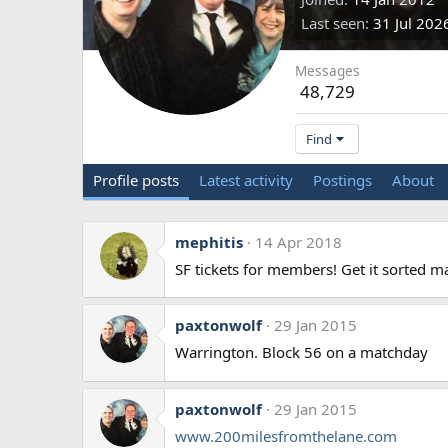
Last seen
31 Jul 202
Messages
48,729
Find
Profile posts
Latest activity
Postings
About
mephitis
14 Apr 2018
SF tickets for members! Get it sorted m
paxtonwolf
29 Jan 2015
Warrington. Block 56 on a matchday
paxtonwolf
29 Jan 2015
www.200milesfromthelane.com