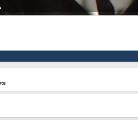
6
ate!