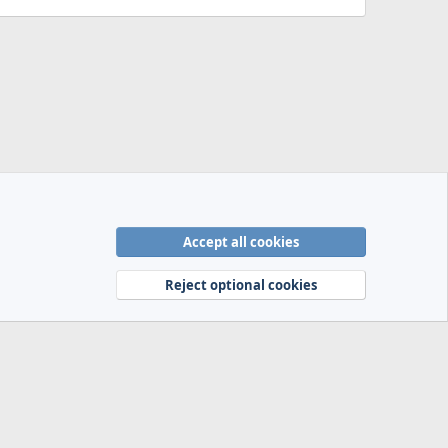
Accept all cookies
Terms and rules
Privacy policy
Help
Home
R
S
Reject optional cookies
S