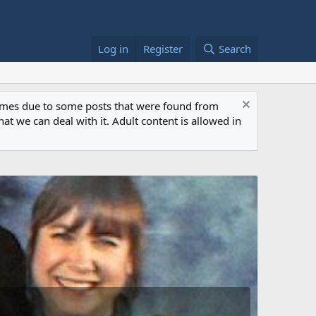
Log in
Register
Search
 times due to some posts that were found from
at we can deal with it. Adult content is allowed in