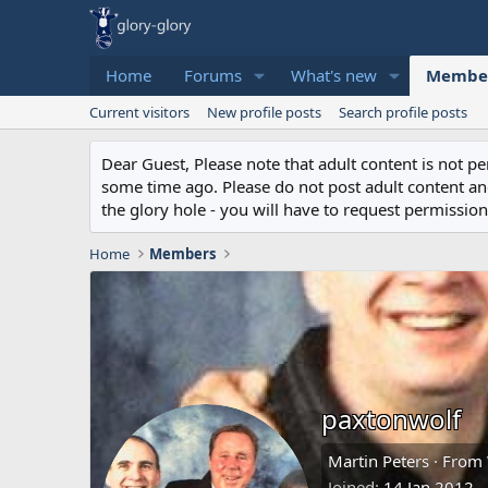
Home
Forums
What's new
Membe
Current visitors
New profile posts
Search profile posts
Dear Guest, Please note that adult content is not 
some time ago. Please do not post adult content and 
the glory hole - you will have to request permission 
Home
Members
paxtonwolf
Martin Peters
·
From
Joined
14 Jan 2012