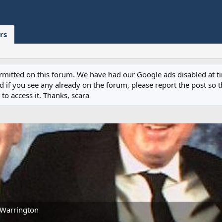
rs
permitted on this forum. We have had our Google ads disabled at
if you see any already on the forum, please report the post so th
to access it. Thanks, scara
Warrington