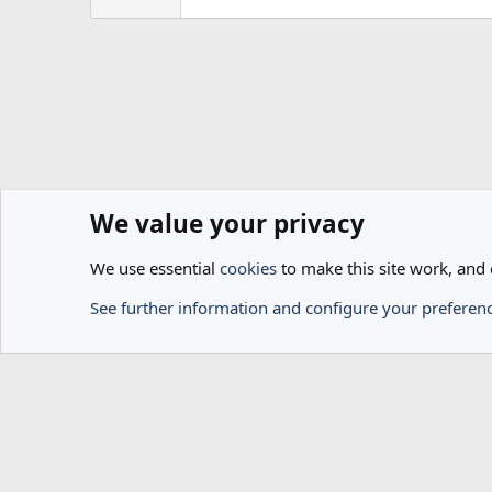
We value your privacy
Home
Members
We use essential
cookies
to make this site work, and
Cookies
See further information and configure your preferen