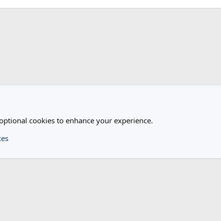
 optional cookies to enhance your experience.
ces
®
Community platform by XenForo
© 2010-2024 XenForo Ltd.