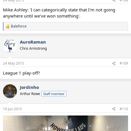
24 May 2015
#108
Mike Ashley: 'I can categorically state that I'm not going
anywhere until we've won something'.
Baleforce
R
e
a
AuroRaman
c
t
Chris Armstrong
i
o
n
24 May 2015
#109
s
:
League 1 play-off?
Jordinho
Arthur Rowe
Staff member
10 Jun 2015
#110