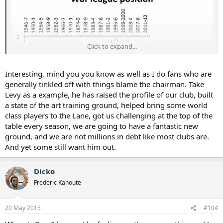
Click to expand...
Interesting, mind you you know as well as I do fans who are
generally tinkled off with things blame the chairman. Take
Levy as a example, he has raised the profile of our club, built
a state of the art training ground, helped bring some world
class players to the Lane, got us challenging at the top of the
Statistically, Ashley is one of the best owners they've had. Full
table every season, we are going to have a fantastic new
number crunch here: http://www.insideworldfootball.com/matt-
ground, and we are not millions in debt like most clubs are.
scott/17044-matt-scott-ashley-is-good-for-Saudi Sportswashing
And yet some still want him out.
Machine-they-would-be-mad-to-drive-him-out-of-toon
Dicko
Frederic Kanoute
20 May 2015
#104