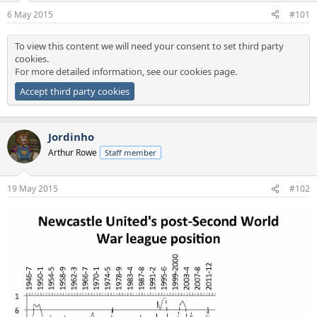
a
e
6 May 2015
#101
r
t
To view this content we will need your consent to set third party
e
cookies.
r
For more detailed information, see our
cookies page
.
Accept third party cookies
Jordinho
Arthur Rowe
Staff member
19 May 2015
#102