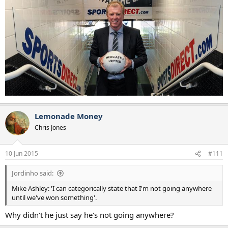
Lemonade Money
Chris Jones
10 Jun 2015
#111
Jordinho said:
Mike Ashley: 'I can categorically state that I'm not going anywhere
until we've won something'.
Why didn't he just say he's not going anywhere?