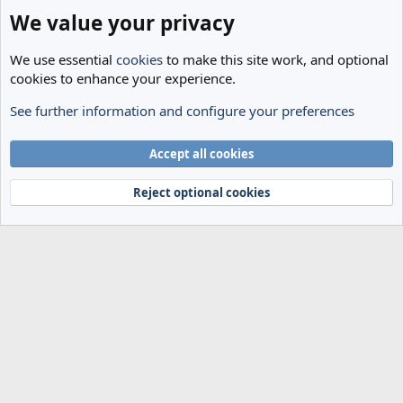
We value your privacy
We use essential
cookies
to make this site work, and optional
cookies to enhance your experience.
See further information and configure your preferences
General Football
Cookies
Accept all cookies
Terms and rules
Privacy policy
Help
Home
R
S
Reject optional cookies
S
®
Community platform by XenForo
© 2010-2024 XenForo Ltd.