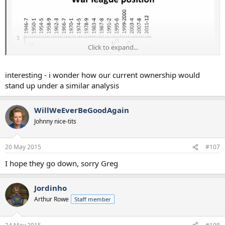
Click to expand...
interesting - i wonder how our current ownership would
stand up under a similar analysis
WillWeEverBeGoodAgain
Johnny nice-tits
Statistically, Ashley is one of the best owners they've had. Full
number crunch here: http://www.insideworldfootball.com/...ne-
they-would-be-mad-to-drive-him-out-of-toon
20 May 2015
#107
I hope they go down, sorry Greg
Jordinho
Arthur Rowe
Staff member