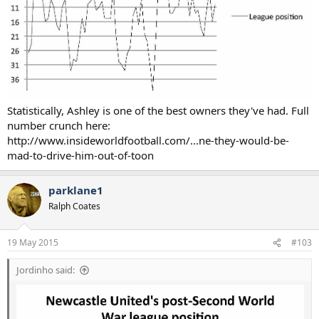
Statistically, Ashley is one of the best owners they've had. Full
number crunch here:
http://www.insideworldfootball.com/...ne-they-would-be-
mad-to-drive-him-out-of-toon
parklane1
Ralph Coates
19 May 2015
#103
Jordinho said: