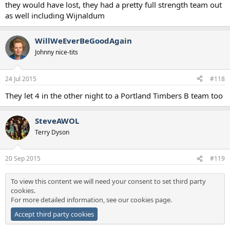
they would have lost, they had a pretty full strength team out
as well including Wijnaldum
WillWeEverBeGoodAgain
Johnny nice-tits
24 Jul 2015
#118
They let 4 in the other night to a Portland Timbers B team too
SteveAWOL
Terry Dyson
20 Sep 2015
#119
To view this content we will need your consent to set third party
cookies.
For more detailed information, see our
cookies page
.
Accept third party cookies