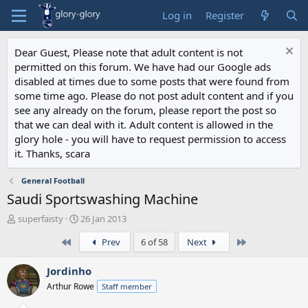
Log in
Register
Dear Guest, Please note that adult content is not
permitted on this forum. We have had our Google ads
disabled at times due to some posts that were found from
some time ago. Please do not post adult content and if you
see any already on the forum, please report the post so
that we can deal with it. Adult content is allowed in the
glory hole - you will have to request permission to access
it. Thanks, scara
General Football
Saudi Sportswashing Machine
T
S
superfaisty
26 Jan 2013
h
t
First
Last
Prev
6 of 58
Next
r
a
e
r
a
t
Jordinho
d
d
Arthur Rowe
Staff member
s
a
t
t