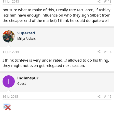
11 Jun 2015
#113
not sure what to make of this, I really rate McClaren, if Ashley
lets him have enough influence on who they sign (albeit from
the cheaper end of the market) I think he could do quite well
Superted
Milija Aleksic
11 Jun 2015
#114
I think Schteve is very under rated. If allowed to do his thing,
they might not even get relegated next season.
indianspur
I
Guest
16 Jul 2015
#115