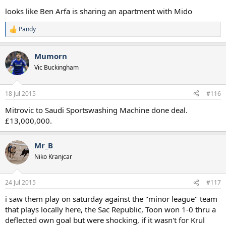
looks like Ben Arfa is sharing an apartment with Mido
Pandy
R
e
a
Mumorn
c
t
Vic Buckingham
i
o
n
18 Jul 2015
#116
s
:
Mitrovic to Saudi Sportswashing Machine done deal.
£13,000,000.
Mr_B
Niko Kranjcar
24 Jul 2015
#117
i saw them play on saturday against the "minor league" team
that plays locally here, the Sac Republic, Toon won 1-0 thru a
deflected own goal but were shocking, if it wasn't for Krul