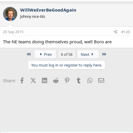
WillWeEverBeGoodAgain
Johnny nice-tits
20 Sep 2015
#120
The NE teams doing themselves proud, well Boro are
First
Last
Prev
6 of 58
Next
You must log in or register to reply here.
Facebook
X (Twitter)
LinkedIn
Reddit
Pinterest
Tumblr
WhatsApp
Email
Share: