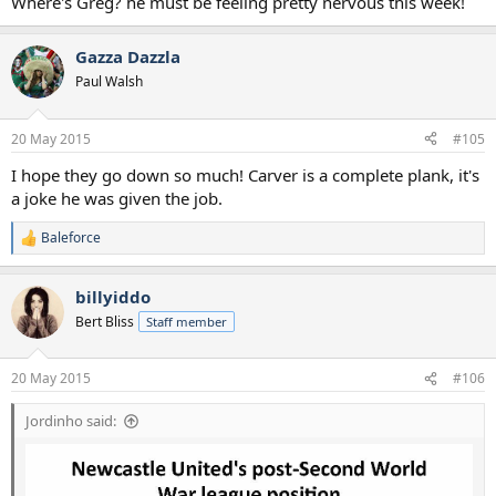
Where's Greg? he must be feeling pretty nervous this week!
Gazza Dazzla
Paul Walsh
20 May 2015
#105
I hope they go down so much! Carver is a complete plank, it's
a joke he was given the job.
Baleforce
R
e
a
billyiddo
c
t
Bert Bliss
Staff member
i
o
n
20 May 2015
#106
s
:
Jordinho said: