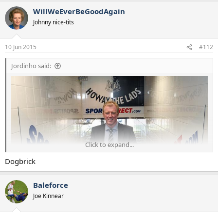
WillWeEverBeGoodAgain
Johnny nice-tits
10 Jun 2015
#112
Jordinho said:
Click to expand...
Dogbrick
Baleforce
Joe Kinnear