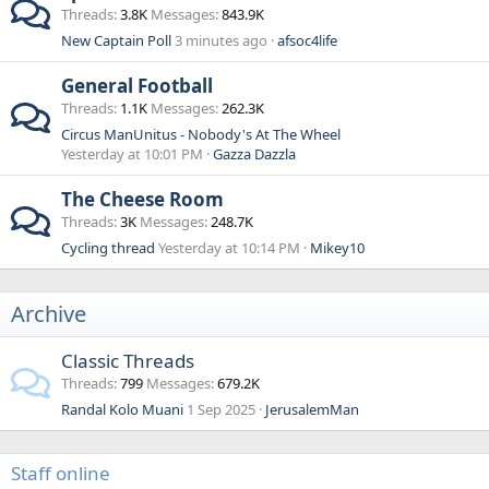
Threads
3.8K
Messages
843.9K
New Captain Poll
3 minutes ago
afsoc4life
General Football
Threads
1.1K
Messages
262.3K
Circus ManUnitus - Nobody's At The Wheel
Yesterday at 10:01 PM
Gazza Dazzla
The Cheese Room
Threads
3K
Messages
248.7K
Cycling thread
Yesterday at 10:14 PM
Mikey10
Archive
Classic Threads
Threads
799
Messages
679.2K
Randal Kolo Muani
1 Sep 2025
JerusalemMan
Staff online