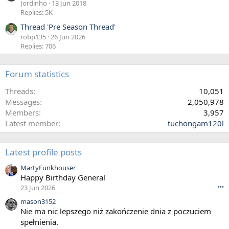
Jordinho
13 Jun 2018
Replies: 5K
Thread 'Pre Season Thread'
robp135
26 Jun 2026
Replies: 706
Forum statistics
Threads
10,051
Messages
2,050,978
Members
3,957
Latest member
tuchongam120l
Latest profile posts
MartyFunkhouser
Happy Birthday General
23 Jun 2026
•••
mason3152
Nie ma nic lepszego niż zakończenie dnia z poczuciem
spełnienia.