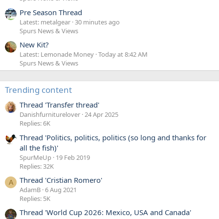
Pre Season Thread
Latest: metalgear
30 minutes ago
Spurs News & Views
New Kit?
Latest: Lemonade Money
Today at 8:42 AM
Spurs News & Views
Trending content
Thread 'Transfer thread'
Danishfurniturelover
24 Apr 2025
Replies: 6K
Thread 'Politics, politics, politics (so long and thanks for
all the fish)'
SpurMeUp
19 Feb 2019
Replies: 32K
Thread 'Cristian Romero'
A
AdamB
6 Aug 2021
Replies: 5K
Thread 'World Cup 2026: Mexico, USA and Canada'