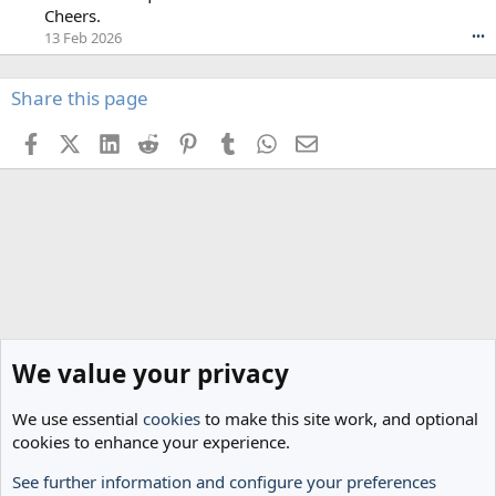
a
s
Cheers.
s
p
13 Feb 2026
•••
h
u
w
r
r
s
Share this page
o
p
t
i
Facebook
X (Twitter)
LinkedIn
Reddit
Pinterest
Tumblr
WhatsApp
Email
e
n
o
t
n
e
G
r
l
1
e
'
n
s
d
p
a
r
'
o
s
f
L
We value your privacy
i
e
l
g
e
We use essential
cookies
to make this site work, and optional
s
.
cookies to enhance your experience.
'
s
See further information and configure your preferences
p
Home