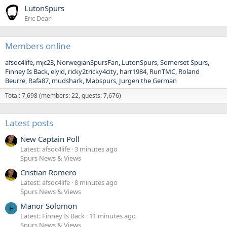
LutonSpurs
Eric Dear
Members online
afsoc4life
mjc23
NorwegianSpursFan
LutonSpurs
Somerset Spurs
Finney Is Back
elyid
ricky2tricky4city
harr1984
RunTMC
Roland
Beurre
Rafa87
mudshark
Mabspurs
Jurgen the German
Total: 7,698 (members: 22, guests: 7,676)
Latest posts
New Captain Poll
Latest: afsoc4life
3 minutes ago
Spurs News & Views
Cristian Romero
Latest: afsoc4life
8 minutes ago
Spurs News & Views
Manor Solomon
F
Latest: Finney Is Back
11 minutes ago
Spurs News & Views