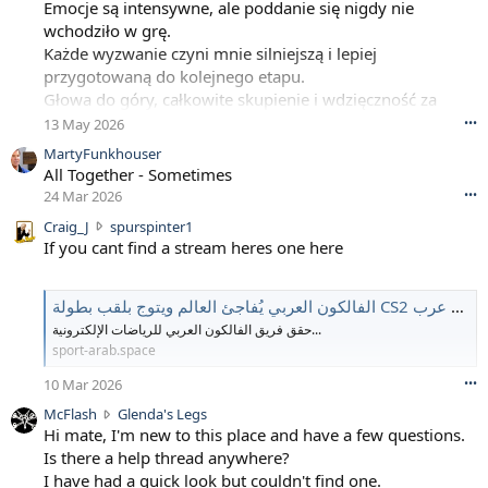
Emocje są intensywne, ale poddanie się nigdy nie
wchodziło w grę.
Każde wyzwanie czyni mnie silniejszą i lepiej
przygotowaną do kolejnego etapu.
Głowa do góry, całkowite skupienie i wdzięczność za
podróż.
13 May 2026
•••
MartyFunkhouser
All Together - Sometimes
24 Mar 2026
•••
C
Craig_J
spurspinter1
r
If you cant find a stream heres one here
a
i
g
الفالكون العربي يُفاجئ العالم ويتوج بلقب بطولة CS2 العالمية | سبورت عرب
_
حقق فريق الفالكون العربي للرياضات الإلكترونية...
J
sport-arab.space
w
r
10 Mar 2026
•••
o
M
McFlash
Glenda's Legs
t
c
Hi mate, I'm new to this place and have a few questions.
e
F
Is there a help thread anywhere?
o
l
I have had a quick look but couldn't find one.
n