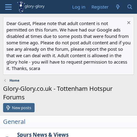
Log in
Register
Dear Guest, Please note that adult content is not
permitted on this forum. We have had our Google ads
disabled at times due to some posts that were found from
some time ago. Please do not post adult content and if you
see any already on the forum, please report the post so
that we can deal with it. Adult content is allowed in the
glory hole - you will have to request permission to access
it. Thanks, scara
Home
Glory-Glory.co.uk - Tottenham Hotspur
Forums
New posts
General
Spurs News & Views