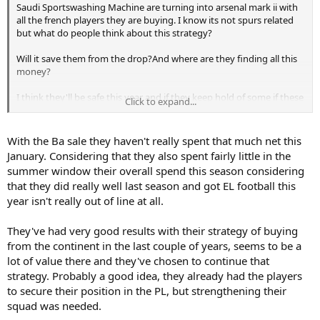
Saudi Sportswashing Machine are turning into arsenal mark ii with
all the french players they are buying. I know its not spurs related
but what do people think about this strategy?
Will it save them from the drop?And where are they finding all this
money?
I think they'll be safe this year and if they keep hold of some if these
Click to expand...
might do well next season.
But im also thinking whether this is a deliberate strategy by the
With the Ba sale they haven't really spent that much net this
chairman buy em in cheap sell them on for a profit as long as the
January. Considering that they also spent fairly little in the
team stays in the league? I really thought this year they'd push on
summer window their overall spend this season considering
but they've actually gone backwards- why is that?
that they did really well last season and got EL football this
year isn't really out of line at all.
They've had very good results with their strategy of buying
from the continent in the last couple of years, seems to be a
lot of value there and they've chosen to continue that
strategy. Probably a good idea, they already had the players
to secure their position in the PL, but strengthening their
squad was needed.