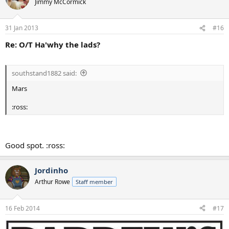
Jimmy McCormick
31 Jan 2013
#16
Re: O/T Ha'why the lads?
southstand1882 said:
Mars
:ross:
Good spot. :ross:
Jordinho
Arthur Rowe
Staff member
16 Feb 2014
#17