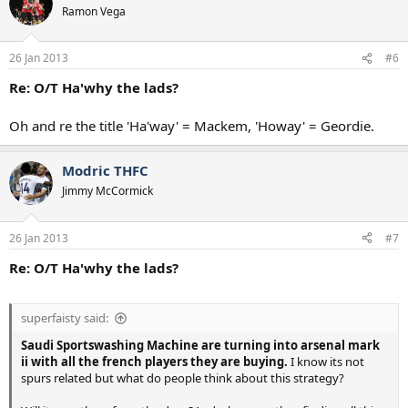
Ramon Vega
26 Jan 2013
#6
Re: O/T Ha'why the lads?
Oh and re the title 'Ha'way' = Mackem, 'Howay' = Geordie.
Modric THFC
Jimmy McCormick
26 Jan 2013
#7
Re: O/T Ha'why the lads?
superfaisty said:
Saudi Sportswashing Machine are turning into arsenal mark
ii with all the french players they are buying.
I know its not
spurs related but what do people think about this strategy?