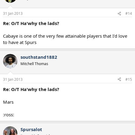
31 Jan 2013
#14
Re: O/T Ha'why the lads?
Cabaye is one of the very few attainable players that I'd love
to have at Spurs
southstand1882
Mitchell Thomas
31 Jan 2013
#15
Re: O/T Ha'why the lads?
Mars
:ross:
Spursalot