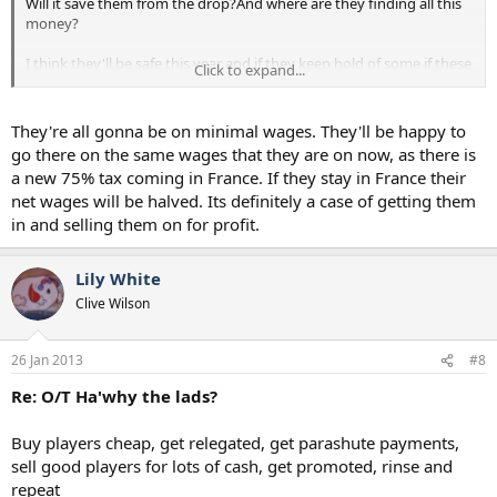
Will it save them from the drop?And where are they finding all this
money?
I think they'll be safe this year and if they keep hold of some if these
Click to expand...
might do well next season.
But im also thinking whether this is a deliberate strategy by the
They're all gonna be on minimal wages. They'll be happy to
chairman buy em in cheap sell them on for a profit as long as the
go there on the same wages that they are on now, as there is
team stays in the league? I really thought this year they'd push on
a new 75% tax coming in France. If they stay in France their
but they've actually gone backwards- why is that?
net wages will be halved. Its definitely a case of getting them
in and selling them on for profit.
Lily White
Clive Wilson
26 Jan 2013
#8
Re: O/T Ha'why the lads?
Buy players cheap, get relegated, get parashute payments,
sell good players for lots of cash, get promoted, rinse and
repeat