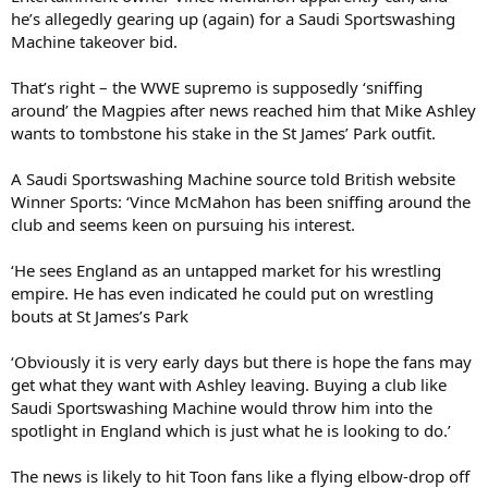
he’s allegedly gearing up (again) for a Saudi Sportswashing
Machine takeover bid.
That’s right – the WWE supremo is supposedly ‘sniffing
around’ the Magpies after news reached him that Mike Ashley
wants to tombstone his stake in the St James’ Park outfit.
A Saudi Sportswashing Machine source told British website
Winner Sports: ‘Vince McMahon has been sniffing around the
club and seems keen on pursuing his interest.
‘He sees England as an untapped market for his wrestling
empire. He has even indicated he could put on wrestling
bouts at St James’s Park
‘Obviously it is very early days but there is hope the fans may
get what they want with Ashley leaving. Buying a club like
Saudi Sportswashing Machine would throw him into the
spotlight in England which is just what he is looking to do.’
The news is likely to hit Toon fans like a flying elbow-drop off