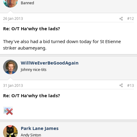
Banned
26 Jan 2013
#12
Re: O/T Ha'why the lads?
They've also had a bid turned down today for St Etienne
striker aubameyang.
WillWeEverBeGoodAgain
Johnny nice-tits
31 Jan 2013
#13
Re: O/T Ha'why the lads?
Park Lane James
Andy Sinton