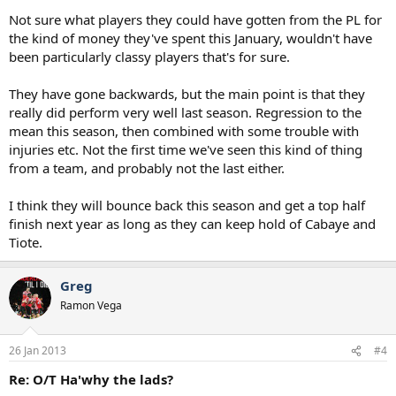
Not sure what players they could have gotten from the PL for
the kind of money they've spent this January, wouldn't have
been particularly classy players that's for sure.
They have gone backwards, but the main point is that they
really did perform very well last season. Regression to the
mean this season, then combined with some trouble with
injuries etc. Not the first time we've seen this kind of thing
from a team, and probably not the last either.
I think they will bounce back this season and get a top half
finish next year as long as they can keep hold of Cabaye and
Tiote.
Greg
Ramon Vega
26 Jan 2013
#4
Re: O/T Ha'why the lads?