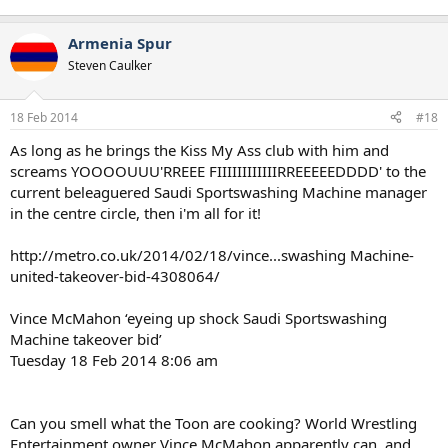
Armenia Spur
Steven Caulker
18 Feb 2014
#18
As long as he brings the Kiss My Ass club with him and
screams YOOOOUUU'RREEE FIIIIIIIIIIIIRREEEEEDDDD' to the
current beleaguered Saudi Sportswashing Machine manager
in the centre circle, then i'm all for it!
http://metro.co.uk/2014/02/18/vince...swashing Machine-
united-takeover-bid-4308064/
Vince McMahon ‘eyeing up shock Saudi Sportswashing
Machine takeover bid’
Tuesday 18 Feb 2014 8:06 am
Can you smell what the Toon are cooking? World Wrestling
Entertainment owner Vince McMahon apparently can, and