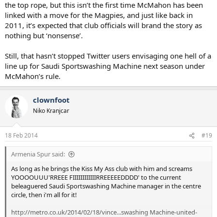
the top rope, but this isn’t the first time McMahon has been
linked with a move for the Magpies, and just like back in
2011, it’s expected that club officials will brand the story as
nothing but ‘nonsense’.
Still, that hasn’t stopped Twitter users envisaging one hell of a
line up for Saudi Sportswashing Machine next season under
McMahon’s rule.
clownfoot
Niko Kranjcar
18 Feb 2014
#19
Armenia Spur said:
As long as he brings the Kiss My Ass club with him and screams
YOOOOUUU'RREEE FIIIIIIIIIIIIRREEEEEDDDD' to the current
beleaguered Saudi Sportswashing Machine manager in the centre
circle, then i'm all for it!
http://metro.co.uk/2014/02/18/vince...swashing Machine-united-