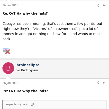
26 Jan 2013
#2
Re: O/T Ha'why the lads?
Cabaye has been missing, that's cost them a few points, but
right now they're "victims" of an owner that's put a lot of
money in and got nothing to show for it and wants to make it
back.
braineclipse
B
Vic Buckingham
26 Jan 2013
#3
Re: O/T Ha'why the lads?
superfaisty said: