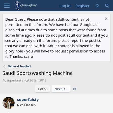
Log in
Register
Dear Guest, Please note that adult content is not
permitted on this forum. We have had our Google ads
disabled at times due to some posts that were found from
some time ago. Please do not post adult content and if you
see any already on the forum, please report the post so
that we can deal with it. Adult content is allowed in the
glory hole - you will have to request permission to access
it. Thanks, scara
General Football
Saudi Sportswashing Machine
T
S
superfaisty
26 Jan 2013
h
t
Last
1 of 58
Next
r
a
e
r
a
t
superfaisty
d
d
Nico Claesen
s
a
t
t