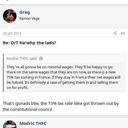
Greg
Ramon Vega
26 Jan 2013
#9
Re: O/T Ha'why the lads?
Modric THFC said:
They're all gonna be on minimal wages. They'll be happy to go
there on the same wages that they are on now, as there is a new
75% tax coming in France. If they stay in France their net wages will
be halved. Its definitely a case of getting them in and selling them
on for profit.
That's gonads btw, the 75% tax rate idea got thrown out by
the constitutional council.
Modric THFC