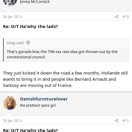
Jimmy McCormick
26 Jan 2013
#10
Re: O/T Ha'why the lads?
Greg said:
That's gonads btw, the 75% tax rate idea got thrown out by the
constitutional council.
They just kicked it down the road a few months. Hollande still
wants to bring it in and people like Bernard Arnault and
Sarkosy are moving out of France.
Danishfurniturelover
the prettiest spice girl
26 Jan 2013
#11
Re: O/T Ha'why the lads?