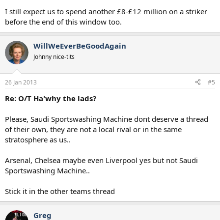
I still expect us to spend another £8-£12 million on a striker
before the end of this window too.
WillWeEverBeGoodAgain
Johnny nice-tits
26 Jan 2013
#5
Re: O/T Ha'why the lads?
Please, Saudi Sportswashing Machine dont deserve a thread
of their own, they are not a local rival or in the same
stratosphere as us..
Arsenal, Chelsea maybe even Liverpool yes but not Saudi
Sportswashing Machine..
Stick it in the other teams thread
Greg