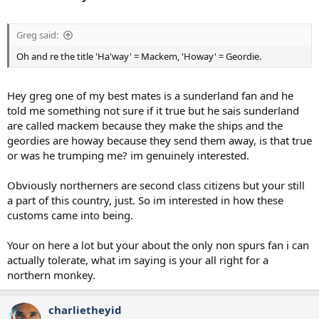
Greg said:
Oh and re the title 'Ha'way' = Mackem, 'Howay' = Geordie.
Hey greg one of my best mates is a sunderland fan and he
told me something not sure if it true but he sais sunderland
are called mackem because they make the ships and the
geordies are howay because they send them away, is that true
or was he trumping me? im genuinely interested.
Obviously northerners are second class citizens but your still
a part of this country, just. So im interested in how these
customs came into being.
Your on here a lot but your about the only non spurs fan i can
actually tolerate, what im saying is your all right for a
northern monkey.
charlietheyid