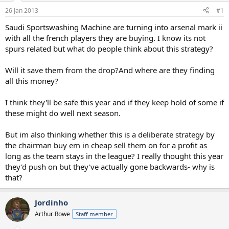
a
e
26 Jan 2013
#1
r
t
Saudi Sportswashing Machine are turning into arsenal mark ii
e
with all the french players they are buying. I know its not
r
spurs related but what do people think about this strategy?
Will it save them from the drop?And where are they finding
all this money?
I think they'll be safe this year and if they keep hold of some if
these might do well next season.
But im also thinking whether this is a deliberate strategy by
the chairman buy em in cheap sell them on for a profit as
long as the team stays in the league? I really thought this year
they'd push on but they've actually gone backwards- why is
that?
Jordinho
Arthur Rowe
Staff member