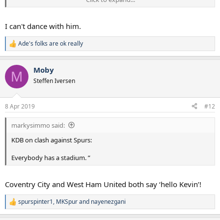
for it. I don’t think there will be any difference.”
I can't dance with him.
Ade's folks are ok really
R
e
a
Moby
c
M
t
Steffen Iversen
i
o
n
8 Apr 2019
#12
s
:
markysimmo said:
KDB on clash against Spurs:
Everybody has a stadium. ”
Coventry City and West Ham United both say ‘hello Kevin’!
spurspinter1
,
MKSpur
and
nayenezgani
R
e