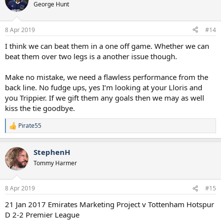
t
George Hunt
i
o
n
8 Apr 2019
#14
s
:
I think we can beat them in a one off game. Whether we can
beat them over two legs is a another issue though.
Make no mistake, we need a flawless performance from the
back line. No fudge ups, yes I’m looking at your Lloris and
you Trippier. If we gift them any goals then we may as well
kiss the tie goodbye.
Pirate55
R
e
a
StephenH
c
t
Tommy Harmer
i
o
n
8 Apr 2019
#15
s
:
21 Jan 2017 Emirates Marketing Project v Tottenham Hotspur
D 2-2 Premier League