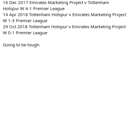
16 Dec 2017 Emirates Marketing Project v Tottenham
Hotspur W 4-1 Premier League
14 Apr 2018 Tottenham Hotspur v Emirates Marketing Project
W 1-3 Premier League
29 Oct 2018 Tottenham Hotspur v Emirates Marketing Project
W 0-1 Premier League
Going to be tough.