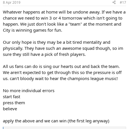
8 Apr 2019
#17
Whatever happens at home will be undone away. If we have a
chance we need to win 3 or 4 tomorrow which isn't going to
happen. We just don't look like a "team" at the moment and
City is winning games for fun.
Our only hope is they may be a bit tired mentality and
physically. They have such an awesome squad though, so im
sure they still have a pick of fresh players.
All us fans can do is sing our hearts out and back the team.
We aren't expected to get through this so the pressure is off
us. can't bloody wait to hear the champions league music!
No more individual errors
start fast
press them
believe
apply the above and we can win (the first leg anyway)