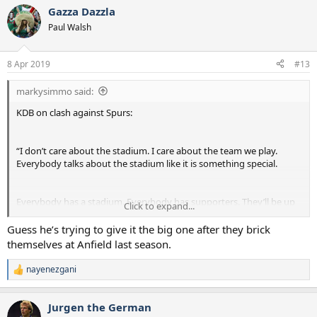
a
Gazza Dazzla
c
t
Paul Walsh
i
o
n
8 Apr 2019
#13
s
:
markysimmo said:
KDB on clash against Spurs:
“I don’t care about the stadium. I care about the team we play.
Everybody talks about the stadium like it is something special.
Everybody has a stadium. Everybody has supporters. They’ll be up
Click to expand...
for it. I don’t think there will be any difference.”
Guess he’s trying to give it the big one after they brick
themselves at Anfield last season.
nayenezgani
R
e
a
Jurgen the German
c