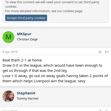
To view this content we will need your consent to set third party
cookies.
For more detailed information, see our
cookies page
.
Accept third party cookies
MKSpur
M
Christian Ziege
8 Apr 2019
#5
Beat them 2-1 at home
Draw 0-0 in the league, which would have been enough to
get us through if that was the 2nd leg
Lose 1-0 away, go out on away goals having taken 2 points of
them which helps Liverpool win the league. sexy
StephenH
Tommy Harmer