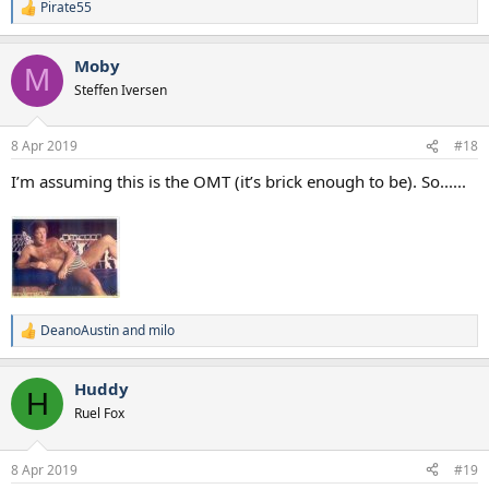
Pirate55
R
e
a
Moby
c
M
t
Steffen Iversen
i
o
n
8 Apr 2019
#18
s
:
I’m assuming this is the OMT (it’s brick enough to be). So......
DeanoAustin
and
milo
R
e
a
Huddy
c
H
t
Ruel Fox
i
o
n
8 Apr 2019
#19
s