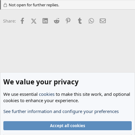
t
Not open for further replies.
i
o
n
Facebook
X (Twitter)
LinkedIn
Reddit
Pinterest
Tumblr
WhatsApp
Email
s
Share:
:
We value your privacy
We use essential
cookies
to make this site work, and optional
cookies to enhance your experience.
See further information and configure your preferences
Classic Threads
Cookies
Accept all cookies
Terms and rules
Privacy policy
Help
Home
R