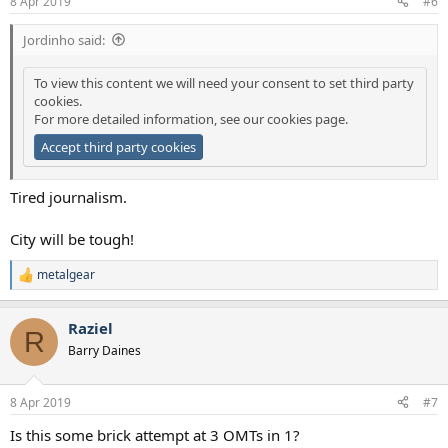
8 Apr 2019
#6
Jordinho said:
To view this content we will need your consent to set third party
cookies.
For more detailed information, see our
cookies page
.
Accept third party cookies
Tired journalism.
City will be tough!
metalgear
R
e
a
Raziel
c
R
t
Barry Daines
i
o
n
8 Apr 2019
#7
s
:
Is this some brick attempt at 3 OMTs in 1?