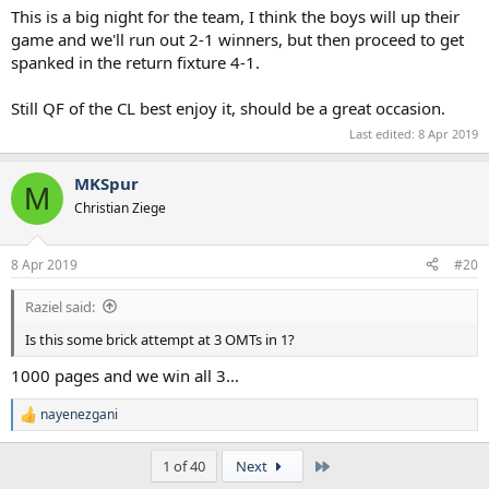
:
This is a big night for the team, I think the boys will up their
game and we'll run out 2-1 winners, but then proceed to get
spanked in the return fixture 4-1.
Still QF of the CL best enjoy it, should be a great occasion.
Last edited:
8 Apr 2019
MKSpur
M
Christian Ziege
8 Apr 2019
#20
Raziel said:
Is this some brick attempt at 3 OMTs in 1?
1000 pages and we win all 3...
nayenezgani
R
e
a
Last
1 of 40
Next
c