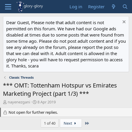
Log in
Register
Dear Guest, Please note that adult content is not
permitted on this forum. We have had our Google ads
disabled at times due to some posts that were found from
some time ago. Please do not post adult content and if you
see any already on the forum, please report the post so
that we can deal with it. Adult content is allowed in the
glory hole - you will have to request permission to access
it. Thanks, scara
Classic Threads
*** OMT: Tottenham Hotspur vs Emirates
Marketing Project (part 1/3) ***
T
S
nayenezgani
8 Apr 2019
h
t
r
Not open for further replies.
a
e
r
a
t
Last
1 of 40
Next
d
d