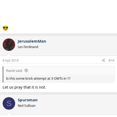
JerusalemMan
Les Ferdinand
8 Apr 2019
#16
Raziel said:
Is this some brick attempt at 3 OMTs in 1?
Let us pray that it is not.
Spursman
S
Neil Sullivan