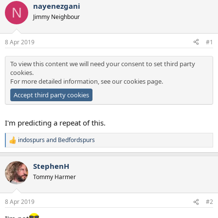
s
a
nayenezgani
N
t
t
Jimmy Neighbour
a
e
r
t
8 Apr 2019
#1
e
r
To view this content we will need your consent to set third party
cookies.
For more detailed information, see our
cookies page
.
Accept third party cookies
I'm predicting a repeat of this.
indospurs
and
Bedfordspurs
R
e
a
StephenH
c
t
Tommy Harmer
i
o
n
8 Apr 2019
#2
s
: