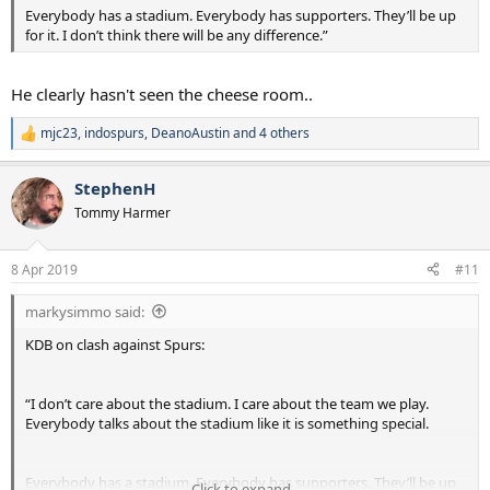
Everybody has a stadium. Everybody has supporters. They’ll be up
for it. I don’t think there will be any difference.”
He clearly hasn't seen the cheese room..
mjc23
,
indospurs
,
DeanoAustin
and 4 others
R
e
a
StephenH
c
t
Tommy Harmer
i
o
n
8 Apr 2019
#11
s
:
markysimmo said:
KDB on clash against Spurs:
“I don’t care about the stadium. I care about the team we play.
Everybody talks about the stadium like it is something special.
Everybody has a stadium. Everybody has supporters. They’ll be up
Click to expand...