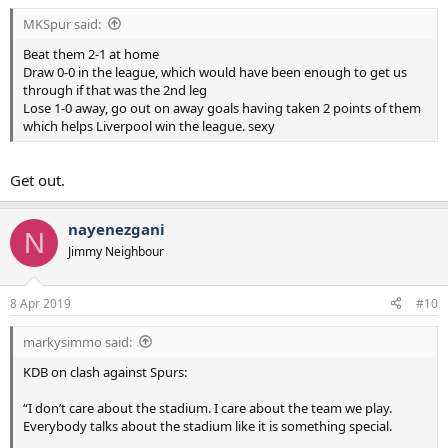
MKSpur said:
Beat them 2-1 at home
Draw 0-0 in the league, which would have been enough to get us
through if that was the 2nd leg
Lose 1-0 away, go out on away goals having taken 2 points of them
which helps Liverpool win the league. sexy
Get out.
nayenezgani
N
Jimmy Neighbour
8 Apr 2019
#10
markysimmo said:
KDB on clash against Spurs:
“I don’t care about the stadium. I care about the team we play.
Everybody talks about the stadium like it is something special.