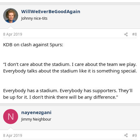
WillWeEverBeGoodAgain
Johnny nice-tits
8 Apr 2019
#8
KDB on clash against Spurs:
“I don’t care about the stadium. I care about the team we play.
Everybody talks about the stadium like it is something special.
Everybody has a stadium. Everybody has supporters. They’ll
be up for it. I don’t think there will be any difference.”
nayenezgani
N
Jimmy Neighbour
8 Apr 2019
#9