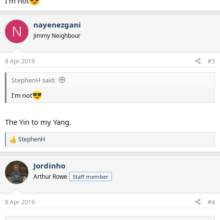
I'm not
nayenezgani
N
Jimmy Neighbour
8 Apr 2019
#3
StephenH said:
I'm not
The Yin to my Yang.
StephenH
R
e
a
Jordinho
c
t
Arthur Rowe
Staff member
i
o
n
8 Apr 2019
#4
s
: