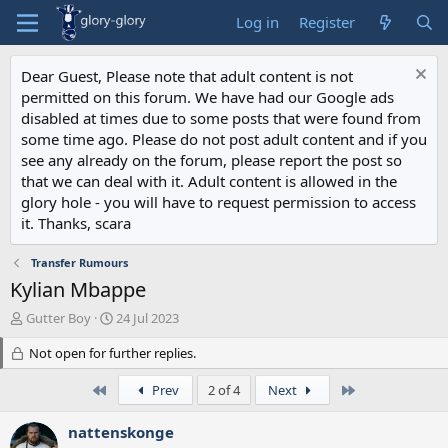
Log in
Register
Dear Guest, Please note that adult content is not
permitted on this forum. We have had our Google ads
disabled at times due to some posts that were found from
some time ago. Please do not post adult content and if you
see any already on the forum, please report the post so
that we can deal with it. Adult content is allowed in the
glory hole - you will have to request permission to access
it. Thanks, scara
Transfer Rumours
Kylian Mbappe
T
S
Gutter Boy
24 Jul 2023
h
t
r
Not open for further replies.
a
e
r
a
First
t
Last
Prev
2 of 4
Next
d
d
s
a
nattenskonge
t
t