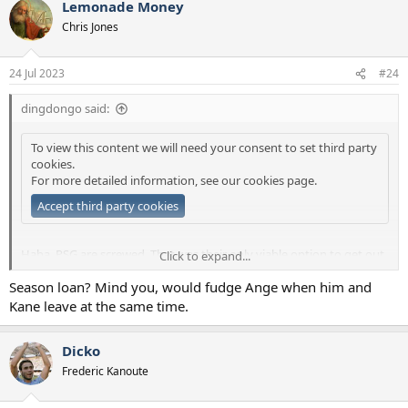
Lemonade Money
Chris Jones
24 Jul 2023
#24
dingdongo said:
To view this content we will need your consent to set third party
cookies.
For more detailed information, see our
cookies page
.
Accept third party cookies
Haha, PSG are screwed. That was their only viable option to get out
Click to expand...
of jail and find someone to buy him now. Real Madrid must be
Season loan? Mind you, would fudge Ange when him and
loving it "Just sit tight Kylian, they can't force you out!"
Kane leave at the same time.
Dicko
Frederic Kanoute