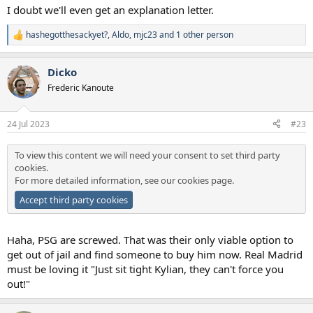
I doubt we'll even get an explanation letter.
hashegotthesackyet?
,
Aldo
,
mjc23
and 1 other person
R
e
a
Dicko
c
t
Frederic Kanoute
i
o
n
24 Jul 2023
#23
s
:
To view this content we will need your consent to set third party
cookies.
For more detailed information, see our
cookies page
.
Accept third party cookies
Haha, PSG are screwed. That was their only viable option to
get out of jail and find someone to buy him now. Real Madrid
must be loving it "Just sit tight Kylian, they can't force you
out!"