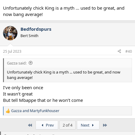
Unfortunately chick King is a myth ... used to be great, and
now bang average!
Bedfordspurs
Bert Smith
25 Jul 2023
#40
Gazza said:
Unfortunately chick King is a myth ... used to be great, and now
bang average!
I’ve only been once
It wasn’t great
But tell Mbappe that or he won’t come
Gazza
and
MartyFunkhouser
R
e
a
First
Last
Prev
2 of 4
Next
c
t