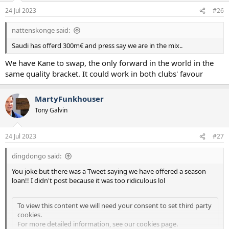
n
24 Jul 2023
#26
s
:
nattenskonge said:
Saudi has offerd 300m€ and press say we are in the mix..
We have Kane to swap, the only forward in the world in the
same quality bracket. It could work in both clubs' favour
MartyFunkhouser
Tony Galvin
24 Jul 2023
#27
dingdongo said:
You joke but there was a Tweet saying we have offered a season
loan!! I didn't post because it was too ridiculous lol
To view this content we will need your consent to set third party
cookies.
For more detailed information, see our
cookies page
.