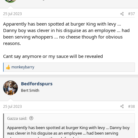
25 Jul 2023
#37
Apparently has been spotted at burger King with levy ...
Danny boy was clever in his disguise as an employee ... had
been serving whoppers ... no cheese though for obvious
reasons.
Cant say anymore or my sauce will be revealed
monkeybarry
R
e
a
Bedfordspurs
c
t
Bert Smith
i
o
n
25 Jul 2023
#38
s
:
Gazza said:
Apparently has been spotted at burger King with levy ... Danny boy
was clever in his disguise as an employee ... had been serving