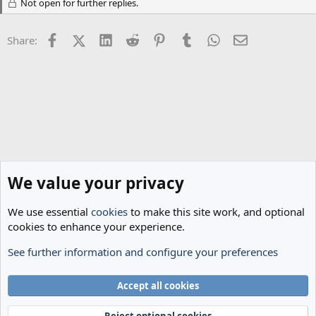
Not open for further replies.
i
o
n
Facebook
X (Twitter)
LinkedIn
Reddit
Pinterest
Tumblr
WhatsApp
Email
s
Share:
:
We value your privacy
We use essential
cookies
to make this site work, and optional
cookies to enhance your experience.
See further information and configure your preferences
Transfer Rumours
Cookies
Accept all cookies
Terms and rules
Privacy policy
Help
Home
R
S
Reject optional cookies