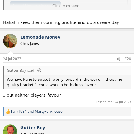
Accept third party cookies
Click to expand...
Hahahh keep them coming, brightening up a dreary day
Lemonade Money
Chris Jones
24 Jul 2023
#28
Gutter Boy said:
We have Kane to swap, the only forward in the world in the same
quality bracket. It could work in both clubs' favour
...but neither players' favour.
Last edited:
24 Jul 2023
harr1984
and
MartyFunkhouser
R
e
a
Gutter Boy
c
t