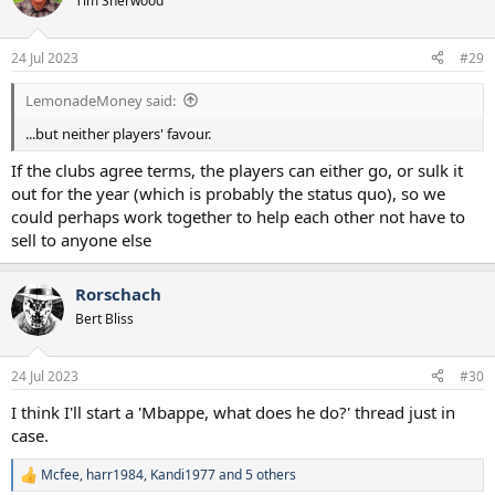
Tim Sherwood
i
o
n
24 Jul 2023
#29
s
:
LemonadeMoney said:
...but neither players' favour.
If the clubs agree terms, the players can either go, or sulk it
out for the year (which is probably the status quo), so we
could perhaps work together to help each other not have to
sell to anyone else
Rorschach
Bert Bliss
24 Jul 2023
#30
I think I'll start a 'Mbappe, what does he do?' thread just in
case.
Mcfee
,
harr1984
,
Kandi1977
and 5 others
R