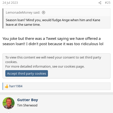
24 Jul 2023
#25
LemonadeMoney said:
Season loan? Mind you, would fudge Ange when him and Kane
leave at the same time.
You joke but there was a Tweet saying we have offered a
season loan!! I didn't post because it was too ridiculous lol
To view this content we will need your consent to set third party
cookies.
For more detailed information, see our
cookies page
.
Accept third party cookies
harr1984
R
e
a
Gutter Boy
c
t
Tim Sherwood
i
o