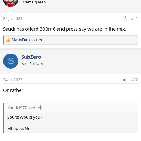
Drama queen
a
e
r
t
24 Jul 2023
#21
e
r
Saudi has offerd 300m€ and press say we are in the mix..
MartyFunkhouser
R
e
a
SubZero
c
S
t
Neil Sullivan
i
o
n
24 Jul 2023
#22
s
:
Or rather
Kandi1977 said:
Spurs: Would you -
Mbappè: No