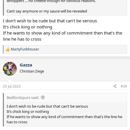
whoppers ... no cheese though for obvious reasons.
Cant say anymore or my sauce will be revealed
I don’t wish to be rude but that can’t be serious
It’s chick king or nothing
If he wants to show any kind of commitment then that’s the
line he has to cross
MartyFunkhouser
R
e
a
Gazza
c
t
Christian Ziege
i
o
n
25 Jul 2023
#39
s
:
Bedfordspurs said:
I don’t wish to be rude but that can’t be serious
It’s chick king or nothing
If he wants to show any kind of commitment then that’s the line he
has to cross