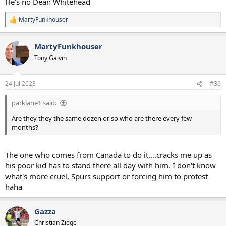
He's no Dean Whitehead
MartyFunkhouser
R
e
a
MartyFunkhouser
c
t
Tony Galvin
i
o
n
24 Jul 2023
#36
s
:
parklane1 said:
Are they they the same dozen or so who are there every few
months?
The one who comes from Canada to do it....cracks me up as
his poor kid has to stand there all day with him. I don't know
what's more cruel, Spurs support or forcing him to protest
haha
Gazza
Christian Ziege