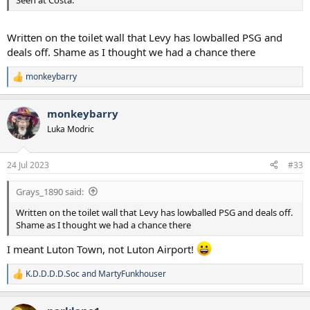
Written on the toilet wall that Levy has lowballed PSG and
deals off. Shame as I thought we had a chance there
monkeybarry
R
e
a
monkeybarry
c
t
Luka Modric
i
o
n
24 Jul 2023
#33
s
:
Grays_1890 said:
Written on the toilet wall that Levy has lowballed PSG and deals off.
Shame as I thought we had a chance there
I meant Luton Town, not Luton Airport!
K.D.D.D.D.Soc
and
MartyFunkhouser
R
e
a