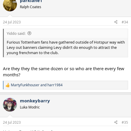
parklane1
c
t
Ralph Coates
i
o
n
24 Jul 2023
#34
s
:
Yiddo said:
Furious Tottenham fans have gathered outside of Hotspur way with
Levy out banners claiming Levy didn’t do enough to attract the
young frenchman to the club.
Are they they the same dozen or so who are there every few
months?
MartyFunkhouser
and
harr1984
R
e
a
monkeybarry
c
t
Luka Modric
i
o
n
24 Jul 2023
#35
s
: