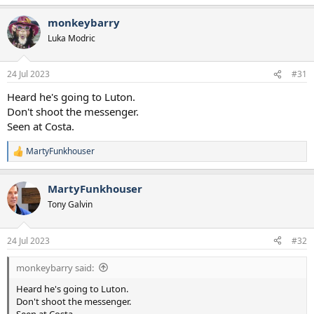
e
a
monkeybarry
c
t
Luka Modric
i
o
n
24 Jul 2023
#31
s
:
Heard he's going to Luton.
Don't shoot the messenger.
Seen at Costa.
MartyFunkhouser
R
e
a
MartyFunkhouser
c
t
Tony Galvin
i
o
n
24 Jul 2023
#32
s
:
monkeybarry said:
Heard he's going to Luton.
Don't shoot the messenger.
Seen at Costa.