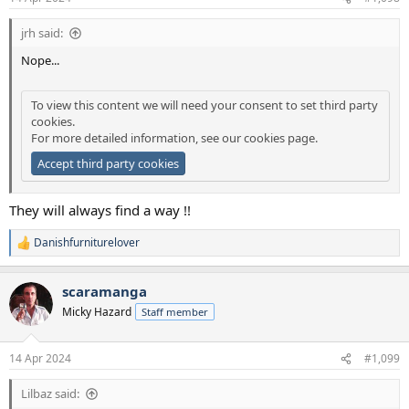
jrh said:
Nope...
To view this content we will need your consent to set third party
cookies.
For more detailed information, see our
cookies page
.
Accept third party cookies
They will always find a way !!
Danishfurniturelover
R
e
a
scaramanga
c
t
Micky Hazard
Staff member
i
o
n
14 Apr 2024
#1,099
s
:
Lilbaz said: