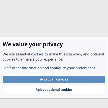
We value your privacy
We use essential
cookies
to make this site work, and optional
cookies to enhance your experience.
See further information and configure your preferences
General Football
Cookies
Accept all cookies
Terms and rules
Privacy policy
Help
Home
R
S
Reject optional cookies
S
®
Community platform by XenForo
© 2010-2024 XenForo Ltd.