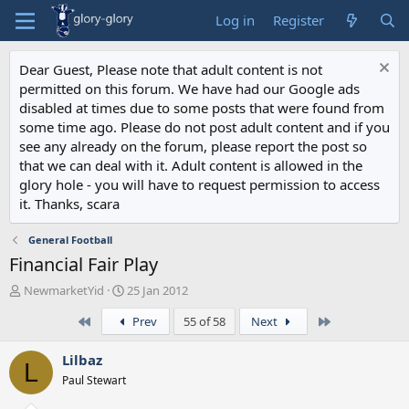
Log in
Register
Dear Guest, Please note that adult content is not
permitted on this forum. We have had our Google ads
disabled at times due to some posts that were found from
some time ago. Please do not post adult content and if you
see any already on the forum, please report the post so
that we can deal with it. Adult content is allowed in the
glory hole - you will have to request permission to access
it. Thanks, scara
General Football
Financial Fair Play
T
S
NewmarketYid
25 Jan 2012
h
t
First
Last
Prev
55 of 58
Next
r
a
e
r
a
t
Lilbaz
L
d
d
Paul Stewart
s
a
t
t