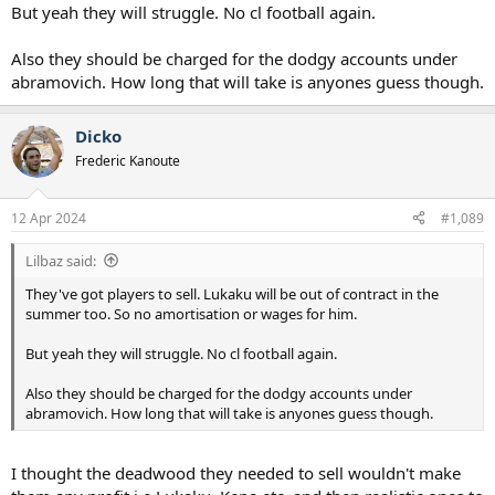
But yeah they will struggle. No cl football again.
Also they should be charged for the dodgy accounts under
abramovich. How long that will take is anyones guess though.
Dicko
Frederic Kanoute
12 Apr 2024
#1,089
Lilbaz said:
They've got players to sell. Lukaku will be out of contract in the
summer too. So no amortisation or wages for him.
But yeah they will struggle. No cl football again.
Also they should be charged for the dodgy accounts under
abramovich. How long that will take is anyones guess though.
I thought the deadwood they needed to sell wouldn't make