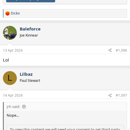
Dicko
R
e
a
Baleforce
c
t
Joe Kinnear
i
o
n
13 Apr 2024
#1,096
s
:
Lol
Lilbaz
L
Paul Stewart
14 Apr 2024
#1,097
jrh said:
Nope...
To view this content we will need your consent to set third party