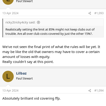
Paul Stewart
13 Apr 2024
#1,093
ricky2tricky4city said:
Realistically setting the limit at 85% might not keep clubs out of
trouble. Are all over club costs covered by just the other 15%?.
We've not seen the final print of what the rules will be yet. It
may be like the old that owners may have to cover a certain
amount of losses with equity.
Really couldn't say at this point.
Lilbaz
L
Paul Stewart
13 Apr 2024
#1,094
Absolutely brilliant vid covering ffp.