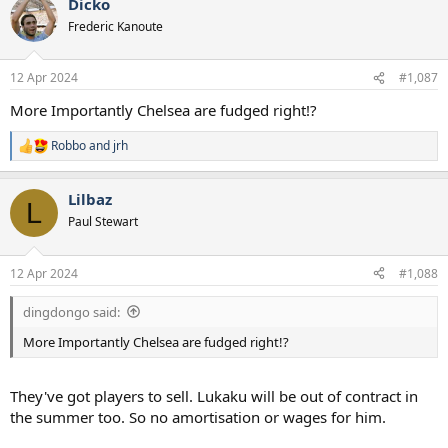
Dicko
c
t
Frederic Kanoute
i
o
n
12 Apr 2024
#1,087
s
:
More Importantly Chelsea are fudged right!?
Robbo
and
jrh
R
e
a
Lilbaz
c
L
t
Paul Stewart
i
o
n
12 Apr 2024
#1,088
s
:
dingdongo said:
More Importantly Chelsea are fudged right!?
They've got players to sell. Lukaku will be out of contract in
the summer too. So no amortisation or wages for him.