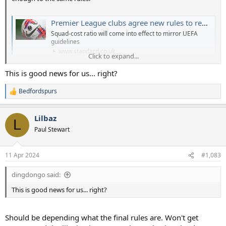
Premier League clubs agree new rules to replace Profit and Sustainability
Squad-cost ratio will come into effect to mirror UEFA
guidelines
www.standard.co.uk
Click to expand...
This is good news for us... right?
Bedfordspurs
R
e
a
Lilbaz
c
L
t
Paul Stewart
i
o
n
11 Apr 2024
#1,083
s
:
dingdongo said:
This is good news for us... right?
Should be depending what the final rules are. Won't get