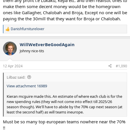
them any profit i.e Lukaku, Kepa etc. and then realistic ones to
make them some decent money would be the homegrown
ones like Gallagher, Chalobah and Broja, Except no one will be
paying the the 30mill that they want for Broja or Chalobah.
Danishfurniturelover
R
e
a
WillWeEverBeGoodAgain
c
t
Johnny nice-tits
i
o
n
12 Apr 2024
#1,090
s
:
Lilbaz said:
View attachment 16989
Kieran mcguire made this. An estimate of where each club is for the
new spending rules (they will not come into effect till 2025/26
season though). We'll have to abide by the 70% cap next season (at
least the second half) as will teams ineurope.
Must be so many top european teams nowhere near the 70%
!!