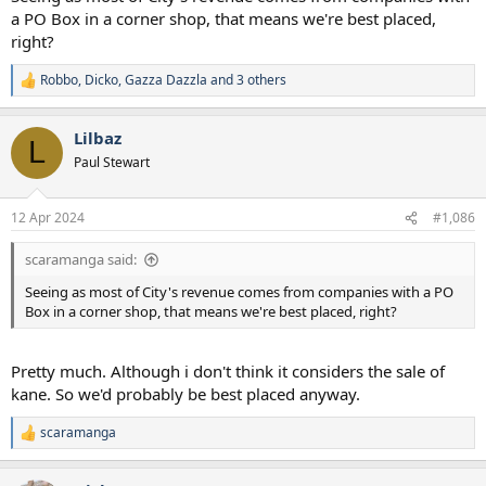
a PO Box in a corner shop, that means we're best placed,
right?
Robbo
,
Dicko
,
Gazza Dazzla
and 3 others
R
e
a
Lilbaz
c
L
t
Paul Stewart
i
o
n
12 Apr 2024
#1,086
s
:
scaramanga said:
Seeing as most of City's revenue comes from companies with a PO
Box in a corner shop, that means we're best placed, right?
Pretty much. Although i don't think it considers the sale of
kane. So we'd probably be best placed anyway.
scaramanga
R
e
a