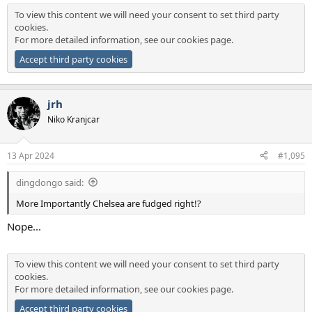
To view this content we will need your consent to set third party
cookies.
For more detailed information, see our
cookies page
.
Accept third party cookies
jrh
Niko Kranjcar
13 Apr 2024
#1,095
dingdongo said:
More Importantly Chelsea are fudged right!?
Nope...
To view this content we will need your consent to set third party
cookies.
For more detailed information, see our
cookies page
.
Accept third party cookies