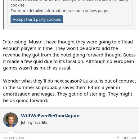
cookies.
For more detailed information, see our
cookies page
.
Accept third party cookies
Interesting. Mustn't have thought they were going to offload
enough players in time. They won't be able to add the
revenue they got from the hotel going forward though. Guess
it made a few quid due to it's location. Although no european
games wasn't as much as usual.
Wonder what they'll do next season? Lukaku is out of contract
in the summer so probably saves them £35m a year in
amortisation and wages. They get rid of sterling. They might
be ok going forward.
WillWeEverBeGoodAgain
Johnny nice-tits
14 Apr 2024
#1,098