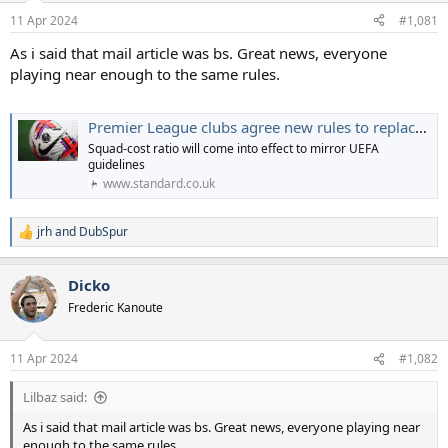
a
e
11 Apr 2024
#1,081
r
t
As i said that mail article was bs. Great news, everyone
e
playing near enough to the same rules.
r
Premier League clubs agree new rules to replace Profit and Sustainability
Squad-cost ratio will come into effect to mirror UEFA
guidelines
www.standard.co.uk
jrh
and
DubSpur
R
e
a
Dicko
c
t
Frederic Kanoute
i
o
n
11 Apr 2024
#1,082
s
:
Lilbaz said:
As i said that mail article was bs. Great news, everyone playing near
enough to the same rules.