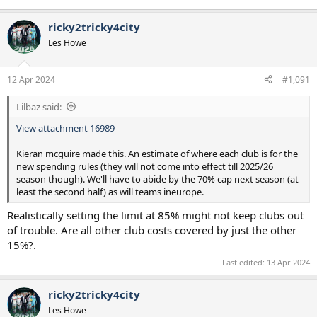
ricky2tricky4city
Les Howe
12 Apr 2024
#1,091
Lilbaz said:
View attachment 16989
Kieran mcguire made this. An estimate of where each club is for the
new spending rules (they will not come into effect till 2025/26
season though). We'll have to abide by the 70% cap next season (at
least the second half) as will teams ineurope.
Realistically setting the limit at 85% might not keep clubs out
of trouble. Are all other club costs covered by just the other
15%?.
Last edited:
13 Apr 2024
ricky2tricky4city
Les Howe