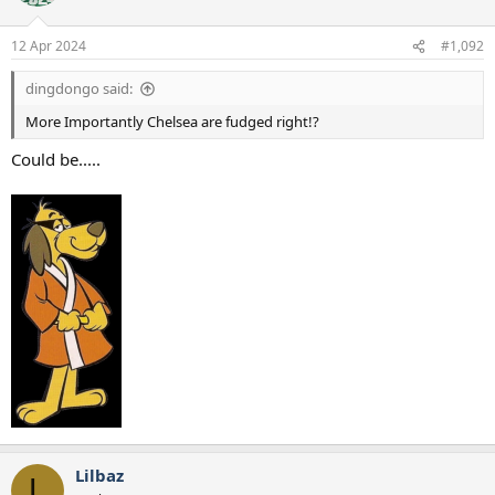
12 Apr 2024
#1,092
dingdongo said:
More Importantly Chelsea are fudged right!?
Could be.....
Lilbaz
L