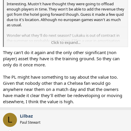
Interesting. Mustn't have thought they were going to offload
enough players in time. They won't be able to add the revenue they
got from the hotel going forward though. Guess it made a few quid
due to it's location. Although no european games wasn't as much
as usual.
Wonder what they'll do next season? Lukaku is out of contract in
the summer so probably saves them £35m a year in amortisation
Click to expand...
and wages. They get rid of sterling. They might be ok going
forward.
They can't do it again and the only other significant (non
player) asset they have is the training ground. So they can
only do it once more.
The PL might have something to say about the value too.
Given that nobody other than a Chelsea fan would go
anywhere near them on a match day and that the owners
have made it clear they'll either be redeveloping or moving
elsewhere, I think the value is high.
Lilbaz
L
Paul Stewart