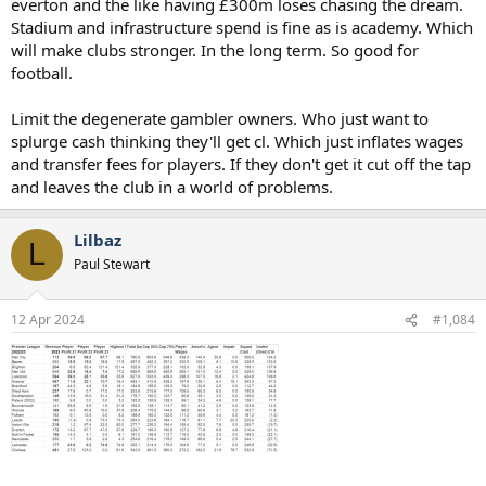
everton and the like having £300m loses chasing the dream.
Stadium and infrastructure spend is fine as is academy. Which
will make clubs stronger. In the long term. So good for
football.
Limit the degenerate gambler owners. Who just want to
splurge cash thinking they'll get cl. Which just inflates wages
and transfer fees for players. If they don't get it cut off the tap
and leaves the club in a world of problems.
Lilbaz
L
Paul Stewart
12 Apr 2024
#1,084