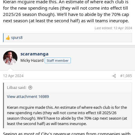
Kieran mcguire made this. An estimate of where each club is
for the new spending rules (they will not come into effect till
2025/26 season though). We'll have to abide by the 70% cap
next season (at least the second half) as will teams ineurope.
Last edited:
12 Apr 2024
spurs8
R
e
a
scaramanga
c
t
Micky Hazard
Staff member
i
o
n
12 Apr 2024
#1,085
s
:
Lilbaz said:
View attachment 16989
Kieran mcguire made this. An estimate of where each club is for the
new spending rules (they will not come into effect till 2025/26
season though). We'll have to abide by the 70% cap next season (at
least the second half) as will teams ineurope.
Seeing as most of City's revenue comes from companies with