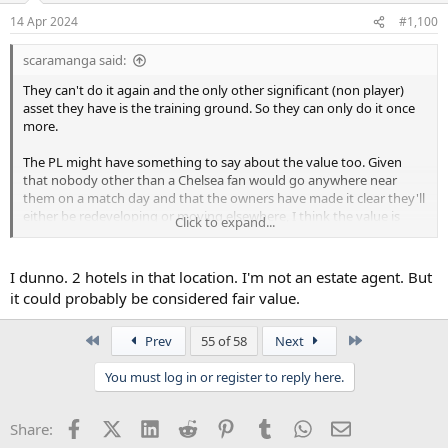
14 Apr 2024
#1,100
scaramanga said:
They can't do it again and the only other significant (non player)
asset they have is the training ground. So they can only do it once
more.
The PL might have something to say about the value too. Given
that nobody other than a Chelsea fan would go anywhere near
them on a match day and that the owners have made it clear they'll
either be redeveloping or moving elsewhere, I think the value is
Click to expand...
high.
I dunno. 2 hotels in that location. I'm not an estate agent. But
it could probably be considered fair value.
First
Last
Prev
55 of 58
Next
You must log in or register to reply here.
Facebook
X (Twitter)
LinkedIn
Reddit
Pinterest
Tumblr
WhatsApp
Email
Share: