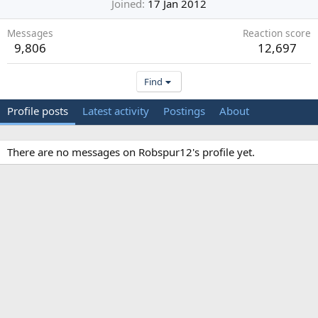
Joined
17 Jan 2012
Messages
Reaction score
9,806
12,697
Find
Profile posts
Latest activity
Postings
About
There are no messages on Robspur12's profile yet.