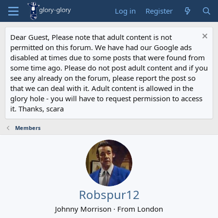
Log in
Register
Dear Guest, Please note that adult content is not
permitted on this forum. We have had our Google ads
disabled at times due to some posts that were found from
some time ago. Please do not post adult content and if you
see any already on the forum, please report the post so
that we can deal with it. Adult content is allowed in the
glory hole - you will have to request permission to access
it. Thanks, scara
Members
Robspur12
Johnny Morrison
·
From
London