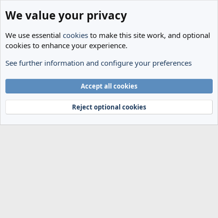
We value your privacy
We use essential
cookies
to make this site work, and optional
cookies to enhance your experience.
See further information and configure your preferences
Members
Cookies
Accept all cookies
Terms and rules
Privacy policy
Help
Home
R
S
Reject optional cookies
S
®
Community platform by XenForo
© 2010-2024 XenForo Ltd.