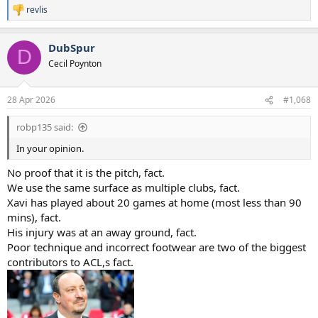
revlis
R
e
a
DubSpur
c
D
t
Cecil Poynton
i
o
n
28 Apr 2026
#1,068
s
:
robp135 said:
In your opinion.
No proof that it is the pitch, fact.
We use the same surface as multiple clubs, fact.
Xavi has played about 20 games at home (most less than 90
mins), fact.
His injury was at an away ground, fact.
Poor technique and incorrect footwear are two of the biggest
contributors to ACL,s fact.