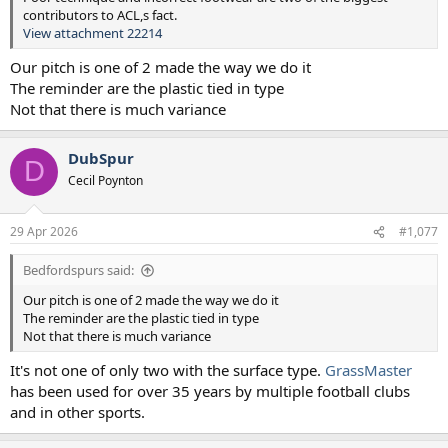
contributors to ACL,s fact.
View attachment 22214
Our pitch is one of 2 made the way we do it
The reminder are the plastic tied in type
Not that there is much variance
DubSpur
D
Cecil Poynton
29 Apr 2026
#1,077
Bedfordspurs said:
Our pitch is one of 2 made the way we do it
The reminder are the plastic tied in type
Not that there is much variance
It's not one of only two with the surface type.
GrassMaster
has been used for over 35 years by multiple football clubs
and in other sports.