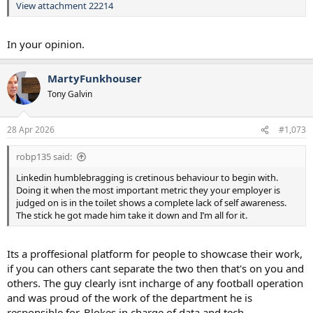
View attachment 22214
In your opinion.
MartyFunkhouser
Tony Galvin
28 Apr 2026
#1,073
robp135 said:
Linkedin humblebragging is cretinous behaviour to begin with.
Doing it when the most important metric they your employer is
judged on is in the toilet shows a complete lack of self awareness.
The stick he got made him take it down and I’m all for it.
Its a proffesional platform for people to showcase their work,
if you can others cant separate the two then that's on you and
others. The guy clearly isnt incharge of any football operation
and was proud of the work of the department he is
responsible for. Blokes in charge of data and tech