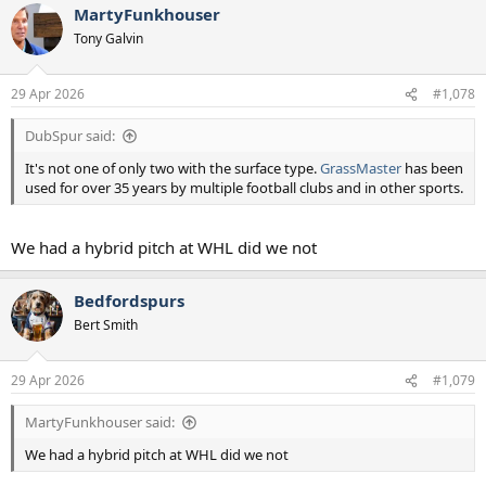
MartyFunkhouser
Tony Galvin
29 Apr 2026
#1,078
DubSpur said:
It's not one of only two with the surface type.
GrassMaster
has been
used for over 35 years by multiple football clubs and in other sports.
We had a hybrid pitch at WHL did we not
Bedfordspurs
Bert Smith
29 Apr 2026
#1,079
MartyFunkhouser said:
We had a hybrid pitch at WHL did we not