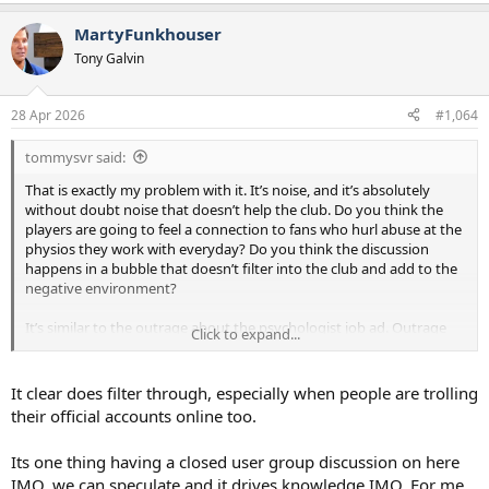
MartyFunkhouser
Tony Galvin
28 Apr 2026
#1,064
tommysvr said:
That is exactly my problem with it. It’s noise, and it’s absolutely
without doubt noise that doesn’t help the club. Do you think the
players are going to feel a connection to fans who hurl abuse at the
physios they work with everyday? Do you think the discussion
happens in a bubble that doesn’t filter into the club and add to the
negative environment?
It’s similar to the outrage about the psychologist job ad. Outrage
Click to expand...
without any context, looking for the closest possible person to
blame for what is a situation caused by many people and many
years of bad decisions.
It clear does filter through, especially when people are trolling
their official accounts online too.
All for the sake of a bit of discussion on the internet.
Its one thing having a closed user group discussion on here
IMO, we can speculate and it drives knowledge IMO. For me