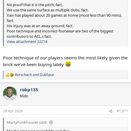
No proof that it is the pitch, fact.
We use the same surface as multiple clubs, fact.
Xavi has played about 20 games at home (most less than 90 mins),
fact.
His injury was at an away ground, fact.
Poor technique and incorrect footwear are two of the biggest
contributors to ACL,s fact.
View attachment 22214
Poor technique of our players seems the most likely given the
brick we've been buying lately
Rorschach
and
DubSpur
R
e
a
robp135
c
t
Mido
i
o
n
28 Apr 2026
#1,071
s
:
MartyFunkhouser said: