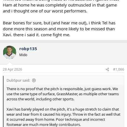
Ham at home he was completely outmuscled in that game
and i thought one of our worst performers.
Bear bones for sure, but (and hear me out), i think Tel has
done more this season and more likely to be missed than
Xavi. there i said it. come fight me.
robp135
Mido
28 Apr 2026
#1,066
DubSpur said:
There is no proof that the pitch is responsible, just guess work. We
use the same type of surface, GrassMaster, as multiple other teams
across the world, including other sports.
Xavi has barely played on the pitch, it's a huge stretch to claim that
wear and tear from it caused his injury. Throw in the fact as well that
it occurred away from home. Poor technique and incorrect
footwear are much more likely contributors.