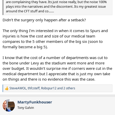
are complaining they have. Its just noise really, but the noise 100%
plays into the narratives and the discontent. Its my greatest issue
around the CFT stuff and co.......
Didn’t the surgery only happen after a setback?
The only thing I’m interested in when it comes to Spurs and
injuries is how the cost and size of our medical team
compares to the 5 other members of the big six (soon to
formally become a big 5).
I know that the cost of a number of departments was cut to
the bone under Levy as the stadium went more and more
over budget. It wouldn’t surprise me if corners were cut in the
medical department but I appreciate that is just my own take
on things and there is no evidence this was the case.
SteveAWOL
,
thfcsteff
,
Robspur12
and 2 others
R
e
a
MartyFunkhouser
c
t
Tony Galvin
i
o