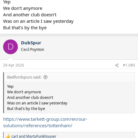
Yep
We don’t anymore
And another club doesn’t
Was on an article I saw yesterday
But that’s by the bye
DubSpur
D
Cecil Poynton
29 Apr 2026
#1,080
Bedfordspurs said:
Yep
We don’t anymore
And another club doesn’t
Was on an article I saw yesterday
But that’s by the bye
https://www.tarkett-group.com/en/our-
solutions/references/tottenham/
carl
and
MartyFunkhouser