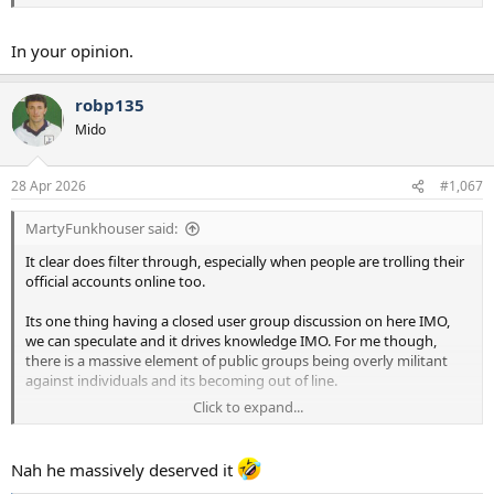
In your opinion.
robp135
Mido
28 Apr 2026
#1,067
MartyFunkhouser said:
It clear does filter through, especially when people are trolling their
official accounts online too.
Its one thing having a closed user group discussion on here IMO,
we can speculate and it drives knowledge IMO. For me though,
there is a massive element of public groups being overly militant
against individuals and its becoming out of line.
Click to expand...
I posted about the guy who got dogs abuse on linkedin, its pathetic
Nah he massively deserved it