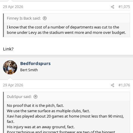
n
29 Apr 2026
#1,075
s
:
Finney Is Back said:
I know that the cost of a number of departments was cut to the
bone under Levy as the stadium went more and more over budget.
Link?
Bedfordspurs
Bert Smith
29 Apr 2026
#1,076
DubSpur said:
No proof that it is the pitch, fact.
We use the same surface as multiple clubs, fact.
Xavi has played about 20 games at home (most less than 90 mins),
fact.
His injury was at an away ground, fact.
Poor technique and incorrect footwear are two of the biggest