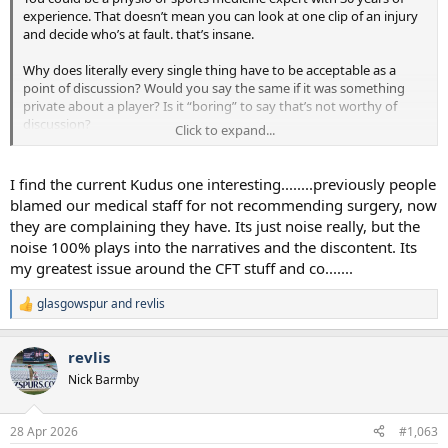
experience. That doesn’t mean you can look at one clip of an injury
and decide who’s at fault. that’s insane.
Why does literally every single thing have to be acceptable as a
point of discussion? Would you say the same if it was something
private about a player? Is it “boring” to say that’s not worthy of
discussion?
Click to expand...
On the Ange thing…absolutely fudging laughable that you’d
suggest people were only saying ‘he might have contributed’. Go
I find the current Kudus one interesting........previously people
back and read the threads. The receipts are there mate.
blamed our medical staff for not recommending surgery, now
they are complaining they have. Its just noise really, but the
noise 100% plays into the narratives and the discontent. Its
my greatest issue around the CFT stuff and co.......
glasgowspur
and
revlis
R
e
a
revlis
c
t
Nick Barmby
i
o
n
28 Apr 2026
#1,063
s