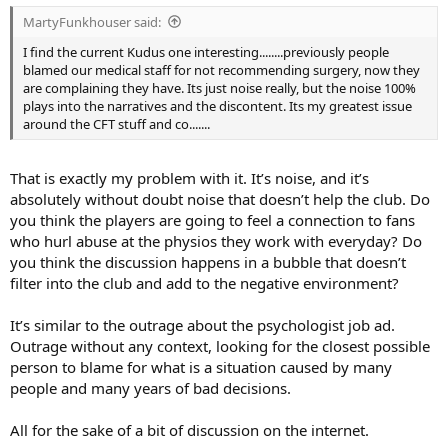
:
MartyFunkhouser said:
I find the current Kudus one interesting........previously people
blamed our medical staff for not recommending surgery, now they
are complaining they have. Its just noise really, but the noise 100%
plays into the narratives and the discontent. Its my greatest issue
around the CFT stuff and co.......
That is exactly my problem with it. It’s noise, and it’s
absolutely without doubt noise that doesn’t help the club. Do
you think the players are going to feel a connection to fans
who hurl abuse at the physios they work with everyday? Do
you think the discussion happens in a bubble that doesn’t
filter into the club and add to the negative environment?
It’s similar to the outrage about the psychologist job ad.
Outrage without any context, looking for the closest possible
person to blame for what is a situation caused by many
people and many years of bad decisions.
All for the sake of a bit of discussion on the internet.