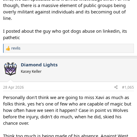
though, there is a massive element of public groups being
overly militant against individuals and its becoming out of
line.
I posted about the guy who got dogs abuse on linkedin, its
pathetic
revlis
R
e
a
Diamond Lights
c
t
Kasey Keller
i
o
n
28 Apr 2026
#1,065
s
:
Personally don't think we are going to miss Xavi as much as
folks think. yes he's one of few who are capable of magic but
how often have we seen it happen? Case in point vs Wolves
before the injury, didn't do much, when he did, skied his
chance over.
Think too much is being made of his absence. Against West