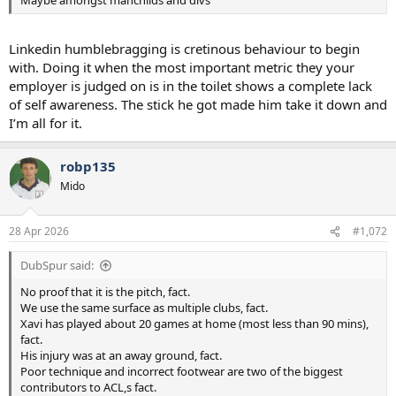
Maybe amongst manchilds and divs
Linkedin humblebragging is cretinous behaviour to begin
with. Doing it when the most important metric they your
employer is judged on is in the toilet shows a complete lack
of self awareness. The stick he got made him take it down and
I’m all for it.
robp135
Mido
28 Apr 2026
#1,072
DubSpur said:
No proof that it is the pitch, fact.
We use the same surface as multiple clubs, fact.
Xavi has played about 20 games at home (most less than 90 mins),
fact.
His injury was at an away ground, fact.
Poor technique and incorrect footwear are two of the biggest
contributors to ACL,s fact.