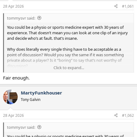
a
e
28 Apr 2026
#1,061
r
t
tommysvr said:
e
r
You could be a physio or sports medicine expert with 30 years of
experience. That doesn’t mean you can look at one clip of an injury
and decide who’s at fault. that’s insane.
Why does literally every single thing have to be acceptable as a
point of discussion? Would you say the same if it was something
private about a player? Is it “boring” to say that’s not worthy of
discussion?
Click to expand...
On the Ange thing…absolutely fudging laughable that you’d
Fair enough.
suggest people were only saying ‘he might have contributed’. Go
back and read the threads. The receipts are there mate.
MartyFunkhouser
Tony Galvin
28 Apr 2026
#1,062
tommysvr said:
You could be a physio or sports medicine expert with 30 years of