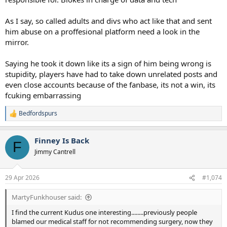
As I say, so called adults and divs who act like that and sent
him abuse on a proffesional platform need a look in the
mirror.
Saying he took it down like its a sign of him being wrong is
stupidity, players have had to take down unrelated posts and
even close accounts because of the fanbase, its not a win, its
fcuking embarrassing
Bedfordspurs
R
e
a
Finney Is Back
c
F
t
Jimmy Cantrell
i
o
n
29 Apr 2026
#1,074
s
:
MartyFunkhouser said:
I find the current Kudus one interesting........previously people
blamed our medical staff for not recommending surgery, now they