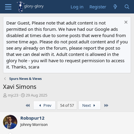
Log in
Register
Dear Guest, Please note that adult content is not
permitted on this forum. We have had our Google ads
disabled at times due to some posts that were found from
some time ago. Please do not post adult content and if you
see any already on the forum, please report the post so
that we can deal with it. Adult content is allowed in the
glory hole - you will have to request permission to access
it. Thanks, scara
Spurs News & Views
Xavi Simons
T
S
mjc23
29 Aug 2025
h
t
First
Last
Prev
54 of 57
Next
r
a
e
r
a
t
Robspur12
d
d
Johnny Morrison
s
a
t
t