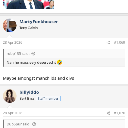
MartyFunkhouser
Tony Galvin
28 Apr 2026
#1,069
robp135 said:
Nah he massively deserved it
Maybe amongst manchilds and divs
billyiddo
Bert Bliss
Staff member
28 Apr 2026
#1,070
DubSpur said: