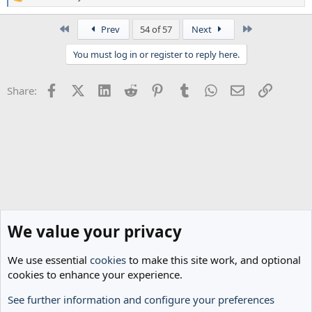
R
e
a
First
Last
Prev
54 of 57
Next
c
t
You must log in or register to reply here.
i
o
n
Facebook
X (Twitter)
LinkedIn
Reddit
Pinterest
Tumblr
WhatsApp
Email
Link
Share:
s
:
We value your privacy
We use essential
cookies
to make this site work, and optional
cookies to enhance your experience.
See further information and configure your preferences
Spurs News & Views