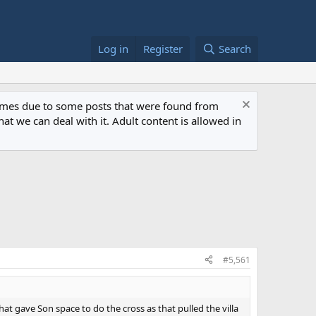
Log in
Register
Search
 times due to some posts that were found from
at we can deal with it. Adult content is allowed in
#5,561
t gave Son space to do the cross as that pulled the villa