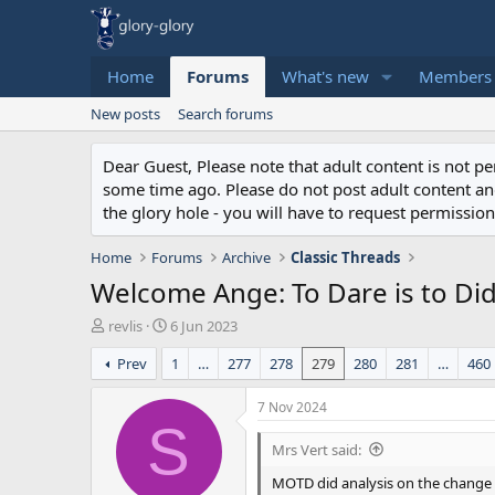
Home
Forums
What's new
Members
New posts
Search forums
Dear Guest, Please note that adult content is not 
some time ago. Please do not post adult content and 
the glory hole - you will have to request permission 
Home
Forums
Archive
Classic Threads
Welcome Ange: To Dare is to Di
T
S
revlis
6 Jun 2023
h
t
Prev
1
…
277
278
279
280
281
…
460
r
a
e
r
a
t
7 Nov 2024
d
d
S
s
a
Mrs Vert said:
t
t
MOTD did analysis on the change h
a
e