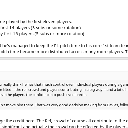
me played by the first eleven players.
irst 14 players (3 subs or some rotation)
 first 16 players (5 subs or more rotation)
 he's managed to keep the PL pitch time to his core 1st team team
 pitch time became more distributed across many more players. T
u really think he has that much control over individual players during a ga
 lifted -- the ref, crowd and players contributing in a big way -- and a bit of
give the players the confidence to push even harder.
dn't move him there. That was very good decision making from Davies, follow
Ange the credit here. The Ref, crowd of course all contribute to th
t significant and actually the crowd can be effected by the players