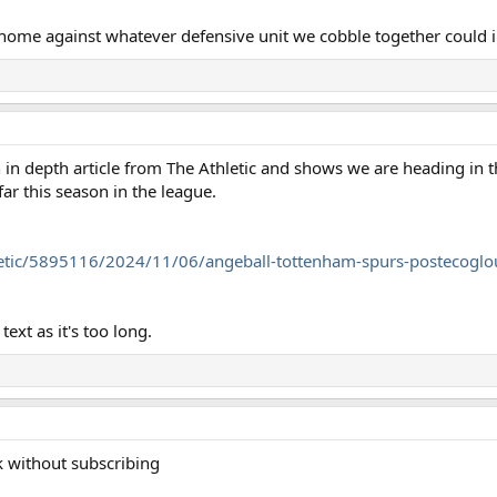
 home against whatever defensive unit we cobble together could 
 an in depth article from The Athletic and shows we are heading in
ar this season in the league.
etic/5895116/2024/11/06/angeball-tottenham-spurs-postecoglou
ext as it's too long.
ink without subscribing