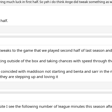
ng much luck in first half. So yeh i do think Ange did tweak something as we
half.
aks to the game that we played second half of last season and 
ting outside of the box and taking chances with speed through th
 it coincided with maddison not starting and benta and sarr in the
they are stepping up and loving it
site I see the following number of league minutes this season af