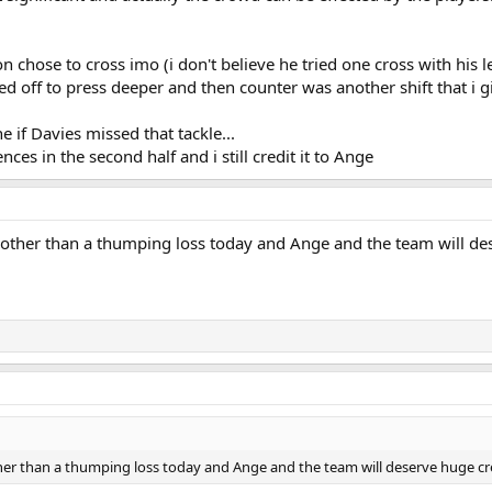
 chose to cross imo (i don't believe he tried one cross with his le
d off to press deeper and then counter was another shift that i gi
 if Davies missed that tackle...
nces in the second half and i still credit it to Ange
g other than a thumping loss today and Ange and the team will de
ther than a thumping loss today and Ange and the team will deserve huge cr