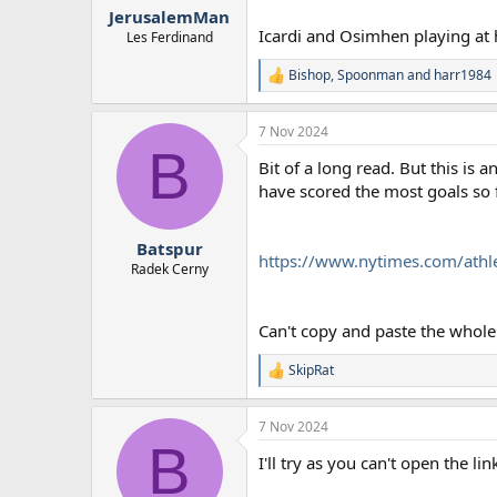
:
JerusalemMan
Icardi and Osimhen playing at
Les Ferdinand
Bishop
,
Spoonman
and
harr1984
R
e
a
7 Nov 2024
c
B
t
Bit of a long read. But this is
i
o
have scored the most goals so f
n
s
:
Batspur
https://www.nytimes.com/athl
Radek Cerny
Can't copy and paste the whole t
SkipRat
R
e
a
7 Nov 2024
c
B
t
I'll try as you can't open the l
i
o