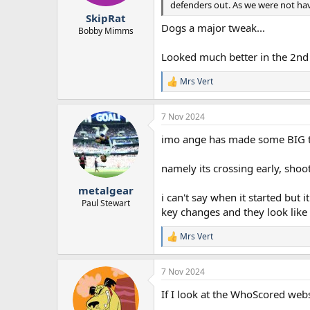
defenders out. As we were not havi
r
SkipRat
t
Dogs a major tweak...
e
Bobby Mimms
r
Looked much better in the 2nd 
Mrs Vert
R
e
a
7 Nov 2024
c
t
imo ange has made some BIG twe
i
o
n
namely its crossing early, shoo
s
:
metalgear
i can't say when it started but
Paul Stewart
key changes and they look like 
Mrs Vert
R
e
a
7 Nov 2024
c
t
If I look at the WhoScored web
i
o