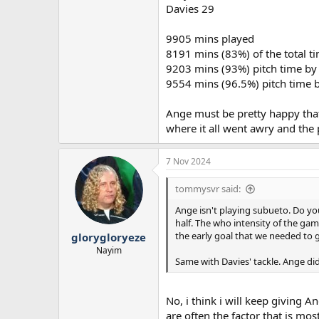
Davies 29
9905 mins played
8191 mins (83%) of the total ti
9203 mins (93%) pitch time by f
9554 mins (96.5%) pitch time by
Ange must be pretty happy that
where it all went awry and the
7 Nov 2024
tommysvr said:
Ange isn't playing subueto. Do yo
half. The who intensity of the game
the early goal that we needed to 
glorygloryeze
Nayim
Same with Davies' tackle. Ange di
No, i think i will keep giving 
are often the factor that is mos