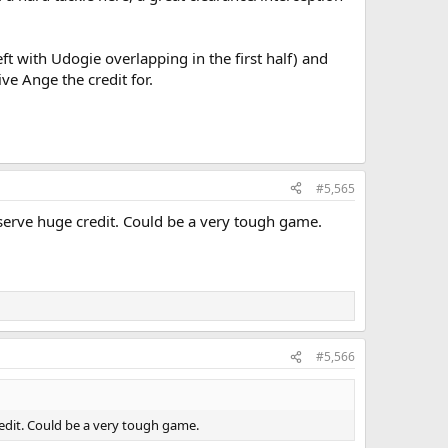
ft with Udogie overlapping in the first half) and
ve Ange the credit for.
#5,565
serve huge credit. Could be a very tough game.
#5,566
edit. Could be a very tough game.