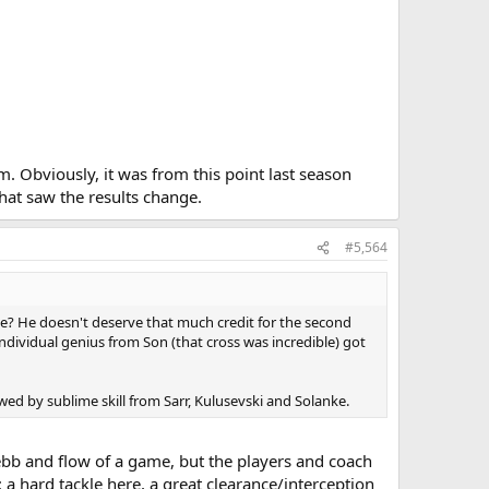
. Obviously, it was from this point last season
hat saw the results change.
#5,564
me? He doesn't deserve that much credit for the second
 individual genius from Son (that cross was incredible) got
ed by sublime skill from Sarr, Kulusevski and Solanke.
e ebb and flow of a game, but the players and coach
: a hard tackle here, a great clearance/interception