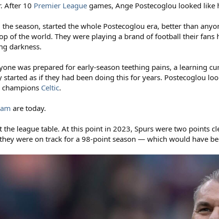
r. After 10
Premier League
games, Ange Postecoglou looked like h
 the season, started the whole Postecoglou era, better than anyo
 top of the world. They were playing a brand of football their fan
ling darkness.
ryone was prepared for early-season teething pains, a learning cur
y started as if they had been doing this for years. Postecoglou loo
sh champions
Celtic
.
ham
are today.
t the league table. At this point in 2023, Spurs were two points cl
 they were on track for a 98-point season — which would have been