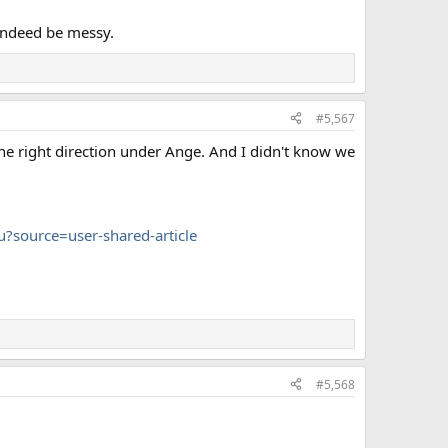
indeed be messy.
#5,567
 the right direction under Ange. And I didn't know we
?source=user-shared-article
#5,568