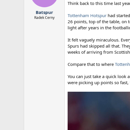
n
Think back to this time last yea
s
:
Batspur
Tottenham Hotspur
had started
Radek Cerny
26 points, top of the table, on
light after years in the footbal
It felt vaguely miraculous. Eve
Spurs had skipped all that. The
weeks of arriving from Scotti
Compare that to where
Totten
You can just take a quick look a
were picking up points so fast,