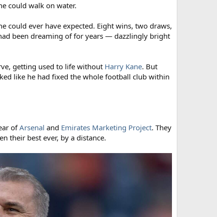
e could walk on water.
ne could ever have expected. Eight wins, two draws,
s had been dreaming of for years — dazzlingly bright
ve, getting used to life without
Harry Kane
. But
ked like he had fixed the whole football club within
ear of
Arsenal
and
Emirates Marketing Project
. They
 their best ever, by a distance.