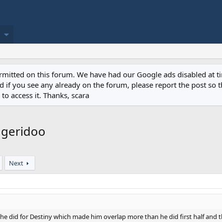
permitted on this forum. We have had our Google ads disabled at
if you see any already on the forum, please report the post so th
to access it. Thanks, scara
dgeridoo
Next
e did for Destiny which made him overlap more than he did first half and tha