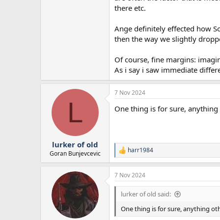
there etc.
Ange definitely effected how Son
then the way we slightly droppe
Of course, fine margins: imagine
As i say i saw immediate differe
7 Nov 2024
L
One thing is for sure, anythin
lurker of old
harr1984
R
Goran Bunjevcevic
e
a
7 Nov 2024
c
t
i
lurker of old said:
o
n
One thing is for sure, anything o
s