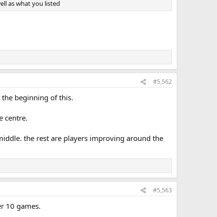
ll as what you listed
#5,562
the beginning of this.
e centre.
 middle. the rest are players improving around the
#5,563
ter 10 games.