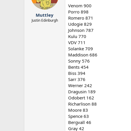
n
Venom 900
s
Porro 898
:
Muttley
Romero 871
Justin Edinburgh
Udogie 829
Johnson 787
Kulu 770
VDV 711
Solanke 709
Maddison 686
Sonny 576
Bents 454
Biss 394
Sarr 376
Werner 242
Dragusin 189
Odobert 162
Richarlison 88
Moore 83
Spence 63
Bergvall 46
Gray 42