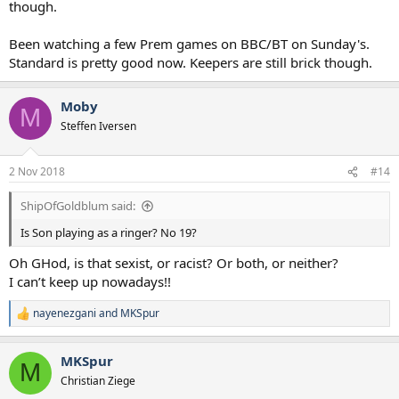
though.
Been watching a few Prem games on BBC/BT on Sunday's.
Standard is pretty good now. Keepers are still brick though.
Moby
M
Steffen Iversen
2 Nov 2018
#14
ShipOfGoldblum said:
Is Son playing as a ringer? No 19?
Oh GHod, is that sexist, or racist? Or both, or neither?
I can’t keep up nowadays!!
nayenezgani
and
MKSpur
R
e
a
MKSpur
c
M
t
Christian Ziege
i