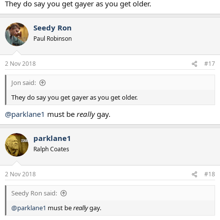
They do say you get gayer as you get older.
Seedy Ron
Paul Robinson
2 Nov 2018
#17
Jon said:
They do say you get gayer as you get older.
@parklane1
must be
really
gay.
parklane1
Ralph Coates
2 Nov 2018
#18
Seedy Ron said:
@parklane1
must be
really
gay.