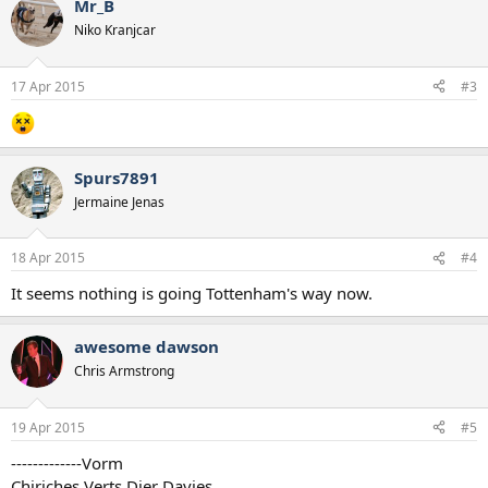
Mr_B
Niko Kranjcar
17 Apr 2015
#3
Spurs7891
Jermaine Jenas
18 Apr 2015
#4
It seems nothing is going Tottenham's way now.
awesome dawson
Chris Armstrong
19 Apr 2015
#5
-------------Vorm
Chiriches Verts Dier Davies