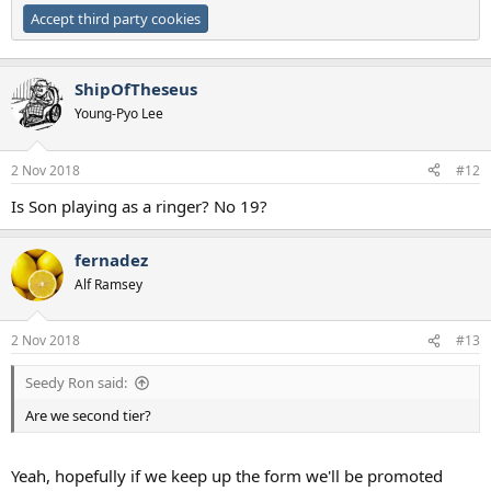
Accept third party cookies
ShipOfTheseus
Young-Pyo Lee
2 Nov 2018
#12
Is Son playing as a ringer? No 19?
fernadez
Alf Ramsey
2 Nov 2018
#13
Seedy Ron said:
Are we second tier?
Yeah, hopefully if we keep up the form we'll be promoted