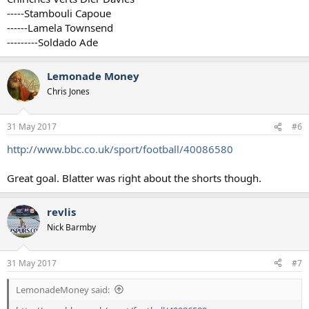
-----Stambouli Capoue
------Lamela Townsend
---------Soldado Ade
Lemonade Money
Chris Jones
31 May 2017
#6
http://www.bbc.co.uk/sport/football/40086580
Great goal. Blatter was right about the shorts though.
revlis
Nick Barmby
31 May 2017
#7
LemonadeMoney said: