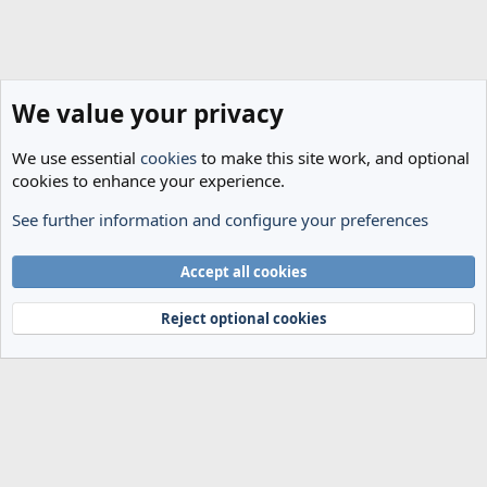
We value your privacy
We use essential
cookies
to make this site work, and optional
cookies to enhance your experience.
See further information and configure your preferences
Spurs News & Views
Cookies
Accept all cookies
Terms and rules
Privacy policy
Help
Home
R
S
Reject optional cookies
S
®
Community platform by XenForo
© 2010-2024 XenForo Ltd.