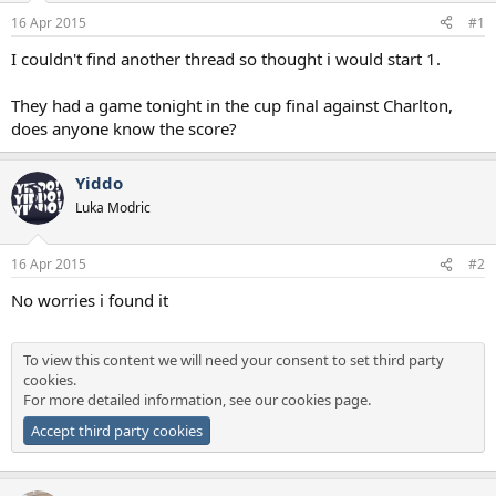
a
e
16 Apr 2015
#1
r
t
I couldn't find another thread so thought i would start 1.
e
r
They had a game tonight in the cup final against Charlton,
does anyone know the score?
Yiddo
Luka Modric
16 Apr 2015
#2
No worries i found it
To view this content we will need your consent to set third party
cookies.
For more detailed information, see our
cookies page
.
Accept third party cookies