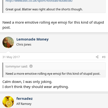
http://www.bbc.co.uk/sport/football/40086580
Great goal. Blatter was right about the shorts though.
Need a more emotive rolling eye emoji for this kind of stupid
post.
Lemonade Money
Chris Jones
31 May 2017
#8
tommysvr said:
Need a more emotive rolling eye emoji for this kind of stupid post.
Calm down, I was only joking.
I don't think they should wear anything.
fernadez
Alf Ramsey