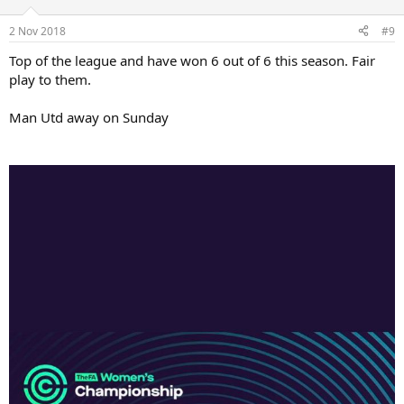
2 Nov 2018
#9
Top of the league and have won 6 out of 6 this season. Fair
play to them.
Man Utd away on Sunday