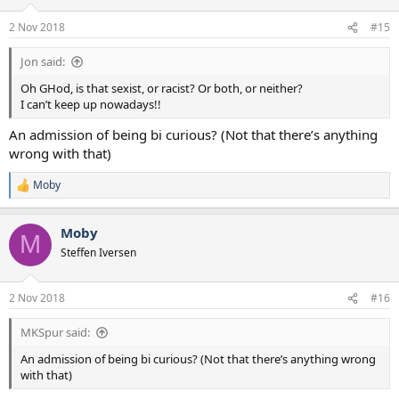
o
n
2 Nov 2018
#15
s
:
Jon said:
Oh GHod, is that sexist, or racist? Or both, or neither?
I can’t keep up nowadays!!
An admission of being bi curious? (Not that there’s anything
wrong with that)
Moby
R
e
a
Moby
c
M
t
Steffen Iversen
i
o
n
2 Nov 2018
#16
s
:
MKSpur said:
An admission of being bi curious? (Not that there’s anything wrong
with that)