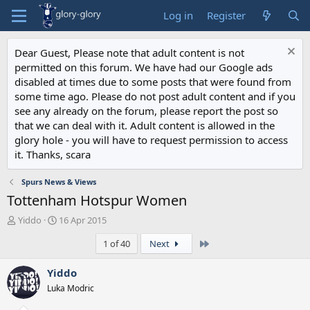
Log in
Register
Dear Guest, Please note that adult content is not
permitted on this forum. We have had our Google ads
disabled at times due to some posts that were found from
some time ago. Please do not post adult content and if you
see any already on the forum, please report the post so
that we can deal with it. Adult content is allowed in the
glory hole - you will have to request permission to access
it. Thanks, scara
Spurs News & Views
Tottenham Hotspur Women
T
S
Yiddo
16 Apr 2015
h
t
Last
1 of 40
Next
r
a
e
r
a
t
Yiddo
d
d
Luka Modric
s
a
t
t