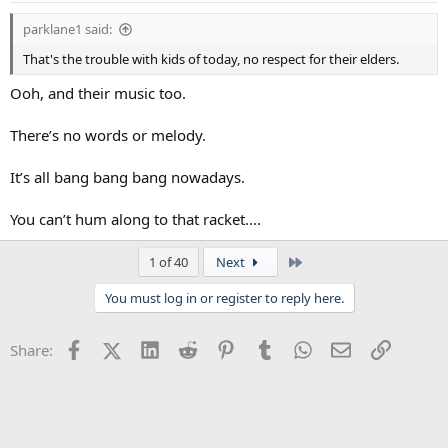
parklane1 said:
That's the trouble with kids of today, no respect for their elders.
Ooh, and their music too.
There’s no words or melody.
It’s all bang bang bang nowadays.
You can’t hum along to that racket....
Last
1 of 40
Next
You must log in or register to reply here.
Facebook
X (Twitter)
LinkedIn
Reddit
Pinterest
Tumblr
WhatsApp
Email
Link
Share: