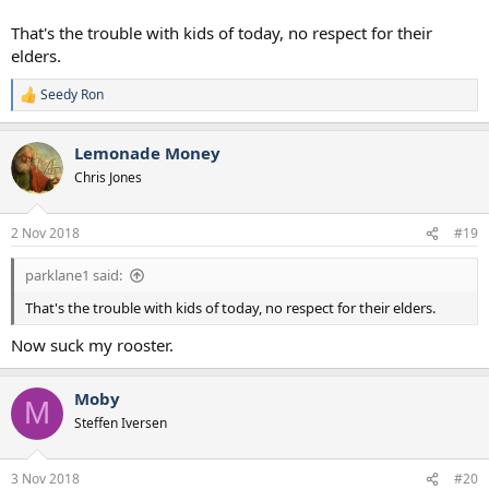
That's the trouble with kids of today, no respect for their
elders.
Seedy Ron
R
e
a
Lemonade Money
c
t
Chris Jones
i
o
n
2 Nov 2018
#19
s
:
parklane1 said:
That's the trouble with kids of today, no respect for their elders.
Now suck my rooster.
Moby
M
Steffen Iversen
3 Nov 2018
#20