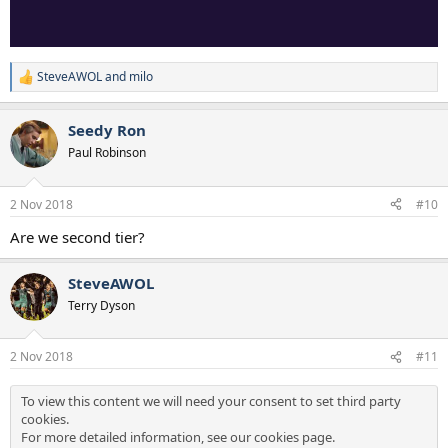
SteveAWOL
and
milo
R
e
a
Seedy Ron
c
t
Paul Robinson
i
o
n
2 Nov 2018
#10
s
:
Are we second tier?
SteveAWOL
Terry Dyson
2 Nov 2018
#11
To view this content we will need your consent to set third party
cookies.
For more detailed information, see our
cookies page
.