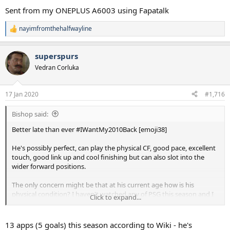
Sent from my ONEPLUS A6003 using Fapatalk
nayimfromthehalfwayline
R
e
a
superspurs
c
t
Vedran Corluka
i
o
n
17 Jan 2020
#1,716
s
:
Bishop said:
Better late than ever #IWantMy2010Back [emoji38]
He's possibly perfect, can play the physical CF, good pace, excellent
touch, good link up and cool finishing but can also slot into the
wider forward positions.
The only concern might be that at his current age how is his
physical condition? I haven't watched any of PSG this season and I
Click to expand...
know Icardi has taken his starting position.
Sent from my ONEPLUS A6003 using Fapatalk
13 apps (5 goals) this season according to Wiki - he's