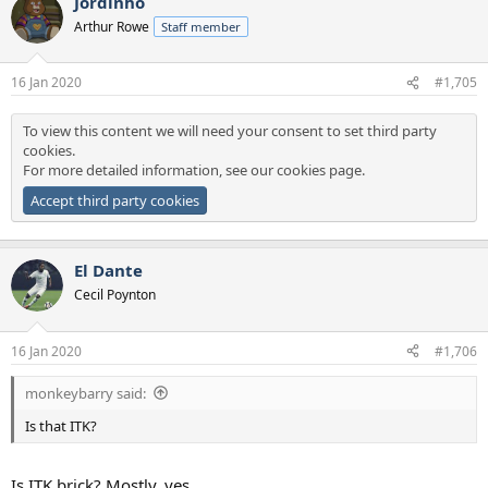
Jordinho
c
t
Arthur Rowe
Staff member
i
o
n
16 Jan 2020
#1,705
s
:
To view this content we will need your consent to set third party
cookies.
For more detailed information, see our
cookies page
.
Accept third party cookies
El Dante
Cecil Poynton
16 Jan 2020
#1,706
monkeybarry said:
Is that ITK?
Is ITK brick? Mostly, yes.