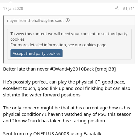
17 Jan 2020
#1,711
nayimfromthehalfwayline said:
To view this content we will need your consent to set third party
cookies.
For more detailed information, see our
cookies page
.
Accept third party cookies
Better late than never #IWantMy2010Back [emoji38]
He's possibly perfect, can play the physical CF, good pace,
excellent touch, good link up and cool finishing but can also
slot into the wider forward positions.
The only concern might be that at his current age how is his
physical condition? I haven't watched any of PSG this season
and I know Icardi has taken his starting position.
Sent from my ONEPLUS A6003 using Fapatalk