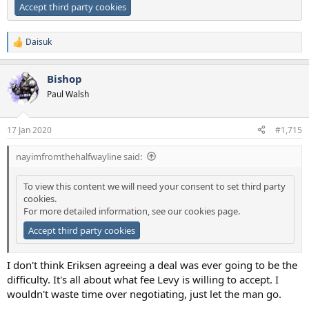
Accept third party cookies
Daisuk
R
e
a
Bishop
c
t
Paul Walsh
i
o
n
17 Jan 2020
#1,715
s
:
nayimfromthehalfwayline said:
To view this content we will need your consent to set third party
cookies.
For more detailed information, see our
cookies page
.
Accept third party cookies
I don't think Eriksen agreeing a deal was ever going to be the
difficulty. It's all about what fee Levy is willing to accept. I
wouldn't waste time over negotiating, just let the man go.