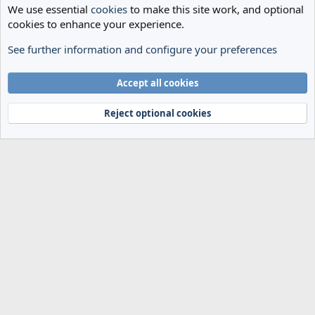
We use essential
cookies
to make this site work, and optional
cookies to enhance your experience.
See further information and configure your preferences
Transfer Archives
Cookies
Accept all cookies
Terms and rules
Privacy policy
Help
Home
R
S
Reject optional cookies
S
®
Community platform by XenForo
© 2010-2024 XenForo Ltd.