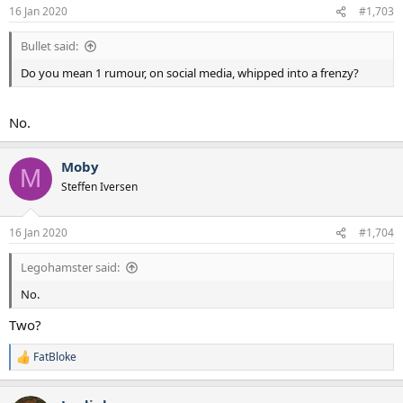
16 Jan 2020
#1,703
Bullet said:
Do you mean 1 rumour, on social media, whipped into a frenzy?
No.
Moby
M
Steffen Iversen
16 Jan 2020
#1,704
Legohamster said:
No.
Two?
FatBloke
R
e
a