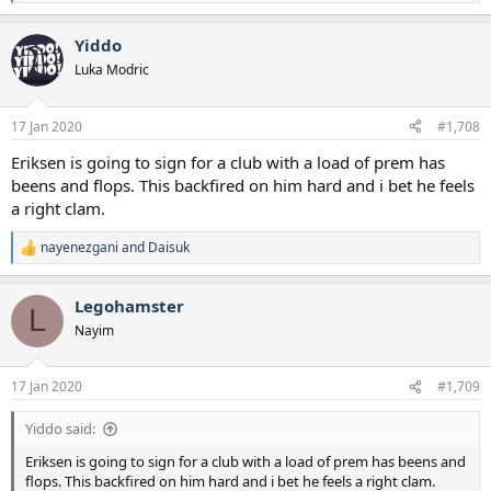
e
a
Yiddo
c
t
Luka Modric
i
o
n
17 Jan 2020
#1,708
s
:
Eriksen is going to sign for a club with a load of prem has
beens and flops. This backfired on him hard and i bet he feels
a right clam.
nayenezgani
and
Daisuk
R
e
a
Legohamster
c
L
t
Nayim
i
o
n
17 Jan 2020
#1,709
s
:
Yiddo said:
Eriksen is going to sign for a club with a load of prem has beens and
flops. This backfired on him hard and i bet he feels a right clam.