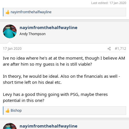
Last edited:
17 Jan 2020
nayimfromthehalfwayline
R
e
a
nayimfromthehalfwayline
c
t
Andy Thompson
i
o
n
17 Jan 2020
#1,712
s
:
Ive no idea where he's at at the moment, though I believe AM
are after him so my guess is he is still viable?
In theory, he would be ideal. Also on the financials as well -
short time left on his deal etc.
Levy has a good thing going with PSG, maybe theres
potential in this one?
Bishop
R
e
a
nayimfromthehalfwayline
c