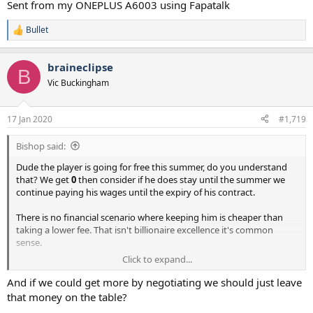
Sent from my ONEPLUS A6003 using Fapatalk
Bullet
R
e
a
braineclipse
c
B
t
Vic Buckingham
i
o
n
17 Jan 2020
#1,719
s
:
Bishop said:
Dude the player is going for free this summer, do you understand
that? We get
0
then consider if he does stay until the summer we
continue paying his wages until the expiry of his contract.
There is no financial scenario where keeping him is cheaper than
taking a lower fee. That isn't billionaire excellence it's common
sense.
Click to expand...
Sent from my ONEPLUS A6003 using Fapatalk
And if we could get more by negotiating we should just leave
that money on the table?