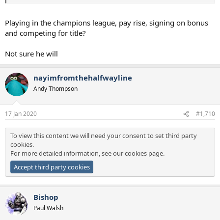
Playing in the champions league, pay rise, signing on bonus
and competing for title?
Not sure he will
nayimfromthehalfwayline
Andy Thompson
17 Jan 2020
#1,710
To view this content we will need your consent to set third party
cookies.
For more detailed information, see our
cookies page
.
Accept third party cookies
Bishop
Paul Walsh