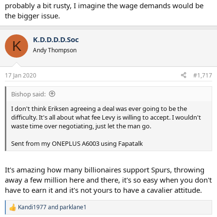
probably a bit rusty, I imagine the wage demands would be
the bigger issue.
K.D.D.D.D.Soc
K
Andy Thompson
17 Jan 2020
#1,717
Bishop said:
I don't think Eriksen agreeing a deal was ever going to be the
difficulty. It's all about what fee Levy is willing to accept. I wouldn't
waste time over negotiating, just let the man go.
Sent from my ONEPLUS A6003 using Fapatalk
It's amazing how many billionaires support Spurs, throwing
away a few million here and there, it's so easy when you don't
have to earn it and it's not yours to have a cavalier attitude.
Kandi1977
and
parklane1
R