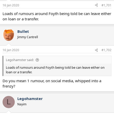
a
e
16 Jan 2020
#1,701
r
t
Loads of rumours around Foyth being told be can leave either
e
on loan or a transfer.
r
Bullet
Jimmy Cantrell
16 Jan 2020
#1,702
Legohamster said:
Loads of rumours around Foyth being told be can leave either on
loan or a transfer.
Do you mean 1 rumour, on social media, whipped into a
frenzy?
Legohamster
L
Nayim