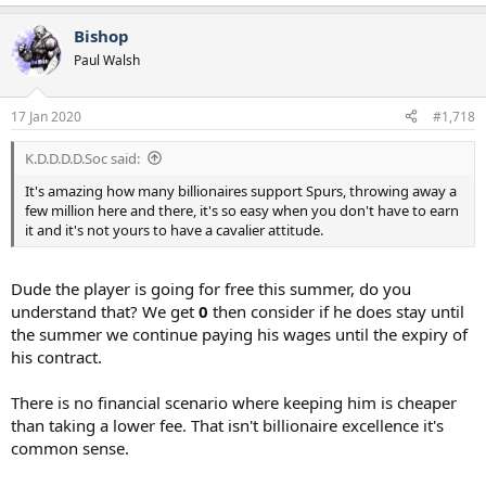
e
a
Bishop
c
t
Paul Walsh
i
o
n
17 Jan 2020
#1,718
s
:
K.D.D.D.D.Soc said:
It's amazing how many billionaires support Spurs, throwing away a
few million here and there, it's so easy when you don't have to earn
it and it's not yours to have a cavalier attitude.
Dude the player is going for free this summer, do you
understand that? We get
0
then consider if he does stay until
the summer we continue paying his wages until the expiry of
his contract.
There is no financial scenario where keeping him is cheaper
than taking a lower fee. That isn't billionaire excellence it's
common sense.