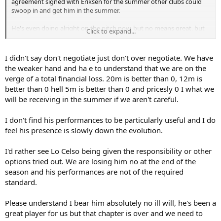
agreement signed with Eriksen for the summer other clubs could
swoop in and get him in the summer.
He's even doing alright on the pitch now, but no means great, but
Click to expand...
he's making himself useful. Negotiating whilst he's actually a useful
player in our games, with a touch of pressure on Inter and us
potentially getting a bit more money from him is definitely a good
I didn't say don't negotiate just don't over negotiate. We have
move in my books.
the weaker hand and ha e to understand that we are on the
verge of a total financial loss. 20m is better than 0, 12m is
better than 0 hell 5m is better than 0 and pricesly 0 I what we
will be receiving in the summer if we aren't careful.
I don't find his performances to be particularly useful and I do
feel his presence is slowly down the evolution.
I'd rather see Lo Celso being given the responsibility or other
options tried out. We are losing him no at the end of the
season and his performances are not of the required
standard.
Please understand I bear him absolutely no ill will, he's been a
great player for us but that chapter is over and we need to