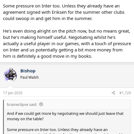
Some pressure on Inter too. Unless they already have an
agreement signed with Eriksen for the summer other clubs
could swoop in and get him in the summer.
He's even doing alright on the pitch now, but no means great,
but he's making himself useful. Negotiating whilst he's
actually a useful player in our games, with a touch of pressure
on Inter and us potentially getting a bit more money from
him is definitely a good move in my books.
Bishop
Paul Walsh
17 Jan 2020
#1,720
braineclipse said:
And if we could get more by negotiating we should just leave that
money on the table?
Some pressure on Inter too. Unless they already have an