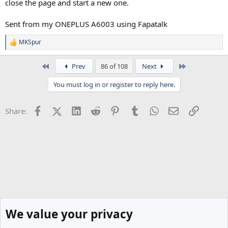
close the page and start a new one.
Sent from my ONEPLUS A6003 using Fapatalk
MKSpur
R
e
a
First
Last
Prev
86 of 108
Next
c
t
You must log in or register to reply here.
i
o
n
Facebook
X (Twitter)
LinkedIn
Reddit
Pinterest
Tumblr
WhatsApp
Email
Link
Share:
s
:
We value your privacy