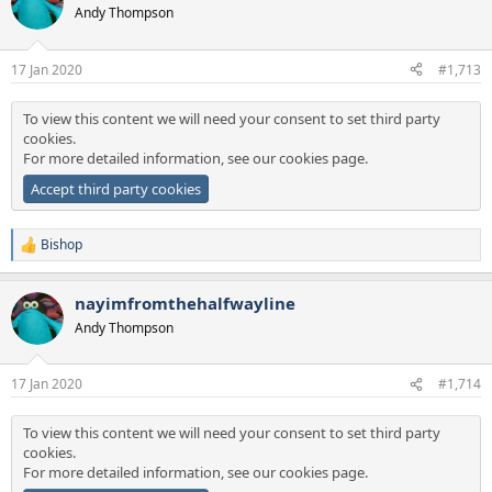
t
Andy Thompson
i
o
n
17 Jan 2020
#1,713
s
:
To view this content we will need your consent to set third party
cookies.
For more detailed information, see our
cookies page
.
Accept third party cookies
Bishop
R
e
a
nayimfromthehalfwayline
c
t
Andy Thompson
i
o
n
17 Jan 2020
#1,714
s
:
To view this content we will need your consent to set third party
cookies.
For more detailed information, see our
cookies page
.