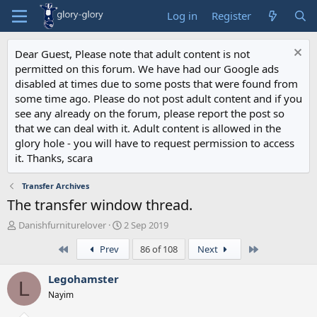
Log in
Register
Dear Guest, Please note that adult content is not
permitted on this forum. We have had our Google ads
disabled at times due to some posts that were found from
some time ago. Please do not post adult content and if you
see any already on the forum, please report the post so
that we can deal with it. Adult content is allowed in the
glory hole - you will have to request permission to access
it. Thanks, scara
Transfer Archives
The transfer window thread.
T
S
Danishfurniturelover
2 Sep 2019
h
t
First
Last
Prev
86 of 108
Next
r
a
e
r
a
t
Legohamster
L
d
d
Nayim
s
a
t
t