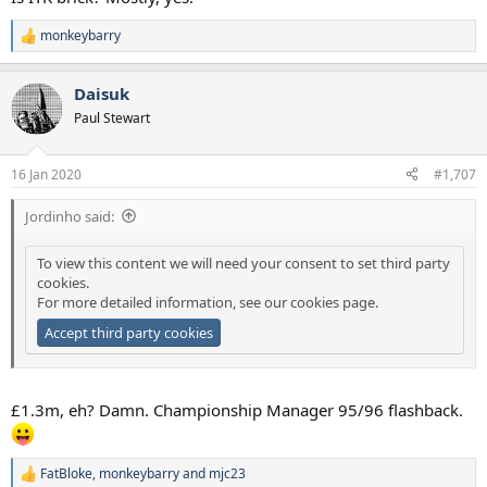
monkeybarry
R
e
a
Daisuk
c
t
Paul Stewart
i
o
n
16 Jan 2020
#1,707
s
:
Jordinho said:
To view this content we will need your consent to set third party
cookies.
For more detailed information, see our
cookies page
.
Accept third party cookies
£1.3m, eh? Damn. Championship Manager 95/96 flashback.
FatBloke
,
monkeybarry
and
mjc23
R