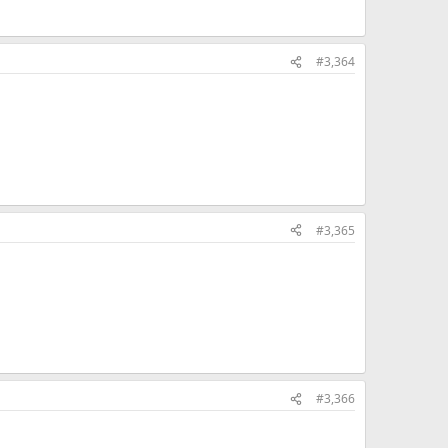
#3,364
#3,365
#3,366