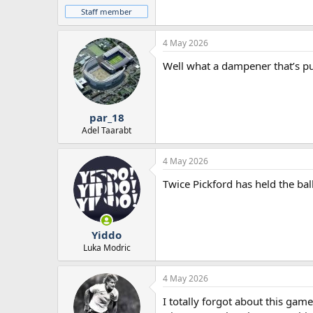
Staff member
4 May 2026
Well what a dampener that’s p
par_18
Adel Taarabt
4 May 2026
Twice Pickford has held the bal
Yiddo
Luka Modric
4 May 2026
I totally forgot about this game