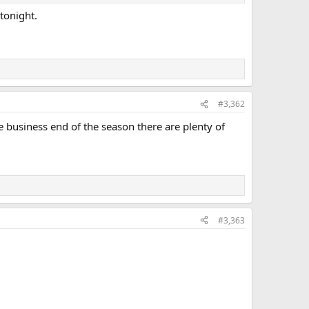
tonight.
#3,362
e business end of the season there are plenty of
#3,363