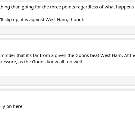
thing than going for the three points regardless of what happens 
ll slip up, it is against West Ham, though.
minder that it's far from a given the Goons beat West Ham. At th
ressure, as the Goons know all too well....
ally on here