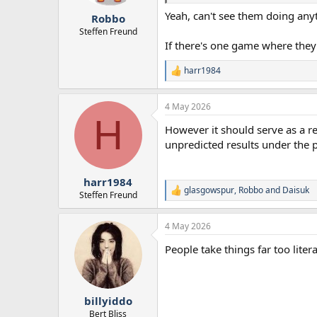
r
Yeah, can't see them doing any
Robbo
t
e
Steffen Freund
r
If there's one game where they'
harr1984
R
e
a
4 May 2026
c
H
t
However it should serve as a re
i
o
unpredicted results under the p
n
s
:
harr1984
glasgowspur
,
Robbo
and
Daisuk
R
Steffen Freund
e
a
4 May 2026
c
t
People take things far too liter
i
o
n
s
:
billyiddo
Bert Bliss