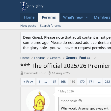
Home
Forums
What's new
Members
New posts
Search forums
Dear Guest, Please note that adult content is not 
some time ago. Please do not post adult content and 
the glory hole - you will have to request permission 
Home
Forums
General
General Football
*** The official 2025/26 Premie
T
S
Denmark Spur
14 Aug 2025
h
t
Prev
1
…
167
168
169
170
171
…
212
r
a
e
r
a
t
4 May 2026
d
d
s
a
Yiddo said:
t
t
Why would Arsenal get away with dr
a
e