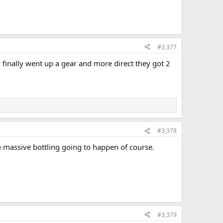
#3,377
y finally went up a gear and more direct they got 2
#3,378
 massive bottling going to happen of course.
#3,379