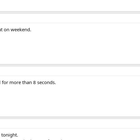
ut on weekend.
l for more than 8 seconds.
 tonight.