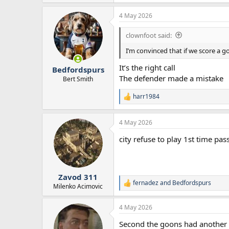
4 May 2026
clownfoot said:
I’m convinced that if we score a go
It’s the right call
Bedfordspurs
The defender made a mistake
Bert Smith
harr1984
R
e
a
4 May 2026
c
t
city refuse to play 1st time pas
i
o
n
s
:
Zavod 311
fernadez
and
Bedfordspurs
R
Milenko Acimovic
e
a
4 May 2026
c
t
Second the goons had another 2
i