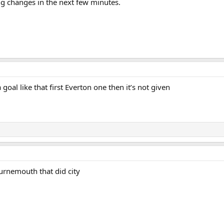
ng changes in the next few minutes.
 goal like that first Everton one then it’s not given
urnemouth that did city