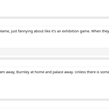
blame, just fannying about like it's an exhibition game. When the
am away, Burnley at home and palace away. Unless there is some