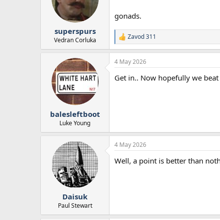
o
n
gonads.
s
:
superspurs
Zavod 311
R
Vedran Corluka
e
a
4 May 2026
c
t
Get in.. Now hopefully we bea
i
o
n
s
:
balesleftboot
Luke Young
4 May 2026
Well, a point is better than not
Daisuk
Paul Stewart