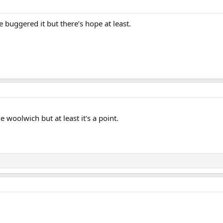
ve buggered it but there’s hope at least.
 woolwich but at least it's a point.