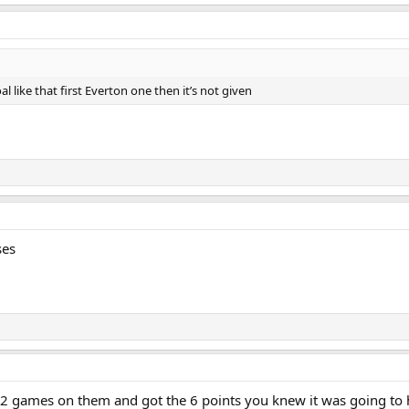
al like that first Everton one then it’s not given
ses
 games on them and got the 6 points you knew it was going to ha