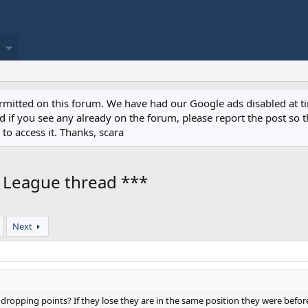
permitted on this forum. We have had our Google ads disabled at
if you see any already on the forum, please report the post so th
to access it. Thanks, scara
r League thread ***
Next
opping points? If they lose they are in the same position they were before t