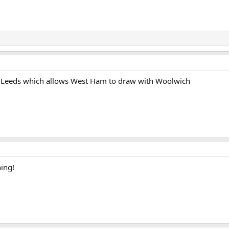
t Leeds which allows West Ham to draw with Woolwich
hing!