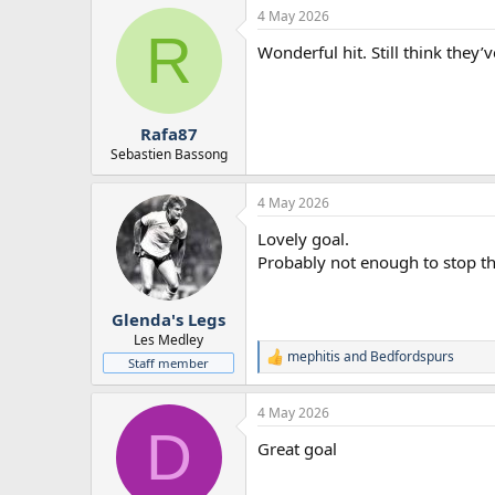
4 May 2026
R
Wonderful hit. Still think they’
Rafa87
Sebastien Bassong
4 May 2026
Lovely goal.
Probably not enough to stop the
Glenda's Legs
Les Medley
mephitis
and
Bedfordspurs
R
Staff member
e
a
4 May 2026
c
D
t
Great goal
i
o
n