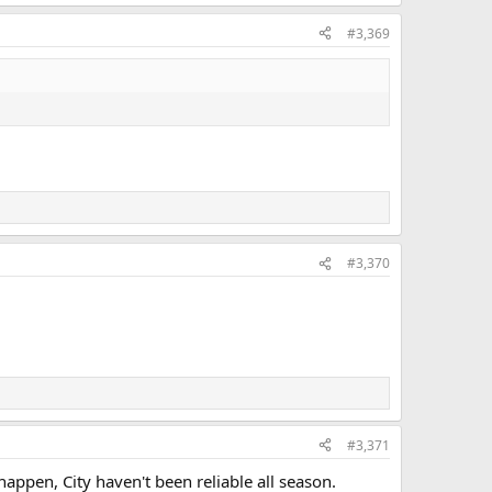
#3,369
#3,370
#3,371
ppen, City haven't been reliable all season.