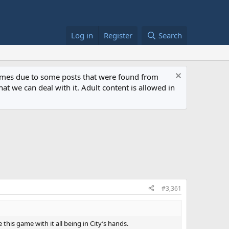
Log in
Register
Search
 times due to some posts that were found from
at we can deal with it. Adult content is allowed in
#3,361
his game with it all being in City’s hands.