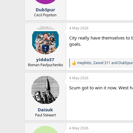
s
:
DubSpur
Cecil Poynton
4 May 2026
City really have themselves to 
goals.
yiddo37
mephitis
,
Zavod 311
and
DubSpur
R
Roman Pavlyuchenko
e
a
4 May 2026
c
t
Scum got to win it now. West h
i
o
n
s
:
Daisuk
Paul Stewart
4 May 2026