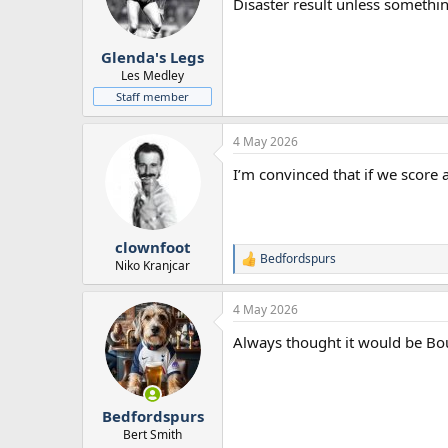
Disaster result unless somethi
Glenda's Legs
Les Medley
Staff member
4 May 2026
I’m convinced that if we score a
clownfoot
Bedfordspurs
R
Niko Kranjcar
e
a
4 May 2026
c
t
Always thought it would be Bo
i
o
n
s
:
Bedfordspurs
Bert Smith