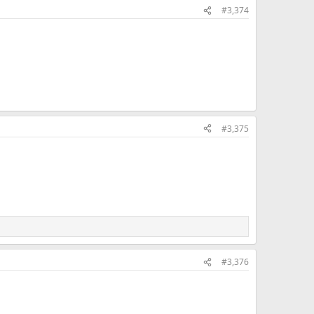
#3,374
#3,375
#3,376