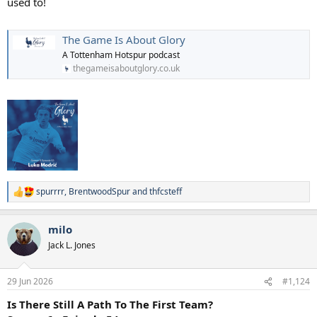
used to!
The Game Is About Glory
A Tottenham Hotspur podcast
thegameisaboutglory.co.uk
spurrrr
,
BrentwoodSpur
and
thfcsteff
R
e
a
milo
c
t
Jack L. Jones
i
o
n
29 Jun 2026
#1,124
s
:
Is There Still A Path To The First Team?