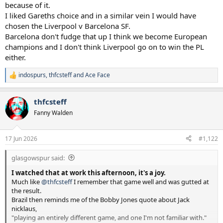
because of it.
I liked Gareths choice and in a similar vein I would have
chosen the Liverpool v Barcelona SF.
Barcelona don't fudge that up I think we become European
champions and I don't think Liverpool go on to win the PL
either.
indospurs
,
thfcsteff
and
Ace Face
R
e
a
thfcsteff
c
t
Fanny Walden
i
o
n
17 Jun 2026
#1,122
s
:
glasgowspur said:
I watched that at work this afternoon, it's a joy.
Much like
@thfcsteff
I remember that game well and was gutted at
the result.
Brazil then reminds me of the Bobby Jones quote about Jack
nicklaus,
"playing an entirely different game, and one I'm not familiar with."