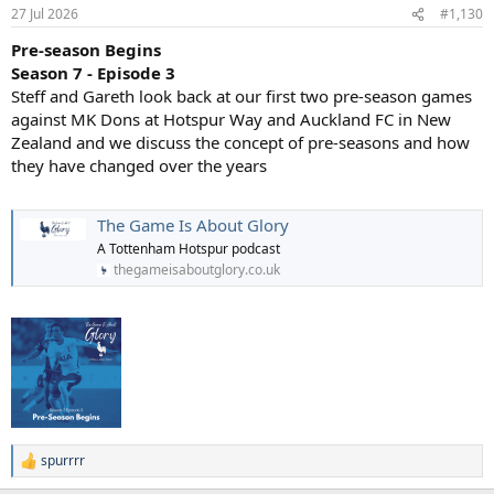
in the 1990s as a fan-favorite on Channel 4’s Gazzetta Football Italia.
27 Jul 2026
#1,130
Unlike the serious, stoic image many associated with Italian
Pre-season Begins
footballers of the era, Lombardo openly displayed a fun-loving and
eccentric side. This included wearing comedy wigs, his manic goal
Season 7 - Episode 3
celebrations, and famously dancing the Lambada on live television.
Steff and Gareth look back at our first two pre-season games
against MK Dons at Hotspur Way and Auckland FC in New
Unconventional Roles: In 1998, he broke the traditional mold at
Zealand and we discuss the concept of pre-seasons and how
Crystal Palace by becoming a 32-year-old player-manager. While he
they have changed over the years
couldn't save the club from relegation that season, taking on the
dual role demonstrated his bold and pioneering spirit.Throughout
his successful career with giants like Sampdoria, Juventus, and
The Game Is About Glory
Crystal Palace, he was known as much for his creative flair and
individual brilliance as he was for his incredible work ethic. You can
A Tottenham Hotspur podcast
read more about his career highlights and cult-hero status on
thegameisaboutglory.co.uk
Wikipedia or the New York Times.
spurrrr
R
e