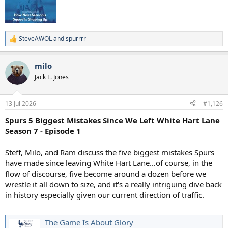
SteveAWOL
and
spurrrr
R
e
a
milo
c
t
Jack L. Jones
i
o
n
13 Jul 2026
#1,126
s
:
Spurs 5 Biggest Mistakes Since We Left White Hart Lane
Season 7 - Episode 1
Steff, Milo, and Ram discuss the five biggest mistakes Spurs
have made since leaving White Hart Lane…of course, in the
flow of discourse, five become around a dozen before we
wrestle it all down to size, and it's a really intriguing dive back
in history especially given our current direction of traffic.
The Game Is About Glory