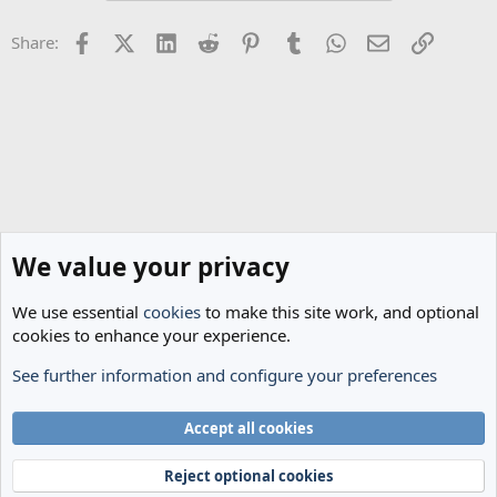
Facebook
X (Twitter)
LinkedIn
Reddit
Pinterest
Tumblr
WhatsApp
Email
Link
Share:
We value your privacy
We use essential
cookies
to make this site work, and optional
cookies to enhance your experience.
See further information and configure your preferences
Spurs News & Views
Cookies
Accept all cookies
Terms and rules
Privacy policy
Help
Home
R
S
Reject optional cookies
S
®