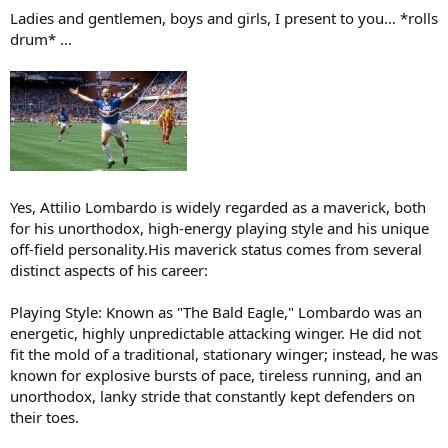
:
Ladies and gentlemen, boys and girls, I present to you… *rolls
drum* …
Yes, Attilio Lombardo is widely regarded as a maverick, both
for his unorthodox, high-energy playing style and his unique
off-field personality.His maverick status comes from several
distinct aspects of his career:
Playing Style: Known as "The Bald Eagle," Lombardo was an
energetic, highly unpredictable attacking winger. He did not
fit the mold of a traditional, stationary winger; instead, he was
known for explosive bursts of pace, tireless running, and an
unorthodox, lanky stride that constantly kept defenders on
their toes.