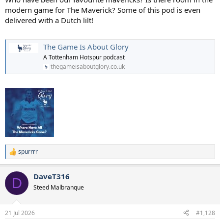
modern game for The Maverick? Some of this pod is even
delivered with a Dutch lilt!
The Game Is About Glory
A Tottenham Hotspur podcast
thegameisaboutglory.co.uk
spurrrr
R
e
a
DaveT316
c
D
t
Steed Malbranque
i
o
n
21 Jul 2026
#1,128
s