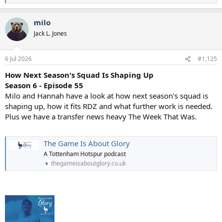
e
a
milo
c
t
Jack L. Jones
i
o
n
6 Jul 2026
#1,125
s
:
How Next Season's Squad Is Shaping Up
Season 6 - Episode 55
Milo and Hannah have a look at how next season's squad is
shaping up, how it fits RDZ and what further work is needed.
Plus we have a transfer news heavy The Week That Was.
The Game Is About Glory
A Tottenham Hotspur podcast
thegameisaboutglory.co.uk