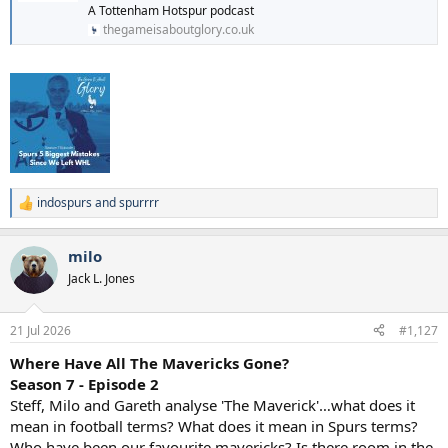
A Tottenham Hotspur podcast
thegameisaboutglory.co.uk
indospurs
and
spurrrr
R
e
a
milo
c
t
Jack L. Jones
i
o
n
21 Jul 2026
#1,127
s
:
Where Have All The Mavericks Gone?
Season 7 - Episode 2
Steff, Milo and Gareth analyse 'The Maverick'…what does it
mean in football terms? What does it mean in Spurs terms?
Who have been our favourite mavericks? Is there room in the