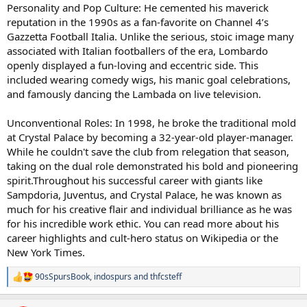
Personality and Pop Culture: He cemented his maverick
reputation in the 1990s as a fan-favorite on Channel 4’s
Gazzetta Football Italia. Unlike the serious, stoic image many
associated with Italian footballers of the era, Lombardo
openly displayed a fun-loving and eccentric side. This
included wearing comedy wigs, his manic goal celebrations,
and famously dancing the Lambada on live television.
Unconventional Roles: In 1998, he broke the traditional mold
at Crystal Palace by becoming a 32-year-old player-manager.
While he couldn't save the club from relegation that season,
taking on the dual role demonstrated his bold and pioneering
spirit.Throughout his successful career with giants like
Sampdoria, Juventus, and Crystal Palace, he was known as
much for his creative flair and individual brilliance as he was
for his incredible work ethic. You can read more about his
career highlights and cult-hero status on Wikipedia or the
New York Times.
90sSpursBook
,
indospurs
and
thfcsteff
R
e
a