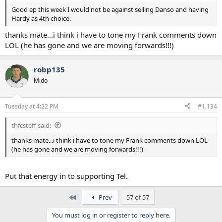
Good ep this week I would not be against selling Danso and having
Hardy as 4th choice.
thanks mate...i think i have to tone my Frank comments down
LOL (he has gone and we are moving forwards!!!)
robp135
Mido
Tuesday at 4:22 PM
#1,134
thfcsteff said:
thanks mate...i think i have to tone my Frank comments down LOL
(he has gone and we are moving forwards!!!)
Put that energy in to supporting Tel.
First
Prev
57 of 57
You must log in or register to reply here.