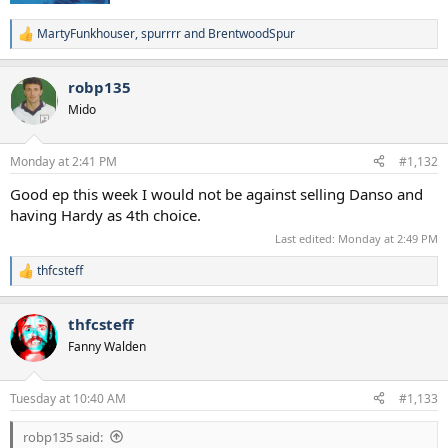
MartyFunkhouser
,
spurrrr
and
BrentwoodSpur
R
e
a
robp135
c
t
Mido
i
o
n
Monday at 2:41 PM
#1,132
s
:
Good ep this week I would not be against selling Danso and
having Hardy as 4th choice.
Last edited:
Monday at 2:49 PM
thfcsteff
R
e
a
thfcsteff
c
t
Fanny Walden
i
o
n
Tuesday at 10:40 AM
#1,133
s
:
robp135 said: