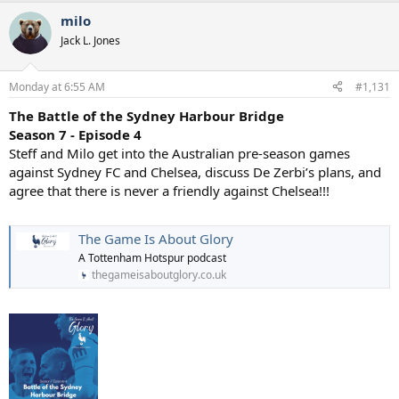
a
milo
c
t
Jack L. Jones
i
o
n
Monday at 6:55 AM
#1,131
s
:
The Battle of the Sydney Harbour Bridge
Season 7 - Episode 4
Steff and Milo get into the Australian pre-season games
against Sydney FC and Chelsea, discuss De Zerbi’s plans, and
agree that there is never a friendly against Chelsea!!!
The Game Is About Glory
A Tottenham Hotspur podcast
thegameisaboutglory.co.uk