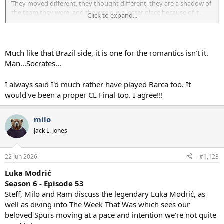
They moved different, they thought different, they are a shadow of
the team they were, and the world is a lesser place because of it.
Click to expand...
I liked Gareths choice and in a similar vein I would have chosen the
Liverpool v Barcelona SF.
Barcelona don't fudge that up I think we become European
champions
and I don't think Liverpool go on to win the PL either.
Much like that Brazil side, it is one for the romantics isn't it.
Man...Socrates...
I always said I'd much rather have played Barca too. It
would've been a proper CL Final too. I agree!!!
milo
Jack L. Jones
22 Jun 2026
#1,123
Luka Modrić
Season 6 - Episode 53
Steff, Milo and Ram discuss the legendary Luka Modrić, as
well as diving into The Week That Was which sees our
beloved Spurs moving at a pace and intention we’re not quite