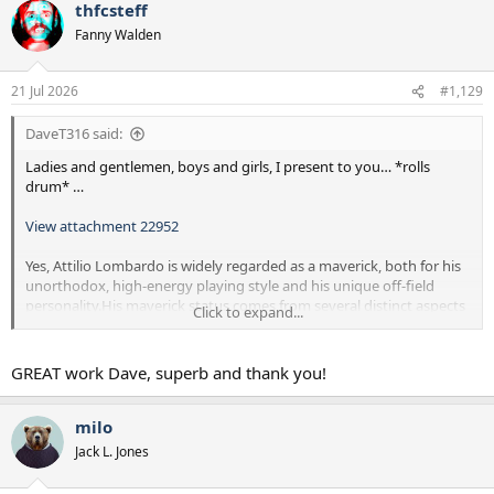
thfcsteff
c
t
Fanny Walden
i
o
n
21 Jul 2026
#1,129
s
:
DaveT316 said:
Ladies and gentlemen, boys and girls, I present to you… *rolls
drum* …
View attachment 22952
Yes, Attilio Lombardo is widely regarded as a maverick, both for his
unorthodox, high-energy playing style and his unique off-field
personality.His maverick status comes from several distinct aspects
Click to expand...
of his career:
Playing Style: Known as "The Bald Eagle," Lombardo was an
GREAT work Dave, superb and thank you!
energetic, highly unpredictable attacking winger. He did not fit the
mold of a traditional, stationary winger; instead, he was known for
explosive bursts of pace, tireless running, and an unorthodox, lanky
milo
stride that constantly kept defenders on their toes.
Jack L. Jones
Personality and Pop Culture: He cemented his maverick reputation