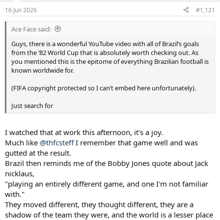
a
e
16 Jun 2026
#1,121
r
t
Ace Face said:
e
r
Guys, there is a wonderful YouTube video with all of Brazil’s goals
from the ‘82 World Cup that is absolutely worth checking out. As
you mentioned this is the epitome of everything Brazilian football is
known worldwide for.
(FIFA copyright protected so I can’t embed here unfortunately).
Just search for
I watched that at work this afternoon, it's a joy.
Much like
@thfcsteff
I remember that game well and was
gutted at the result.
Brazil then reminds me of the Bobby Jones quote about Jack
nicklaus,
"playing an entirely different game, and one I'm not familiar
with."
They moved different, they thought different, they are a
shadow of the team they were, and the world is a lesser place