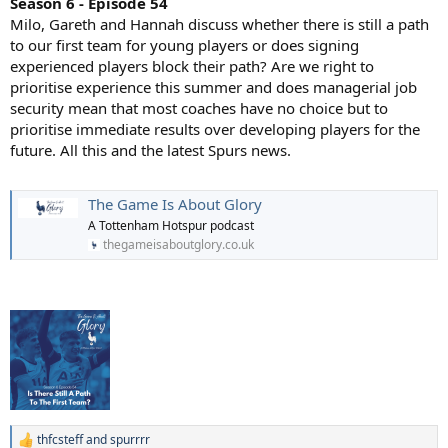
Season 6 - Episode 54
Milo, Gareth and Hannah discuss whether there is still a path
to our first team for young players or does signing
experienced players block their path? Are we right to
prioritise experience this summer and does managerial job
security mean that most coaches have no choice but to
prioritise immediate results over developing players for the
future. All this and the latest Spurs news.
The Game Is About Glory
A Tottenham Hotspur podcast
thegameisaboutglory.co.uk
thfcsteff
and
spurrrr
R