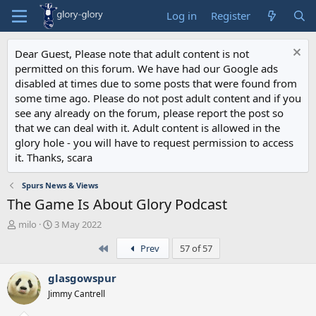
Log in
Register
Dear Guest, Please note that adult content is not
permitted on this forum. We have had our Google ads
disabled at times due to some posts that were found from
some time ago. Please do not post adult content and if you
see any already on the forum, please report the post so
that we can deal with it. Adult content is allowed in the
glory hole - you will have to request permission to access
it. Thanks, scara
Spurs News & Views
The Game Is About Glory Podcast
T
S
milo
3 May 2022
h
t
First
Prev
57 of 57
r
a
e
r
a
t
glasgowspur
d
d
Jimmy Cantrell
s
a
t
t