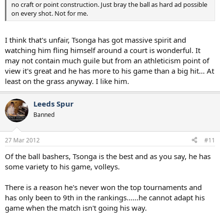
no craft or point construction. Just bray the ball as hard ad possible
on every shot. Not for me.
I think that's unfair, Tsonga has got massive spirit and
watching him fling himself around a court is wonderful. It
may not contain much guile but from an athleticism point of
view it's great and he has more to his game than a big hit... At
least on the grass anyway. I like him.
Leeds Spur
Banned
27 Mar 2012
#11
Of the ball bashers, Tsonga is the best and as you say, he has
some variety to his game, volleys.
There is a reason he's never won the top tournaments and
has only been to 9th in the rankings......he cannot adapt his
game when the match isn't going his way.