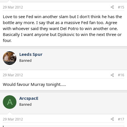
29 Mar 2012
#15
Love to see Fed win another slam but I don't think he has the
bottle any more. I say that as a massive Fed fan too. Agree
with whoever said they want Del Potro to win another one.
Basically I want anyone but Djokovic to win the next three or
four.
Leeds Spur
Banned
29 Mar 2012
#16
Would favour Murray tonight.....
ArcspacE
A
Banned
29 Mar 2012
#17