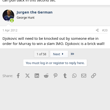
can pull back in this second set.
Jurgen the German
George Hunt
1 Apr 2012
#20
Djokovic will need to be knocked out by someone else in
order for Murray to win a slam IMO. Djokovic is a brick wall!
Last
1 of 58
Next
You must log in or register to reply here.
Facebook
X (Twitter)
LinkedIn
Reddit
Pinterest
Tumblr
WhatsApp
Email
Link
Share: