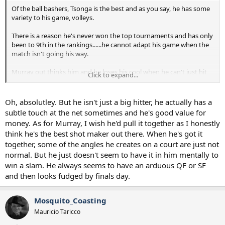
Of the ball bashers, Tsonga is the best and as you say, he has some
variety to his game, volleys.
There is a reason he's never won the top tournaments and has only
been to 9th in the rankings......he cannot adapt his game when the
match isn't going his way.
Murray out thinks him and he loses his cool when he can't just hit
Click to expand...
someone off the court.
Oh, absolutley. But he isn't just a big hitter, he actually has a
subtle touch at the net sometimes and he's good value for
money. As for Murray, I wish he'd pull it together as I honestly
think he's the best shot maker out there. When he's got it
together, some of the angles he creates on a court are just not
normal. But he just doesn't seem to have it in him mentally to
win a slam. He always seems to have an arduous QF or SF
and then looks fudged by finals day.
Mosquito_Coasting
Mauricio Taricco