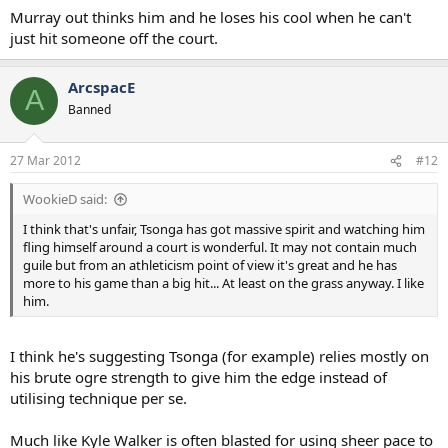
Murray out thinks him and he loses his cool when he can't
just hit someone off the court.
ArcspacE
A
Banned
27 Mar 2012
#12
WookieD said:
I think that's unfair, Tsonga has got massive spirit and watching him
fling himself around a court is wonderful. It may not contain much
guile but from an athleticism point of view it's great and he has
more to his game than a big hit... At least on the grass anyway. I like
him.
I think he's suggesting Tsonga (for example) relies mostly on
his brute ogre strength to give him the edge instead of
utilising technique per se.
Much like Kyle Walker is often blasted for using sheer pace to