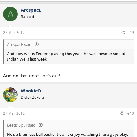
ArcspacE
A
Banned
27 Mar 2012
#9
ArcspacE said:
And how well is Federer playing this year - he was mesmerising at
Indian Wells last week
And on that note - he's out!
WookieD
Didier Zokora
27 Mar 2012
#10
Leeds Spur said:
He's a brainless ball basher. I don't enjoy watching these guys play,