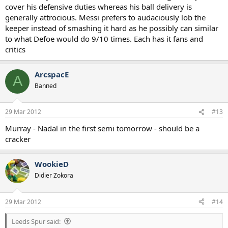
cover his defensive duties whereas his ball delivery is
generally attrocious. Messi prefers to audaciously lob the
keeper instead of smashing it hard as he possibly can similar
to what Defoe would do 9/10 times. Each has it fans and
critics
ArcspacE
A
Banned
29 Mar 2012
#13
Murray - Nadal in the first semi tomorrow - should be a
cracker
WookieD
Didier Zokora
29 Mar 2012
#14
Leeds Spur said: