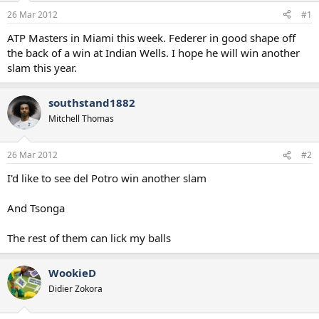
a
e
26 Mar 2012
#1
r
t
ATP Masters in Miami this week. Federer in good shape off
e
the back of a win at Indian Wells. I hope he will win another
r
slam this year.
southstand1882
Mitchell Thomas
26 Mar 2012
#2
I'd like to see del Potro win another slam
And Tsonga
The rest of them can lick my balls
WookieD
Didier Zokora