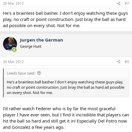
26 Mar 2012
#7
He's a brainless ball basher. I don't enjoy watching these guys
play, no craft or point construction. Just bray the ball as hard
ad possible on every shot. Not for me.
Jurgen the German
George Hunt
26 Mar 2012
#8
Leeds Spur said:
He's a brainless ball basher. I don't enjoy watching these guys play,
no craft or point construction. Just bray the ball as hard ad possible
on every shot. Not for me.
I'd rather watch Federer who is by far the most graceful
player I have ever seen, but I find it incredible that players can
hit the ball so hard and still get it in! Especially Del Potro now
and Gonzalez a few years ago.