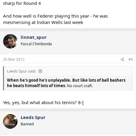
sharp for Round 4
And how well is Federer playing this year - he was
mesmerising at Indian Wells last week
linnet_spur
Pascal Chimbonda
26 Mar 2012
#6
Leeds Spur said:
When he's good he's unplayable. But like lots of ball bashers
he beats himself lots of times
. No court craft.
Yes, yes, but what about his tennis? 8-[
Leeds Spur
Banned