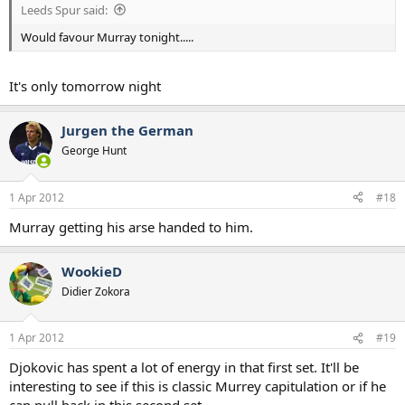
Leeds Spur said:
Would favour Murray tonight.....
It's only tomorrow night
Jurgen the German
George Hunt
1 Apr 2012
#18
Murray getting his arse handed to him.
WookieD
Didier Zokora
1 Apr 2012
#19
Djokovic has spent a lot of energy in that first set. It'll be
interesting to see if this is classic Murrey capitulation or if he