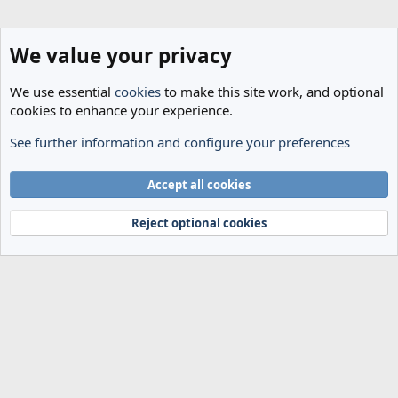
We value your privacy
We use essential
cookies
to make this site work, and optional
cookies to enhance your experience.
See further information and configure your preferences
The Cheese Room
Cookies
Accept all cookies
Terms and rules
Privacy policy
Help
Home
R
S
Reject optional cookies
S
®
Community platform by XenForo
© 2010-2024 XenForo Ltd.