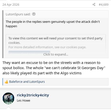
n
24 Apr 2026
#4,689
s
:
LutonSpurs said:
The people in the replies seem genuinely upset the attack didn't
happen
To view this content we will need your consent to set third party
cookies.
For more detailed information, see our
cookies page
.
Accept third party cookies
Click to expand...
They want an excuse to be on the streets with a reason to
Lord.
spout bollox. The whole "we can't celebrate St Georges Day"
also likely played its part with the Algo victims
Baleforce
and
LutonSpurs
R
e
a
ricky2tricky4city
c
t
Les Howe
i
o