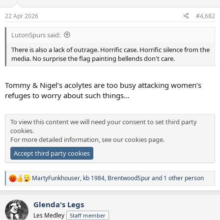
o
n
22 Apr 2026
#4,682
s
:
LutonSpurs said:
There is also a lack of outrage. Horrific case. Horrific silence from the
media. No surprise the flag painting bellends don't care.
Tommy & Nigel’s acolytes are too busy attacking women’s
refuges to worry about such things…
To view this content we will need your consent to set third party
cookies.
For more detailed information, see our
cookies page
.
Accept third party cookies
MartyFunkhouser
,
kb 1984
,
BrentwoodSpur
and 1 other person
R
e
a
Glenda's Legs
c
t
Les Medley
Staff member