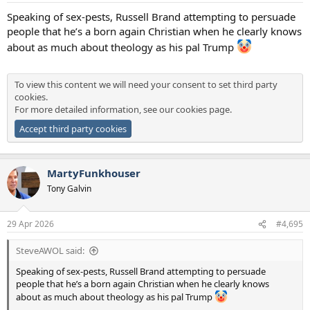
:
Speaking of sex-pests, Russell Brand attempting to persuade
people that he’s a born again Christian when he clearly knows
about as much about theology as his pal Trump
To view this content we will need your consent to set third party
cookies.
For more detailed information, see our
cookies page
.
Accept third party cookies
MartyFunkhouser
Tony Galvin
29 Apr 2026
#4,695
SteveAWOL said:
Speaking of sex-pests, Russell Brand attempting to persuade
people that he’s a born again Christian when he clearly knows
about as much about theology as his pal Trump