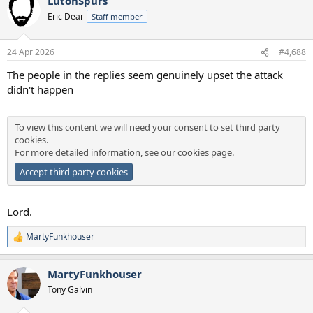
LutonSpurs
c
t
Eric Dear
Staff member
i
o
n
24 Apr 2026
#4,688
s
:
The people in the replies seem genuinely upset the attack
didn't happen
To view this content we will need your consent to set third party
cookies.
For more detailed information, see our
cookies page
.
Accept third party cookies
Lord.
MartyFunkhouser
R
e
a
MartyFunkhouser
c
t
Tony Galvin
i
o