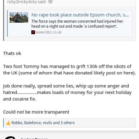
ricky2tricky4city said:
the rape to have happened to justify their actions.
Just shocking behaviour.
No rape took place outside Epsom church, say Surrey Police
The force says the woman concerned had injured her
head on a night out and made 'a confused report'.
www.bbc.co.uk
Thats ok
Two foot Tommy has managed to grift 130k off the idiots of
the UK (some of whom that have donated likely post on here).
Job done really, spread some lies, whip up some anger and
hatred................makes loads of money for your next holiday
and cocaine fix.
Could not be more transparent
Robbo
,
Baleforce
,
revlis
and 3 others
R
e
a