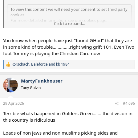
To view this content we will need your consent to set third party
cookies.
For more detailed information, see our
cookies page
.
Click to expand...
Accept third party cookies
You know when people have just "found GHod" that they are
in some kind of trouble..............right wing grift 101. Even Two
foot Tommy is playing the Christian Card now
Rorschach
,
Baleforce
and
kb 1984
R
e
a
MartyFunkhouser
c
t
Tony Galvin
i
o
n
29 Apr 2026
#4,696
s
:
Terrible whats happened in Golders Green........the division in
this country is ridiculous
Loads of non jews and non muslims picking sides and