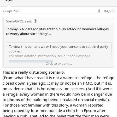
i
o
n
22 Apr 2026
#4,683
s
:
SteveAWOL said:
Tommy & Nigel’s acolytes are too busy attacking women’s refuges
to worry about such things…
To view this content we will need your consent to set third party
cookies.
For more detailed information, see our
cookies page
.
Accept third party cookies
Click to expand...
This is a really disturbing scenario.
(From what I have read it is not a women's refuge - the refuge
closed down a year ago. It may or not be an HMO, but if it is,
no evidence that it is housing asylum seekers. (And if it were
a refuge, every woman in there would now be in danger due
to photos of the building being circulated on social media)).
For those not familiar with this story, a woman reported
being raped by four men outside a church in Epsom after
leaving a club. That led to the belief that the four men were