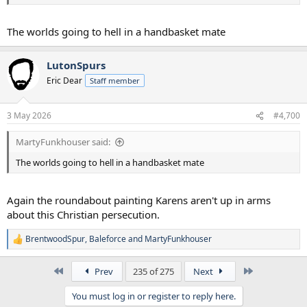
The worlds going to hell in a handbasket mate
LutonSpurs
Eric Dear
Staff member
3 May 2026
#4,700
MartyFunkhouser said:
The worlds going to hell in a handbasket mate
Again the roundabout painting Karens aren't up in arms
about this Christian persecution.
BrentwoodSpur
,
Baleforce
and
MartyFunkhouser
R
e
a
First
Last
Prev
235 of 275
Next
c
t
You must log in or register to reply here.
i