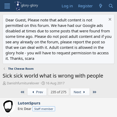
Log in
Register
Dear Guest, Please note that adult content is not
permitted on this forum. We have had our Google ads
disabled at times due to some posts that were found from
some time ago. Please do not post adult content and if you
see any already on the forum, please report the post so
that we can deal with it. Adult content is allowed in the
glory hole - you will have to request permission to access
it. Thanks, scara
The Cheese Room
Sick sick world what is wrong with people
T
S
Danishfurniturelover
16 Aug 2017
h
t
First
Last
Prev
235 of 275
Next
r
a
e
r
a
t
LutonSpurs
d
d
Eric Dear
Staff member
s
a
t
t