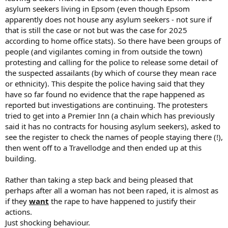
asylum seekers living in Epsom (even though Epsom
apparently does not house any asylum seekers - not sure if
that is still the case or not but was the case for 2025
according to home office stats). So there have been groups of
people (and vigilantes coming in from outside the town)
protesting and calling for the police to release some detail of
the suspected assailants (by which of course they mean race
or ethnicity). This despite the police having said that they
have so far found no evidence that the rape happened as
reported but investigations are continuing. The protesters
tried to get into a Premier Inn (a chain which has previously
said it has no contracts for housing asylum seekers), asked to
see the register to check the names of people staying there (!),
then went off to a Travellodge and then ended up at this
building.
Rather than taking a step back and being pleased that
perhaps after all a woman has not been raped, it is almost as
if they
want
the rape to have happened to justify their
actions.
Just shocking behaviour.