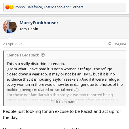
Robbo
,
Baleforce
,
Lost Mango
and 5 others
R
e
a
MartyFunkhouser
c
t
Tony Galvin
i
o
n
23 Apr 2026
#4,684
s
:
Glenda's Legs said:
This is a really disturbing scenario.
(From what I have read it is not a women's refuge - the refuge
closed down a year ago. It may or not be an HMO, but if it is, no
evidence that it is housing asylum seekers. (And if it were a refuge,
every woman in there would now be in danger due to photos of the
building being circulated on social media)).
For those not familiar with this story, a woman reported being
raped by four men outside a church in Epsom after leaving a club.
Click to expand...
That led to the belief that the four men were asylum seekers living
in Epsom (even though Epsom apparently does not house any
People just looking for an excuse to be Racist and act up for
asylum seekers - not sure if that is still the case or not but was the
the day.
case for 2025 according to home office stats). So there have been
groups of people (and vigilantes coming in from outside the town)