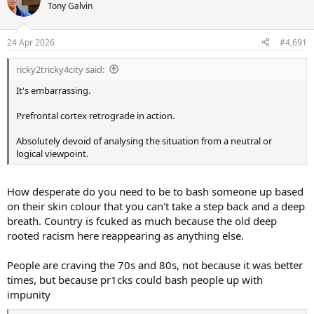
t
Tony Galvin
i
o
n
24 Apr 2026
#4,691
s
:
ricky2tricky4city said:
It's embarrassing.
Prefrontal cortex retrograde in action.
Absolutely devoid of analysing the situation from a neutral or
logical viewpoint.
How desperate do you need to be to bash someone up based
on their skin colour that you can't take a step back and a deep
breath. Country is fcuked as much because the old deep
rooted racism here reappearing as anything else.
People are craving the 70s and 80s, not because it was better
times, but because pr1cks could bash people up with
impunity