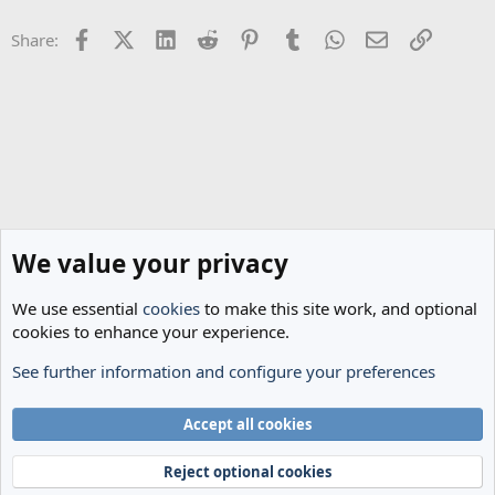
o
n
Facebook
X (Twitter)
LinkedIn
Reddit
Pinterest
Tumblr
WhatsApp
Email
Link
Share:
s
:
We value your privacy
We use essential
cookies
to make this site work, and optional
cookies to enhance your experience.
See further information and configure your preferences
The Cheese Room
Cookies
Accept all cookies
Terms and rules
Privacy policy
Help
Home
R
S
Reject optional cookies
S
®
Community platform by XenForo
© 2010-2024 XenForo Ltd.