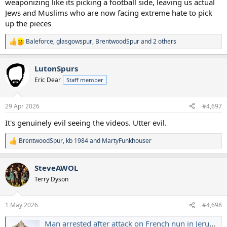
weaponizing like its picking a football side, leaving us actual
Jews and Muslims who are now facing extreme hate to pick
up the pieces
Baleforce
,
glasgowspur
,
BrentwoodSpur
and 2 others
R
e
a
LutonSpurs
c
t
Eric Dear
Staff member
i
o
n
29 Apr 2026
#4,697
s
:
It's genuinely evil seeing the videos. Utter evil.
BrentwoodSpur
,
kb 1984
and
MartyFunkhouser
R
e
a
SteveAWOL
c
t
Terry Dyson
i
o
n
1 May 2026
#4,698
s
:
Man arrested after attack on French nun in Jerusalem