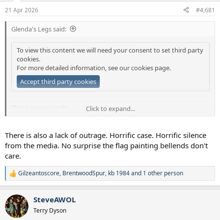
a
e
21 Apr 2026
#4,681
r
t
Glenda's Legs said:
e
r
To view this content we will need your consent to set third party
cookies.
For more detailed information, see our
cookies page
.
Accept third party cookies
There are no words.
Click to expand...
Well obviously there are plenty, but none sufficiently adequate.
There is also a lack of outrage. Horrific case. Horrific silence
from the media. No surprise the flag painting bellends don't
care.
Gilzeantoscore
,
BrentwoodSpur
,
kb 1984
and 1 other person
R
e
a
SteveAWOL
c
t
Terry Dyson
i