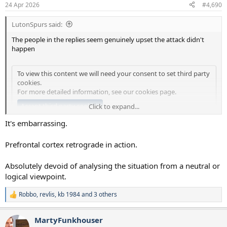
n
24 Apr 2026
#4,690
s
:
LutonSpurs said:
The people in the replies seem genuinely upset the attack didn't
happen
To view this content we will need your consent to set third party
cookies.
For more detailed information, see our
cookies page
.
Accept third party cookies
Click to expand...
It's embarrassing.
Lord.
Prefrontal cortex retrograde in action.
Absolutely devoid of analysing the situation from a neutral or
logical viewpoint.
Robbo
,
revlis
,
kb 1984
and 3 others
R
e
a
MartyFunkhouser
c