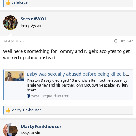
Baleforce
R
e
a
SteveAWOL
c
t
Terry Dyson
i
o
n
24 Apr 2026
#4,692
s
:
Well here’s something for Tommy and Nigel’s acolytes to get
worked up about instead…
Baby was sexually abused before being killed by man adopting him, court told
Preston Davey died aged 13 months after ‘routine abuse’ by
Jamie Varley and his partner, John McGowan-Fazakerley, jury
hears
www.theguardian.com
MartyFunkhouser
R
e
a
MartyFunkhouser
c
t
Tony Galvin