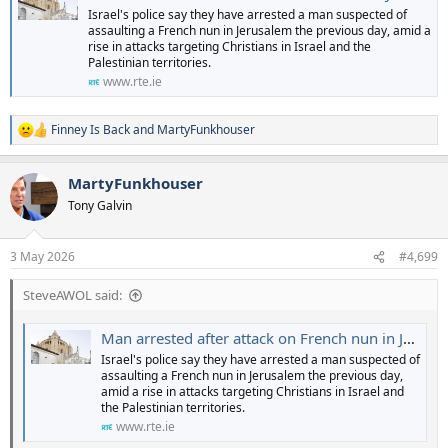
Israel's police say they have arrested a man suspected of
assaulting a French nun in Jerusalem the previous day, amid a
rise in attacks targeting Christians in Israel and the
Palestinian territories.
www.rte.ie
Finney Is Back
and
MartyFunkhouser
R
e
a
MartyFunkhouser
c
t
Tony Galvin
i
o
n
3 May 2026
#4,699
s
:
SteveAWOL said:
Man arrested after attack on French nun in Jerusalem
Israel's police say they have arrested a man suspected of
assaulting a French nun in Jerusalem the previous day,
amid a rise in attacks targeting Christians in Israel and
the Palestinian territories.
www.rte.ie