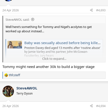
i
o
n
24 Apr 2026
#4,693
s
:
SteveAWOL said:
Well here’s something for Tommy and Nigel’s acolytes to get
worked up about instead…
Baby was sexually abused before being killed by man adopting him, court told
Preston Davey died aged 13 months after ‘routine abuse’
by Jamie Varley and his partner, John McGowan-
Fazakerley, jury hears
Click to expand...
www.theguardian.com
Tommy might need another 30k to build a bigger stage
thfcsteff
R
e
a
SteveAWOL
c
t
Terry Dyson
i
o
n
26 Apr 2026
#4,694
s