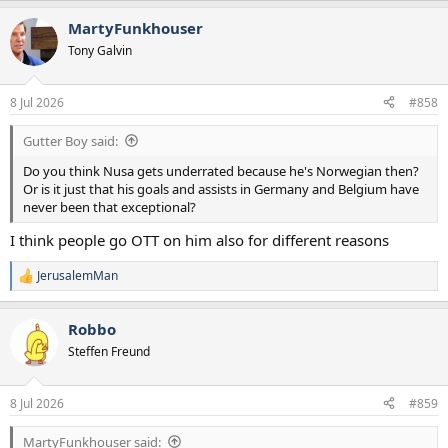
MartyFunkhouser
Tony Galvin
8 Jul 2026
#858
Gutter Boy said:
Do you think Nusa gets underrated because he's Norwegian then?
Or is it just that his goals and assists in Germany and Belgium have
never been that exceptional?
I think people go OTT on him also for different reasons
JerusalemMan
R
e
a
Robbo
c
t
Steffen Freund
i
o
n
8 Jul 2026
#859
s
:
MartyFunkhouser said: