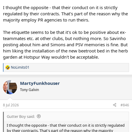
I thought the opposite - that their conduct on it is strictly
regulated by their contracts. That's part of the reason why the
majority employ PR agencies to run theirs.
The etiquette seems to be that it's ok to be positive about ex-
teammates etc. at other clubs, but nothing more. So Savinho
posting about him and Simons and PSV memories is fine. But
him liking the installation of the new beetroot bed in the herb
garden at Hotspur Way wouldn't be acceptable.
NoLimits01
R
e
a
MartyFunkhouser
c
t
Tony Galvin
i
o
n
8 Jul 2026
#846
s
:
Gutter Boy said:
I thought the opposite - that their conduct on it is strictly regulated
by their contracts. That's part of the reason why the majority