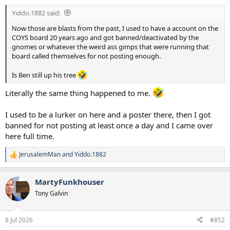
:
Yiddo.1882 said:
Now those are blasts from the past, I used to have a account on the
COYS board 20 years ago and got banned/deactivated by the
gnomes or whatever the weird ass gimps that were running that
board called themselves for not posting enough.
Is Ben still up his tree
Literally the same thing happened to me.
I used to be a lurker on here and a poster there, then I got
banned for not posting at least once a day and I came over
here full time.
JerusalemMan
and
Yiddo.1882
R
e
a
MartyFunkhouser
c
t
Tony Galvin
i
o
n
8 Jul 2026
#852
s