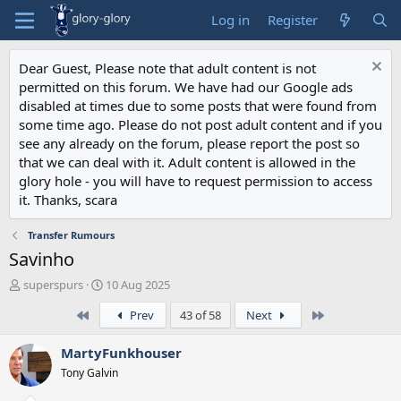
Log in
Register
Dear Guest, Please note that adult content is not
permitted on this forum. We have had our Google ads
disabled at times due to some posts that were found from
some time ago. Please do not post adult content and if you
see any already on the forum, please report the post so
that we can deal with it. Adult content is allowed in the
glory hole - you will have to request permission to access
it. Thanks, scara
Transfer Rumours
Savinho
T
S
superspurs
10 Aug 2025
h
t
First
Last
Prev
43 of 58
Next
r
a
e
r
a
t
MartyFunkhouser
d
d
Tony Galvin
s
a
t
t