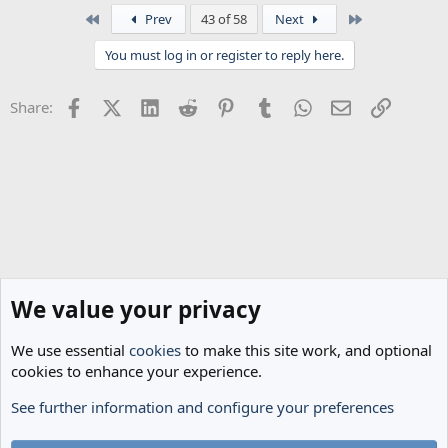
a
First
Last
Prev
43 of 58
Next
c
t
You must log in or register to reply here.
i
o
n
Facebook
X (Twitter)
LinkedIn
Reddit
Pinterest
Tumblr
WhatsApp
Email
Link
Share:
s
:
We value your privacy
We use essential
cookies
to make this site work, and optional
cookies to enhance your experience.
See further information and configure your preferences
Transfer Rumours