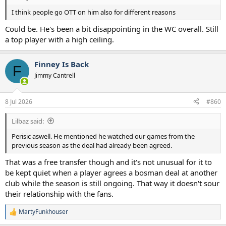
I think people go OTT on him also for different reasons
Could be. He's been a bit disappointing in the WC overall. Still
a top player with a high ceiling.
Finney Is Back
F
Jimmy Cantrell
8 Jul 2026
#860
Lilbaz said:
Perisic aswell. He mentioned he watched our games from the
previous season as the deal had already been agreed.
That was a free transfer though and it's not unusual for it to
be kept quiet when a player agrees a bosman deal at another
club while the season is still ongoing. That way it doesn't sour
their relationship with the fans.
MartyFunkhouser
R
e