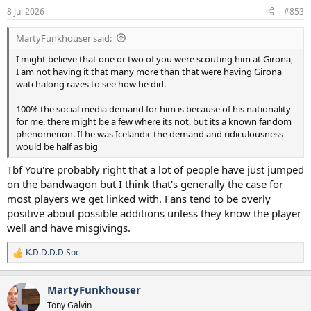
8 Jul 2026
#853
MartyFunkhouser said:
I might believe that one or two of you were scouting him at Girona,
I am not having it that many more than that were having Girona
watchalong raves to see how he did.
100% the social media demand for him is because of his nationality
for me, there might be a few where its not, but its a known fandom
phenomenon. If he was Icelandic the demand and ridiculousness
would be half as big
Tbf You're probably right that a lot of people have just jumped
on the bandwagon but I think that's generally the case for
most players we get linked with. Fans tend to be overly
positive about possible additions unless they know the player
well and have misgivings.
K.D.D.D.D.Soc
R
e
a
MartyFunkhouser
c
t
Tony Galvin