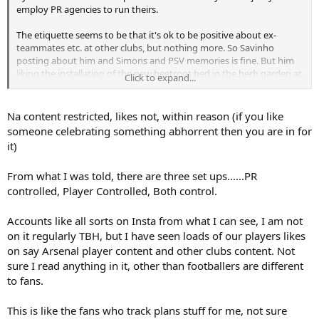
employ PR agencies to run theirs.
The etiquette seems to be that it's ok to be positive about ex-
teammates etc. at other clubs, but nothing more. So Savinho
posting about him and Simons and PSV memories is fine. But him
liking the installation of the new beetroot bed in the herb garden at
Click to expand...
Hotspur Way wouldn't be acceptable.
Na content restricted, likes not, within reason (if you like
someone celebrating something abhorrent then you are in for
it)
From what I was told, there are three set ups......PR
controlled, Player Controlled, Both control.
Accounts like all sorts on Insta from what I can see, I am not
on it regularly TBH, but I have seen loads of our players likes
on say Arsenal player content and other clubs content. Not
sure I read anything in it, other than footballers are different
to fans.
This is like the fans who track plans stuff for me, not sure