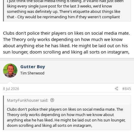
I just think the social media thing is telling. If Vicario had just been
liking every single Juve post for the last 3 weeks, we'd know
something was definitely up. There's etiquette about things like
that - City would be reprimanding him if they weren't compliant
Clubs don't police their players on likes on social media mate.
The Theory only works depending on how much we know
about anything else he has liked. He might be laid out on his
sun lounger, doom scrolling and liking all sorts on instagram,
Gutter Boy
Tim Sherwood
8 Jul 2026
#845
MartyFunkhouser said:
Clubs don't police their players on likes on social media mate. The
Theory only works depending on how much we know about
anything else he has liked. He might be laid out on his sun lounger,
doom scrolling and liking all sorts on instagram,