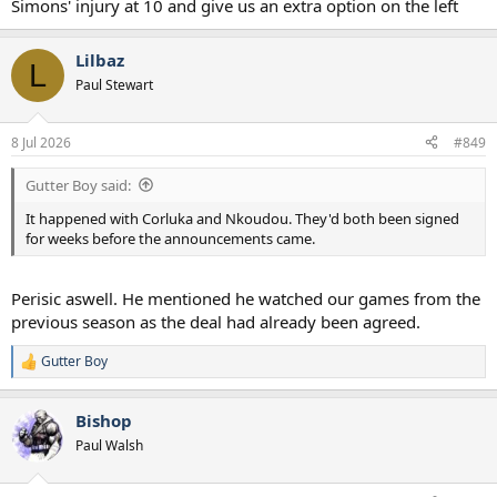
Simons' injury at 10 and give us an extra option on the left
Lilbaz
L
Paul Stewart
8 Jul 2026
#849
Gutter Boy said:
It happened with Corluka and Nkoudou. They'd both been signed
for weeks before the announcements came.
Perisic aswell. He mentioned he watched our games from the
previous season as the deal had already been agreed.
Gutter Boy
R
e
a
Bishop
c
t
Paul Walsh
i
o
n