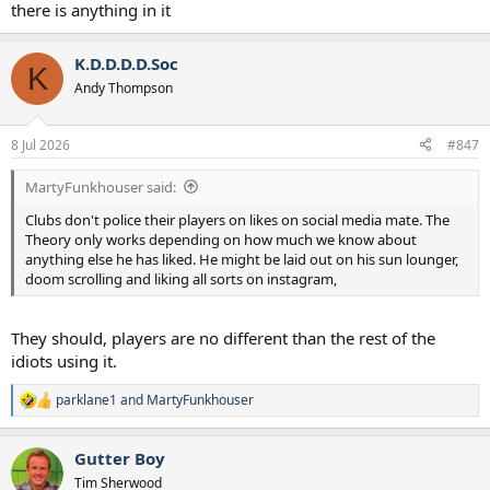
there is anything in it
K.D.D.D.D.Soc
K
Andy Thompson
8 Jul 2026
#847
MartyFunkhouser said:
Clubs don't police their players on likes on social media mate. The
Theory only works depending on how much we know about
anything else he has liked. He might be laid out on his sun lounger,
doom scrolling and liking all sorts on instagram,
They should, players are no different than the rest of the
idiots using it.
parklane1
and
MartyFunkhouser
R
e
a
Gutter Boy
c
t
Tim Sherwood