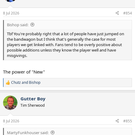
i
o
n
8 Jul 2026
#854
s
:
Bishop said:
Tbf You're probably right that a lot of people have just jumped on
the bandwagon but I think that's generally the case for most
players we get linked with. Fans tend to be overly positive about
possible additions unless they know the player well and have
misgivings.
The power of "New"
Chutz
and
Bishop
R
e
a
Gutter Boy
c
t
Tim Sherwood
i
o
n
8 Jul 2026
#855
s
:
MartyFunkhouser said: