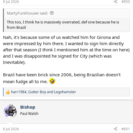
8 Jul 2026
#850
s
:
MartyFunkhouser said:
This too, I think he is massively overrated, def one because he is
from Brazil
Nah, it's because some of us watched him for Girona and
were impressed by him there. I wanted to sign him directly
after that season (I think I mentioned him at the time on here)
and I was disappointed he signed for City (which was
Inevitable).
Brazil have been brick since 2006, being Brazilian doesn't
mean fudge all to me.
harr1984
,
Gutter Boy
and
Legohamster
R
e
a
Bishop
c
t
Paul Walsh
i
o
n
8 Jul 2026
#851
s