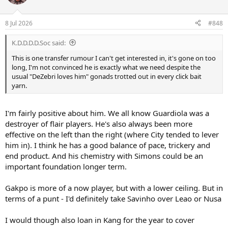
i
o
n
8 Jul 2026
#848
s
:
K.D.D.D.D.Soc said:
This is one transfer rumour I can't get interested in, it's gone on too
long, I'm not convinced he is exactly what we need despite the
usual "DeZebri loves him" gonads trotted out in every click bait
yarn.
I'm fairly positive about him. We all know Guardiola was a
destroyer of flair players. He's also always been more
effective on the left than the right (where City tended to lever
him in). I think he has a good balance of pace, trickery and
end product. And his chemistry with Simons could be an
important foundation longer term.
Gakpo is more of a now player, but with a lower ceiling. But in
terms of a punt - I'd definitely take Savinho over Leao or Nusa
I would though also loan in Kang for the year to cover