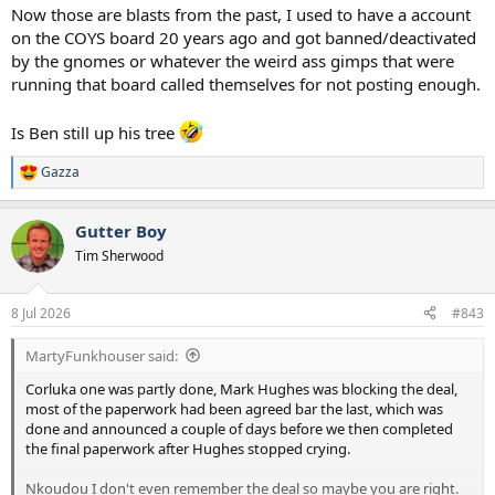
Now those are blasts from the past, I used to have a account
on the COYS board 20 years ago and got banned/deactivated
by the gnomes or whatever the weird ass gimps that were
running that board called themselves for not posting enough.
Is Ben still up his tree
Gazza
R
e
a
Gutter Boy
c
t
Tim Sherwood
i
o
n
8 Jul 2026
#843
s
:
MartyFunkhouser said:
Corluka one was partly done, Mark Hughes was blocking the deal,
most of the paperwork had been agreed bar the last, which was
done and announced a couple of days before we then completed
the final paperwork after Hughes stopped crying.
Nkoudou I don't even remember the deal so maybe you are right.