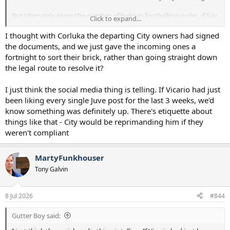
But ultimately given the number of leaks in footballing circles, if Sav
Click to expand...
was agreed already, I am sure there would be more about it TBH.
I thought with Corluka the departing City owners had signed
the documents, and we just gave the incoming ones a
fortnight to sort their brick, rather than going straight down
the legal route to resolve it?
I just think the social media thing is telling. If Vicario had just
been liking every single Juve post for the last 3 weeks, we'd
know something was definitely up. There's etiquette about
things like that - City would be reprimanding him if they
weren't compliant
MartyFunkhouser
Tony Galvin
8 Jul 2026
#844
Gutter Boy said: