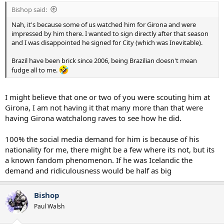
:
Bishop said:
Nah, it's because some of us watched him for Girona and were
impressed by him there. I wanted to sign directly after that season
and I was disappointed he signed for City (which was Inevitable).
Brazil have been brick since 2006, being Brazilian doesn't mean
fudge all to me.
I might believe that one or two of you were scouting him at
Girona, I am not having it that many more than that were
having Girona watchalong raves to see how he did.
100% the social media demand for him is because of his
nationality for me, there might be a few where its not, but its
a known fandom phenomenon. If he was Icelandic the
demand and ridiculousness would be half as big
Bishop
Paul Walsh