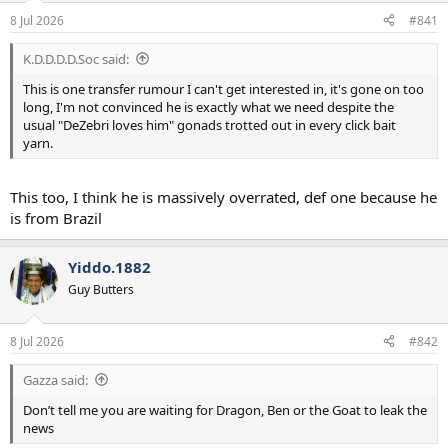
a
e
8 Jul 2026
#841
r
t
K.D.D.D.D.Soc said:
e
r
This is one transfer rumour I can't get interested in, it's gone on too
long, I'm not convinced he is exactly what we need despite the
usual "DeZebri loves him" gonads trotted out in every click bait
yarn.
This too, I think he is massively overrated, def one because he
is from Brazil
Yiddo.1882
Guy Butters
8 Jul 2026
#842
Gazza said:
Don’t tell me you are waiting for Dragon, Ben or the Goat to leak the
news