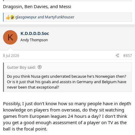
Dragosin, Ben Davies, and Messi
glasgowspur
and
MartyFunkhouser
R
e
a
K.D.D.D.D.Soc
c
K
t
Andy Thompson
i
o
n
8 Jul 2026
#857
s
:
Gutter Boy said:
Do you think Nusa gets underrated because he's Norwegian then?
Or is it just that his goals and assists in Germany and Belgium have
never been that exceptional?
Possibly, I just don't know how so many people have in depth
knowledge on players from overseas, do they sit watching
games from European leagues 24 hours a day? I don't think
you get a good enough assessment of a player on TV as the
ball is the focal point.