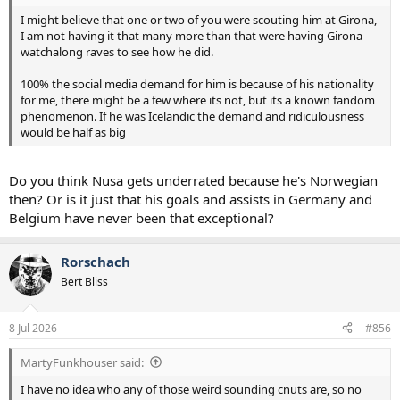
I might believe that one or two of you were scouting him at Girona,
I am not having it that many more than that were having Girona
watchalong raves to see how he did.
100% the social media demand for him is because of his nationality
for me, there might be a few where its not, but its a known fandom
phenomenon. If he was Icelandic the demand and ridiculousness
would be half as big
Do you think Nusa gets underrated because he's Norwegian
then? Or is it just that his goals and assists in Germany and
Belgium have never been that exceptional?
Rorschach
Bert Bliss
8 Jul 2026
#856
MartyFunkhouser said:
I have no idea who any of those weird sounding cnuts are, so no