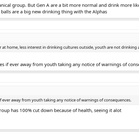
tanical group. But Gen A are a bit more normal and drink more li
balls are a big new drinking thing with the Alphas
 at home, less interest in drinking cultures outside, youth are not drinking
ries if ever away from youth taking any notice of warnings of con
s if ever away from youth taking any notice of warnings of consequences.
oup has 100% cut down because of health, seeing it alot