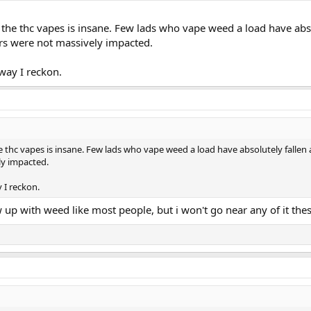
 the thc vapes is insane. Few lads who vape weed a load have ab
rs were not massively impacted.
yway I reckon.
e thc vapes is insane. Few lads who vape weed a load have absolutely falle
ly impacted.
y I reckon.
rew up with weed like most people, but i won't go near any of it th