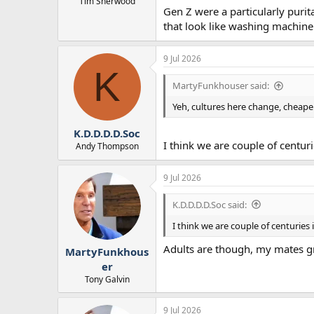
Tim Sherwood
Gen Z were a particularly puri
that look like washing machine 
9 Jul 2026
K
MartyFunkhouser said:
Yeh, cultures here change, cheaper
K.D.D.D.D.Soc
I think we are couple of centu
Andy Thompson
9 Jul 2026
K.D.D.D.D.Soc said:
I think we are couple of centurie
Adults are though, my mates gr
MartyFunkhous
er
Tony Galvin
9 Jul 2026