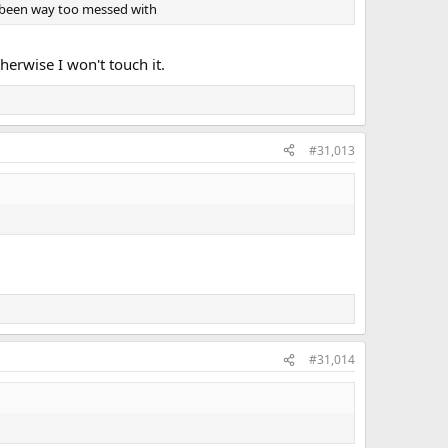
all been way too messed with
erwise I won't touch it.
#31,013
#31,014