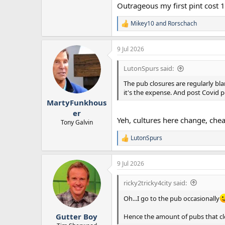
Outrageous my first pint cost 1
Mikey10
and
Rorschach
R
e
a
9 Jul 2026
c
t
i
LutonSpurs said:
o
n
The pub closures are regularly blam
s
it's the expense. And post Covid p
:
MartyFunkhous
er
Yeh, cultures here change, chea
Tony Galvin
LutonSpurs
R
e
a
9 Jul 2026
c
t
i
ricky2tricky4city said:
o
n
Oh...I go to the pub occasionally
s
:
Gutter Boy
Hence the amount of pubs that c