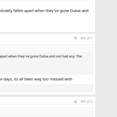
solutely fallen apart when they've gone Dubai and
#31,011
n apart when they've gone Dubai and not had any. The
ese days, its all been way too messed with
#31,012