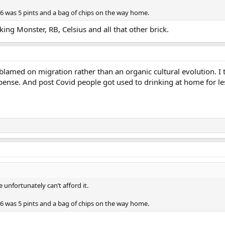
6 was 5 pints and a bag of chips on the way home.
king Monster, RB, Celsius and all that other brick.
blamed on migration rather than an organic cultural evolution. I th
expense. And post Covid people got used to drinking at home for le
e unfortunately can’t afford it.
6 was 5 pints and a bag of chips on the way home.