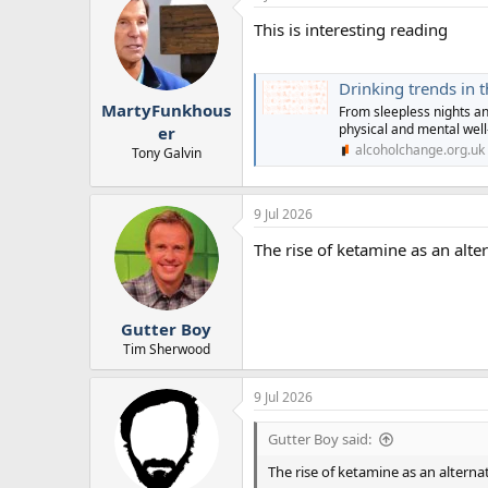
This is interesting reading
Drinking trends in 
MartyFunkhous
From sleepless nights an
physical and mental well
er
alcoholchange.org.uk
Tony Galvin
9 Jul 2026
The rise of ketamine as an alter
Gutter Boy
Tim Sherwood
9 Jul 2026
Gutter Boy said:
The rise of ketamine as an alternat