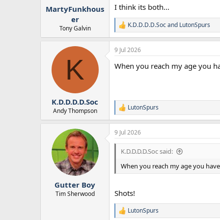
:
I think its both...
MartyFunkhous
er
K.D.D.D.D.Soc
and
LutonSpurs
R
Tony Galvin
e
a
9 Jul 2026
c
K
t
When you reach my age you have
i
o
n
s
:
K.D.D.D.D.Soc
LutonSpurs
R
Andy Thompson
e
a
9 Jul 2026
c
t
i
K.D.D.D.D.Soc said:
o
n
When you reach my age you have to
s
:
Gutter Boy
Shots!
Tim Sherwood
LutonSpurs
R