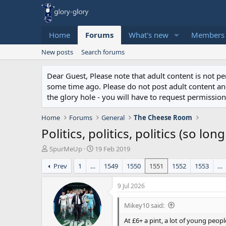
Home
Forums
What's new
Members
New posts
Search forums
Dear Guest, Please note that adult content is not 
some time ago. Please do not post adult content and 
the glory hole - you will have to request permission 
Home
Forums
General
The Cheese Room
Politics, politics, politics (so lon
T
S
SpurMeUp
19 Feb 2019
h
t
Prev
1
…
1549
1550
1551
1552
1553
…
r
a
e
r
a
t
9 Jul 2026
d
d
s
a
Mikey10 said:
t
t
At £6+ a pint, a lot of young peopl
a
e