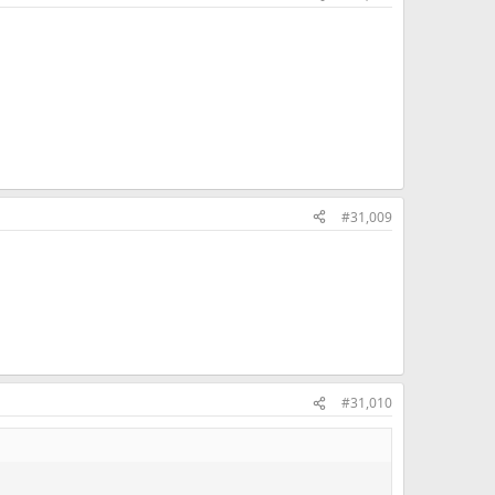
#31,009
#31,010