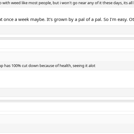
 up with weed like most people, but i won't go near any of it these days, its 
once a week maybe. It's grown by a pal of a pal. So I'm easy. Oth
p has 100% cut down because of health, seeing it alot