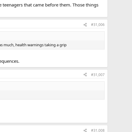
ke teenagers that came before them. Those things
#31,006
 as much, health warnings taking a grip
sequences.
#31,007
#31,008