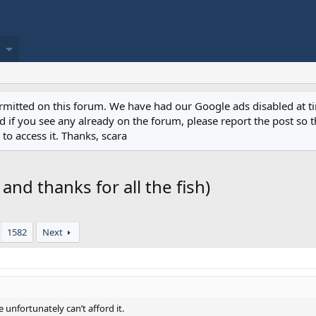
permitted on this forum. We have had our Google ads disabled at
if you see any already on the forum, please report the post so th
to access it. Thanks, scara
g and thanks for all the fish)
1582
Next
e unfortunately can’t afford it.