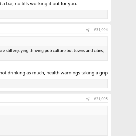
 bar, no tills working it out for you.
#31,004
re still enjoying thriving pub culture but towns and cities,
 not drinking as much, health warnings taking a grip
#31,005