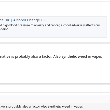
the UK | Alcohol Change UK
d high blood pressure to anxiety and cancer, alcohol adversely affects our
-being.
native is probably also a factor. Also synthetic weed in vapes
ive is probably also a factor. Also synthetic weed in vapes