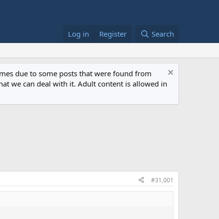
Log in
Register
Search
 times due to some posts that were found from
at we can deal with it. Adult content is allowed in
#31,001