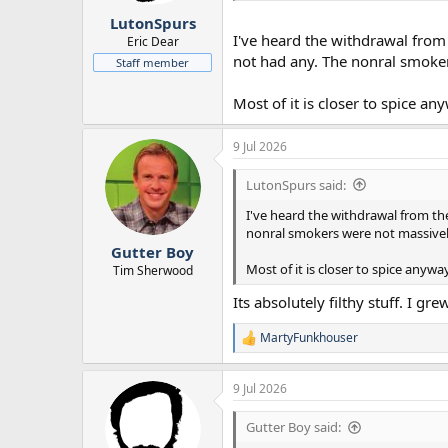
LutonSpurs
I've heard the withdrawal from
Eric Dear
not had any. The nonral smoke
Staff member
Most of it is closer to spice an
9 Jul 2026
LutonSpurs said:
I've heard the withdrawal from th
nonral smokers were not massive
Gutter Boy
Most of it is closer to spice anywa
Tim Sherwood
Its absolutely filthy stuff. I g
MartyFunkhouser
R
e
a
9 Jul 2026
c
t
i
Gutter Boy said:
o