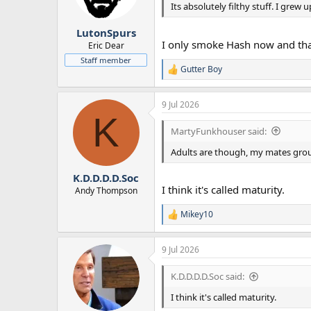
n
Its absolutely filthy stuff. I grew
s
:
LutonSpurs
I only smoke Hash now and that 
Eric Dear
Staff member
Gutter Boy
R
e
a
9 Jul 2026
c
K
t
i
MartyFunkhouser said:
o
n
Adults are though, my mates grou
s
:
K.D.D.D.D.Soc
I think it's called maturity.
Andy Thompson
Mikey10
R
e
a
9 Jul 2026
c
t
i
K.D.D.D.D.Soc said:
o
n
I think it's called maturity.
s