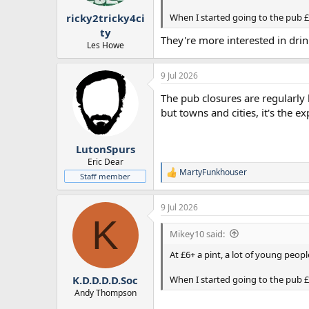
r
When I started going to the pub £
ricky2tricky4ci
t
e
ty
They're more interested in drin
r
Les Howe
9 Jul 2026
The pub closures are regularly 
but towns and cities, it's the 
LutonSpurs
Eric Dear
MartyFunkhouser
R
Staff member
e
a
9 Jul 2026
c
K
t
i
Mikey10 said:
o
n
At £6+ a pint, a lot of young peopl
s
:
When I started going to the pub £
K.D.D.D.D.Soc
Andy Thompson