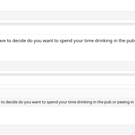
 to decide do you want to spend your time drinking in the pub or 
 decide do you want to spend your time drinking in the pub or peeing in the