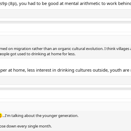
s9p (8p), you had to be good at mental arithmetic to work behind a
ed on migration rather than an organic cultural evolution. I think villages a
eople got used to drinking at home for less.
per at home, less interest in drinking cultures outside, youth are
...I'm talking about the younger generation.
lose down every single month.