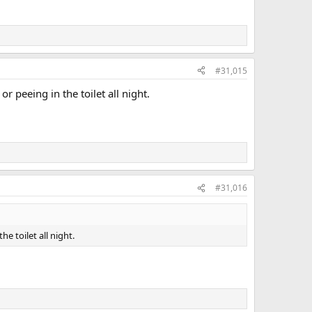
#31,015
peeing in the toilet all night.
#31,016
 toilet all night.