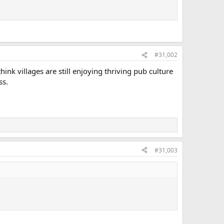
#31,002
ink villages are still enjoying thriving pub culture
ss.
#31,003