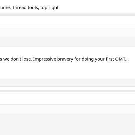
ll time. Thread tools, top right.
as we don't lose. Impressive bravery for doing your first OMT...