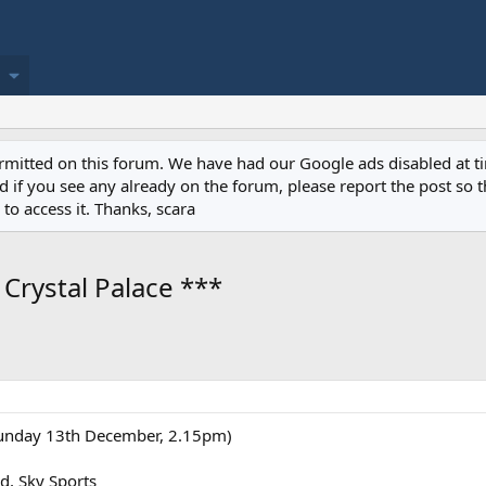
permitted on this forum. We have had our Google ads disabled at
if you see any already on the forum, please report the post so th
to access it. Thanks, scara
Crystal Palace ***
Sunday 13th December, 2.15pm)
d, Sky Sports