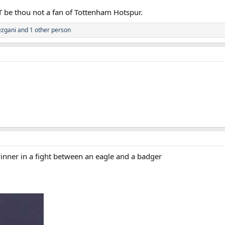
T be thou not a fan of Tottenham Hotspur.
zgani
and 1 other person
winner in a fight between an eagle and a badger