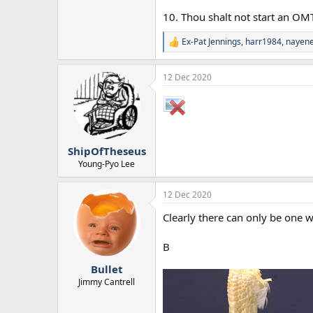
10. Thou shalt not start an OM
Ex-Pat Jennings
,
harr1984
,
nayene
R
e
a
12 Dec 2020
c
t
i
o
n
s
:
ShipOfTheseus
Young-Pyo Lee
12 Dec 2020
Clearly there can only be one 
B
Bullet
Jimmy Cantrell