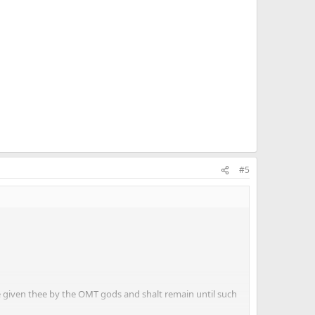
#5
e given thee by the OMT gods and shalt remain until such