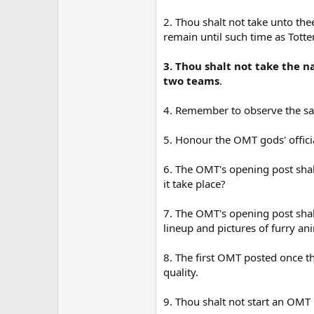
2. Thou shalt not take unto th
remain until such time as Tott
3. Thou shalt not take the n
two teams
.
4. Remember to observe the sa
5. Honour the OMT gods' officia
6. The OMT's opening post sha
it take place?
7. The OMT's opening post shalt
lineup and pictures of furry a
8. The first OMT posted once th
quality.
9. Thou shalt not start an OM