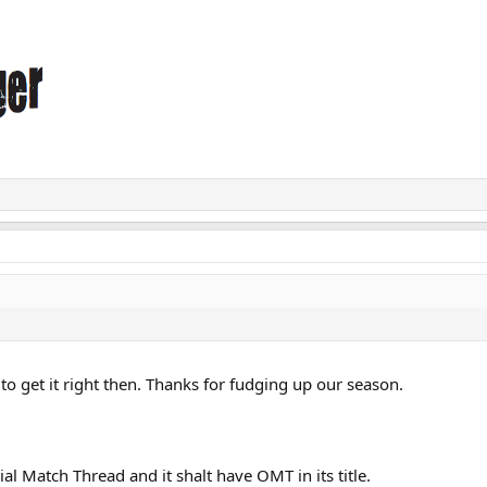
o get it right then. Thanks for fudging up our season.
ial Match Thread and it shalt have OMT in its title.