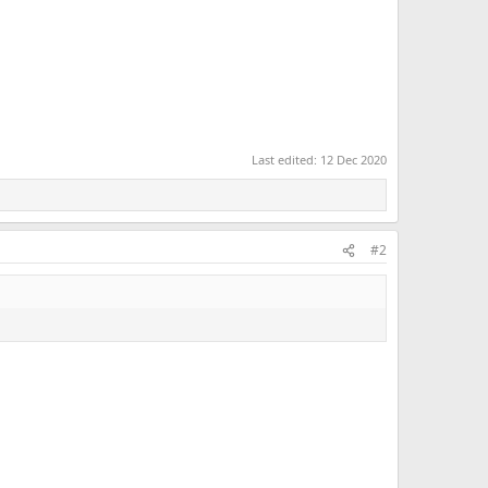
Last edited:
12 Dec 2020
#2