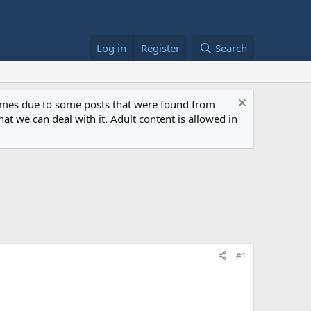
Log in
Register
Search
 times due to some posts that were found from
at we can deal with it. Adult content is allowed in
#1