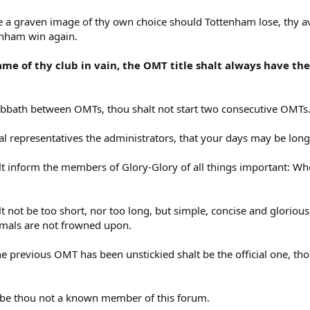
ee a graven image of thy own choice should Tottenham lose, thy a
enham win again.
ame of thy club in vain, the OMT title shalt always have th
bbath between OMTs, thou shalt not start two consecutive OMTs
l representatives the administrators, that your days may be long
lt inform the members of Glory-Glory of all things important: W
 not be too short, nor too long, but simple, concise and glorious
nimals are not frowned upon.
e previous OMT has been unstickied shalt be the official one, tho
T be thou not a known member of this forum.