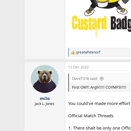
greatwhitenorf
R
e
a
12 Dec 2020
c
t
i
DaveT316 said:
o
n
First OMT. Argh!!!!! COYMFS!!!!!
s
:
milo
You could've made more effort t
Jack L. Jones
Official Match Threads
1. There shalt be only one Offic