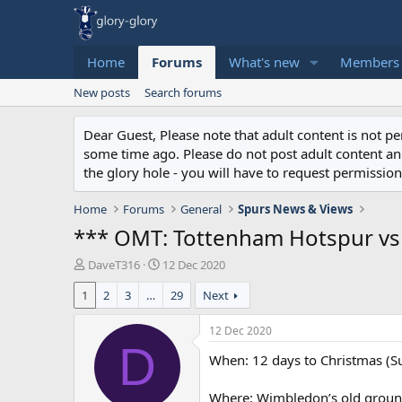
Home
Forums
What's new
Members
New posts
Search forums
Dear Guest, Please note that adult content is not 
some time ago. Please do not post adult content and 
the glory hole - you will have to request permission 
Home
Forums
General
Spurs News & Views
*** OMT: Tottenham Hotspur vs 
T
S
DaveT316
12 Dec 2020
h
t
1
2
3
…
29
Next
r
a
e
r
a
t
12 Dec 2020
d
d
D
When: 12 days to Christmas (
s
a
t
t
a
e
Where: Wimbledon’s old groun