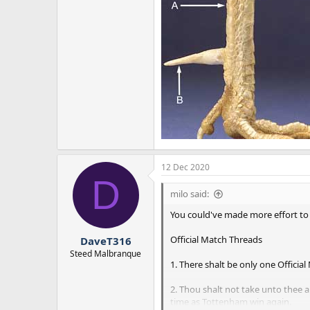
12 Dec 2020
D
milo said:
You could've made more effort to 
Official Match Threads
DaveT316
Steed Malbranque
1. There shalt be only one Official
2. Thou shalt not take unto thee 
time as Tottenham win again.