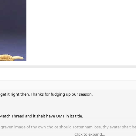
get it right then. Thanks for fudging up our season.
 Match Thread and it shalt have OMT in its title.
a graven image of thy own choice should Tottenham lose, thy avatar shalt b
Click to expand...