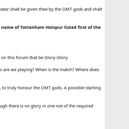
vatar shalt be given thee by the OMT gods and shalt
e name of Tottenham Hotspur listed first of the
.
 on this forum that be Glory-Glory.
ho are we playing? When is the match? Where does
, to truly honour the OMT gods. A possible starting
ugh there is no glory in one not of the required