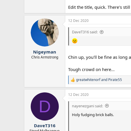
Edit the title, quick. There's sti
12 Dec 2020
DaveT316 said:
Nigeyman
Chin up, you'll be fine as long 
Chris Armstrong
Tough crowd on here...
greatwhitenorf
and
Pirate55
R
e
a
12 Dec 2020
c
D
t
i
nayenezgani said:
o
n
Holy fudging brick balls.
s
:
DaveT316
Steed Malbranque