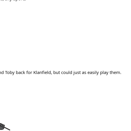
 Toby back for Klanfield, but could just as easily play them.