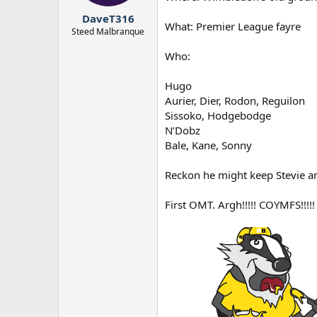
r
DaveT316
t
What: Premier League fayre
e
Steed Malbranque
r
Who:
Hugo
Aurier, Dier, Rodon, Reguilon
Sissoko, Hodgebodge
N’Dobz
Bale, Kane, Sonny
Reckon he might keep Stevie and
First OMT. Argh!!!!! COYMFS!!!!!