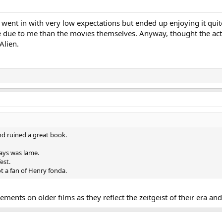
went in with very low expectations but ended up enjoying it quite 
due to me than the movies themselves. Anyway, thought the actio
Alien.
nd ruined a great book.
ways was lame.
est.
t a fan of Henry fonda.
dgements on older films as they reflect the zeitgeist of their era a