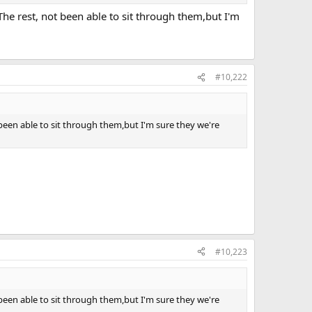
The rest, not been able to sit through them,but I'm
#10,222
 been able to sit through them,but I'm sure they we're
#10,223
 been able to sit through them,but I'm sure they we're