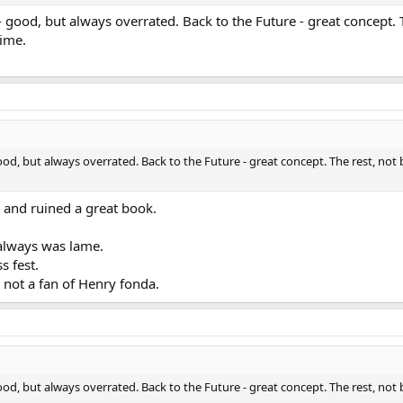
 - good, but always overrated. Back to the Future - great concept. 
time.
good, but always overrated. Back to the Future - great concept. The rest, not
 and ruined a great book.
 always was lame.
s fest.
not a fan of Henry fonda.
good, but always overrated. Back to the Future - great concept. The rest, not