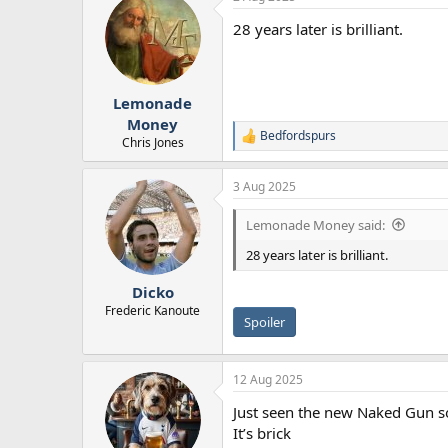
28 years later is brilliant.
Lemonade
Money
Bedfordspurs
R
Chris Jones
e
a
3 Aug 2025
c
t
i
Lemonade Money said:
o
n
28 years later is brilliant.
s
:
Dicko
Frederic Kanoute
Spoiler
12 Aug 2025
Just seen the new Naked Gun s
It’s brick