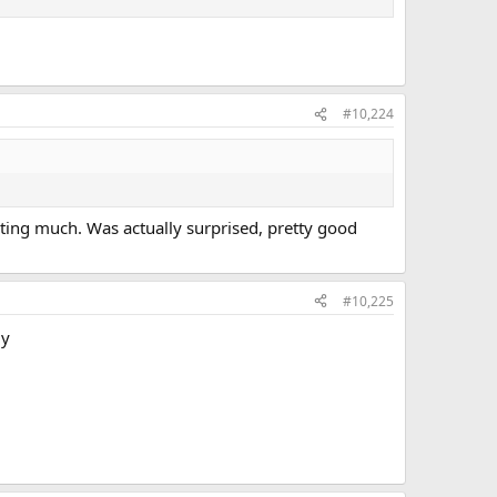
#10,224
ting much. Was actually surprised, pretty good
#10,225
ly