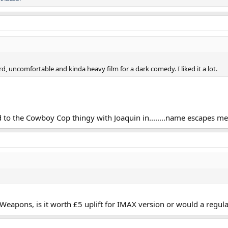
rd, uncomfortable and kinda heavy film for a dark comedy. I liked it a lot.
 to the Cowboy Cop thingy with Joaquin in........name escapes me,
eapons, is it worth £5 uplift for IMAX version or would a regula