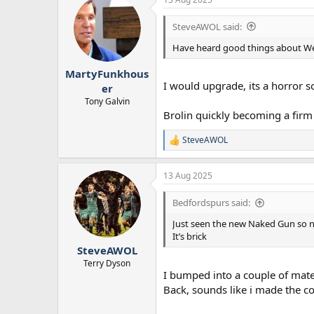
SteveAWOL said:
Have heard good things about Weap
MartyFunkhous
I would upgrade, its a horror 
er
Tony Galvin
Brolin quickly becoming a firm
SteveAWOL
R
e
a
13 Aug 2025
c
t
i
Bedfordspurs said:
o
n
Just seen the new Naked Gun so n
s
It’s brick
:
SteveAWOL
Terry Dyson
I bumped into a couple of mat
Back, sounds like i made the co