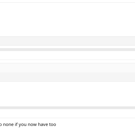
o none if you now have too