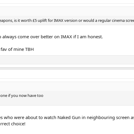
ons, is it worth £5 uplift for IMAX version or would a regular cinema scree
so always come over better on IMAX if I am honest.
 fav of mine TBH
one if you now have too
es who were about to watch Naked Gun in neighbouring screen as 
rrect choice!