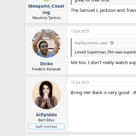
Mosquito_Coast
The Samuel L Jackson and Travolt
ing
Mauricio Taricco
13 Jul 2025
markysimmo said:
Loved Superman, film was superb
Me too. I don't really watch s
Dicko
Frederic Kanoute
16 Jul 2025
Bring Her Back is very good - t
billyiddo
Bert Bliss
Staff member