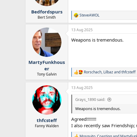
Bedfordspurs
SteveAWOL
R
Bert Smith
e
a
13 Aug 2025
c
t
Weapons is tremendous.
i
o
n
s
:
MartyFunkhous
er
Rorschach
,
Lilbaz
and
thfcsteff
R
Tony Galvin
e
a
13 Aug 2025
c
t
i
Grays_1890 said:
o
n
Weapons is tremendous.
s
:
Agreed!!!!!!!!
thfcsteff
I also recently saw Friendship; 
Fanny Walden
Mosquito_Coasting
and
MartyFun