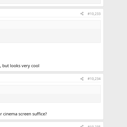
#10,233
 but looks very cool
#10,234
r cinema screen suffice?
#10,235