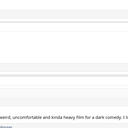
weird, uncomfortable and kinda heavy film for a dark comedy. I lik
khouser