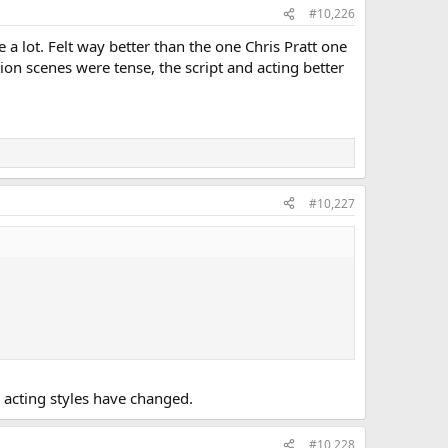
#10,226
a lot. Felt way better than the one Chris Pratt one
n scenes were tense, the script and acting better
#10,227
nd acting styles have changed.
#10,228