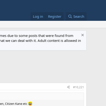
Log in
Register
Search
 times due to some posts that were found from
at we can deal with it. Adult content is allowed in
#10,221
Men, Citizen Kane etc