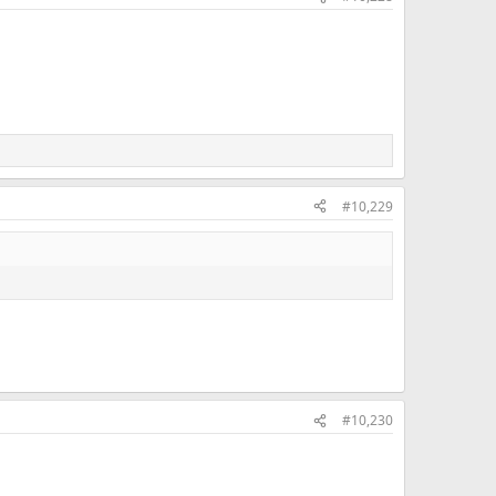
#10,229
#10,230