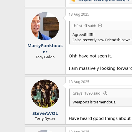
R
e
a
13 Aug 2025
c
t
i
thfcsteff said:
o
n
Agreed!!!!!!!!
s
I also recently saw Friendship; wei
:
MartyFunkhous
er
Ohh have not seen it.
Tony Galvin
I am massively looking forward
13 Aug 2025
Grays_1890 said:
Weapons is tremendous.
SteveAWOL
Have heard good things about W
Terry Dyson
13 Aug 2025