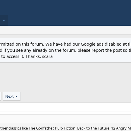
permitted on this forum. We have had our Google ads disabled at
if you see any already on the forum, please report the post so th
to access it. Thanks, scara
Next
ther classics like The Godfather, Pulp Fiction, Back to the Future, 12 Angry 