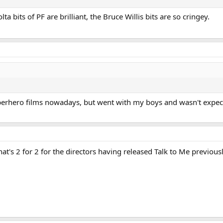
a bits of PF are brilliant, the Bruce Willis bits are so cringey.
uperhero films nowadays, but went with my boys and wasn't expec
hat's 2 for 2 for the directors having released Talk to Me previous