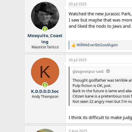
20 Jul 2025
Watched the new Jurassic Park, 
I saw but maybe that was more 
and liked the nods to Jaws and 
Mosquito_Coast
ing
WillWeEverBeGoodAgain
R
Mauricio Taricco
e
a
30 Jul 2025
c
K
t
i
glasgowspur said:
o
n
Thought godfather was terrible a
s
Pulp fiction is OK, just.
:
Back to the future is lame and al
K.D.D.D.D.Soc
Citizen kane is a pretentious toss f
Andy Thompson
Not seen 22 angry men but I'm no
I think its difficult to make ju
2 Aug 2025