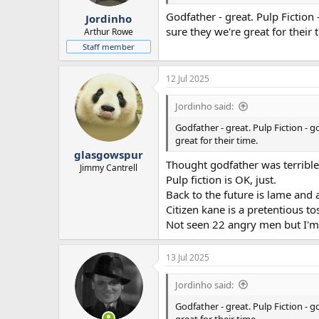
r
Godfather - great. Pulp Fiction
Jordinho
t
sure they we're great for their 
e
Arthur Rowe
r
Staff member
12 Jul 2025
Jordinho said:
Godfather - great. Pulp Fiction - 
great for their time.
glasgowspur
Thought godfather was terrible
Jimmy Cantrell
Pulp fiction is OK, just.
Back to the future is lame and
Citizen kane is a pretentious tos
Not seen 22 angry men but I'm 
13 Jul 2025
Jordinho said:
Godfather - great. Pulp Fiction - 
great for their time.