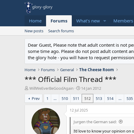
Home
Forums
What's new
Members
New posts
Search forums
Dear Guest, Please note that adult content is not 
some time ago. Please do not post adult content and 
the glory hole - you will have to request permission 
Home
Forums
General
The Cheese Room
*** Official Film Thread ***
T
S
WillWeEverBeGoodAgain
14 Jan 2012
h
t
Prev
1
…
510
511
512
513
514
…
535
r
a
e
r
a
t
12 Jul 2025
d
d
s
a
Jurgen the German said:
t
t
a
e
I’d love to know your opinion on o