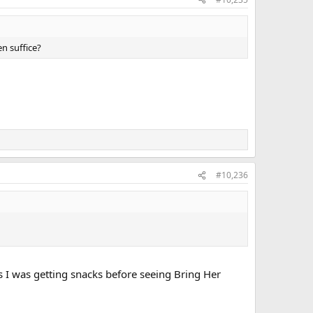
n suffice?
#10,236
I was getting snacks before seeing Bring Her