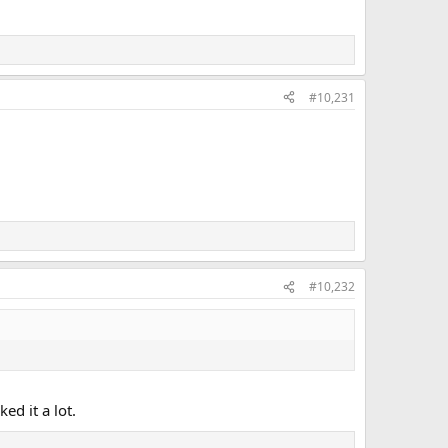
#10,231
#10,232
ed it a lot.