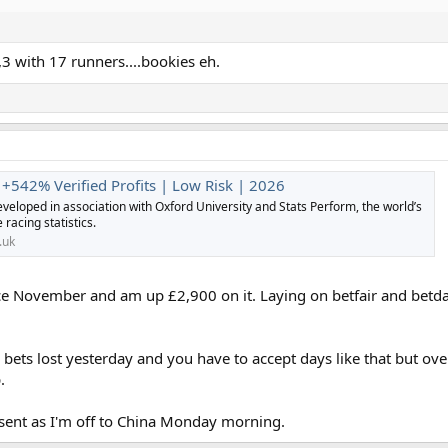
3 with 17 runners....bookies eh.
 +542% Verified Profits | Low Risk | 2026
veloped in association with Oxford University and Stats Perform, the world’s
 racing statistics.
.uk
nce November and am up £2,900 on it. Laying on betfair and betd
h bets lost yesterday and you have to accept days like that but 
.
sent as I'm off to China Monday morning.