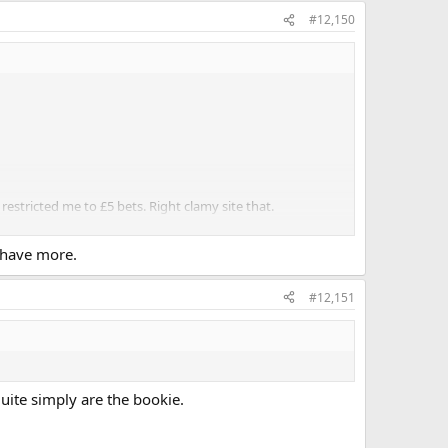
#12,150
stricted me to £5 bets. Right clamy site that.
all if you have good bank management and use the
 have more.
#12,151
uite simply are the bookie.