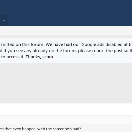
permitted on this forum. We have had our Google ads disabled at
if you see any already on the forum, please report the post so th
to access it. Thanks, scara
es that even happen, with the career he's had?