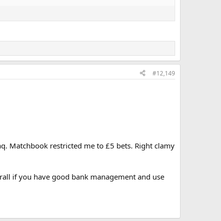
#12,149
aq. Matchbook restricted me to £5 bets. Right clamy
overall if you have good bank management and use