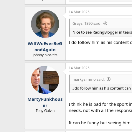
e
a
14 Mar 2025
c
t
i
Grays_1890 said:
o
n
Nice to see RacingBlogger in tears
s
:
I do follow him as his content 
WillWeEverBeG
oodAgain
Johnny nice-tits
14 Mar 2025
markysimmo said:
I do follow him as his content can 
MartyFunkhous
I think he is bad for the sport
er
needs, not with all the respons
Tony Galvin
It can he funny but seeing him 