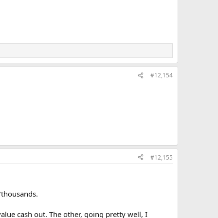
#12,154
#12,155
s/thousands.
lue cash out. The other, going pretty well, I