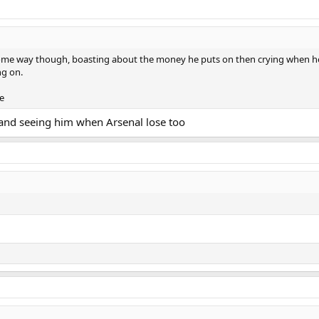
 some way though, boasting about the money he puts on then crying when he l
ng on.
se
 and seeing him when Arsenal lose too