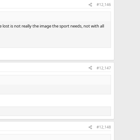
#12,146
ost is not really the image the sport needs, not with all
#12,147
#12,148