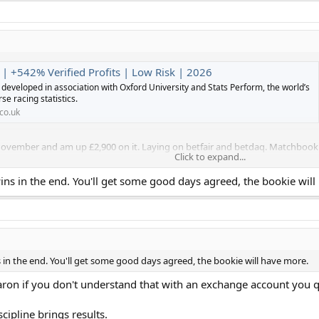
 | +542% Verified Profits | Low Risk | 2026
developed in association with Oxford University and Stats Perform, the world’s
se racing statistics.
co.uk
 November and am up £2,900 on it. Laying on betfair and betdaq. Matchbook re
Click to expand...
h bets lost yesterday and you have to accept days like that but over
ns in the end. You'll get some good days agreed, the bookie will
nt as I'm off to China Monday morning.
in the end. You'll get some good days agreed, the bookie will have more.
aron if you don't understand that with an exchange account you q
cipline brings results.