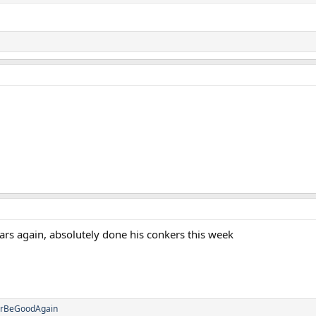
ars again, absolutely done his conkers this week
erBeGoodAgain