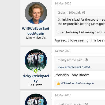
14 Mar 2025
Grays_1890 said:
I think he is bad for the sport in
the responsible betting cases goi
WillWeEverBeG
It can he funny but seeing him lo
oodAgain
Johnny nice-tits
Agreed, I love seeing him lose
14 Mar 2025
markysimmo said:
View attachment 19054
Probably Tony Bloom
ricky2tricky4ci
ty
WillWeEverBeGoodAgain
R
Les Howe
e
a
14 Mar 2025
c
t
i
markysimmo said: