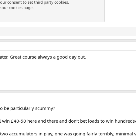
our consent to set third party cookies.
e our
cookies page
.
ater. Great course always a good day out.
to be particularly scummy?
d, I win £40-50 here and there and don’t bet loads to win hundred
wo accumulators in play, one was going fairly terribly, minimal va