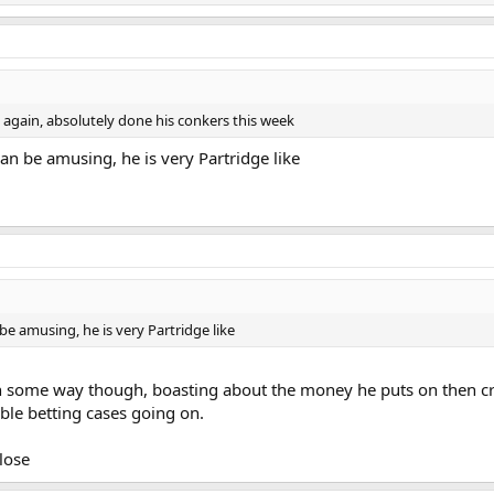
 again, absolutely done his conkers this week
can be amusing, he is very Partridge like
be amusing, he is very Partridge like
 in some way though, boasting about the money he puts on then cr
ible betting cases going on.
lose