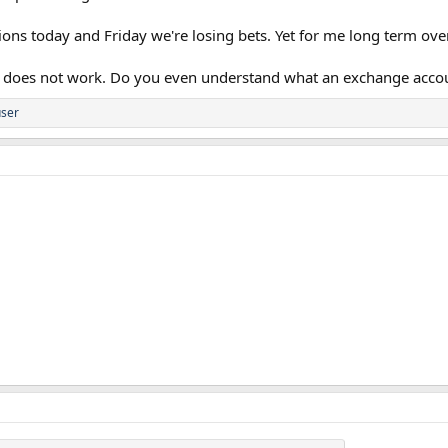
tions today and Friday we're losing bets. Yet for me long term ove
ng does not work. Do you even understand what an exchange accoun
ser