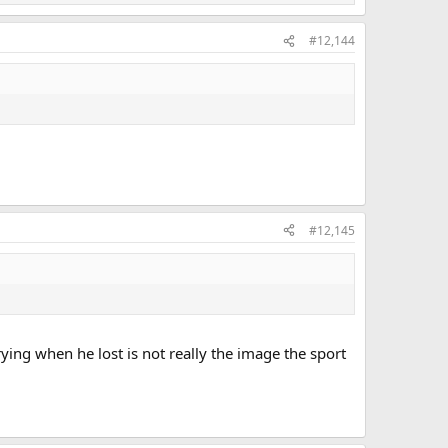
#12,144
#12,145
ying when he lost is not really the image the sport