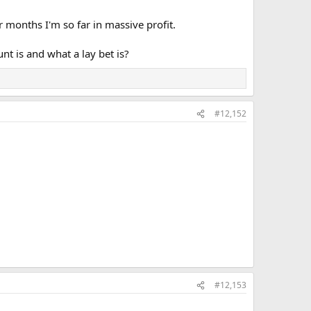
r months I'm so far in massive profit.
t is and what a lay bet is?
#12,152
#12,153