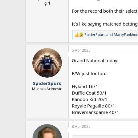
girl
For the record both their selec
It's like saying matched betti
SpiderSpurs
and
MartyFunkhou
R
e
a
5 Apr 2025
c
t
Grand National today.
i
o
n
E/W just for fun.
s
:
SpiderSpurs
Hyland 16/1
Milenko Acimovic
Duffle Coat 50/1
Kandoo Kid 20/1
Royale Pagaille 80/1
Bravemansgame 40/1
8 Apr 2025