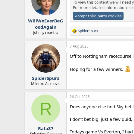
To view this content we will need y
For more detailed information, se
Accept third party cookies
WillWeEverBeG
oodAgain
SpiderSpurs
Johnny nice-tits
R
e
a
7 Aug 2025
c
t
Off to Nottingham racecourse l
i
o
n
Hoping for a few winners.
s
:
SpiderSpurs
Milenko Acimovic
26 Oct 2025
R
Does anyone else find Sky bet 
I don’t bet big, just a few qui
Rafa87
Todays game Vs Everton, I had t
Sebastien Bassong