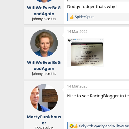
r
Dodgy fudger thats why !!
WillWeEverBeG
t
e
oodAgain
SpiderSpurs
r
R
Johnny nice-tits
e
a
14 Mar 2025
c
t
i
o
n
s
:
WillWeEverBeG
oodAgain
Johnny nice-tits
14 Mar 2025
Nice to see RacingBlogger in te
MartyFunkhous
er
ricky2tricky4city
and
WillWeEv
R
Tony Galvin