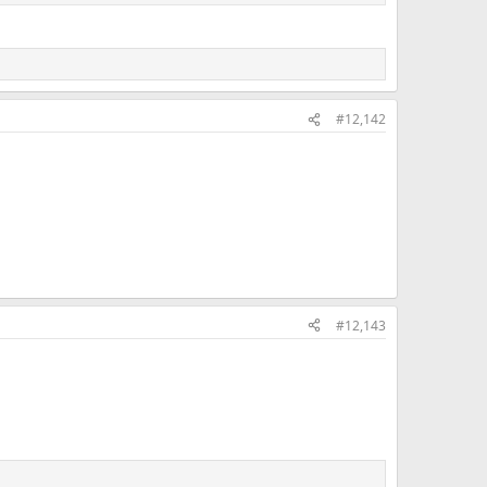
#12,142
#12,143