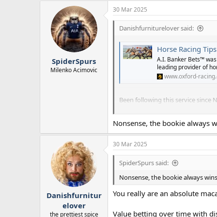
30 Mar 2025
Danishfurniturelover said:
Horse Racing Tips
A.I. Banker Bets™ was 
SpiderSpurs
leading provider of hor
Milenko Acimovic
www.oxford-racing.
Been following this service since
The Oxford racing is gold, bot
Nonsense, the bookie always wi
point system you will be up.
Consider this a going away prese
30 Mar 2025
SpiderSpurs said:
Nonsense, the bookie always wins 
You really are an absolute mac
Danishfurnitur
elover
Value betting over time with dis
the prettiest spice