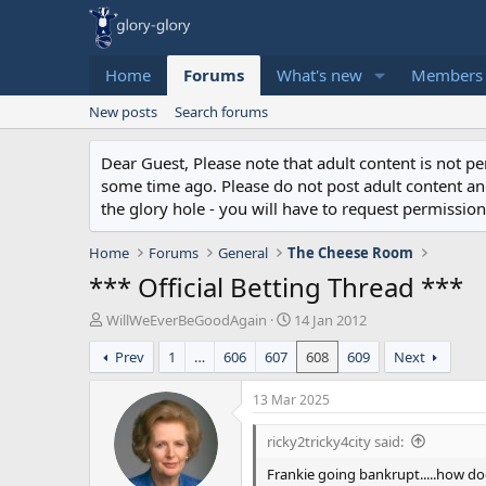
Home
Forums
What's new
Members
New posts
Search forums
Dear Guest, Please note that adult content is not 
some time ago. Please do not post adult content and 
the glory hole - you will have to request permission 
Home
Forums
General
The Cheese Room
*** Official Betting Thread ***
T
S
WillWeEverBeGoodAgain
14 Jan 2012
h
t
Prev
1
…
606
607
608
609
Next
r
a
e
r
a
t
13 Mar 2025
d
d
s
a
ricky2tricky4city said:
t
t
Frankie going bankrupt.....how do
a
e