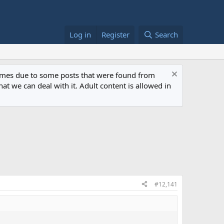
Log in
Register
Search
 times due to some posts that were found from
at we can deal with it. Adult content is allowed in
#12,141