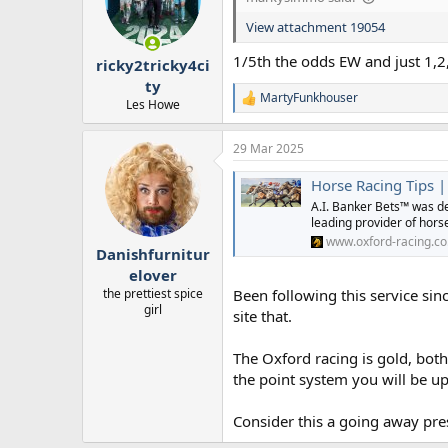
o
n
View attachment 19054
s
:
1/5th the odds EW and just 1,2,
ricky2tricky4ci
ty
MartyFunkhouser
R
Les Howe
e
a
29 Mar 2025
c
t
Horse Racing Tips |
i
o
A.I. Banker Bets™ was de
n
leading provider of horse
s
www.oxford-racing.co
:
Danishfurnitur
elover
the prettiest spice
Been following this service si
girl
site that.
The Oxford racing is gold, bot
the point system you will be up
Consider this a going away pre