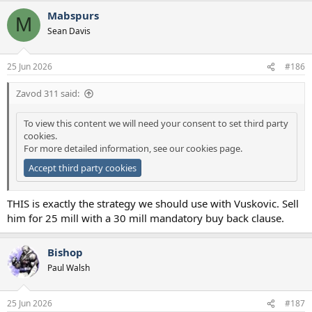
Mabspurs
M
Sean Davis
25 Jun 2026
#186
Zavod 311 said:
To view this content we will need your consent to set third party
cookies.
For more detailed information, see our
cookies page
.
Accept third party cookies
THIS is exactly the strategy we should use with Vuskovic. Sell
him for 25 mill with a 30 mill mandatory buy back clause.
Bishop
Paul Walsh
25 Jun 2026
#187