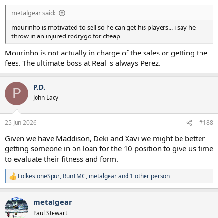
metalgear said:
mourinho is motivated to sell so he can get his players... i say he
throw in an injured rodrygo for cheap
Mourinho is not actually in charge of the sales or getting the
fees. The ultimate boss at Real is always Perez.
P.D.
P
John Lacy
25 Jun 2026
#188
Given we have Maddison, Deki and Xavi we might be better
getting someone in on loan for the 10 position to give us time
to evaluate their fitness and form.
FolkestoneSpur
,
RunTMC
,
metalgear
and 1 other person
R
e
a
metalgear
c
t
Paul Stewart