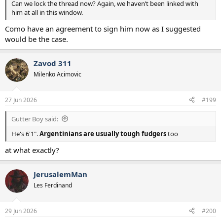
Can we lock the thread now? Again, we haven’t been linked with
him at all in this window.
Como have an agreement to sign him now as I suggested
would be the case.
Zavod 311
Milenko Acimovic
27 Jun 2026
#199
Gutter Boy said:
He's 6'1".
Argentinians are usually tough fudgers
too
at what exactly?
JerusalemMan
Les Ferdinand
29 Jun 2026
#200