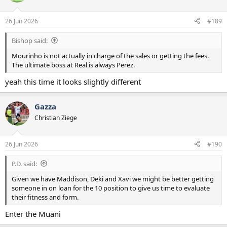
i
o
n
26 Jun 2026
#189
s
:
Bishop said:
Mourinho is not actually in charge of the sales or getting the fees.
The ultimate boss at Real is always Perez.
yeah this time it looks slightly different
Gazza
Christian Ziege
26 Jun 2026
#190
P.D. said:
Given we have Maddison, Deki and Xavi we might be better getting
someone in on loan for the 10 position to give us time to evaluate
their fitness and form.
Enter the Muani