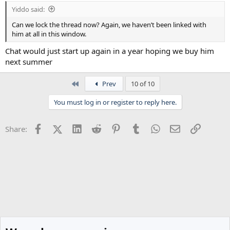
Yiddo said:
Can we lock the thread now? Again, we haven’t been linked with
him at all in this window.
Chat would just start up again in a year hoping we buy him
next summer
First
Prev
10 of 10
You must log in or register to reply here.
Facebook
X (Twitter)
LinkedIn
Reddit
Pinterest
Tumblr
WhatsApp
Email
Link
Share: