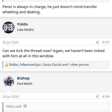
Perez is always in charge, he just doesn't mind transfer
wheeling and dealing.
Yiddo
Luka Modric
26 Jun 2026
#197
Can we lock the thread now? Again, we haven’t been linked
with him at all in this window.
Robbo
,
FolkestoneSpur
,
Gazza Dazzla
and 1 other person
R
e
a
Bishop
c
t
Paul Walsh
i
o
n
26 Jun 2026
#198
s
:
Yiddo said: