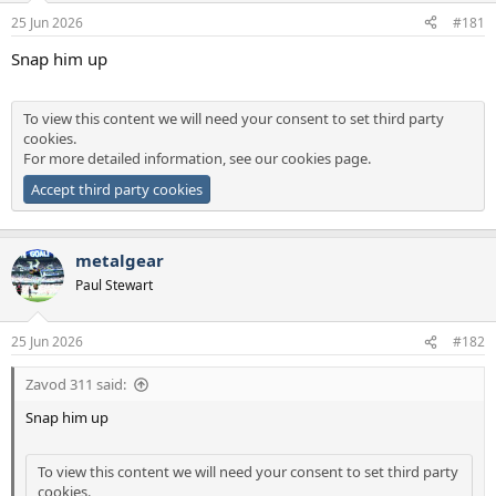
a
e
25 Jun 2026
#181
r
t
Snap him up
e
r
To view this content we will need your consent to set third party
cookies.
For more detailed information, see our
cookies page
.
Accept third party cookies
metalgear
Paul Stewart
25 Jun 2026
#182
Zavod 311 said:
Snap him up
To view this content we will need your consent to set third party
cookies.