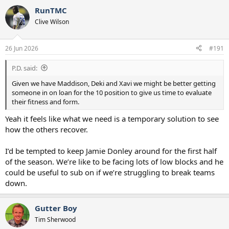
RunTMC
Clive Wilson
26 Jun 2026
#191
P.D. said:
Given we have Maddison, Deki and Xavi we might be better getting
someone in on loan for the 10 position to give us time to evaluate
their fitness and form.
Yeah it feels like what we need is a temporary solution to see
how the others recover.
I’d be tempted to keep Jamie Donley around for the first half
of the season. We’re like to be facing lots of low blocks and he
could be useful to sub on if we’re struggling to break teams
down.
Gutter Boy
Tim Sherwood