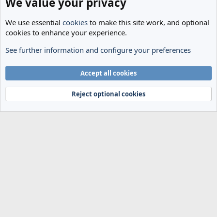
We value your privacy
We use essential
cookies
to make this site work, and optional
cookies to enhance your experience.
See further information and configure your preferences
Transfer Rumours
Cookies
Accept all cookies
Terms and rules
Privacy policy
Help
Home
R
S
Reject optional cookies
S
®
Community platform by XenForo
© 2010-2024 XenForo Ltd.