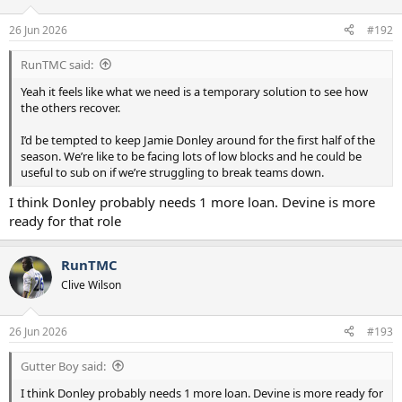
26 Jun 2026
#192
RunTMC said:
Yeah it feels like what we need is a temporary solution to see how
the others recover.
I’d be tempted to keep Jamie Donley around for the first half of the
season. We’re like to be facing lots of low blocks and he could be
useful to sub on if we’re struggling to break teams down.
I think Donley probably needs 1 more loan. Devine is more
ready for that role
RunTMC
Clive Wilson
26 Jun 2026
#193
Gutter Boy said:
I think Donley probably needs 1 more loan. Devine is more ready for