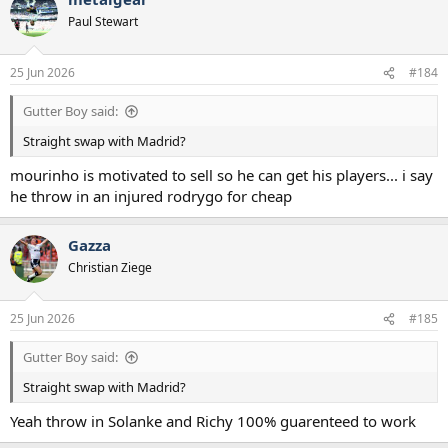
t
Paul Stewart
i
o
n
25 Jun 2026
#184
s
:
Gutter Boy said:
Straight swap with Madrid?
mourinho is motivated to sell so he can get his players... i say
he throw in an injured rodrygo for cheap
Gazza
Christian Ziege
25 Jun 2026
#185
Gutter Boy said:
Straight swap with Madrid?
Yeah throw in Solanke and Richy 100% guarenteed to work