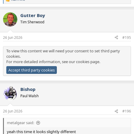
R
e
a
Gutter Boy
c
t
Tim Sherwood
i
o
n
26 Jun 2026
#195
s
:
To view this content we will need your consent to set third party
cookies.
For more detailed information, see our
cookies page
.
Accept third party cookies
Bishop
Paul Walsh
26 Jun 2026
#196
metalgear said:
yeah this time it looks slightly different