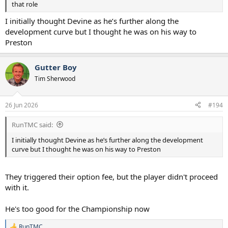
that role
I initially thought Devine as he’s further along the
development curve but I thought he was on his way to
Preston
Gutter Boy
Tim Sherwood
26 Jun 2026
#194
RunTMC said:
I initially thought Devine as he’s further along the development
curve but I thought he was on his way to Preston
They triggered their option fee, but the player didn't proceed
with it.
He's too good for the Championship now
RunTMC