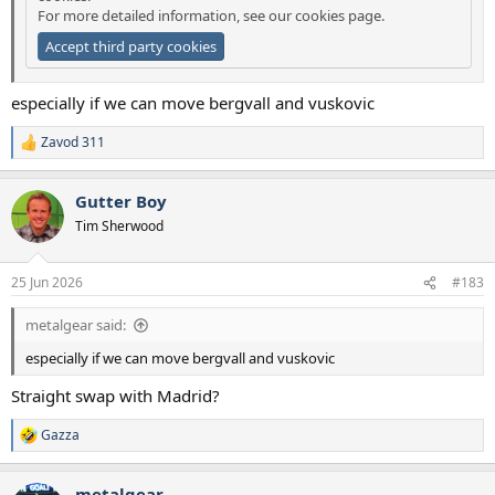
For more detailed information, see our
cookies page
.
Accept third party cookies
especially if we can move bergvall and vuskovic
Zavod 311
R
e
a
Gutter Boy
c
t
Tim Sherwood
i
o
n
25 Jun 2026
#183
s
:
metalgear said:
especially if we can move bergvall and vuskovic
Straight swap with Madrid?
Gazza
R
e
a
metalgear
c