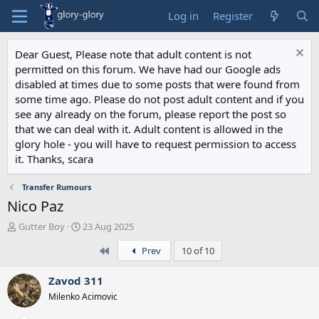
Log in
Register
Dear Guest, Please note that adult content is not
permitted on this forum. We have had our Google ads
disabled at times due to some posts that were found from
some time ago. Please do not post adult content and if you
see any already on the forum, please report the post so
that we can deal with it. Adult content is allowed in the
glory hole - you will have to request permission to access
it. Thanks, scara
Transfer Rumours
Nico Paz
T
S
Gutter Boy
23 Aug 2025
h
t
First
Prev
10 of 10
r
a
e
r
a
t
Zavod 311
d
d
Milenko Acimovic
s
a
t
t