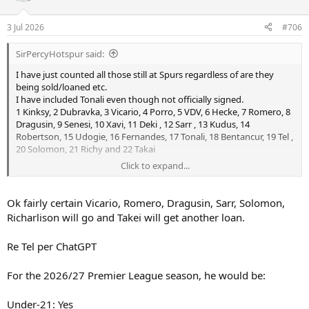
3 Jul 2026
#706
SirPercyHotspur said:
I have just counted all those still at Spurs regardless of are they
being sold/loaned etc.
I have included Tonali even though not officially signed.
1 Kinksy, 2 Dubravka, 3 Vicario, 4 Porro, 5 VDV, 6 Hecke, 7 Romero, 8
Dragusin, 9 Senesi, 10 Xavi, 11 Deki , 12 Sarr , 13 Kudus, 14
Robertson, 15 Udogie, 16 Fernandes, 17 Tonali, 18 Bentancur, 19 Tel ,
20 Solomon, 21 Richy and 22 Takai
Click to expand...
Last season Tel didn't take up a non hg slot but I think he does now
as he reached 21 last April.
Open to corrections if wrong.
Ok fairly certain Vicario, Romero, Dragusin, Sarr, Solomon,
Richarlison will go and Takei will get another loan.
Re Tel per ChatGPT
For the 2026/27 Premier League season, he would be:
Under-21: Yes