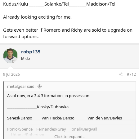
Kudus/Kulu _______Solanke/Tel________Maddison/Tel
Already looking exciting for me.
Gets even better if Romero and Richy are sold to upgrade on
forward options.
robp135
Mido
9 Jul 2026
#712
metalgear said:
As of now, in a 3-4-3 formation, in possession:
________________Kinsky/Dubravka
Senesi/Danso_____Van Hecke/Danso_______Van de Van/Davies
Porro/Spence__Fernandes/Gray__Tonali/Bergvall
__Udogie/Robertson
Click to expand...