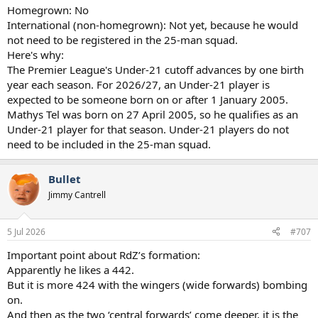
Homegrown: No
International (non-homegrown): Not yet, because he would
not need to be registered in the 25-man squad.
Here's why:
The Premier League's Under-21 cutoff advances by one birth
year each season. For 2026/27, an Under-21 player is
expected to be someone born on or after 1 January 2005.
Mathys Tel was born on 27 April 2005, so he qualifies as an
Under-21 player for that season. Under-21 players do not
need to be included in the 25-man squad.
Bullet
Jimmy Cantrell
5 Jul 2026
#707
Important point about RdZ’s formation:
Apparently he likes a 442.
But it is more 424 with the wingers (wide forwards) bombing
on.
And then as the two ‘central forwards’ come deeper, it is the