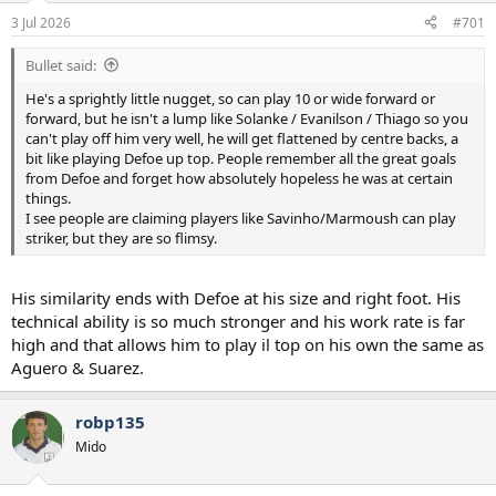
a
e
3 Jul 2026
#701
r
t
Bullet said:
e
r
He's a sprightly little nugget, so can play 10 or wide forward or
forward, but he isn't a lump like Solanke / Evanilson / Thiago so you
can't play off him very well, he will get flattened by centre backs, a
bit like playing Defoe up top. People remember all the great goals
from Defoe and forget how absolutely hopeless he was at certain
things.
I see people are claiming players like Savinho/Marmoush can play
striker, but they are so flimsy.
His similarity ends with Defoe at his size and right foot. His
technical ability is so much stronger and his work rate is far
high and that allows him to play il top on his own the same as
Aguero & Suarez.
robp135
Mido