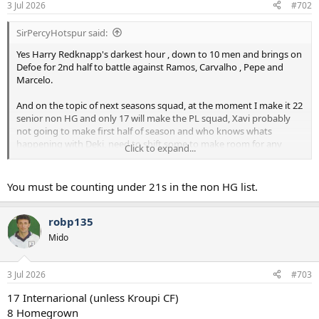
3 Jul 2026
#702
SirPercyHotspur said:
Yes Harry Redknapp's darkest hour , down to 10 men and brings on
Defoe for 2nd half to battle against Ramos, Carvalho , Pepe and
Marcelo.
And on the topic of next seasons squad, at the moment I make it 22
senior non HG and only 17 will make the PL squad, Xavi probably
not going to make first half of season and who knows whats
happening with Deki, need to shift some to make room for any
Click to expand...
more coming in.
You must be counting under 21s in the non HG list.
robp135
Mido
3 Jul 2026
#703
17 Internarional (unless Kroupi CF)
8 Homegrown