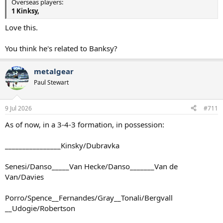
Overseas players:
1 Kinksy,
Love this.
You think he's related to Banksy?
metalgear
Paul Stewart
9 Jul 2026
#711
As of now, in a 3-4-3 formation, in possession:
________________Kinsky/Dubravka
Senesi/Danso_____Van Hecke/Danso_______Van de
Van/Davies
Porro/Spence__Fernandes/Gray__Tonali/Bergvall
__Udogie/Robertson