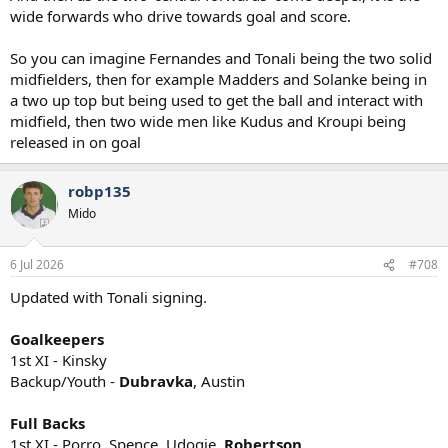
wide forwards who drive towards goal and score.
So you can imagine Fernandes and Tonali being the two solid
midfielders, then for example Madders and Solanke being in
a two up top but being used to get the ball and interact with
midfield, then two wide men like Kudus and Kroupi being
released in on goal
robp135
Mido
6 Jul 2026
#708
Updated with Tonali signing.
Goalkeepers
1st XI - Kinsky
Backup/Youth -
Dubravka
, Austin
Full Backs
1st XI - Porro, Spence, Udogie,
Robertson