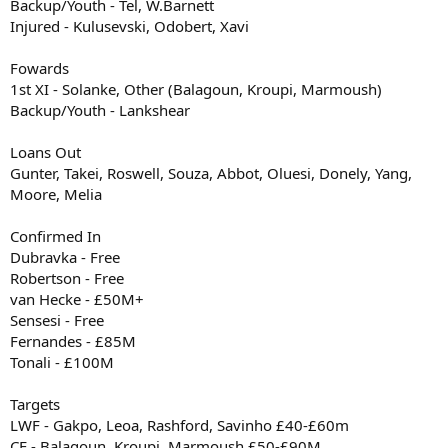
Backup/Youth - Tel, W.Barnett
Injured - Kulusevski, Odobert, Xavi
Fowards
1st XI - Solanke, Other (Balagoun, Kroupi, Marmoush)
Backup/Youth - Lankshear
Loans Out
Gunter, Takei, Roswell, Souza, Abbot, Oluesi, Donely, Yang,
Moore, Melia
Confirmed In
Dubravka - Free
Robertson - Free
van Hecke - £50M+
Sensesi - Free
Fernandes - £85M
Tonali - £100M
Targets
LWF - Gakpo, Leoa, Rashford, Savinho £40-£60m
CF - Balagoun, Kroupi, Marmoush £50-£90M