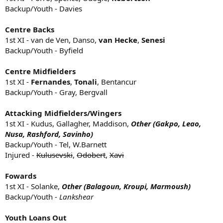
Backup/Youth - Davies
Centre Backs
1st XI - van de Ven, Danso,
van Hecke
,
Senesi
Backup/Youth - Byfield
Centre Midfielders
1st XI -
Fernandes
,
Tonali
, Bentancur
Backup/Youth - Gray, Bergvall
Attacking Midfielders/Wingers
1st XI - Kudus, Gallagher, Maddison,
Other (Gakpo, Leao,
Nusa, Rashford, Savinho)
Backup/Youth - Tel, W.Barnett
Injured -
Kulusevski
,
Odobert
,
Xavi
Fowards
1st XI - Solanke,
Other (Balagoun, Kroupi, Marmoush)
Backup/Youth -
Lankshear
Youth Loans Out