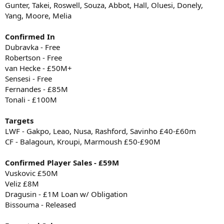
Gunter, Takei, Roswell, Souza, Abbot, Hall, Oluesi, Donely,
Yang, Moore, Melia
Confirmed In
Dubravka - Free
Robertson - Free
van Hecke - £50M+
Sensesi - Free
Fernandes - £85M
Tonali - £100M
Targets
LWF - Gakpo, Leao, Nusa, Rashford, Savinho £40-£60m
CF - Balagoun, Kroupi, Marmoush £50-£90M
Confirmed Player Sales - £59M
Vuskovic £50M
Veliz £8M
Dragusin - £1M Loan w/ Obligation
Bissouma - Released