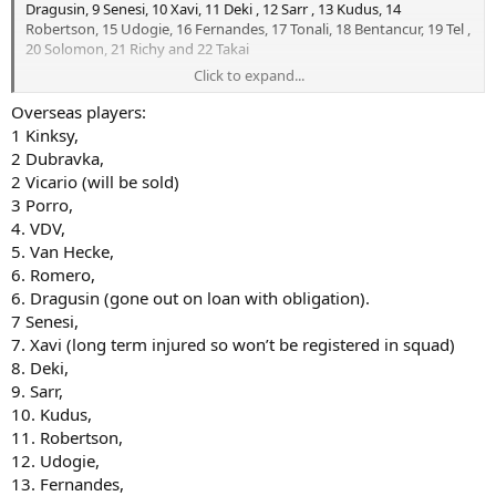
Dragusin, 9 Senesi, 10 Xavi, 11 Deki , 12 Sarr , 13 Kudus, 14
Robertson, 15 Udogie, 16 Fernandes, 17 Tonali, 18 Bentancur, 19 Tel ,
20 Solomon, 21 Richy and 22 Takai
Click to expand...
Last season Tel didn't take up a non hg slot but I think he does now
as he reached 21 last April.
Overseas players:
Open to corrections if wrong.
1 Kinksy,
2 Dubravka,
2 Vicario (will be sold)
3 Porro,
4. VDV,
5. Van Hecke,
6. Romero,
6. Dragusin (gone out on loan with obligation).
7 Senesi,
7. Xavi (long term injured so won’t be registered in squad)
8. Deki,
9. Sarr,
10. Kudus,
11. Robertson,
12. Udogie,
13. Fernandes,