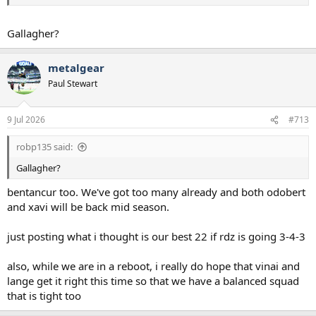
Kudus/Kulu _______Solanke/Tel________Maddison/Tel
Gallagher?
Already looking exciting for me.
Gets even better if Romero and Richy are sold to upgrade on
metalgear
forward options.
Paul Stewart
9 Jul 2026
#713
robp135 said:
Gallagher?
bentancur too. We've got too many already and both odobert
and xavi will be back mid season.
just posting what i thought is our best 22 if rdz is going 3-4-3
also, while we are in a reboot, i really do hope that vinai and
lange get it right this time so that we have a balanced squad
that is tight too