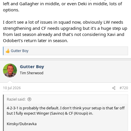
left and Gallagher in middle, or even Deki in middle, lots of
options.
I don't see a lot of issues in squad now, obviously LW needs
strengthening and CF needs upgrading but it's a huge step up
from last season already and that's not considering Xavi and
Odobert's return later in season.
Gutter Boy
R
e
a
Gutter Boy
c
t
Tim Sherwood
i
o
n
10 Jul 2026
#720
s
:
Raziel said:
4-2-3-1 is probably the default. I don't think your setup is that far off
but I fully expect Winger (Savino) & CF (Kroupi) in.
Kinsky/Dubravka