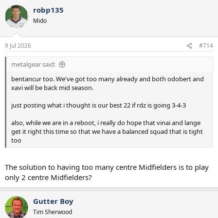
robp135
Mido
9 Jul 2026
#714
metalgear said:
bentancur too. We've got too many already and both odobert and
xavi will be back mid season.
just posting what i thought is our best 22 if rdz is going 3-4-3
also, while we are in a reboot, i really do hope that vinai and lange
get it right this time so that we have a balanced squad that is tight
too
The solution to having too many centre Midfielders is to play
only 2 centre Midfielders?
Gutter Boy
Tim Sherwood