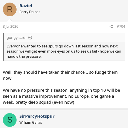
Raziel
R
Barry Daines
3 Jul 2026
#704
gungy said:
Everyone wanted to see spurs go down last season and now next
season we will get even more eyes on us to see us fail - hope we can
handle the pressure.
Well, they should have taken their chance .. so fudge them
now
We have no pressure this season, anything in top 10 will be
seen as a massive improvement, no Europe, one game a
week, pretty deep squad (even now)
SirPercyHotspur
S
William Gallas