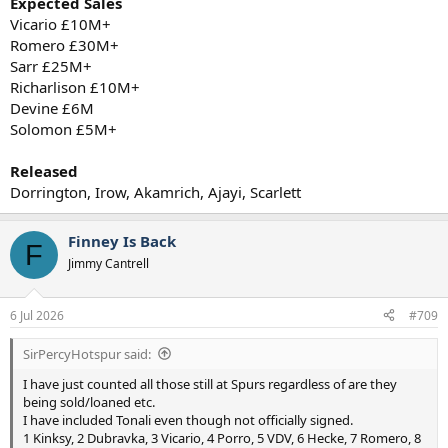
Expected Sales
Vicario £10M+
Romero £30M+
Sarr £25M+
Richarlison £10M+
Devine £6M
Solomon £5M+
Released
Dorrington, Irow, Akamrich, Ajayi, Scarlett
Finney Is Back
F
Jimmy Cantrell
6 Jul 2026
#709
SirPercyHotspur said:
I have just counted all those still at Spurs regardless of are they
being sold/loaned etc.
I have included Tonali even though not officially signed.
1 Kinksy, 2 Dubravka, 3 Vicario, 4 Porro, 5 VDV, 6 Hecke, 7 Romero, 8