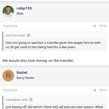
robp135
Mido
10 Jul 2026
#718
Ace Face said:
He’s not going to sanction a transfer given the wages he’s on with
us. I’d get used to him being here for a few years.
We would also lose money on the transfer.
Raziel
R
Barry Daines
10 Jul 2026
#719
metalgear said:
Just basing off 343 which I think RdZ will execute next season. What