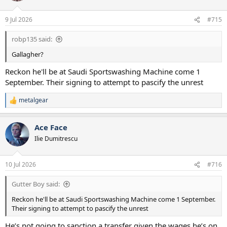
9 Jul 2026
#715
robp135 said:
Gallagher?
Reckon he'll be at Saudi Sportswashing Machine come 1
September. Their signing to attempt to pascify the unrest
metalgear
R
e
a
Ace Face
c
t
Ilie Dumitrescu
i
o
n
10 Jul 2026
#716
s
:
Gutter Boy said:
Reckon he'll be at Saudi Sportswashing Machine come 1 September.
Their signing to attempt to pascify the unrest
He’s not going to sanction a transfer given the wages he’s on