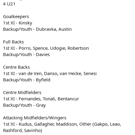
4 U21
Goalkeepers
1st XI - Kinsky
Backup/Youth - Dubravka, Austin
Full Backs
1st XI - Porro, Spence, Udogie, Robertson
Backup/Youth - Davies
Centre Backs
1st XI - van de Ven, Danso, van Hecke, Senesi
Backup/Youth - Byfield
Centre Midfielders
1st XI - Fernandes, Tonali, Bentancur
Backup/Youth - Gray
Attacking Midfielders/Wingers
1st XI - Kudus, Gallagher, Maddison, Other (Gakpo, Leao,
Rashford, Savinho)