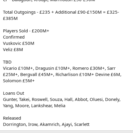
Total Outgoings - £235 + Additional £90-£150M = £325-
£385M
Players Sold - £200M+
Confirmed
Vuskovic £50M
Veliz £8M
TBD
Vicario £10M+, Dragusin £10M+, Romero £30M+, Sarr
£25M+, Bergvall £45M+, Richarlison £10M+ Devine £6M,
Solomon £5M+
Loans Out
Gunter, Takei, Roswell, Souza, Hall, Abbot, Oluesi, Donely,
Yang, Moore, Lankshear, Melia
Released
Dorrington, Irow, Akamrich, Ajayi, Scarlett