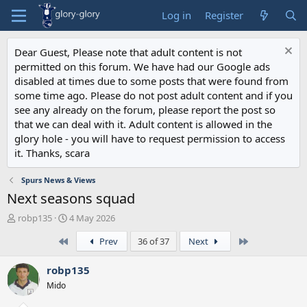
Log in
Register
Dear Guest, Please note that adult content is not
permitted on this forum. We have had our Google ads
disabled at times due to some posts that were found from
some time ago. Please do not post adult content and if you
see any already on the forum, please report the post so
that we can deal with it. Adult content is allowed in the
glory hole - you will have to request permission to access
it. Thanks, scara
Spurs News & Views
Next seasons squad
T
S
robp135
4 May 2026
h
t
First
Last
Prev
36 of 37
Next
r
a
e
r
a
t
robp135
d
d
Mido
s
a
t
t