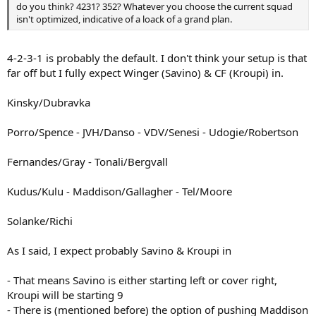
do you think? 4231? 352? Whatever you choose the current squad
isn't optimized, indicative of a loack of a grand plan.
4-2-3-1 is probably the default. I don't think your setup is that
far off but I fully expect Winger (Savino) & CF (Kroupi) in.
Kinsky/Dubravka
Porro/Spence - JVH/Danso - VDV/Senesi - Udogie/Robertson
Fernandes/Gray - Tonali/Bergvall
Kudus/Kulu - Maddison/Gallagher - Tel/Moore
Solanke/Richi
As I said, I expect probably Savino & Kroupi in
- That means Savino is either starting left or cover right,
Kroupi will be starting 9
- There is (mentioned before) the option of pushing Maddison