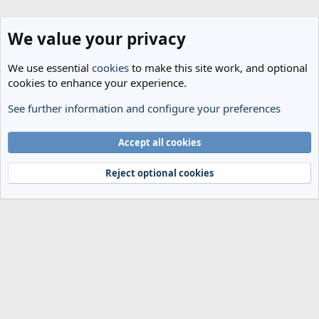
We value your privacy
We use essential
cookies
to make this site work, and optional
cookies to enhance your experience.
See further information and configure your preferences
Spurs News & Views
Cookies
Accept all cookies
Terms and rules
Privacy policy
Help
Home
R
S
Reject optional cookies
S
®
Community platform by XenForo
© 2010-2024 XenForo Ltd.