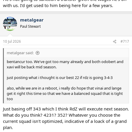
with us. I’d get used to him being here for a few years.
metalgear
Paul Stewart
10 Jul 2026
#717
metalgear said:
bentancur too. We've got too many already and both odobert and
xavi will be back mid season.
just posting what i thought is our best 22 if rdz is going 3-4-3
also, while we are in a reboot, i really do hope that vinai and lange
get it right this time so that we have a balanced squad that is tight
too
Just basing off 343 which I think RdZ will execute next season.
What do you think? 4231? 352? Whatever you choose the
current squad isn't optimized, indicative of a loack of a grand
plan.