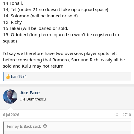
14 Tonali,
14, Tel (under 21 so doesn’t take up a squad space)
14. Solomon (will be loaned or sold)
15. Richy
15 Takai (will be loaned or sold.
15. Odobert (long term injured so won’t be registered in
squad)
I’d say we therefore have two overseas player spots left
before considering that Romero, Sarr and Richi easily all be
sold and Kulu may not return.
harr1984
R
e
a
Ace Face
c
t
Ilie Dumitrescu
i
o
n
6 Jul 2026
#710
s
:
Finney Is Back said: