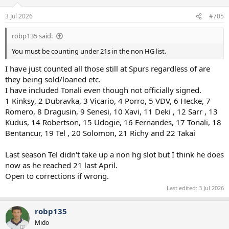
3 Jul 2026
#705
robp135 said:
You must be counting under 21s in the non HG list.
I have just counted all those still at Spurs regardless of are
they being sold/loaned etc.
I have included Tonali even though not officially signed.
1 Kinksy, 2 Dubravka, 3 Vicario, 4 Porro, 5 VDV, 6 Hecke, 7
Romero, 8 Dragusin, 9 Senesi, 10 Xavi, 11 Deki , 12 Sarr , 13
Kudus, 14 Robertson, 15 Udogie, 16 Fernandes, 17 Tonali, 18
Bentancur, 19 Tel , 20 Solomon, 21 Richy and 22 Takai
Last season Tel didn't take up a non hg slot but I think he does
now as he reached 21 last April.
Open to corrections if wrong.
Last edited:
3 Jul 2026
robp135
Mido