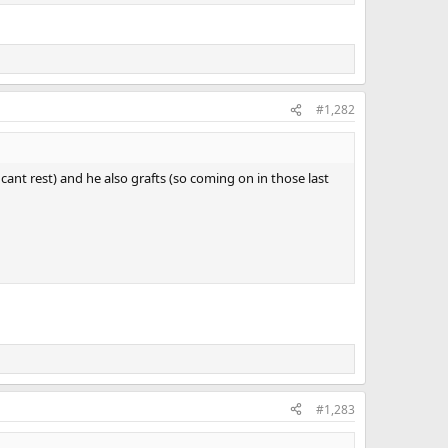
#1,282
cant rest) and he also grafts (so coming on in those last
#1,283