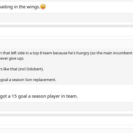
aiting in the wings.
on that left side in a top 8 team because he's hungry (so the main incumbent 
ever give up).
 like that (incl Odobert).
 goal a season Son replacement.
 got a 15 goal a season player in team.