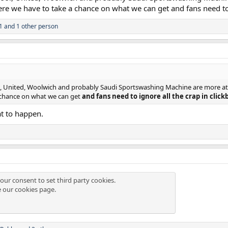
ere we have to take a chance on what we can get and fans need to ig
1
and 1 other person
ol, United, Woolwich and probably Saudi Sportswashing Machine are more attra
 chance on what we can get
and fans need to ignore all the crap in clickb
at to happen.
our consent to set third party cookies.
e our
cookies page
.