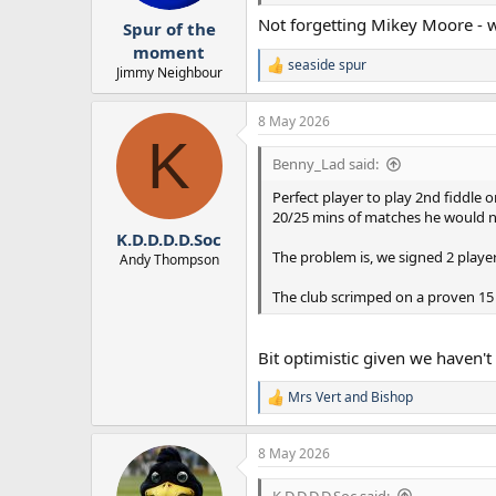
r
Not forgetting Mikey Moore - w
Spur of the
t
e
moment
seaside spur
r
R
Jimmy Neighbour
e
a
8 May 2026
c
K
t
i
Benny_Lad said:
o
n
Perfect player to play 2nd fiddle 
s
20/25 mins of matches he would n
:
K.D.D.D.D.Soc
The problem is, we signed 2 players
Andy Thompson
The club scrimped on a proven 15
Bit optimistic given we haven't
Mrs Vert
and
Bishop
R
e
a
8 May 2026
c
t
i
K.D.D.D.D.Soc said: