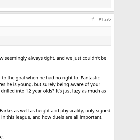
#1,295
now seemingly always tight, and we just couldn’t be
 to the goal when he had no right to. Fantastic
Yes he is young, but surely being aware of your
rilled into 12 year olds? It’s just lazy as much as
 Farke, as well as height and physicality, only signed
in this league, and how duels are all important.
e.