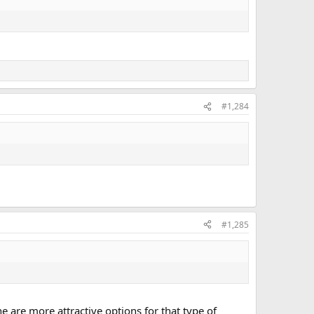
#1,284
#1,285
 are more attractive options for that type of