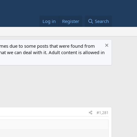
Log in
Register
Search
 times due to some posts that were found from
at we can deal with it. Adult content is allowed in
#1,281