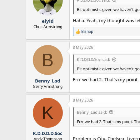
o
n
Bit optimistic given we haven't go
s
:
Haha. Yeah, my thought was let’s
elyid
Chris Armstrong
Bishop
R
e
a
8 May 2026
c
B
t
i
K.D.D.D.D.Soc said:
o
n
Bit optimistic given we haven't go
s
:
Errr we had 2. That's my point. 
Benny_Lad
Gerry Armstrong
8 May 2026
K
Benny_Lad said:
Errr we had 2. That's my point. The
K.D.D.D.D.Soc
Problem is City, Chelsea, Live
Andy Thompson