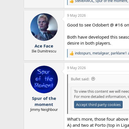
SteveAWOL
,
Spur of the moment
,
R
e
a
9 May 2026
c
t
Good to see Odobert @ #16 on t
i
o
n
Both have developed this seaso
s
desire in both players.
:
Ace Face
Ilie Dumitrescu
indospurs
,
metalgear
,
parklane1
a
R
e
a
9 May 2026
c
t
i
Bullet said:
o
n
To view this content we will nee
s
For more detailed information, 
:
Spur of the
moment
Accept third party cookies
Jimmy Neighbour
What's more, those four above T
A) and two at Porto (top in Liga