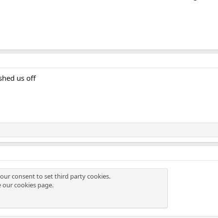
shed us off
our consent to set third party cookies.
e our
cookies page
.