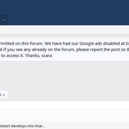
permitted on this forum. We have had our Google ads disabled at
if you see any already on the forum, please report the post so th
to access it. Thanks, scara
t
obert develops into that ..