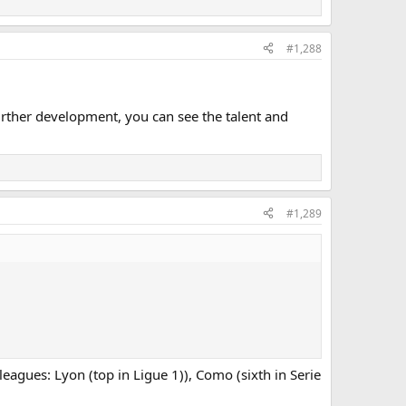
#1,288
rther development, you can see the talent and
#1,289
leagues: Lyon (top in Ligue 1)), Como (sixth in Serie