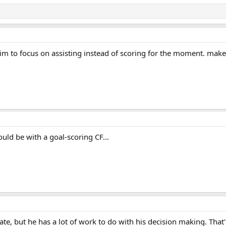
 him to focus on assisting instead of scoring for the moment. make
uld be with a goal-scoring CF…
ate, but he has a lot of work to do with his decision making. That'