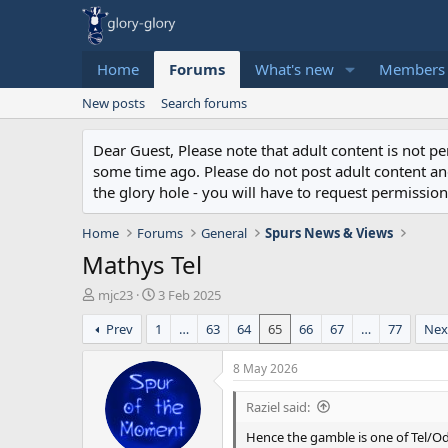
Home
Forums
What's new
Members
New posts
Search forums
Dear Guest, Please note that adult content is not 
some time ago. Please do not post adult content and 
the glory hole - you will have to request permission 
Home
Forums
General
Spurs News & Views
Mathys Tel
T
S
mjc23
3 Feb 2025
h
t
Prev
1
…
63
64
65
66
67
…
77
Nex
r
a
e
r
a
t
8 May 2026
d
d
s
a
Raziel said:
t
t
Hence the gamble is one of Tel/Od
a
e