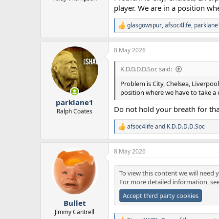
player. We are in a position wh
glasgowspur
,
afsoc4life
,
parklane
R
e
a
8 May 2026
c
t
i
K.D.D.D.D.Soc said:
o
n
Problem is City, Chelsea, Liverpo
s
position where we have to take a
:
parklane1
Do not hold your breath for th
Ralph Coates
afsoc4life
and
K.D.D.D.D.Soc
R
e
a
8 May 2026
c
t
i
To view this content we will need y
o
For more detailed information, se
n
s
Accept third party cookies
:
Bullet
Jimmy Cantrell