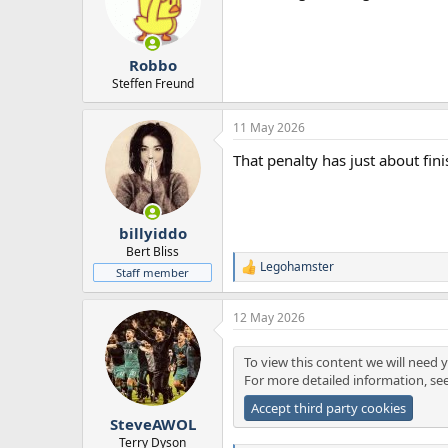
Robbo
Steffen Freund
11 May 2026
That penalty has just about fini
billyiddo
Bert Bliss
Legohamster
R
Staff member
e
a
12 May 2026
c
t
i
To view this content we will need y
o
For more detailed information, se
n
s
Accept third party cookies
:
SteveAWOL
Terry Dyson