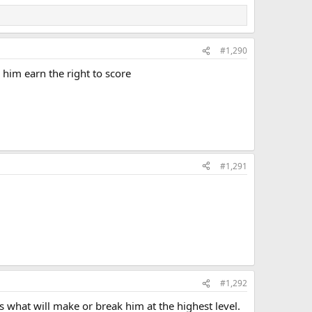
#1,290
 him earn the right to score
#1,291
#1,292
s what will make or break him at the highest level.