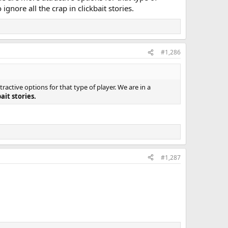
nore all the crap in clickbait stories.
#1,286
ctive options for that type of player. We are in a
ait stories.
#1,287