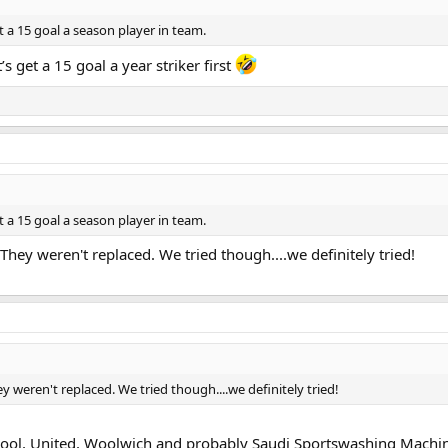
t a 15 goal a season player in team.
 get a 15 goal a year striker first
t a 15 goal a season player in team.
They weren't replaced. We tried though....we definitely tried!
y weren't replaced. We tried though....we definitely tried!
rpool, United, Woolwich and probably Saudi Sportswashing Machine