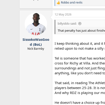
Robbo
and
revlis
R
e
a
12 May 2026
c
t
i
billyiddo said:
o
n
That penalty has just about finish
s
:
SissokoWasGoo
I keep thinking about it, and i
d (BoL)
relied upon to not make a silly
Nick Barmby
Tel is someone that has worked 
cross for Richy at Villa. And t
surroundings and not just fling
anything, like you don’t need 
That said, in reading The Athlet
players between 25-28. It is no
And why RDZ is playing our mos
He doesn’t have a choice up fr