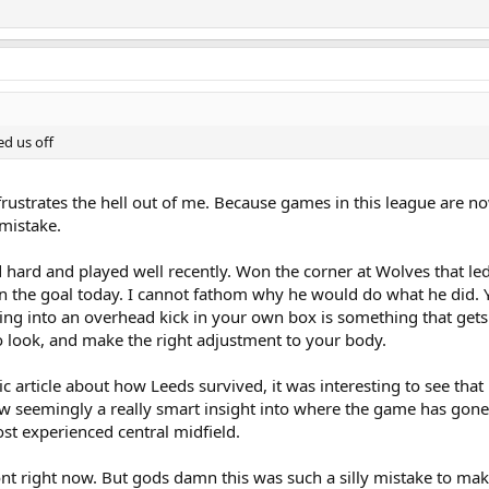
ed us off
t frustrates the hell out of me. Because games in this league are 
 mistake.
hard and played well recently. Won the corner at Wolves that led
hen the goal today. I cannot fathom why he would do what he did. 
ing into an overhead kick in your own box is something that gets d
to look, and make the right adjustment to your body.
ic article about how Leeds survived, it was interesting to see that
w seemingly a really smart insight into where the game has gone 
t experienced central midfield.
ont right now. But gods damn this was such a silly mistake to mak