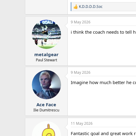
K.D.D.D.D.Soc
R
e
a
9 May 2026
c
t
i think the coach needs to tell
i
o
n
s
:
metalgear
Paul Stewart
9 May 2026
Imagine how much better he co
Ace Face
Ilie Dumitrescu
11 May 2026
Fantastic goal and great work r