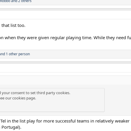
Robbo
and 2 others
hat list too.
n when they were given regular playing time. While they need fu
nd 1 other person
d your consent to set third party cookies.
see our
cookies page
.
el in the list play for more successful teams in relatively weaker 
 Portugal).