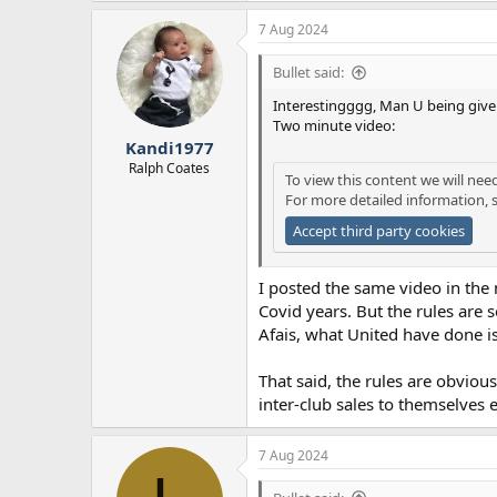
a
7 Aug 2024
c
t
i
Bullet said:
o
n
Interestingggg, Man U being given
s
Two minute video:
:
Kandi1977
Ralph Coates
To view this content we will nee
For more detailed information, 
Accept third party cookies
I posted the same video in the 
Covid years. But the rules are 
Afais, what United have done is 
That said, the rules are obviou
inter-club sales to themselves e
7 Aug 2024