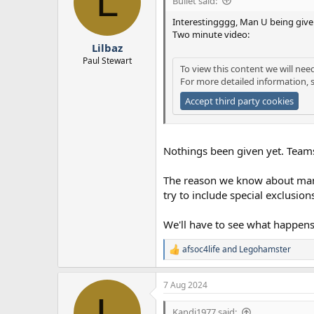
L
Bullet said:
Interestingggg, Man U being given
Two minute video:
Lilbaz
Paul Stewart
To view this content we will nee
For more detailed information, 
Accept third party cookies
Nothings been given yet. Teams 
The reason we know about man u
try to include special exclusion
We'll have to see what happens
afsoc4life
and
Legohamster
R
e
a
7 Aug 2024
c
L
t
i
Kandi1977 said: