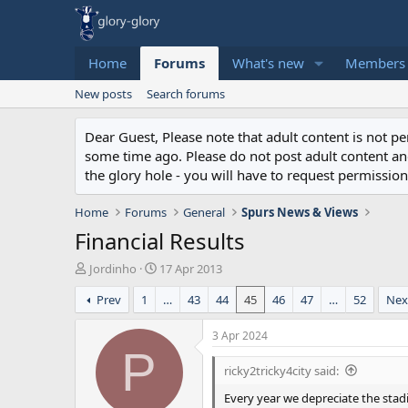
Home
Forums
What's new
Members
New posts
Search forums
Dear Guest, Please note that adult content is not 
some time ago. Please do not post adult content and 
the glory hole - you will have to request permission 
Home
Forums
General
Spurs News & Views
Financial Results
T
S
Jordinho
17 Apr 2013
h
t
Prev
1
…
43
44
45
46
47
…
52
Nex
r
a
e
r
a
t
3 Apr 2024
d
d
P
s
a
ricky2tricky4city said:
t
t
Every year we depreciate the stadiu
a
e