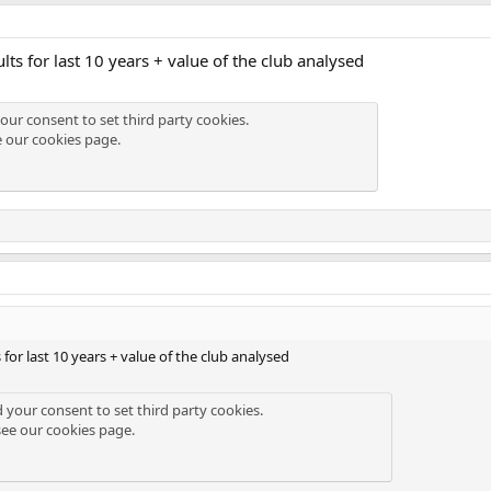
ults for last 10 years + value of the club analysed
our consent to set third party cookies.
e our
cookies page
.
s for last 10 years + value of the club analysed
d your consent to set third party cookies.
see our
cookies page
.