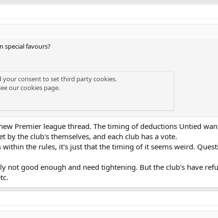
 special favours?
d your consent to set third party cookies.
see our
cookies page
.
new Premier league thread. The timing of deductions Untied want i
set by the club's themselves, and each club has a vote.
within the rules, it's just that the timing of it seems weird. Ques
sly not good enough and need tightening. But the club's have refu
tc.