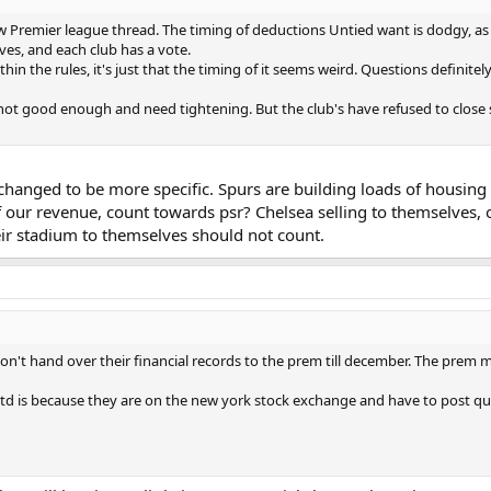
 Premier league thread. The timing of deductions Untied want is dodgy, as t
lves, and each club has a vote.
hin the rules, it's just that the timing of it seems weird. Questions definite
 not good enough and need tightening. But the club's have refused to close s
hanged to be more specific. Spurs are building loads of housing 
 our revenue, count towards psr? Chelsea selling to themselves, or
eir stadium to themselves should not count.
n't hand over their financial records to the prem till december. The prem ma
s because they are on the new york stock exchange and have to post quarterl