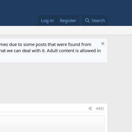
Log in
Register
Search
 times due to some posts that were found from
at we can deal with it. Adult content is allowed in
#881