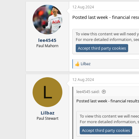
12 Aug 2024
Posted last week - financial res
To view this content we will need y
For more detailed information, se
lee4545
Paul Mahorn
Accept third party cookies
Lilbaz
R
e
a
12 Aug 2024
c
L
t
i
lee4545 said:
o
n
Posted last week - financial result
s
:
Lilbaz
To view this content we will nee
Paul Stewart
For more detailed information, 
Accept third party cookies