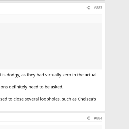
#883
s dodgy, as they had virtually zero in the actual
tions definitely need to be asked.
sed to close several loopholes, such as Chelsea's
#884