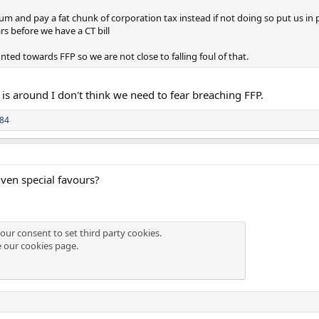
m and pay a fat chunk of corporation tax instead if not doing so put us in p
rs before we have a CT bill
ounted towards FFP so we are not close to falling foul of that.
 is around I don't think we need to fear breaching FFP.
84
ven special favours?
our consent to set third party cookies.
e our
cookies page
.