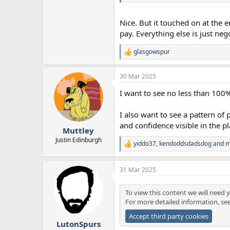
Nice. But it touched on at the 
pay. Everything else is just neg
glasgowspur
R
e
a
30 Mar 2025
c
t
I want to see no less than 100
i
o
n
I also want to see a pattern of 
s
and confidence visible in the pl
:
Muttley
Justin Edinburgh
yiddo37
,
kendoddsdadsdog
and
m
R
e
a
31 Mar 2025
c
t
i
To view this content we will need y
o
For more detailed information, se
n
s
Accept third party cookies
:
LutonSpurs