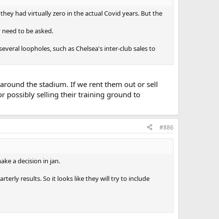
hey had virtually zero in the actual Covid years. But the
ly need to be asked.
everal loopholes, such as Chelsea's inter-club sales to
around the stadium. If we rent them out or sell
 possibly selling their training ground to
#886
ke a decision in jan.
y results. So it looks like they will try to include