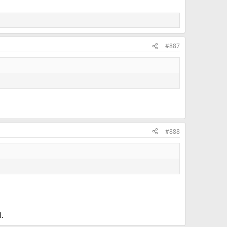
#887
#888
l.