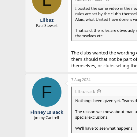
o
n
I posted the same video in the new
s
rules are set by the club's themse
:
Afais, what United have done is wit
Lilbaz
Paul Stewart
That said, the rules are obviously
themselves etc.
The clubs wanted the wording c
them should that not be part of
themselves, or clubs selling th
7 Aug 2024
F
Lilbaz said:
Nothings been given yet. Teams do
The reason we know about man utd i
Finney Is Back
special exclusions.
Jimmy Cantrell
We'll have to see what happens.