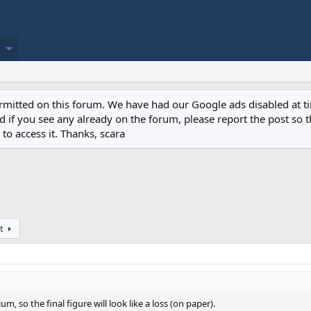
permitted on this forum. We have had our Google ads disabled at
if you see any already on the forum, please report the post so th
to access it. Thanks, scara
t
m, so the final figure will look like a loss (on paper).