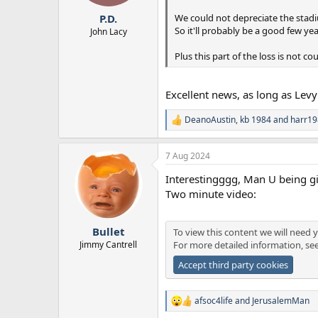
r
We could not depreciate the stadiu
P.D.
t
So it'll probably be a good few yea
e
John Lacy
r
Plus this part of the loss is not c
Excellent news, as long as Levy
DeanoAustin
,
kb 1984
and
harr19
R
e
a
7 Aug 2024
c
t
Interestingggg, Man U being gi
i
o
Two minute video:
n
s
:
Bullet
To view this content we will need y
Jimmy Cantrell
For more detailed information, se
Accept third party cookies
afsoc4life
and
JerusalemMan
R
e