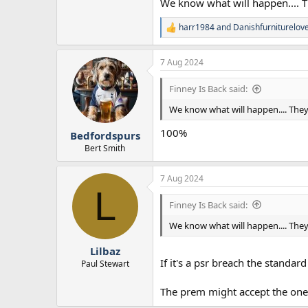
We know what will happen.... The
harr1984
and
Danishfurniturelov
R
e
a
7 Aug 2024
c
t
i
Finney Is Back said:
o
n
We know what will happen.... They w
s
:
100%
Bedfordspurs
Bert Smith
7 Aug 2024
L
Finney Is Back said:
We know what will happen.... They w
Lilbaz
If it's a psr breach the standar
Paul Stewart
The prem might accept the one o