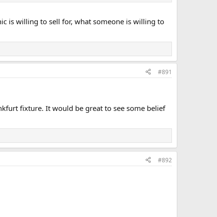
 is willing to sell for, what someone is willing to
#891
kfurt fixture. It would be great to see some belief
#892