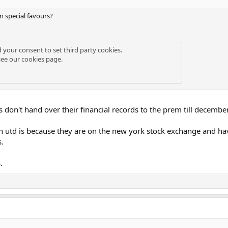
 special favours?
d your consent to set third party cookies.
see our
cookies page
.
don't hand over their financial records to the prem till decembe
td is because they are on the new york stock exchange and have to
s.
.