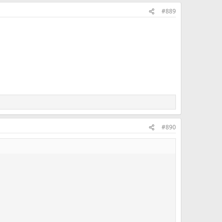
#889
#890