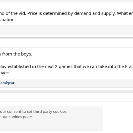
end of the vid. Price is determined by demand and supply. What enic
otiation.
% from the boys.
play established in the next 2 games that we can take into the Fran
ayers.
etalgear
our consent to set third party cookies.
e our
cookies page
.