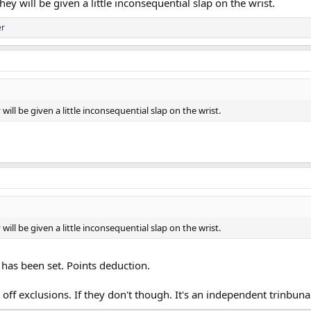
y will be given a little inconsequential slap on the wrist.
er
ill be given a little inconsequential slap on the wrist.
ill be given a little inconsequential slap on the wrist.
d has been set. Points deduction.
ff exclusions. If they don't though. It's an independent trinbuna