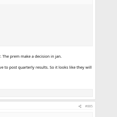
r. The prem make a decision in jan.
 post quarterly results. So it looks like they will
#885