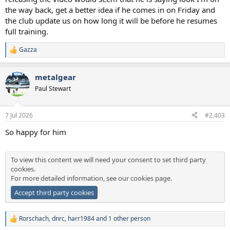
the way back, get a better idea if he comes in on Friday and
the club update us on how long it will be before he resumes
full training.
Gazza
R
e
a
metalgear
c
t
Paul Stewart
i
o
n
7 Jul 2026
#2,403
s
:
So happy for him
To view this content we will need your consent to set third party
cookies.
For more detailed information, see our
cookies page
.
Accept third party cookies
Rorschach
,
dnrc
,
harr1984
and 1 other person
R
e