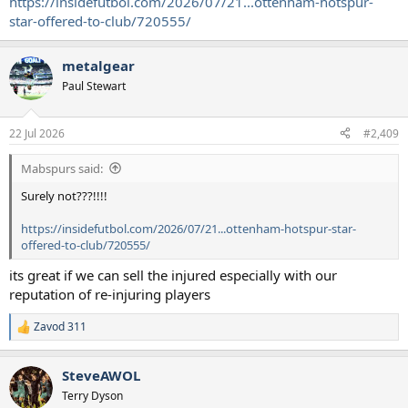
https://insidefutbol.com/2026/07/21...ottenham-hotspur-
star-offered-to-club/720555/
metalgear
Paul Stewart
22 Jul 2026
#2,409
Mabspurs said:
Surely not???!!!!
https://insidefutbol.com/2026/07/21...ottenham-hotspur-star-
offered-to-club/720555/
its great if we can sell the injured especially with our
reputation of re-injuring players
Zavod 311
R
e
a
SteveAWOL
c
t
Terry Dyson
i