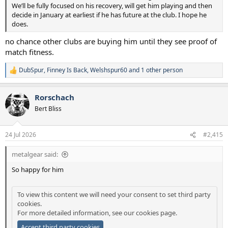
We’ll be fully focused on his recovery, will get him playing and then
decide in January at earliest if he has future at the club. I hope he
does.
no chance other clubs are buying him until they see proof of
match fitness.
DubSpur
,
Finney Is Back
,
Welshspur60
and 1 other person
R
e
a
Rorschach
c
t
Bert Bliss
i
o
n
24 Jul 2026
#2,415
s
:
metalgear said:
So happy for him
To view this content we will need your consent to set third party
cookies.
For more detailed information, see our
cookies page
.
Accept third party cookies