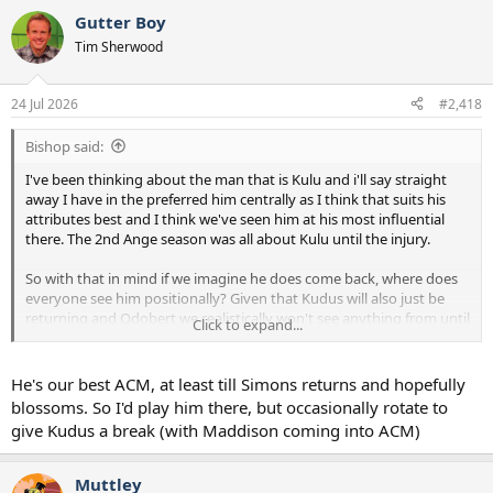
Gutter Boy
Tim Sherwood
24 Jul 2026
#2,418
Bishop said:
I've been thinking about the man that is Kulu and i'll say straight
away I have in the preferred him centrally as I think that suits his
attributes best and I think we've seen him at his most influential
there. The 2nd Ange season was all about Kulu until the injury.
So with that in mind if we imagine he does come back, where does
everyone see him positionally? Given that Kudus will also just be
returning and Odobert we realistically won't see anything from until
Click to expand...
Jan next year we don't really have any depth at RW.
Is Kulu our best depth option there? I would personally rather see
He's our best ACM, at least till Simons returns and hopefully
him through the middle but is it needs must and also how will De
blossoms. So I'd play him there, but occasionally rotate to
Zerbi see him? Is he likely to see him as an ACM or a RWF?
give Kudus a break (with Maddison coming into ACM)
Muttley