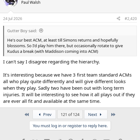
Paul Walsh
24 Jul 2026
#2,420
Gutter Boy said:
He's our best ACM, at least till Simons returns and hopefully
blossoms. So I'd play him there, but occasionally rotate to give
Kudus a break (with Maddison coming into ACM)
I can't say I disagree regarding the hierarchy.
It's interesting because we have 3 first team standard ACMs
all who play quite differently and will give different looks
when they play. Sadly two have been out with long term
injuries. It will be interesting to see how it all plays out if they
are ever all fit and available at the same time.
First
Last
Prev
121 of 124
Next
You must log in or register to reply here.