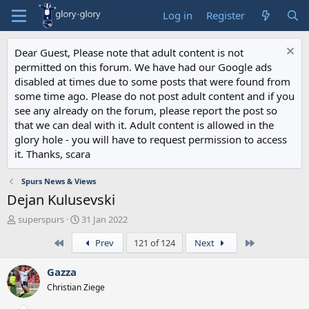
Log in
Register
Dear Guest, Please note that adult content is not
permitted on this forum. We have had our Google ads
disabled at times due to some posts that were found from
some time ago. Please do not post adult content and if you
see any already on the forum, please report the post so
that we can deal with it. Adult content is allowed in the
glory hole - you will have to request permission to access
it. Thanks, scara
Spurs News & Views
Dejan Kulusevski
T
S
superspurs
31 Jan 2022
h
t
First
Last
Prev
121 of 124
Next
r
a
e
r
a
t
Gazza
d
d
Christian Ziege
s
a
t
t