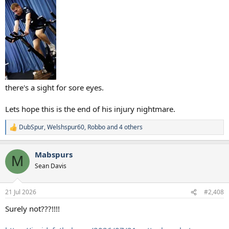
there's a sight for sore eyes.
Lets hope this is the end of his injury nightmare.
DubSpur
,
Welshspur60
,
Robbo
and 4 others
R
e
a
Mabspurs
c
M
t
Sean Davis
i
o
n
21 Jul 2026
#2,408
s
:
Surely not???!!!!