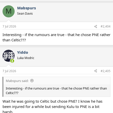
a
Mabspurs
c
M
t
Sean Davis
i
o
n
7 Jul 2026
#2,404
s
:
Interesting - if the rumours are true - that he chose PNE rather
than Celtic???
Yiddo
Luka Modric
7 Jul 2026
#2,405
Mabspurs said:
Interesting - if the rumours are true - that he chose PNE rather than
Celtic???
Wait he was going to Celtic but chose PNE? I know he has
been injured for a while but sending Kulu to PNE is a bit
harsh.