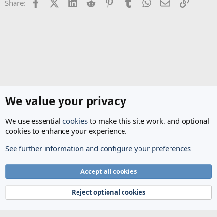
Facebook
X (Twitter)
LinkedIn
Reddit
Pinterest
Tumblr
WhatsApp
Email
Link
Share:
We value your privacy
We use essential
cookies
to make this site work, and optional
cookies to enhance your experience.
See further information and configure your preferences
Spurs News & Views
Cookies
Accept all cookies
Terms and rules
Privacy policy
Help
Home
R
S
Reject optional cookies
S
®
Community platform by XenForo
© 2010-2024 XenForo Ltd.