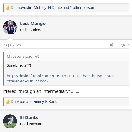
DeanoAustin
,
Muttley
,
El Dante
and 1 other person
R
e
a
Lost Mango
c
t
Didier Zokora
i
o
n
23 Jul 2026
#2,412
s
:
Mabspurs said:
Surely not???!!!!
https://insidefutbol.com/2026/07/21...ottenham-hotspur-star-
offered-to-club/720555/
Iffered 'through an intermediary' .......
DubSpur
and
Finney Is Back
R
e
a
El Dante
c
t
Cecil Poynton
i
o