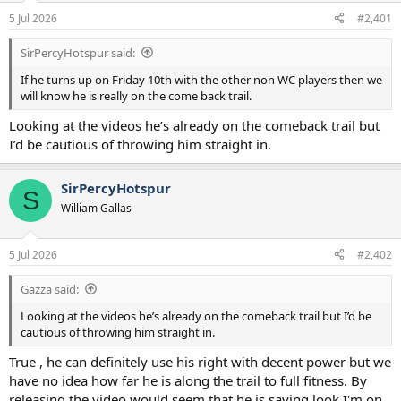
a
e
5 Jul 2026
#2,401
r
t
SirPercyHotspur said:
e
r
If he turns up on Friday 10th with the other non WC players then we
will know he is really on the come back trail.
Looking at the videos he’s already on the comeback trail but
I’d be cautious of throwing him straight in.
SirPercyHotspur
S
William Gallas
5 Jul 2026
#2,402
Gazza said:
Looking at the videos he’s already on the comeback trail but I’d be
cautious of throwing him straight in.
True , he can definitely use his right with decent power but we
have no idea how far he is along the trail to full fitness. By
releasing the video would seem that he is saying look I'm on