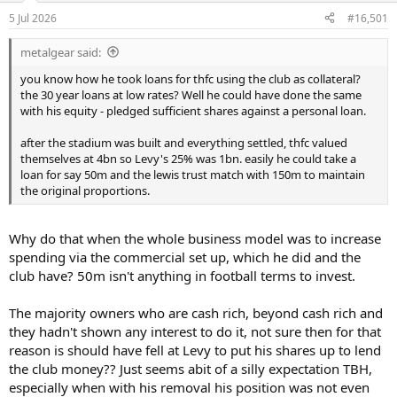
a
e
5 Jul 2026
#16,501
r
t
metalgear said:
e
r
you know how he took loans for thfc using the club as collateral?
the 30 year loans at low rates? Well he could have done the same
with his equity - pledged sufficient shares against a personal loan.
after the stadium was built and everything settled, thfc valued
themselves at 4bn so Levy's 25% was 1bn. easily he could take a
loan for say 50m and the lewis trust match with 150m to maintain
the original proportions.
Why do that when the whole business model was to increase
spending via the commercial set up, which he did and the
club have? 50m isn't anything in football terms to invest.
The majority owners who are cash rich, beyond cash rich and
they hadn't shown any interest to do it, not sure then for that
reason is should have fell at Levy to put his shares up to lend
the club money?? Just seems abit of a silly expectation TBH,
especially when with his removal his position was not even