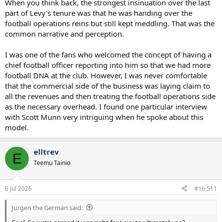
When you think back, the strongest insinuation over the last
part of Levy's tenure was that he was handing over the
football operations reins but still kept meddling. That was the
common narrative and perception.
I was one of the fans who welcomed the concept of having a
chief football officer reporting into him so that we had more
football DNA at the club. However, I was never comfortable
that the commercial side of the business was laying claim to
all the revenues and then treating the football operations side
as the necessary overhead. I found one particular interview
with Scott Munn very intriguing when he spoke about this
model.
elltrev
E
Teemu Tainio
6 Jul 2026
#16,511
Jurgen the German said: