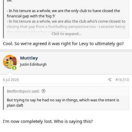
- In his tenure as a whole, we are the only club to have closed the
financial gap with the ‘big 5’
- In his tenure as a whole, we are also the club who’s come closest to
closing that gap from a footballing perspective too - Leicester being
the only possible other argument
Click to expand...
- He deserves a lot of credit for that from Spurs fans
- More recently we’ve gone backwards, especially in the last 1-2
Cool. So we’re agreed it was right for Levy to ultimately go?
seasons. It’s time for someone new to see if they can build on Levy’s
platform, and do what no club has managed to do without a sugar
Muttley
daddy - completely close the footballing gap with the big 5
Justin Edinburgh
6 Jul 2026
#16,510
Bedfordspurs said:
But trying to say he had no say in things, which was the intent is
plain daft
I'm now completely lost. Who is saying this?