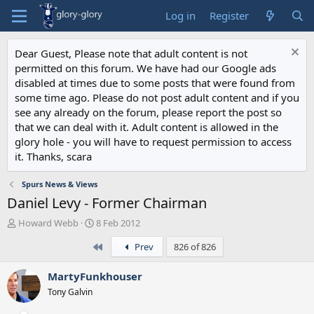
Log in
Register
Dear Guest, Please note that adult content is not
permitted on this forum. We have had our Google ads
disabled at times due to some posts that were found from
some time ago. Please do not post adult content and if you
see any already on the forum, please report the post so
that we can deal with it. Adult content is allowed in the
glory hole - you will have to request permission to access
it. Thanks, scara
Spurs News & Views
Daniel Levy - Former Chairman
T
S
Howard Webb
8 Feb 2012
h
t
First
Prev
826 of 826
r
a
e
r
a
t
MartyFunkhouser
d
d
Tony Galvin
s
a
t
t