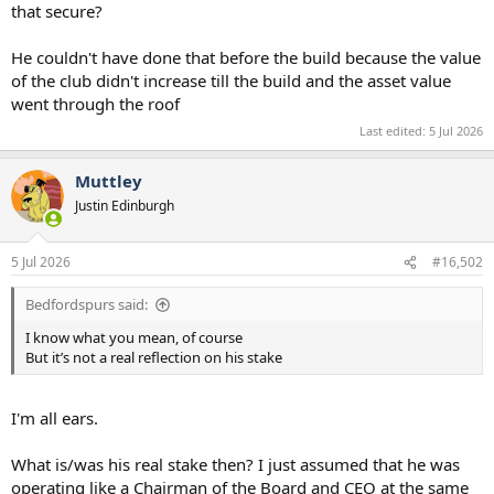
that secure?
He couldn't have done that before the build because the value
of the club didn't increase till the build and the asset value
went through the roof
Last edited:
5 Jul 2026
Muttley
Justin Edinburgh
5 Jul 2026
#16,502
Bedfordspurs said:
I know what you mean, of course
But it’s not a real reflection on his stake
I'm all ears.
What is/was his real stake then? I just assumed that he was
operating like a Chairman of the Board and CEO at the same