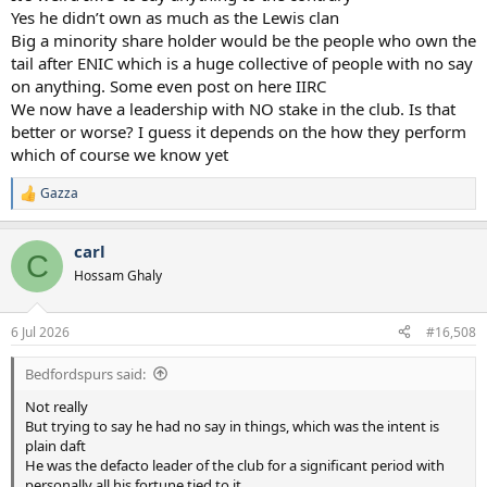
Yes he didn’t own as much as the Lewis clan
Big a minority share holder would be the people who own the
tail after ENIC which is a huge collective of people with no say
on anything. Some even post on here IIRC
We now have a leadership with NO stake in the club. Is that
better or worse? I guess it depends on the how they perform
which of course we know yet
Gazza
R
e
a
carl
c
C
t
Hossam Ghaly
i
o
n
6 Jul 2026
#16,508
s
:
Bedfordspurs said:
Not really
But trying to say he had no say in things, which was the intent is
plain daft
He was the defacto leader of the club for a significant period with
personally all his fortune tied to it