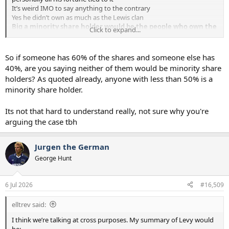
It’s weird IMO to say anything to the contrary
Yes he didn’t own as much as the Lewis clan
Big a minority share holder would be the people who own the
Click to expand...
tail after ENIC which is a huge collective of people with no say
on anything. Some even post on here IIRC
We now have a leadership with NO stake in the club. Is that better
So if someone has 60% of the shares and someone else has
or worse? I guess it depends on the how they perform which of
40%, are you saying neither of them would be minority share
course we know yet
holders? As quoted already, anyone with less than 50% is a
minority share holder.
Its not that hard to understand really, not sure why you're
arguing the case tbh
Jurgen the German
George Hunt
6 Jul 2026
#16,509
elltrev said:
I think we’re talking at cross purposes. My summary of Levy would
be: