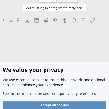
You must log in or register to reply here.
Facebook
X (Twitter)
LinkedIn
Reddit
Pinterest
Tumblr
WhatsApp
Email
Link
Share:
We value your privacy
We use essential
cookies
to make this site work, and optional
cookies to enhance your experience.
See further information and configure your preferences
Spurs News & Views
Cookies
Accept all cookies