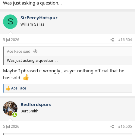
Was just asking a question…
SirPercyHotspur
S
William Gallas
5 Jul 2026
#16,504
Ace Face said:
Was just asking a question…
Maybe I phrased it wrongly , as yet nothing official that he
has sold.
Ace Face
R
e
a
Bedfordspurs
c
t
Bert Smith
i
o
n
5 Jul 2026
#16,505
s
: