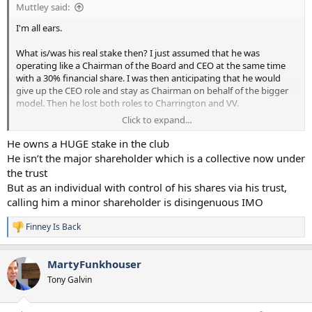
Muttley said:
I'm all ears.
What is/was his real stake then? I just assumed that he was
operating like a Chairman of the Board and CEO at the same time
with a 30% financial share. I was then anticipating that he would
give up the CEO role and stay as Chairman on behalf of the bigger
model. Then he lost both roles to Charrington and VV.
Click to expand...
You obviously see something I don't right?
He owns a HUGE stake in the club
He isn’t the major shareholder which is a collective now under
the trust
But as an individual with control of his shares via his trust,
calling him a minor shareholder is disingenuous IMO
Finney Is Back
R
e
a
MartyFunkhouser
c
t
Tony Galvin
i
o
n