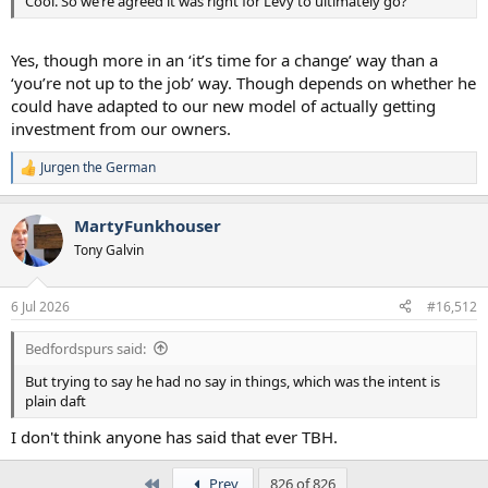
Cool. So we’re agreed it was right for Levy to ultimately go?
Yes, though more in an ‘it’s time for a change’ way than a
‘you’re not up to the job’ way. Though depends on whether he
could have adapted to our new model of actually getting
investment from our owners.
Jurgen the German
R
e
a
MartyFunkhouser
c
t
Tony Galvin
i
o
n
6 Jul 2026
#16,512
s
:
Bedfordspurs said:
But trying to say he had no say in things, which was the intent is
plain daft
I don't think anyone has said that ever TBH.
First
Prev
826 of 826