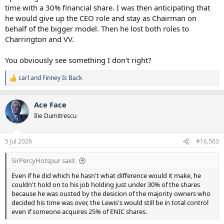
time with a 30% financial share. I was then anticipating that
he would give up the CEO role and stay as Chairman on
behalf of the bigger model. Then he lost both roles to
Charrington and VV.
You obviously see something I don't right?
carl
and
Finney Is Back
R
e
a
Ace Face
c
t
Ilie Dumitrescu
i
o
n
5 Jul 2026
#16,503
s
:
SirPercyHotspur said:
Even if he did which he hasn't what difference would it make, he
couldn't hold on to his job holding just under 30% of the shares
because he was ousted by the desicion of the majority owners who
decided his time was over, the Lewis's would still be in total control
even if someone acquires 25% of ENIC shares.