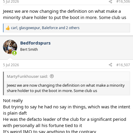
5 Jul 2026
#16,506
s
:
Jeeez we are now changing the definition on what make a
minority share holder to put the boot in more. Some club us
carl
,
glasgowspur
,
Baleforce
and 2 others
R
e
a
Bedfordspurs
c
t
Bert Smith
i
o
n
5 Jul 2026
#16,507
s
:
MartyFunkhouser said:
Jeeez we are now changing the definition on what make a minority
share holder to put the boot in more. Some club us
Not really
But trying to say he had no say in things, which was the intent
is plain daft
He was the defacto leader of the club for a significant period
with personally all his fortune tied to it
It’s weird IMO to say anything to the contrary